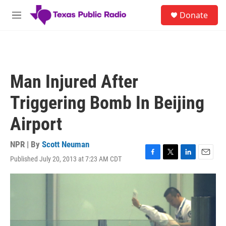
Skip to main content
S
Donate
e
M
a
e
r
n
c
u
h
u
Man Injured After
e
r
Triggering Bomb In Beijing
y
Airport
NPR | By
Scott Neuman
Published July 20, 2013 at 7:23 AM CDT
F
T
L
E
a
w
i
m
c
i
n
a
e
t
k
i
b
t
e
l
o
e
d
o
r
I