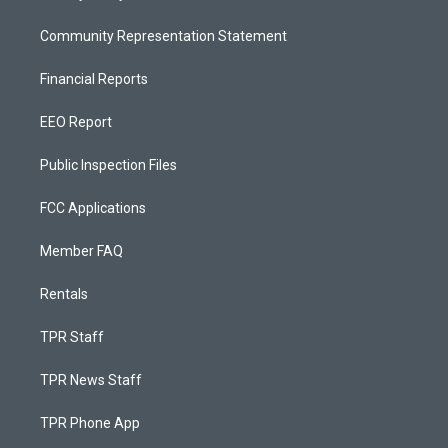
Community Representation Statement
Financial Reports
EEO Report
Public Inspection Files
FCC Applications
Member FAQ
Rentals
TPR Staff
TPR News Staff
TPR Phone App