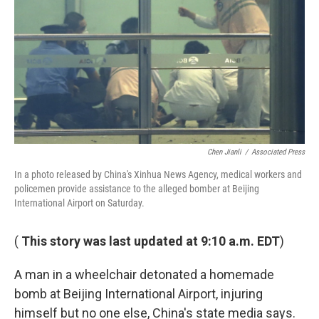
k
n
Chen Jianli
/
Associated Press
In a photo released by China's Xinhua News Agency, medical workers and
policemen provide assistance to the alleged bomber at Beijing
International Airport on Saturday.
(
This story was last updated at 9:10 a.m. EDT
)
A man in a wheelchair detonated a homemade
bomb at Beijing International Airport, injuring
himself but no one else, China's state media says.