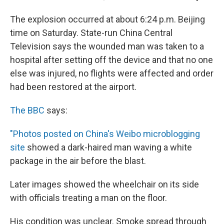
The explosion occurred at about 6:24 p.m. Beijing
time on Saturday. State-run China Central
Television says the wounded man was taken to a
hospital after setting off the device and that no one
else was injured, no flights were affected and order
had been restored at the airport.
The BBC
says:
"Photos posted on China's Weibo microblogging
site
showed a dark-haired man waving a white
package in the air before the blast.
Later images showed the wheelchair on its side
with officials treating a man on the floor.
His condition was unclear. Smoke spread through