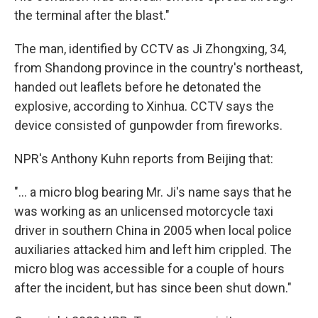
the terminal after the blast."
The man, identified by CCTV as Ji Zhongxing, 34,
from Shandong province in the country's northeast,
handed out leaflets before he detonated the
explosive, according to Xinhua. CCTV says the
device consisted of gunpowder from fireworks.
NPR's Anthony Kuhn reports from Beijing that:
"... a micro blog bearing Mr. Ji's name says that he
was working as an unlicensed motorcycle taxi
driver in southern China in 2005 when local police
auxiliaries attacked him and left him crippled. The
micro blog was accessible for a couple of hours
after the incident, but has since been shut down."