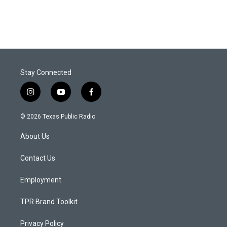
Stay Connected
i
y
f
n
o
a
s
u
c
© 2026 Texas Public Radio
t
t
e
a
u
b
About Us
g
b
o
r
e
o
a
k
Contact Us
m
Employment
TPR Brand Toolkit
Privacy Policy