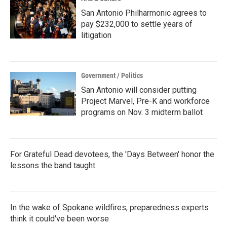
San Antonio Philharmonic agrees to
pay $232,000 to settle years of
litigation
Government / Politics
San Antonio will consider putting
Project Marvel, Pre-K and workforce
programs on Nov. 3 midterm ballot
For Grateful Dead devotees, the 'Days Between' honor the
lessons the band taught
In the wake of Spokane wildfires, preparedness experts
think it could've been worse