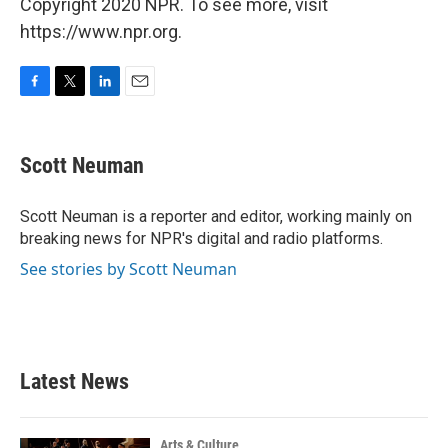
Copyright 2020 NPR. To see more, visit
https://www.npr.org.
F
T
L
E
a
w
i
m
c
i
n
a
e
t
k
i
Scott Neuman
b
t
e
l
o
e
d
o
r
I
Scott Neuman is a reporter and editor, working mainly on
k
n
breaking news for NPR's digital and radio platforms.
See stories by Scott Neuman
Latest News
Arts & Culture