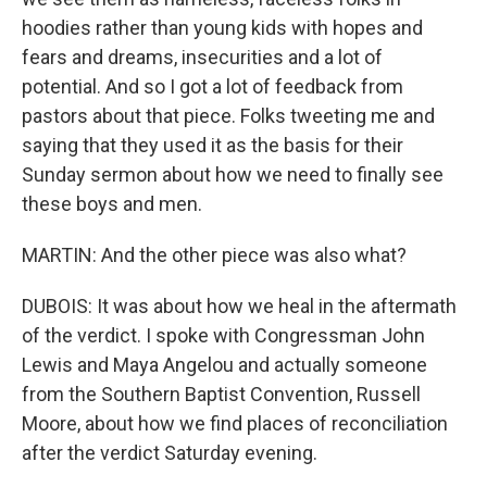
hoodies rather than young kids with hopes and
fears and dreams, insecurities and a lot of
potential. And so I got a lot of feedback from
pastors about that piece. Folks tweeting me and
saying that they used it as the basis for their
Sunday sermon about how we need to finally see
these boys and men.
MARTIN: And the other piece was also what?
DUBOIS: It was about how we heal in the aftermath
of the verdict. I spoke with Congressman John
Lewis and Maya Angelou and actually someone
from the Southern Baptist Convention, Russell
Moore, about how we find places of reconciliation
after the verdict Saturday evening.