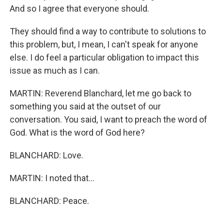
And so I agree that everyone should.
They should find a way to contribute to solutions to
this problem, but, I mean, I can't speak for anyone
else. I do feel a particular obligation to impact this
issue as much as I can.
MARTIN: Reverend Blanchard, let me go back to
something you said at the outset of our
conversation. You said, I want to preach the word of
God. What is the word of God here?
BLANCHARD: Love.
MARTIN: I noted that...
BLANCHARD: Peace.