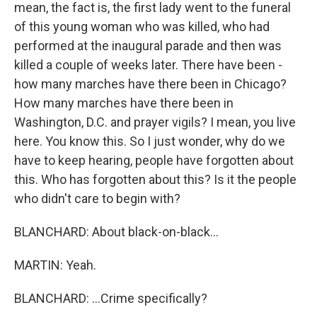
mean, the fact is, the first lady went to the funeral
of this young woman who was killed, who had
performed at the inaugural parade and then was
killed a couple of weeks later. There have been -
how many marches have there been in Chicago?
How many marches have there been in
Washington, D.C. and prayer vigils? I mean, you live
here. You know this. So I just wonder, why do we
have to keep hearing, people have forgotten about
this. Who has forgotten about this? Is it the people
who didn't care to begin with?
BLANCHARD: About black-on-black...
MARTIN: Yeah.
BLANCHARD: ...Crime specifically?