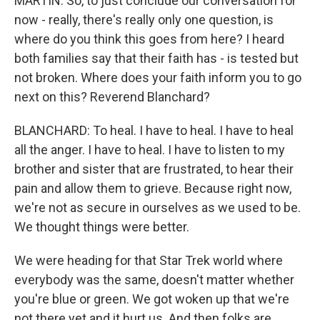
MARTIN: So, to just conclude our conversation for
now - really, there's really only one question, is
where do you think this goes from here? I heard
both families say that their faith has - is tested but
not broken. Where does your faith inform you to go
next on this? Reverend Blanchard?
BLANCHARD: To heal. I have to heal. I have to heal
all the anger. I have to heal. I have to listen to my
brother and sister that are frustrated, to hear their
pain and allow them to grieve. Because right now,
we're not as secure in ourselves as we used to be.
We thought things were better.
We were heading for that Star Trek world where
everybody was the same, doesn't matter whether
you're blue or green. We got woken up that we're
not there yet and it hurt us. And then folks are