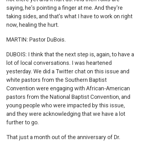
saying, he's pointing a finger at me. And they're
taking sides, and that's what I have to work on right
now, healing the hurt.
MARTIN: Pastor DuBois.
DUBOIS: I think that the next step is, again, to have a
lot of local conversations. I was heartened
yesterday. We did a Twitter chat on this issue and
white pastors from the Southern Baptist
Convention were engaging with African-American
pastors from the National Baptist Convention, and
young people who were impacted by this issue,
and they were acknowledging that we have a lot
further to go.
That just a month out of the anniversary of Dr.