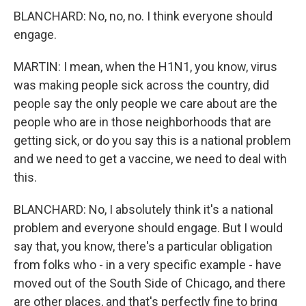
BLANCHARD: No, no, no. I think everyone should
engage.
MARTIN: I mean, when the H1N1, you know, virus
was making people sick across the country, did
people say the only people we care about are the
people who are in those neighborhoods that are
getting sick, or do you say this is a national problem
and we need to get a vaccine, we need to deal with
this.
BLANCHARD: No, I absolutely think it's a national
problem and everyone should engage. But I would
say that, you know, there's a particular obligation
from folks who - in a very specific example - have
moved out of the South Side of Chicago, and there
are other places, and that's perfectly fine to bring