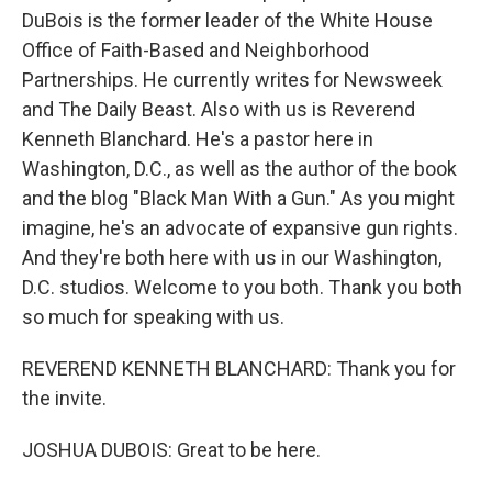
DuBois is the former leader of the White House
Office of Faith-Based and Neighborhood
Partnerships. He currently writes for Newsweek
and The Daily Beast. Also with us is Reverend
Kenneth Blanchard. He's a pastor here in
Washington, D.C., as well as the author of the book
and the blog "Black Man With a Gun." As you might
imagine, he's an advocate of expansive gun rights.
And they're both here with us in our Washington,
D.C. studios. Welcome to you both. Thank you both
so much for speaking with us.
REVEREND KENNETH BLANCHARD: Thank you for
the invite.
JOSHUA DUBOIS: Great to be here.