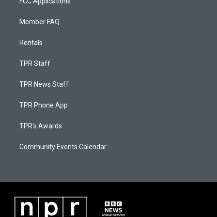
FCC Applications
Member FAQ
Rentals
TPR Staff
TPR News Staff
TPR Phone App
TPR's Awards
Community Events Calendar