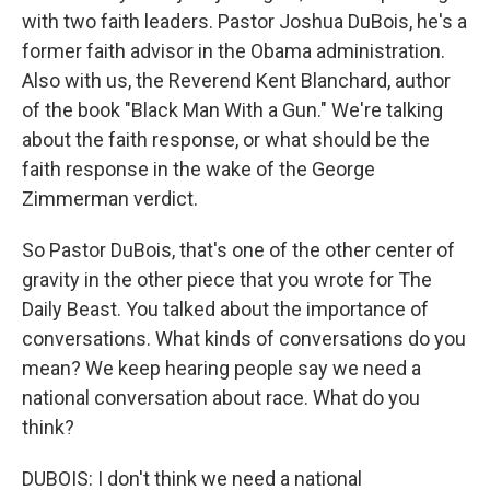
with two faith leaders. Pastor Joshua DuBois, he's a
former faith advisor in the Obama administration.
Also with us, the Reverend Kent Blanchard, author
of the book "Black Man With a Gun." We're talking
about the faith response, or what should be the
faith response in the wake of the George
Zimmerman verdict.
So Pastor DuBois, that's one of the other center of
gravity in the other piece that you wrote for The
Daily Beast. You talked about the importance of
conversations. What kinds of conversations do you
mean? We keep hearing people say we need a
national conversation about race. What do you
think?
DUBOIS: I don't think we need a national