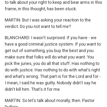
to talk about your right to keep and bear arms in this
frame, in this thought, has been stuck.
MARTIN: But I was asking your reaction to the
verdict. Do you not want to tell me?
BLANCHARD: I wasn't surprised. If you have - we
have a good criminal justice system. If you want to
get out of something, you buy the best and you
make sure that folks will do what you want. You
pick the juries, you do all that stuff. Has nothing to
do with justice. Has nothing to do with what's right
and what's wrong. That part is for the Lord and for -
I mean, I said he was guilty. Nobody didn't say he
didn't kill him. That's it for me.
MARTIN: So let's talk about morally, then. Pastor
DuBois...