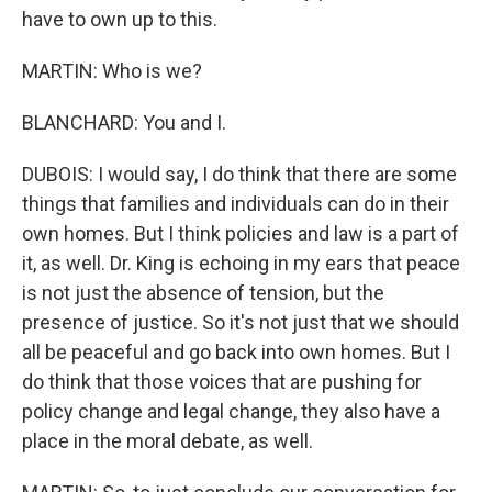
have to own up to this.
MARTIN: Who is we?
BLANCHARD: You and I.
DUBOIS: I would say, I do think that there are some
things that families and individuals can do in their
own homes. But I think policies and law is a part of
it, as well. Dr. King is echoing in my ears that peace
is not just the absence of tension, but the
presence of justice. So it's not just that we should
all be peaceful and go back into own homes. But I
do think that those voices that are pushing for
policy change and legal change, they also have a
place in the moral debate, as well.