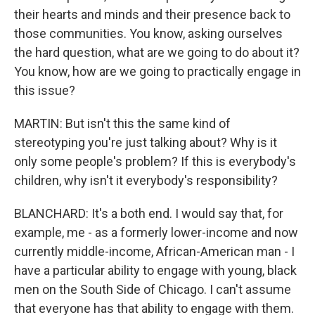
their hearts and minds and their presence back to
those communities. You know, asking ourselves
the hard question, what are we going to do about it?
You know, how are we going to practically engage in
this issue?
MARTIN: But isn't this the same kind of
stereotyping you're just talking about? Why is it
only some people's problem? If this is everybody's
children, why isn't it everybody's responsibility?
BLANCHARD: It's a both end. I would say that, for
example, me - as a formerly lower-income and now
currently middle-income, African-American man - I
have a particular ability to engage with young, black
men on the South Side of Chicago. I can't assume
that everyone has that ability to engage with them.