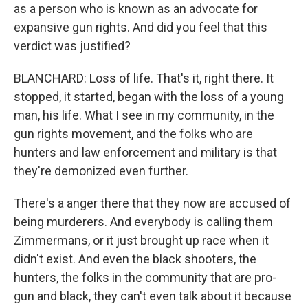
as a person who is known as an advocate for
expansive gun rights. And did you feel that this
verdict was justified?
BLANCHARD: Loss of life. That's it, right there. It
stopped, it started, began with the loss of a young
man, his life. What I see in my community, in the
gun rights movement, and the folks who are
hunters and law enforcement and military is that
they're demonized even further.
There's a anger there that they now are accused of
being murderers. And everybody is calling them
Zimmermans, or it just brought up race when it
didn't exist. And even the black shooters, the
hunters, the folks in the community that are pro-
gun and black, they can't even talk about it because