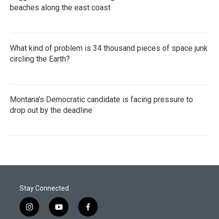
beaches along the east coast
What kind of problem is 34 thousand pieces of space junk
circling the Earth?
Montana's Democratic candidate is facing pressure to
drop out by the deadline
Stay Connected
i
y
f