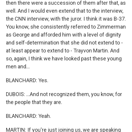
then there were a succession of them after that, as
well. And I would even extend that to the interview,
the CNN interview, with the juror. I think it was B-37.
You know, she consistently referred to Zimmerman
as George and afforded him with a level of dignity
and self-determination that she did not extend to -
at least appear to extend to - Trayvon Martin. And
so, again, I think we have looked past these young
men and...
BLANCHARD: Yes.
DUBOIS: ...And not recognized them, you know, for
the people that they are.
BLANCHARD: Yeah.
MARTIN: If you're just joining us, we are speaking