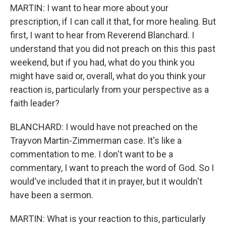
MARTIN: I want to hear more about your
prescription, if I can call it that, for more healing. But
first, I want to hear from Reverend Blanchard. I
understand that you did not preach on this this past
weekend, but if you had, what do you think you
might have said or, overall, what do you think your
reaction is, particularly from your perspective as a
faith leader?
BLANCHARD: I would have not preached on the
Trayvon Martin-Zimmerman case. It's like a
commentation to me. I don't want to be a
commentary, I want to preach the word of God. So I
would've included that it in prayer, but it wouldn't
have been a sermon.
MARTIN: What is your reaction to this, particularly