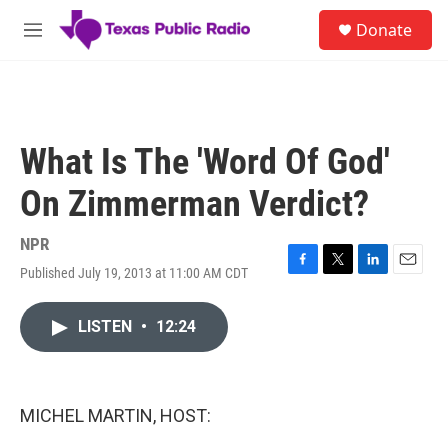
Skip to main content
S
Donate
e
M
a
e
r
n
c
u
h
u
What Is The 'Word Of God'
e
r
On Zimmerman Verdict?
y
NPR
Published July 19, 2013 at 11:00 AM CDT
F
T
L
E
a
w
i
m
c
i
n
a
LISTEN
•
12:24
e
t
k
i
b
t
e
l
o
e
d
o
r
I
k
n
MICHEL MARTIN, HOST: