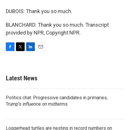
DUBOIS: Thank you so much.
BLANCHARD: Thank you so much. Transcript
provided by NPR, Copyright NPR.
F
T
L
E
a
w
i
m
c
i
n
a
e
t
k
i
b
t
e
l
Latest News
o
e
d
o
r
I
k
n
Politics chat: Progressive candidates in primaries,
Trump's influence on midterms
Loggerhead turtles are nesting in record numbers on