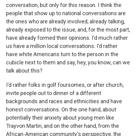
conversation, but only for this reason. I think the
people that show up to national conversations are
the ones who are already involved, already talking,
already exposed to the issue, and, for the most part,
have already formed their opinions. I'd much rather
us have a million local conversations. I'd rather
have white Americans turn to the person in the
cubicle next to them and say, hey, you know, can we
talk about this?
I'd rather folks in golf foursomes, or after church,
invite people out to dinner of a different
backgrounds and races and ethnicities and have
honest conversations. On the one hand, about
potentially their anxiety about young men like
Trayvon Martin, and on the other hand, from the
African-American community's perspective, the