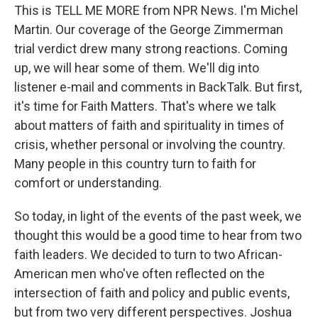
This is TELL ME MORE from NPR News. I'm Michel
Martin. Our coverage of the George Zimmerman
trial verdict drew many strong reactions. Coming
up, we will hear some of them. We'll dig into
listener e-mail and comments in BackTalk. But first,
it's time for Faith Matters. That's where we talk
about matters of faith and spirituality in times of
crisis, whether personal or involving the country.
Many people in this country turn to faith for
comfort or understanding.
So today, in light of the events of the past week, we
thought this would be a good time to hear from two
faith leaders. We decided to turn to two African-
American men who've often reflected on the
intersection of faith and policy and public events,
but from two very different perspectives. Joshua