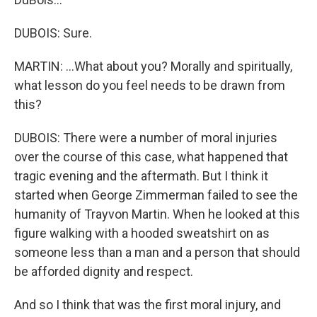
DUBOIS: Sure.
MARTIN: ...What about you? Morally and spiritually,
what lesson do you feel needs to be drawn from
this?
DUBOIS: There were a number of moral injuries
over the course of this case, what happened that
tragic evening and the aftermath. But I think it
started when George Zimmerman failed to see the
humanity of Trayvon Martin. When he looked at this
figure walking with a hooded sweatshirt on as
someone less than a man and a person that should
be afforded dignity and respect.
And so I think that was the first moral injury, and