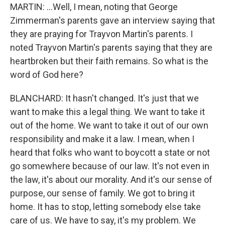
MARTIN: ...Well, I mean, noting that George
Zimmerman's parents gave an interview saying that
they are praying for Trayvon Martin's parents. I
noted Trayvon Martin's parents saying that they are
heartbroken but their faith remains. So what is the
word of God here?
BLANCHARD: It hasn't changed. It's just that we
want to make this a legal thing. We want to take it
out of the home. We want to take it out of our own
responsibility and make it a law. I mean, when I
heard that folks who want to boycott a state or not
go somewhere because of our law. It's not even in
the law, it's about our morality. And it's our sense of
purpose, our sense of family. We got to bring it
home. It has to stop, letting somebody else take
care of us. We have to say, it's my problem. We