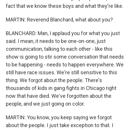
fact that we know these boys and what they're like.
MARTIN: Reverend Blanchard, what about you?
BLANCHARD: Man, I applaud you for what you just
said. I mean, it needs to be one-on-one, just
communication, talking to each other - like this
show is going to stir some conversation that needs
to be happening - needs to happen everywhere. We
still have race issues. We're still sensitive to this
thing. We forgot about the people. There's
thousands of kids in gang fights in Chicago right
now that have died. We've forgotten about the
people, and we just going on color.
MARTIN: You know, you keep saying we forgot
about the people. I just take exception to that. I