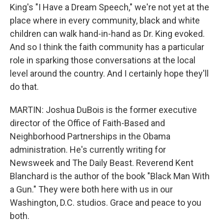
King's "I Have a Dream Speech," we're not yet at the
place where in every community, black and white
children can walk hand-in-hand as Dr. King evoked.
And so I think the faith community has a particular
role in sparking those conversations at the local
level around the country. And I certainly hope they'll
do that.
MARTIN: Joshua DuBois is the former executive
director of the Office of Faith-Based and
Neighborhood Partnerships in the Obama
administration. He's currently writing for
Newsweek and The Daily Beast. Reverend Kent
Blanchard is the author of the book "Black Man With
a Gun." They were both here with us in our
Washington, D.C. studios. Grace and peace to you
both.