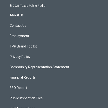
n
o
a
s
u
c
© 2026 Texas Public Radio
t
t
e
a
u
b
About Us
g
b
o
r
e
o
a
k
Contact Us
m
Employment
TPR Brand Toolkit
Privacy Policy
Community Representation Statement
Financial Reports
EEO Report
Public Inspection Files