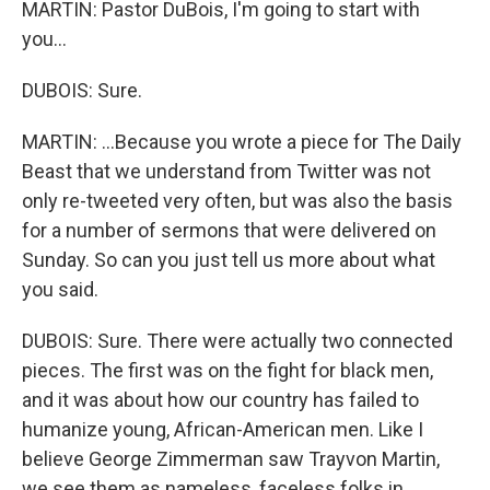
MARTIN: Pastor DuBois, I'm going to start with
you...
DUBOIS: Sure.
MARTIN: ...Because you wrote a piece for The Daily
Beast that we understand from Twitter was not
only re-tweeted very often, but was also the basis
for a number of sermons that were delivered on
Sunday. So can you just tell us more about what
you said.
DUBOIS: Sure. There were actually two connected
pieces. The first was on the fight for black men,
and it was about how our country has failed to
humanize young, African-American men. Like I
believe George Zimmerman saw Trayvon Martin,
we see them as nameless, faceless folks in