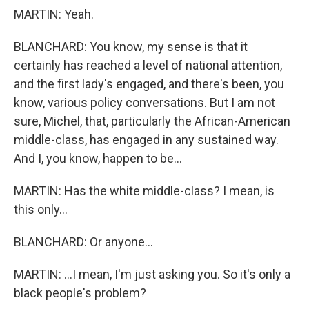
MARTIN: Yeah.
BLANCHARD: You know, my sense is that it
certainly has reached a level of national attention,
and the first lady's engaged, and there's been, you
know, various policy conversations. But I am not
sure, Michel, that, particularly the African-American
middle-class, has engaged in any sustained way.
And I, you know, happen to be...
MARTIN: Has the white middle-class? I mean, is
this only...
BLANCHARD: Or anyone...
MARTIN: ...I mean, I'm just asking you. So it's only a
black people's problem?