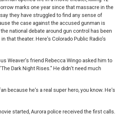
rrow marks one year since that massacre in the
say they have struggled to find any sense of
ecause the case against the accused gunman is
, the national debate around gun control has been
n that theater. Here's Colorado Public Radio's
us Weaver's friend Rebecca Wingo asked him to
 "The Dark Night Rises." He didn't need much
 because he's a real super hero, you know. He's
ie started, Aurora police received the first calls.