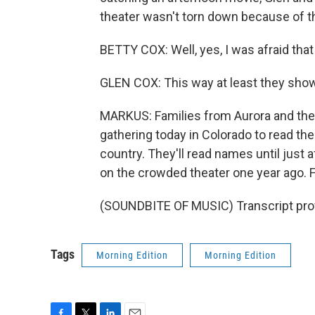
theater wasn't torn down because of th
BETTY COX: Well, yes, I was afraid tha
GLEN COX: This way at least they sho
MARKUS: Families from Aurora and the
gathering today in Colorado to read t
country. They'll read names until just 
on the crowded theater one year ago. 
(SOUNDBITE OF MUSIC) Transcript pro
Tags
Morning Edition
Morning Edition