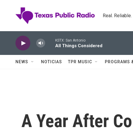
Skip to main content
Real. Reliable
KSTX: San Antonio
All Things Considered
NEWS
NOTICIAS
TPR MUSIC
PROGRAMS 
A Year After Co