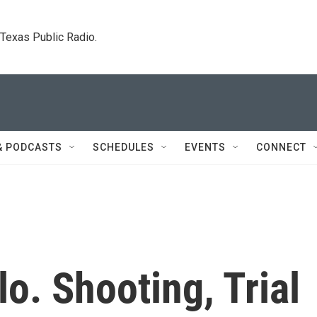
. Texas Public Radio.
& PODCASTS
SCHEDULES
EVENTS
CONNECT
lo. Shooting, Trial