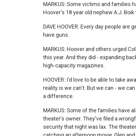
MARKUS: Some victims and families hav
Hoover's 18 year old nephew A.J. Boik w
DAVE HOOVER: Every day people are ge
have guns.
MARKUS: Hoover and others urged Col
this year. And they did - expanding b
high-capacity magazines.
HOOVER: I'd love to be able to take awa
reality is we can't. But we can - we ca
a difference.
MARKUS: Some of the families have also
theater's owner. They've filed a wrongf
security that night was lax. The theater 
catching an afternoon movie, Glen and 