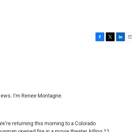
F
T
L
E
a
w
i
m
c
i
n
a
e
t
k
i
b
t
e
l
o
e
d
o
r
I
k
n
ews. I'm Renee Montagne.
e're returning this morning to a Colorado
man opened fire in a movie theater, killing 12