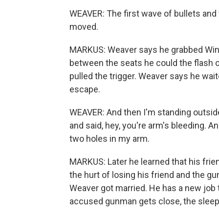
WEAVER: The first wave of bullets and
moved.
MARKUS: Weaver says he grabbed Wingo 
between the seats he could the flash o
pulled the trigger. Weaver says he wai
escape.
WEAVER: And then I'm standing outside 
and said, hey, you're arm's bleeding. An
two holes in my arm.
MARKUS: Later he learned that his fri
the hurt of losing his friend and the g
Weaver got married. He has a new job t
accused gunman gets close, the sleepl