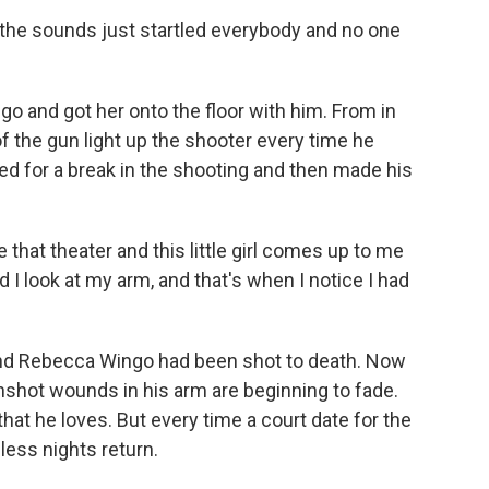
 the sounds just startled everybody and no one
and got her onto the floor with him. From in
f the gun light up the shooter every time he
ted for a break in the shooting and then made his
that theater and this little girl comes up to me
d I look at my arm, and that's when I notice I had
end Rebecca Wingo had been shot to death. Now
unshot wounds in his arm are beginning to fade.
hat he loves. But every time a court date for the
ess nights return.