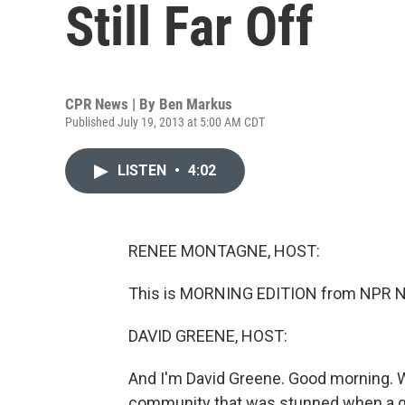
Still Far Off
CPR News | By
Ben Markus
Published July 19, 2013 at 5:00 AM CDT
LISTEN
•
4:02
RENEE MONTAGNE, HOST:
This is MORNING EDITION from NPR N
DAVID GREENE, HOST:
And I'm David Greene. Good morning. W
community that was stunned when a gun