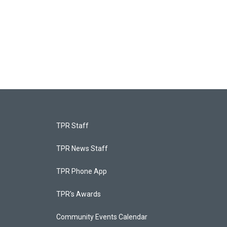
TPR Staff
TPR News Staff
TPR Phone App
TPR's Awards
Community Events Calendar