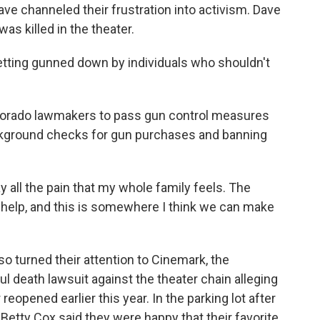
e channeled their frustration into activism. Dave
as killed in the theater.
tting gunned down by individuals who shouldn't
orado lawmakers to pass gun control measures
ackground checks for gun purchases and banning
y all the pain that my whole family feels. The
n help, and this is somewhere I think we can make
 turned their attention to Cinemark, the
ul death lawsuit against the theater chain alleging
reopened earlier this year. In the parking lot after
Betty Cox said they were happy that their favorite