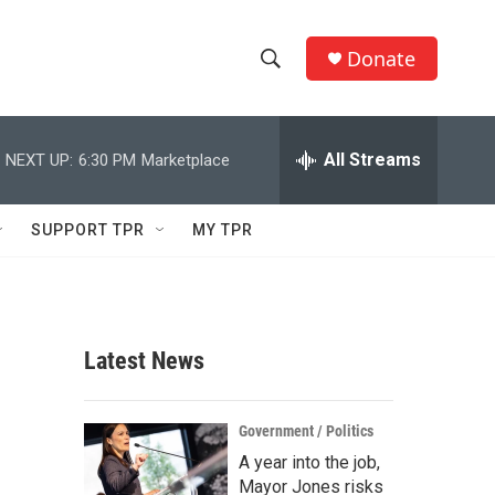
Donate
S
S
e
h
a
r
All Streams
NEXT UP:
6:30 PM
Marketplace
o
c
h
w
Q
SUPPORT TPR
MY TPR
u
S
e
r
e
y
a
Latest News
r
c
Government / Politics
A year into the job,
h
Mayor Jones risks