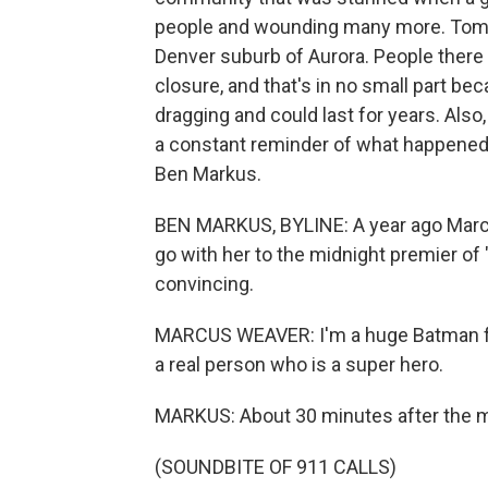
people and wounding many more. Tomo
Denver suburb of Aurora. People there 
closure, and that's in no small part b
dragging and could last for years. Also
a constant reminder of what happened i
Ben Markus.
BEN MARKUS, BYLINE: A year ago Marc
go with her to the midnight premier of
convincing.
MARCUS WEAVER: I'm a huge Batman fan
a real person who is a super hero.
MARKUS: About 30 minutes after the mov
(SOUNDBITE OF 911 CALLS)