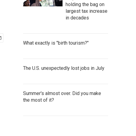
holding the bag on
largest tax increase
in decades
What exactly is "birth tourism?"
The U.S. unexpectedly lost jobs in July
Summer's almost over. Did you make
the most of it?