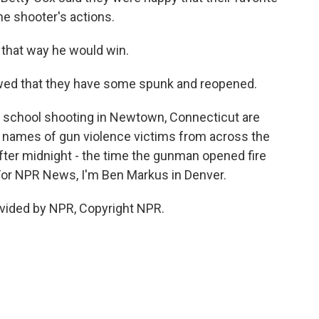
e shooter's actions.
t that way he would win.
wed that they have some spunk and reopened.
 school shooting in Newtown, Connecticut are
he names of gun violence victims from across the
after midnight - the time the gunman opened fire
For NPR News, I'm Ben Markus in Denver.
vided by NPR, Copyright NPR.