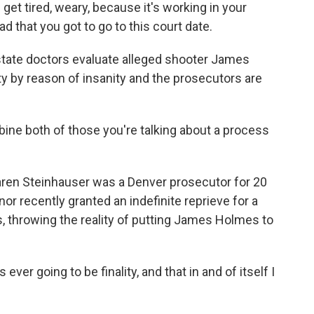
get tired, weary, because it's working in your
ad that you got to go to this court date.
state doctors evaluate alleged shooter James
ty by reason of insanity and the prosecutors are
 both of those you're talking about a process
ren Steinhauser was a Denver prosecutor for 20
or recently granted an indefinite reprieve for a
s, throwing the reality of putting James Holmes to
er going to be finality, and that in and of itself I