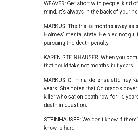
WEAVER: Get short with people, kind of 
mind. It's always in the back of your he
MARKUS: The trial is months away as 
Holmes' mental state. He pled not guil
pursuing the death penalty.
KAREN STEINHAUSER: When you combine
that could take not months but years.
MARKUS: Criminal defense attorney Ka
years. She notes that Colorado's govern
killer who sat on death row for 15 year
death in question.
STEINHAUSER: We don't know if there's ev
know is hard.