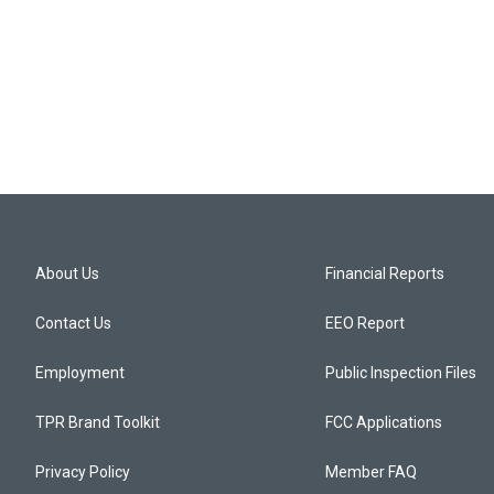
About Us
Financial Reports
Contact Us
EEO Report
Employment
Public Inspection Files
TPR Brand Toolkit
FCC Applications
Privacy Policy
Member FAQ