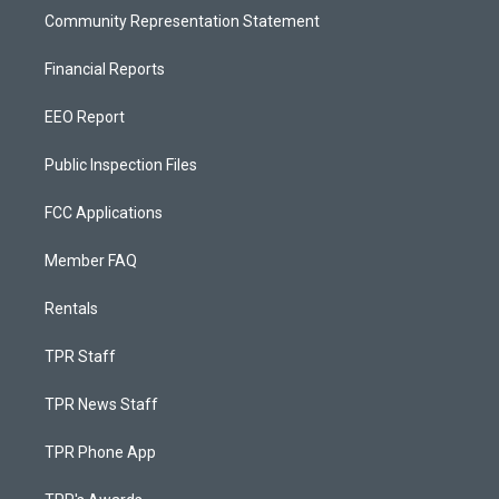
Community Representation Statement
Financial Reports
EEO Report
Public Inspection Files
FCC Applications
Member FAQ
Rentals
TPR Staff
TPR News Staff
TPR Phone App