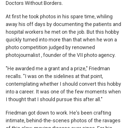
k
n
Doctors Without Borders.
At first he took photos in his spare time, whiling
away his off days by documenting the patients and
hospital workers he met on the job. But this hobby
quickly turned into more than that when he won a
photo competition judged by renowned
photojournalist , founder of the VII photo agency.
"He awarded me a grant and a prize," Friedman
recalls. "I was on the sidelines at that point,
contemplating whether I should convert this hobby
into a career. It was one of the few moments when
I thought that I should pursue this after all."
Friedman got down to work. He's been crafting
intimate, behind-the-scenes photos of the ravages