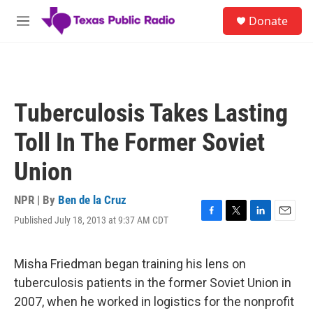
Skip to main content
S
Donate
e
M
a
e
r
n
c
u
h
u
Tuberculosis Takes Lasting
e
r
Toll In The Former Soviet
y
Union
NPR | By
Ben de la Cruz
Published July 18, 2013 at 9:37 AM CDT
F
T
L
E
a
w
i
m
c
i
n
a
e
t
k
i
Misha Friedman began training his lens on
b
t
e
l
tuberculosis patients in the former Soviet Union in
o
e
d
o
r
I
2007, when he worked in logistics for the nonprofit