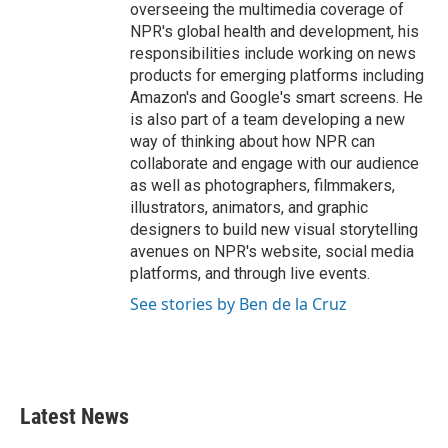
overseeing the multimedia coverage of
NPR's global health and development, his
responsibilities include working on news
products for emerging platforms including
Amazon's and Google's smart screens. He
is also part of a team developing a new
way of thinking about how NPR can
collaborate and engage with our audience
as well as photographers, filmmakers,
illustrators, animators, and graphic
designers to build new visual storytelling
avenues on NPR's website, social media
platforms, and through live events.
See stories by Ben de la Cruz
Latest News