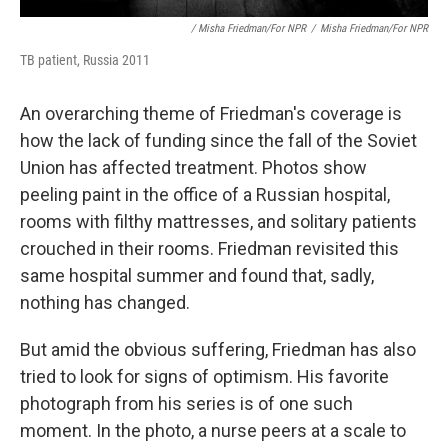
/ Misha Friedman/for NPR
/
Misha Friedman/for NPR
TB patient, Russia 2011
An overarching theme of Friedman's coverage is
how the lack of funding since the fall of the Soviet
Union has affected treatment. Photos show
peeling paint in the office of a Russian hospital,
rooms with filthy mattresses, and solitary patients
crouched in their rooms. Friedman revisited this
same hospital summer and found that, sadly,
nothing has changed.
But amid the obvious suffering, Friedman has also
tried to look for signs of optimism. His favorite
photograph from his series is of one such
moment. In the photo, a nurse peers at a scale to