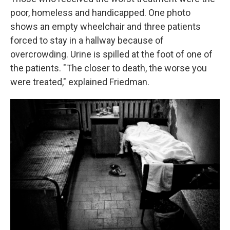
poor, homeless and handicapped. One photo
shows an empty wheelchair and three patients
forced to stay in a hallway because of
overcrowding. Urine is spilled at the foot of one of
the patients. "The closer to death, the worse you
were treated," explained Friedman.