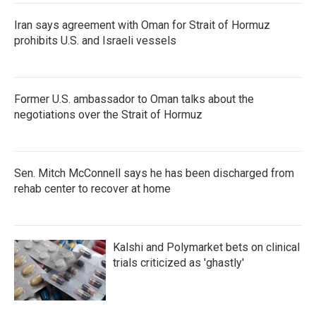
Iran says agreement with Oman for Strait of Hormuz
prohibits U.S. and Israeli vessels
Former U.S. ambassador to Oman talks about the
negotiations over the Strait of Hormuz
Sen. Mitch McConnell says he has been discharged from
rehab center to recover at home
Kalshi and Polymarket bets on clinical
trials criticized as 'ghastly'