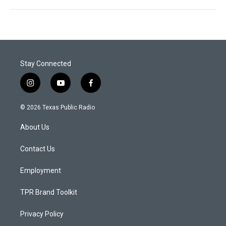
Stay Connected
i
y
f
n
o
a
s
u
c
© 2026 Texas Public Radio
t
t
e
a
u
b
About Us
g
b
o
r
e
o
a
k
Contact Us
m
Employment
TPR Brand Toolkit
Privacy Policy