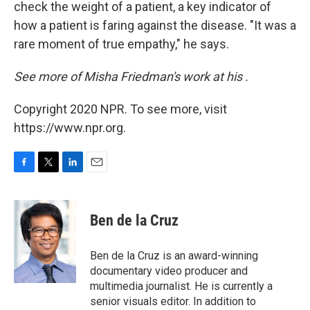
check the weight of a patient, a key indicator of
how a patient is faring against the disease. "It was a
rare moment of true empathy," he says.
See more of Misha Friedman's work at his
.
Copyright 2020 NPR. To see more, visit
https://www.npr.org.
F
T
L
E
a
w
i
m
c
i
n
a
e
t
k
i
Ben de la Cruz
b
t
e
l
o
e
d
o
r
I
Ben de la Cruz is an award-winning
k
n
documentary video producer and
multimedia journalist. He is currently a
senior visuals editor. In addition to