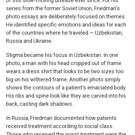
of this slow-moving disease ever since. For his
series from the former Soviet Union, Friedman's
photo essays are deliberately focused on themes.
He identified specific emotions and ideas for each
of the countries where he traveled — Uzbekistan,
Russia and Ukraine.
Stigma became his focus in Uzbekistan. In one
photo, a man with his head cropped out of frame
wears a dress shirt that looks to be two sizes too
big on his withered frame. Another photo simply
shows the contours of a patient's emaciated body.
His ribs and spine look like they are carved into his
back, casting dark shadows.
In Russia, Friedman documented how patients
received treatment according to social class.
Those who received the worst treatment were the