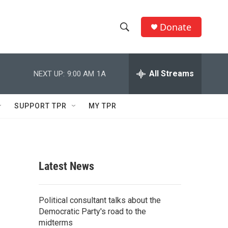
Donate
S
S
e
h
a
r
All Streams
NEXT UP:
9:00 AM
1A
o
c
h
w
Q
SUPPORT TPR
MY TPR
u
S
e
r
e
y
a
Latest News
r
c
Political consultant talks about the
Democratic Party's road to the
h
midterms