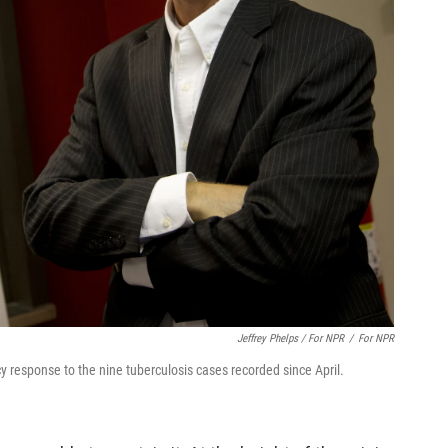
Jeffrey Phelps / For NPR
/
For NPR
response to the nine tuberculosis cases recorded since April.