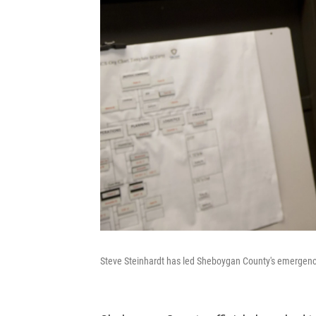
Steve Steinhardt has led Sheboygan County's emergency 