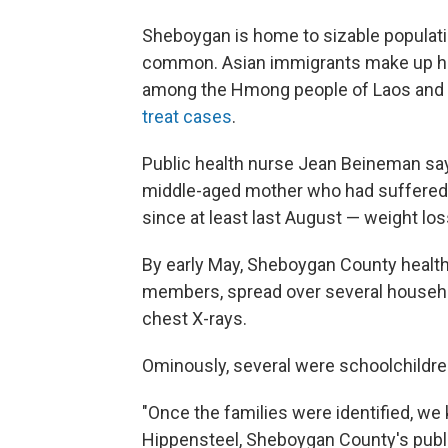
Sheboygan is home to sizable populat
common. Asian immigrants make up ha
among the Hmong people of Laos and
treat cases
.
Public health nurse Jean Beineman says
middle-aged mother who had suffered
since at least last August — weight los
By early May, Sheboygan County health
members, spread over several househ
chest X-rays.
Ominously, several were schoolchildre
"Once the families were identified, we k
Hippensteel, Sheboygan County's publ