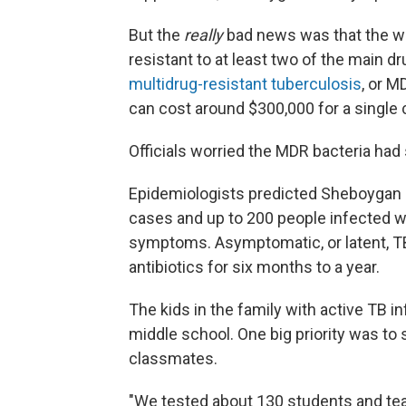
But the
really
bad news was that the wo
resistant to at least two of the main d
multidrug-resistant tuberculosis
, or M
can cost around $300,000 for a single 
Officials worried the MDR bacteria had 
Epidemiologists predicted Sheboygan
cases and up to 200 people infected wi
symptoms. Asymptomatic, or latent, TB 
antibiotics for six months to a year.
The kids in the family with active TB 
middle school. One big priority was to 
classmates.
"We tested about 130 students and te