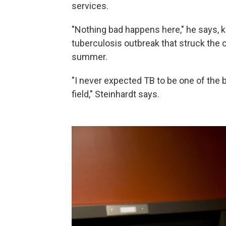
services.
"Nothing bad happens here," he says, k
tuberculosis outbreak that struck the 
summer.
"I never expected TB to be one of the 
field," Steinhardt says.