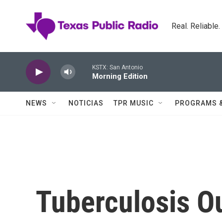
Skip to main content
Real. Reliable
KSTX: San Antonio
Morning Edition
NEWS
NOTICIAS
TPR MUSIC
PROGRAMS 
Tuberculosis O