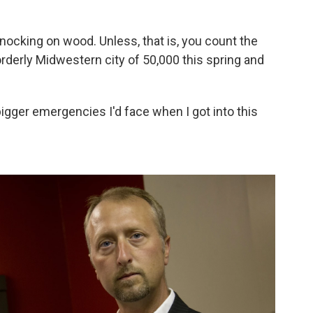
nocking on wood. Unless, that is, you count the
orderly Midwestern city of 50,000 this spring and
bigger emergencies I'd face when I got into this