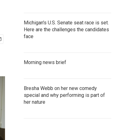
Michigan's U.S. Senate seat race is set.
Here are the challenges the candidates
face
Morning news brief
Bresha Webb on her new comedy
special and why performing is part of
her nature