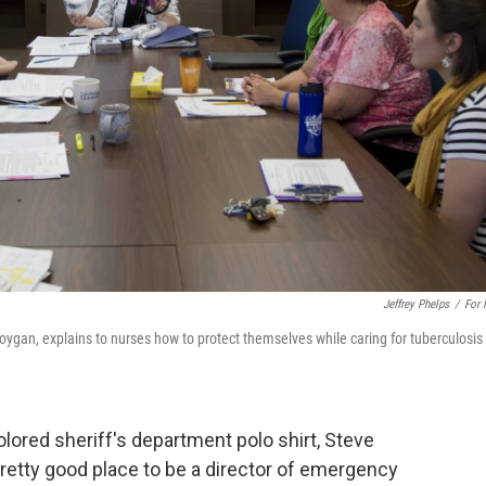
Jeffrey Phelps
/
For
gan, explains to nurses how to protect themselves while caring for tuberculosis
colored sheriff's department polo shirt, Steve
pretty good place to be a director of emergency