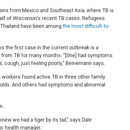
ions from Mexico and Southeast Asia, where TB is
lf of Wisconsin's recent TB cases. Refugees
 Thailand have been among
the most difficult-to-
 the first case in the current outbreak is a
 from TB for many months. "[She] had symptoms
s, cough, just feeling poorly," Beinemann says.
 workers found active TB in three other family
olds. And others had symptoms and abnormal
n.
new we had a tiger by its tail," says Dale
ic health manager.