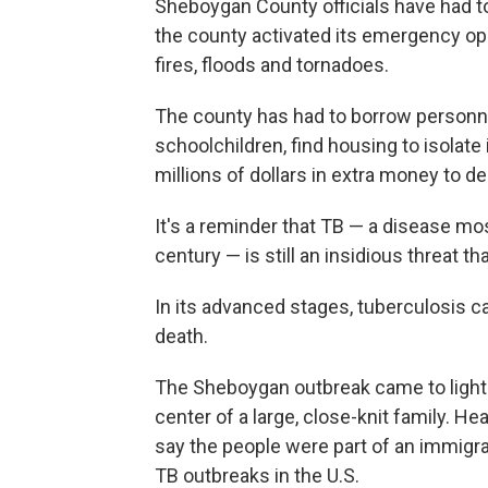
Sheboygan County officials have had to 
the county activated its emergency ope
fires, floods and tornadoes.
The county has had to borrow personnel
schoolchildren, find housing to isolate 
millions of dollars in extra money to de
It's a reminder that TB — a disease mo
century — is still an insidious threat 
In its advanced stages, tuberculosis 
death.
The Sheboygan outbreak came to light 
center of a large, close-knit family. Hea
say the people were part of an immig
TB outbreaks in the U.S.