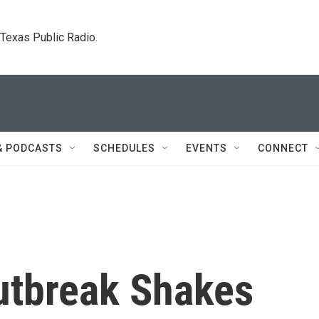
. Texas Public Radio.
& PODCASTS
SCHEDULES
EVENTS
CONNECT
utbreak Shakes