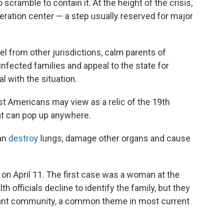
scramble to contain it. At the height of the crisis,
ration center — a step usually reserved for major
 from other jurisdictions, calm parents of
infected families and appeal to the state for
al with the situation.
st Americans may view as a relic of the 19th
that can pop up anywhere.
can
destroy
lungs, damage other organs and cause
on April 11. The first case was a woman at the
lth officials decline to identify the family, but they
rant community, a common theme in most current