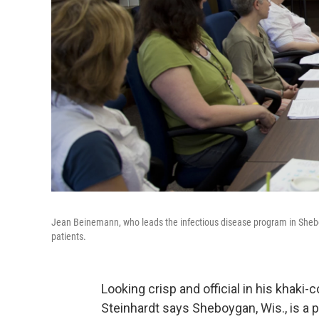
Jean Beinemann, who leads the infectious disease program in Sheboy
patients.
Looking crisp and official in his khaki-
Steinhardt says Sheboygan, Wis., is a 