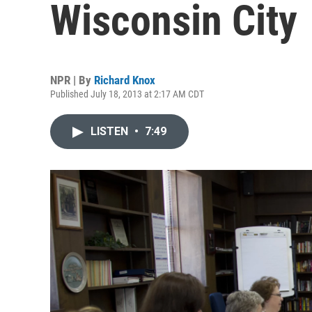
Wisconsin City
NPR | By
Richard Knox
Published July 18, 2013 at 2:17 AM CDT
LISTEN
•
7:49