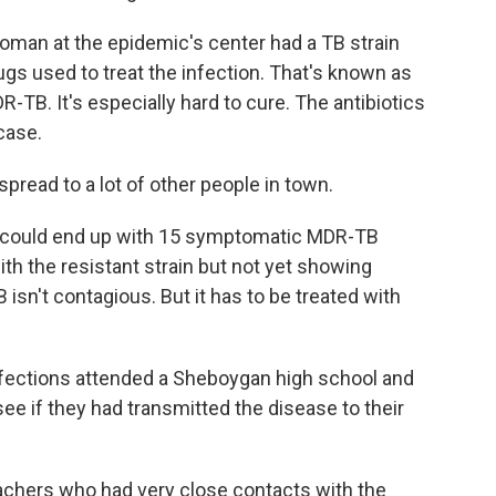
man at the epidemic's center had a TB strain
rugs used to treat the infection. That's known as
DR-TB. It's especially hard to cure. The antibiotics
case.
spread to a lot of other people in town.
 could end up with 15 symptomatic MDR-TB
th the resistant strain but not yet showing
isn't contagious. But it has to be treated with
infections attended a Sheboygan high school and
see if they had transmitted the disease to their
achers who had very close contacts with the