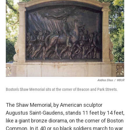
k
n
Andrea Shea
/
WBUR
Boston's Shaw Memorial sits at the corner of Beacon and Park Streets.
The Shaw Memorial, by American sculptor
Augustus Saint-Gaudens, stands 11 feet by 14 feet,
like a giant bronze diorama, on the corner of Boston
Common. In it, 40 or so black soldiers march to war