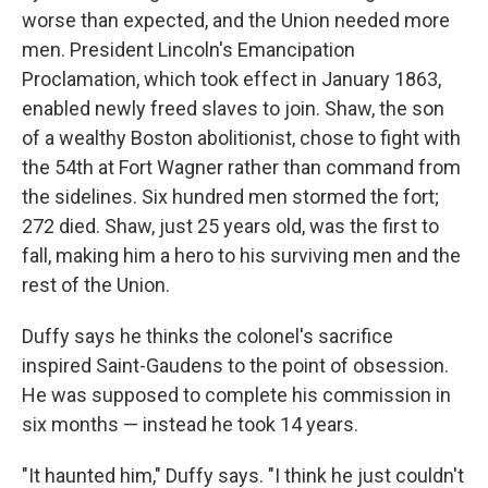
worse than expected, and the Union needed more
men. President Lincoln's Emancipation
Proclamation, which took effect in January 1863,
enabled newly freed slaves to join. Shaw, the son
of a wealthy Boston abolitionist, chose to fight with
the 54th at Fort Wagner rather than command from
the sidelines. Six hundred men stormed the fort;
272 died. Shaw, just 25 years old, was the first to
fall, making him a hero to his surviving men and the
rest of the Union.
Duffy says he thinks the colonel's sacrifice
inspired Saint-Gaudens to the point of obsession.
He was supposed to complete his commission in
six months — instead he took 14 years.
"It haunted him," Duffy says. "I think he just couldn't