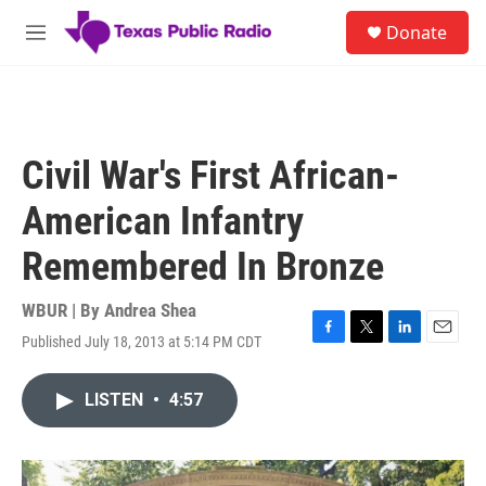
Skip to main content
S
Donate
e
M
a
e
r
n
c
u
h
u
Civil War's First African-
e
r
American Infantry
y
Remembered In Bronze
WBUR | By
Andrea Shea
Published July 18, 2013 at 5:14 PM CDT
F
T
L
E
a
w
i
m
c
i
n
a
LISTEN
•
4:57
e
t
k
i
b
t
e
l
o
e
d
o
r
I