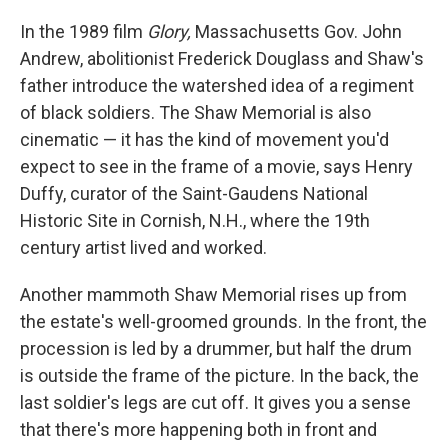
In the 1989 film
Glory,
Massachusetts Gov. John
Andrew, abolitionist Frederick Douglass and Shaw's
father introduce the watershed idea of a regiment
of black soldiers. The Shaw Memorial is also
cinematic — it has the kind of movement you'd
expect to see in the frame of a movie, says Henry
Duffy, curator of the Saint-Gaudens National
Historic Site in Cornish, N.H., where the 19th
century artist lived and worked.
Another mammoth Shaw Memorial rises up from
the estate's well-groomed grounds. In the front, the
procession is led by a drummer, but half the drum
is outside the frame of the picture. In the back, the
last soldier's legs are cut off. It gives you a sense
that there's more happening both in front and