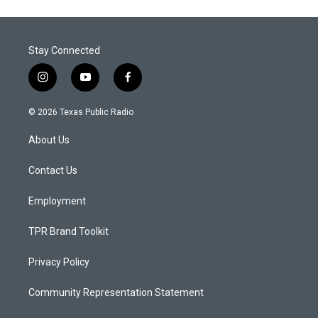
Stay Connected
i
y
f
n
o
a
s
u
c
© 2026 Texas Public Radio
t
t
e
a
u
b
About Us
g
b
o
r
e
o
a
k
Contact Us
m
Employment
TPR Brand Toolkit
Privacy Policy
Community Representation Statement