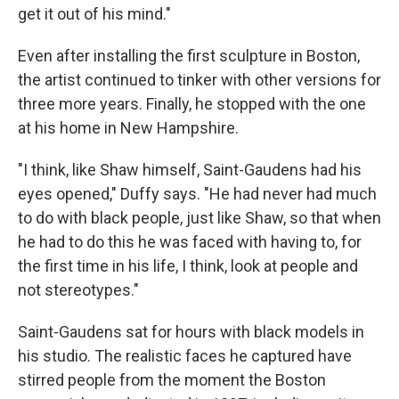
get it out of his mind."
Even after installing the first sculpture in Boston,
the artist continued to tinker with other versions for
three more years. Finally, he stopped with the one
at his home in New Hampshire.
"I think, like Shaw himself, Saint-Gaudens had his
eyes opened," Duffy says. "He had never had much
to do with black people, just like Shaw, so that when
he had to do this he was faced with having to, for
the first time in his life, I think, look at people and
not stereotypes."
Saint-Gaudens sat for hours with black models in
his studio. The realistic faces he captured have
stirred people from the moment the Boston