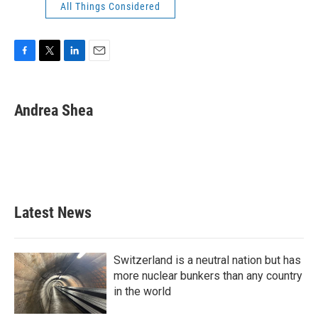
All Things Considered
F
T
L
E
a
w
i
m
c
i
n
a
e
t
k
i
Andrea Shea
b
t
e
l
o
e
d
o
r
I
k
n
Latest News
Switzerland is a neutral nation but has
more nuclear bunkers than any country
in the world