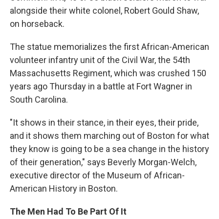
alongside their white colonel, Robert Gould Shaw,
on horseback.
The statue memorializes the first African-American
volunteer infantry unit of the Civil War, the 54th
Massachusetts Regiment, which was crushed 150
years ago Thursday in a battle at Fort Wagner in
South Carolina.
"It shows in their stance, in their eyes, their pride,
and it shows them marching out of Boston for what
they know is going to be a sea change in the history
of their generation," says Beverly Morgan-Welch,
executive director of the Museum of African-
American History in Boston.
The Men Had To Be Part Of It