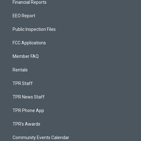
Financial Reports
EEO Report
Public Inspection Files
FCC Applications
Member FAQ
Rentals
TPR Staff
TPR News Staff
TPR Phone App
TPR's Awards
Community Events Calendar