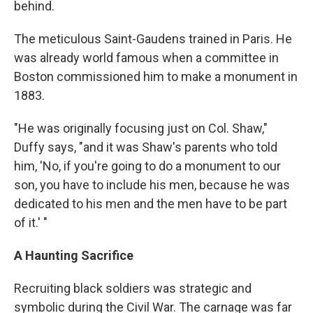
behind.
The meticulous Saint-Gaudens trained in Paris. He
was already world famous when a committee in
Boston commissioned him to make a monument in
1883.
"He was originally focusing just on Col. Shaw,"
Duffy says, "and it was Shaw's parents who told
him, 'No, if you're going to do a monument to our
son, you have to include his men, because he was
dedicated to his men and the men have to be part
of it.' "
A Haunting Sacrifice
Recruiting black soldiers was strategic and
symbolic during the Civil War. The carnage was far