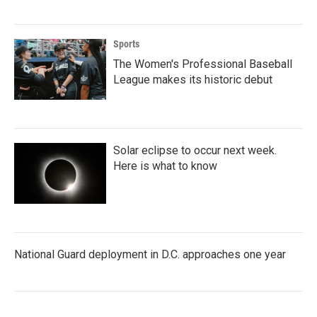
Sports
The Women's Professional Baseball
League makes its historic debut
Solar eclipse to occur next week.
Here is what to know
National Guard deployment in D.C. approaches one year