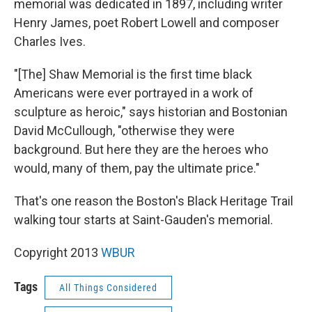
memorial was dedicated in 1897, including writer
Henry James, poet Robert Lowell and composer
Charles Ives.
"[The] Shaw Memorial is the first time black
Americans were ever portrayed in a work of
sculpture as heroic," says historian and Bostonian
David McCullough, "otherwise they were
background. But here they are the heroes who
would, many of them, pay the ultimate price."
That's one reason the Boston's Black Heritage Trail
walking tour starts at Saint-Gauden's memorial.
Copyright 2013
WBUR
Tags
All Things Considered