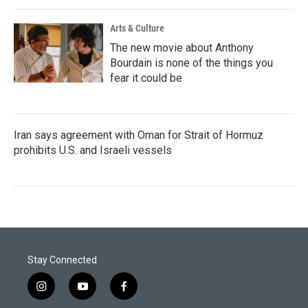
Arts & Culture
The new movie about Anthony
Bourdain is none of the things you
fear it could be
Iran says agreement with Oman for Strait of Hormuz
prohibits U.S. and Israeli vessels
Stay Connected
i
y
f
n
o
a