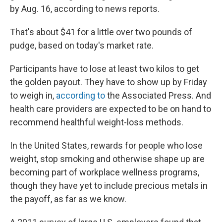
by Aug. 16, according to news reports.
That's about $41 for a little over two pounds of
pudge, based on today's market rate.
Participants have to lose at least two kilos to get
the golden payout. They have to show up by Friday
to weigh in,
according to
the Associated Press. And
health care providers are expected to be on hand to
recommend healthful weight-loss methods.
In the United States, rewards for people who lose
weight, stop smoking and otherwise shape up are
becoming part of workplace wellness programs,
though they have yet to include precious metals in
the payoff, as far as we know.