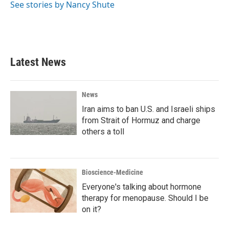
o
r
I
See stories by Nancy Shute
k
n
Latest News
News
Iran aims to ban U.S. and Israeli ships
from Strait of Hormuz and charge
others a toll
Bioscience-Medicine
Everyone's talking about hormone
therapy for menopause. Should I be
on it?