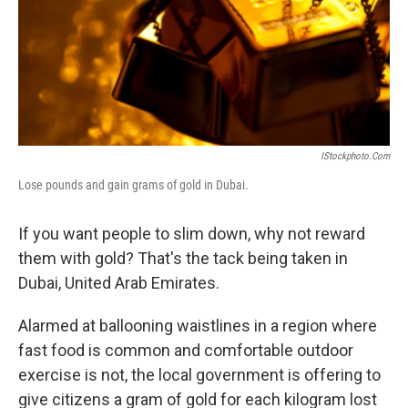
IStockphoto.com
Lose pounds and gain grams of gold in Dubai.
If you want people to slim down, why not reward
them with gold? That's the tack being taken in
Dubai, United Arab Emirates.
Alarmed at ballooning waistlines in a region where
fast food is common and comfortable outdoor
exercise is not, the local government is offering to
give citizens a gram of gold for each kilogram lost