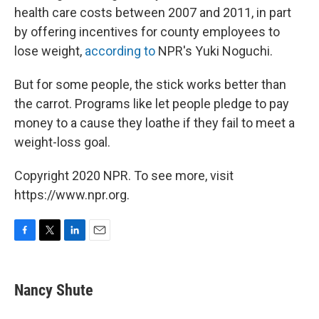
health care costs between 2007 and 2011, in part
by offering incentives for county employees to
lose weight,
according to
NPR's Yuki Noguchi.
But for some people, the stick works better than
the carrot. Programs like let people pledge to pay
money to a cause they loathe if they fail to meet a
weight-loss goal.
Copyright 2020 NPR. To see more, visit
https://www.npr.org.
F
T
L
E
a
w
i
m
c
i
n
a
e
t
k
i
Nancy Shute
b
t
e
l
o
e
d