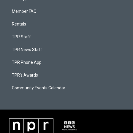
Member FAQ
Rentals
TPR Staff
TPR News Staff
TPR Phone App
TPR's Awards
Community Events Calendar