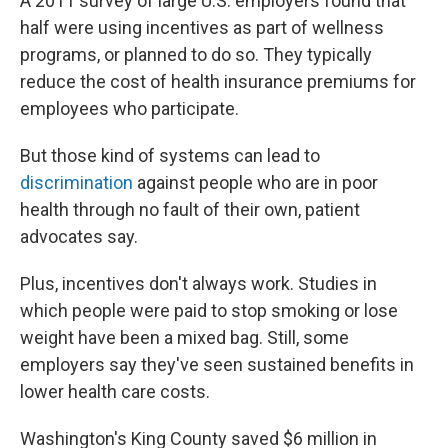
A 2011 survey of large U.S. employers found that
half were using incentives as part of wellness
programs, or planned to do so. They typically
reduce the cost of health insurance premiums for
employees who participate.
But those kind of systems can lead to
discrimination
against people who are in poor
health through no fault of their own, patient
advocates say.
Plus, incentives don't always work. Studies in
which people were paid to stop smoking or lose
weight have been a mixed bag. Still, some
employers say they've seen sustained benefits in
lower health care costs.
Washington's King County saved $6 million in