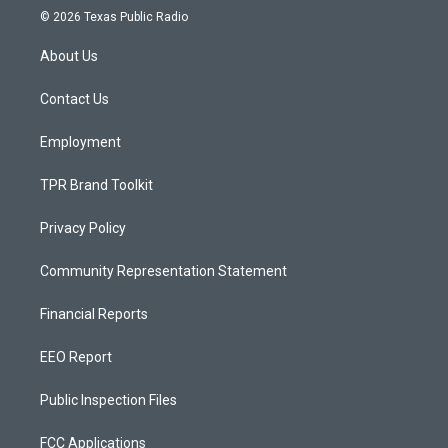
s
u
c
© 2026 Texas Public Radio
t
t
e
a
u
b
About Us
g
b
o
r
e
o
a
k
Contact Us
m
Employment
TPR Brand Toolkit
Privacy Policy
Community Representation Statement
Financial Reports
EEO Report
Public Inspection Files
FCC Applications