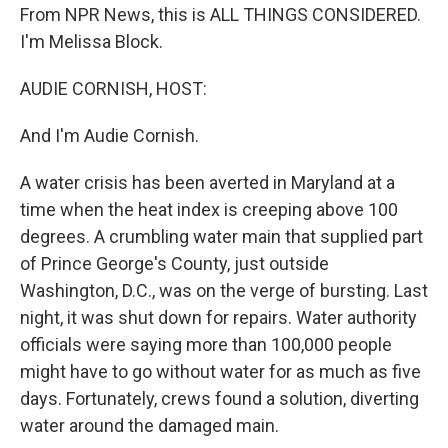
From NPR News, this is ALL THINGS CONSIDERED.
I'm Melissa Block.
AUDIE CORNISH, HOST:
And I'm Audie Cornish.
A water crisis has been averted in Maryland at a
time when the heat index is creeping above 100
degrees. A crumbling water main that supplied part
of Prince George's County, just outside
Washington, D.C., was on the verge of bursting. Last
night, it was shut down for repairs. Water authority
officials were saying more than 100,000 people
might have to go without water for as much as five
days. Fortunately, crews found a solution, diverting
water around the damaged main.