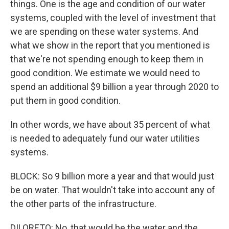
things. One is the age and condition of our water
systems, coupled with the level of investment that
we are spending on these water systems. And
what we show in the report that you mentioned is
that we're not spending enough to keep them in
good condition. We estimate we would need to
spend an additional $9 billion a year through 2020 to
put them in good condition.
In other words, we have about 35 percent of what
is needed to adequately fund our water utilities
systems.
BLOCK: So 9 billion more a year and that would just
be on water. That wouldn't take into account any of
the other parts of the infrastructure.
DILORETO: No, that would be the water and the