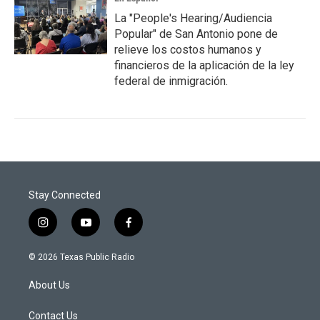
La "People's Hearing/Audiencia
Popular" de San Antonio pone de
relieve los costos humanos y
financieros de la aplicación de la ley
federal de inmigración.
Stay Connected
i
y
f
n
o
a
s
u
c
© 2026 Texas Public Radio
t
t
e
a
u
b
About Us
g
b
o
r
e
o
a
k
Contact Us