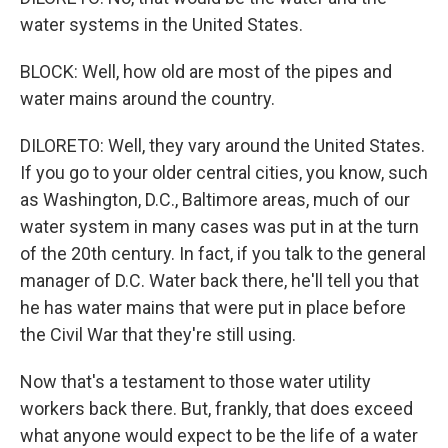
water systems in the United States.
BLOCK: Well, how old are most of the pipes and
water mains around the country.
DILORETO: Well, they vary around the United States.
If you go to your older central cities, you know, such
as Washington, D.C., Baltimore areas, much of our
water system in many cases was put in at the turn
of the 20th century. In fact, if you talk to the general
manager of D.C. Water back there, he'll tell you that
he has water mains that were put in place before
the Civil War that they're still using.
Now that's a testament to those water utility
workers back there. But, frankly, that does exceed
what anyone would expect to be the life of a water