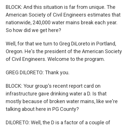
BLOCK: And this situation is far from unique. The
American Society of Civil Engineers estimates that
nationwide, 240,000 water mains break each year.
So how did we get here?
Well, for that we turn to Greg DiLoreto in Portland,
Oregon. He's the president of the American Society
of Civil Engineers. Welcome to the program.
GREG DILORETO: Thank you.
BLOCK: Your group's recent report card on
infrastructure gave drinking water a D. Is that
mostly because of broken water mains, like we're
talking about here in PG County?
DILORETO: Well, the D is a factor of a couple of