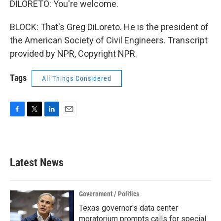
DILORETO: You're welcome.
BLOCK: That's Greg DiLoreto. He is the president of
the American Society of Civil Engineers. Transcript
provided by NPR, Copyright NPR.
Tags
All Things Considered
F
T
L
E
a
w
i
m
c
i
n
a
e
t
k
i
b
t
e
l
Latest News
o
e
d
o
r
I
k
n
Government / Politics
Texas governor's data center
moratorium prompts calls for special