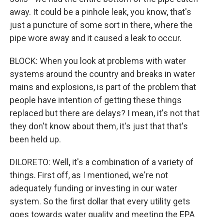
away. It could be a pinhole leak, you know, that's
just a puncture of some sort in there, where the
pipe wore away and it caused a leak to occur.
BLOCK: When you look at problems with water
systems around the country and breaks in water
mains and explosions, is part of the problem that
people have intention of getting these things
replaced but there are delays? I mean, it's not that
they don't know about them, it's just that that's
been held up.
DILORETO: Well, it's a combination of a variety of
things. First off, as I mentioned, we're not
adequately funding or investing in our water
system. So the first dollar that every utility gets
goes towards water quality and meeting the EPA