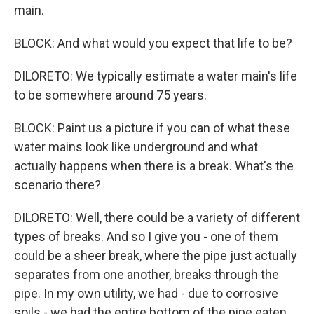
main.
BLOCK: And what would you expect that life to be?
DILORETO: We typically estimate a water main's life
to be somewhere around 75 years.
BLOCK: Paint us a picture if you can of what these
water mains look like underground and what
actually happens when there is a break. What's the
scenario there?
DILORETO: Well, there could be a variety of different
types of breaks. And so I give you - one of them
could be a sheer break, where the pipe just actually
separates from one another, breaks through the
pipe. In my own utility, we had - due to corrosive
soils - we had the entire bottom of the pipe eaten