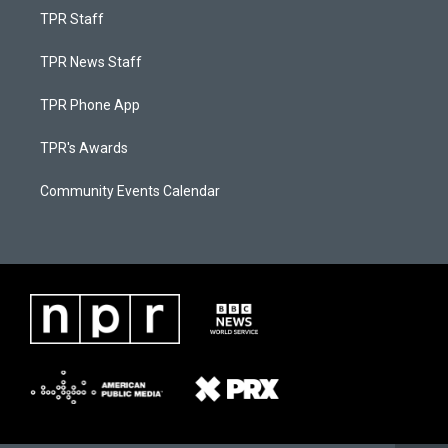
TPR Staff
TPR News Staff
TPR Phone App
TPR's Awards
Community Events Calendar