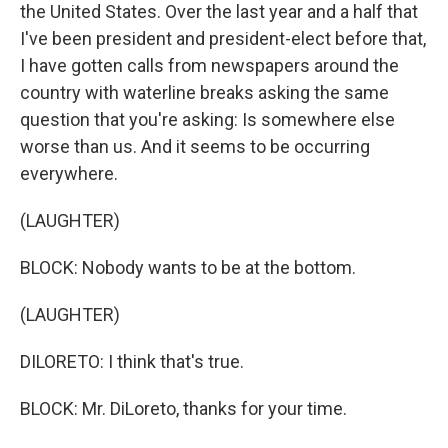
the United States. Over the last year and a half that
I've been president and president-elect before that,
I have gotten calls from newspapers around the
country with waterline breaks asking the same
question that you're asking: Is somewhere else
worse than us. And it seems to be occurring
everywhere.
(LAUGHTER)
BLOCK: Nobody wants to be at the bottom.
(LAUGHTER)
DILORETO: I think that's true.
BLOCK: Mr. DiLoreto, thanks for your time.