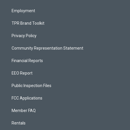
m
Employment
TPR Brand Toolkit
Privacy Policy
Community Representation Statement
Financial Reports
EEO Report
Public Inspection Files
FCC Applications
Member FAQ
Rentals