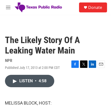
Skip to main content
S
Donate
e
M
a
e
r
n
c
u
h
u
The Likely Story Of A
e
r
Leaking Water Main
y
NPR
Published July 17, 2013 at 2:00 PM CDT
F
T
L
E
a
w
i
m
c
i
n
a
LISTEN
•
4:58
e
t
k
i
b
t
e
l
o
e
d
o
r
I
k
n
MELISSA BLOCK, HOST: