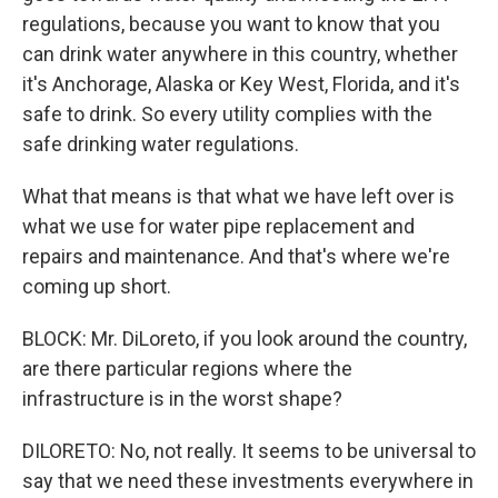
regulations, because you want to know that you
can drink water anywhere in this country, whether
it's Anchorage, Alaska or Key West, Florida, and it's
safe to drink. So every utility complies with the
safe drinking water regulations.
What that means is that what we have left over is
what we use for water pipe replacement and
repairs and maintenance. And that's where we're
coming up short.
BLOCK: Mr. DiLoreto, if you look around the country,
are there particular regions where the
infrastructure is in the worst shape?
DILORETO: No, not really. It seems to be universal to
say that we need these investments everywhere in