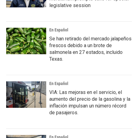
legislative session
En Español
Se han retirado del mercado jalapeños
frescos debido a un brote de
salmonela en 27 estados, incluido
Texas.
En Español
VIA: Las mejoras en el servicio, el
aumento del precio de la gasolina y la
inflación impulsan un número récord
de pasajeros.
En Español