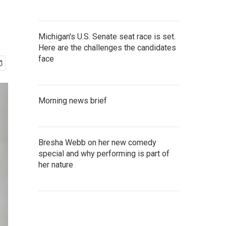
Michigan's U.S. Senate seat race is set.
Here are the challenges the candidates
face
Morning news brief
Bresha Webb on her new comedy
special and why performing is part of
her nature