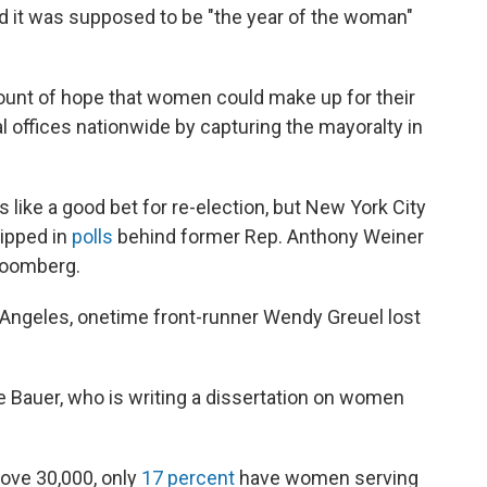
And it was supposed to be "the year of the woman"
ount of hope that women could make up for their
al offices nationwide by capturing the mayoralty in
 like a good bet for re-election, but New York City
lipped in
polls
behind former Rep. Anthony Weiner
Bloomberg.
os Angeles, onetime front-runner Wendy Greuel lost
e Bauer, who is writing a dissertation on women
above 30,000, only
17 percent
have women serving