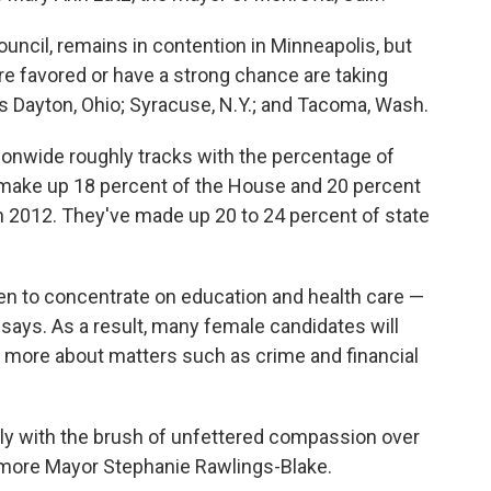
ncil, remains in contention in Minneapolis, but
 favored or have a strong chance are taking
 as Dayton, Ohio; Syracuse, N.Y.; and Tacoma, Wash.
onwide roughly tracks with the percentage of
make up 18 percent of the House and 20 percent
n 2012. They've made up 20 to 24 percent of state
men to concentrate on education and health care —
says. As a result, many female candidates will
g more about matters such as crime and financial
y with the brush of unfettered compassion over
timore Mayor Stephanie Rawlings-Blake.