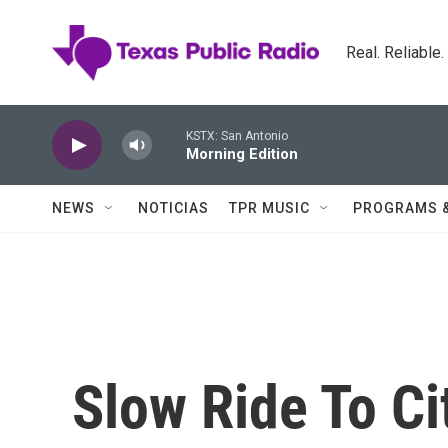
Skip to main content
Real. Reliable
KSTX: San Antonio
Morning Edition
NEWS
NOTICIAS
TPR MUSIC
PROGRAMS 
Slow Ride To Ci