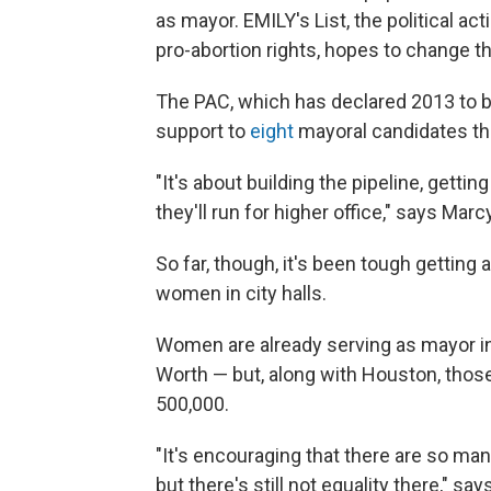
as mayor. EMILY's List, the political 
pro-abortion rights, hopes to change th
The PAC, which has declared 2013 to b
support to
eight
mayoral candidates thu
"It's about building the pipeline, gett
they'll run for higher office," says Mar
So far, though, it's been tough getting
women in city halls.
Women are already serving as mayor in 
Worth — but, along with Houston, thos
500,000.
"It's encouraging that there are so m
but there's still not equality there," s