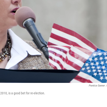
Prentice Danner
/
010, is a good bet for re-election.