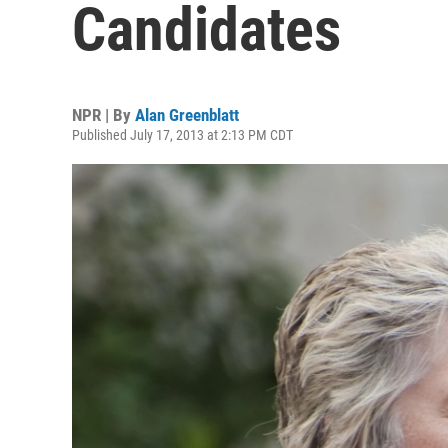
Candidates
NPR | By
Alan Greenblatt
Published July 17, 2013 at 2:13 PM CDT