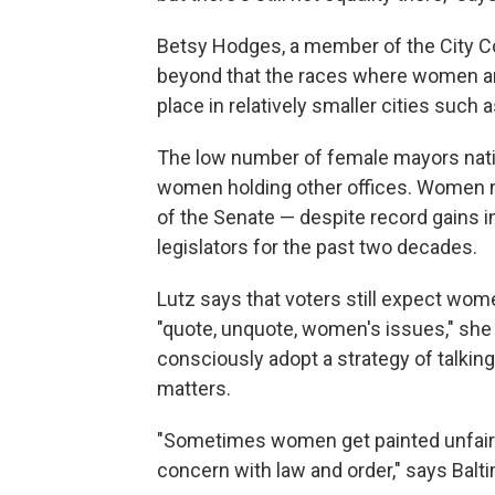
Betsy Hodges, a member of the City Cou
beyond that the races where women are
place in relatively smaller cities such
The low number of female mayors nati
women holding other offices. Women 
of the Senate — despite record gains i
legislators for the past two decades.
Lutz says that voters still expect wo
"quote, unquote, women's issues," she 
consciously adopt a strategy of talkin
matters.
"Sometimes women get painted unfairl
concern with law and order," says Bal