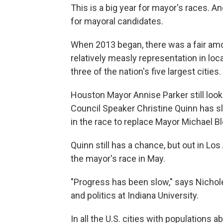
This is a big year for mayor's races. 
for mayoral candidates.
When 2013 began, there was a fair am
relatively measly representation in loc
three of the nation's five largest cities.
Houston Mayor Annise Parker still looks
Council Speaker Christine Quinn has s
in the race to replace Mayor Michael 
Quinn still has a chance, but out in L
the mayor's race in May.
"Progress has been slow," says Nichol
and politics at Indiana University.
In all the U.S. cities with populations 