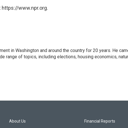
 https://www.npr.org.
nment in Washington and around the country for 20 years. He cam
ide range of topics, including elections, housing economics, natur
About Us
Financial Reports