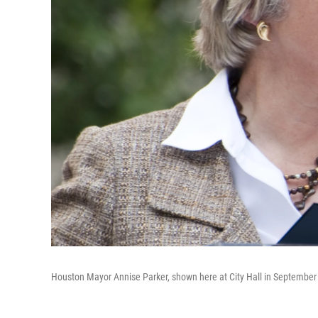
Houston Mayor Annise Parker, shown here at City Hall in September 2