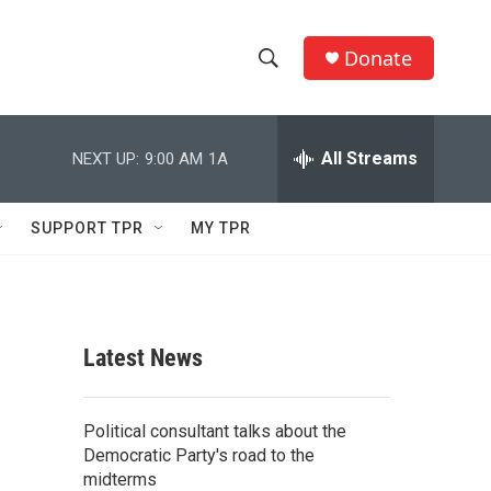
Donate
S
S
e
h
a
r
All Streams
NEXT UP:
9:00 AM
1A
o
c
h
w
Q
SUPPORT TPR
MY TPR
u
S
e
r
e
y
a
Latest News
r
c
Political consultant talks about the
Democratic Party's road to the
h
midterms