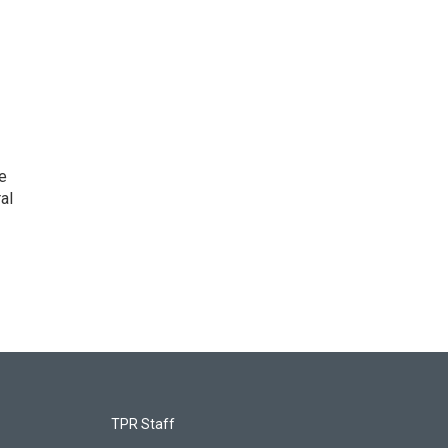
e
al
TPR Staff