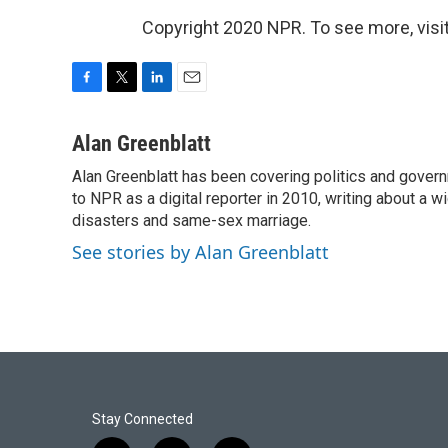
Copyright 2020 NPR. To see more, visit
F
T
L
E
a
w
i
m
c
i
n
a
Alan Greenblatt
e
t
k
i
Alan Greenblatt has been covering politics and gover
b
t
e
l
o
to NPR as a digital reporter in 2010, writing about a w
e
d
o
r
I
disasters and same-sex marriage.
k
n
See stories by Alan Greenblatt
Stay Connected