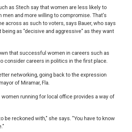
h as Stech say that women are less likely to
 men and more willing to compromise. That's
me across as such to voters, says Bauer, who says
t being as "decisive and aggressive" as they want
own that successful women in careers such as
 consider careers in politics in the first place.
tter networking, going back to the expression
 mayor of Miramar, Fla.
 women running for local office provides a way of
 to be reckoned with," she says. "You have to know
."