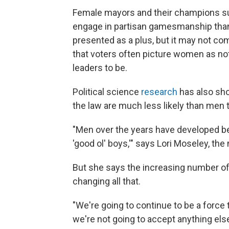
Female mayors and their champions suc
engage in partisan gamesmanship than
presented as a plus, but it may not co
that voters often picture women as no
leaders to be.
Political science
research
has also sh
the law are much less likely than men to
"Men over the years have developed be
'good ol' boys,'" says Lori Moseley, the
But she says the increasing number of
changing all that.
"We're going to continue to be a force
we're not going to accept anything else