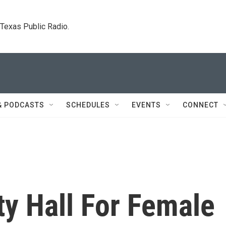
. Texas Public Radio.
& PODCASTS
SCHEDULES
EVENTS
CONNECT
ty Hall For Female