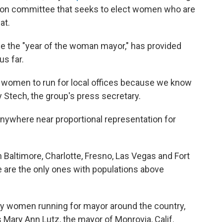
action committee that seeks to elect women who are
at.
e the "year of the woman mayor," has provided
s far.
ing women to run for local offices because we know
cy Stech, the group's press secretary.
 anywhere near proportional representation for
Baltimore, Charlotte, Fresno, Las Vegas and Fort
e are the only ones with populations above
any women running for mayor around the country,
ays Mary Ann Lutz, the mayor of Monrovia, Calif.