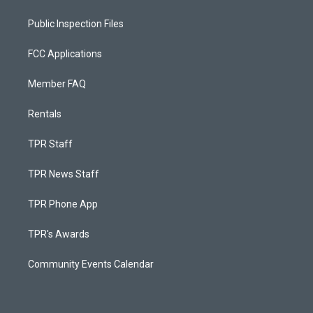
Public Inspection Files
FCC Applications
Member FAQ
Rentals
TPR Staff
TPR News Staff
TPR Phone App
TPR's Awards
Community Events Calendar