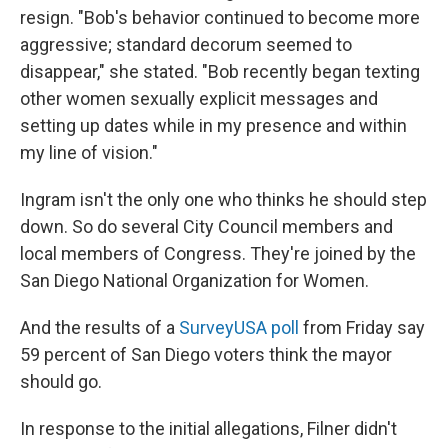
resign. "Bob's behavior continued to become more
aggressive; standard decorum seemed to
disappear," she stated. "Bob recently began texting
other women sexually explicit messages and
setting up dates while in my presence and within
my line of vision."
Ingram isn't the only one who thinks he should step
down. So do several City Council members and
local members of Congress. They're joined by the
San Diego National Organization for Women.
And the results of a
SurveyUSA poll
from Friday say
59 percent of San Diego voters think the mayor
should go.
In response to the initial allegations, Filner didn't