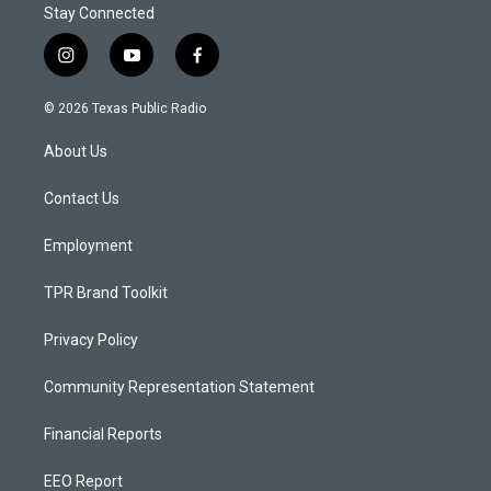
Stay Connected
i
y
f
n
o
a
s
u
c
© 2026 Texas Public Radio
t
t
e
a
u
b
About Us
g
b
o
r
e
o
a
k
Contact Us
m
Employment
TPR Brand Toolkit
Privacy Policy
Community Representation Statement
Financial Reports
EEO Report