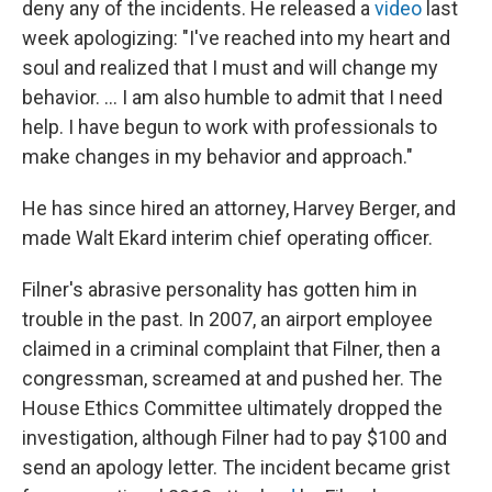
deny any of the incidents. He released a
video
last
week apologizing: "I've reached into my heart and
soul and realized that I must and will change my
behavior. ... I am also humble to admit that I need
help. I have begun to work with professionals to
make changes in my behavior and approach."
He has since hired an attorney, Harvey Berger, and
made Walt Ekard interim chief operating officer.
Filner's abrasive personality has gotten him in
trouble in the past. In 2007, an airport employee
claimed in a criminal complaint that Filner, then a
congressman, screamed at and pushed her. The
House Ethics Committee ultimately dropped the
investigation, although Filner had to pay $100 and
send an apology letter. The incident became grist