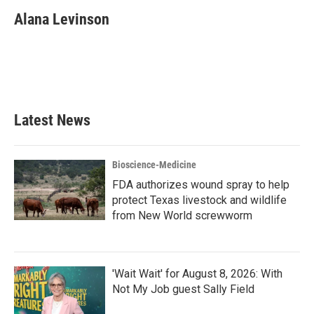
c
i
n
a
e
t
k
i
Alana Levinson
b
t
e
l
o
e
d
o
r
I
k
n
Latest News
Bioscience-Medicine
FDA authorizes wound spray to help
protect Texas livestock and wildlife
from New World screwworm
'Wait Wait' for August 8, 2026: With
Not My Job guest Sally Field