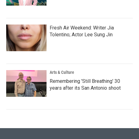
Fresh Air Weekend: Writer Jia
Tolentino; Actor Lee Sung Jin
Arts & Culture
Remembering 'Still Breathing' 30
years after its San Antonio shoot