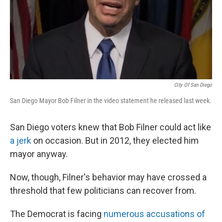
City Of San Diego
San Diego Mayor Bob Filner in the video statement he released last week.
San Diego voters knew that Bob Filner could act like
a jerk
on occasion. But in 2012, they elected him
mayor anyway.
Now, though, Filner's behavior may have crossed a
threshold that few politicians can recover from.
The Democrat is facing
numerous accusations of