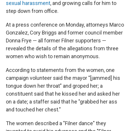
sexual harassment
, and growing calls for him to
step down from office.
At a press conference on Monday, attorneys Marco
Gonzalez, Cory Briggs and former council member
Donna Frye — all former Filner supporters —
revealed the details of the allegations from three
women who wish to remain anonymous.
According to statements from the women, one
campaign volunteer said the mayor "[jammed] his
tongue down her throat" and groped her; a
constituent said that he kissed her and asked her
on a date; a staffer said that he "grabbed her ass
and touched her chest."
The women described a "Filner dance" they