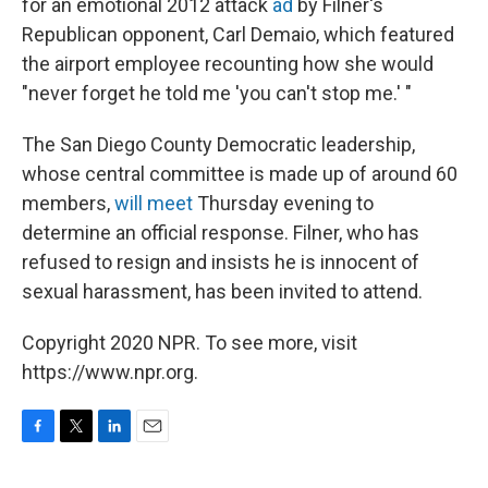
for an emotional 2012 attack
ad
by Filner's
Republican opponent, Carl Demaio, which featured
the airport employee recounting how she would
"never forget he told me 'you can't stop me.' "
The San Diego County Democratic leadership,
whose central committee is made up of around 60
members,
will meet
Thursday evening to
determine an official response. Filner, who has
refused to resign and insists he is innocent of
sexual harassment, has been invited to attend.
Copyright 2020 NPR. To see more, visit
https://www.npr.org.
F
T
L
E
a
w
i
m