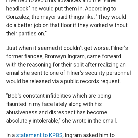
invented to avoid his advances and the "Filner
headlock" he would put them in. According to
Gonzalez, the mayor said things like, "They would
do a better job on that floor if they worked without
their panties on."
Just when it seemed it couldn't get worse, Filner's
former fiancee, Bronwyn Ingram, came forward
with the reasoning for their split after realizing an
email she sent to one of Filner's security personnel
would be released via a public records request.
"Bob's constant infidelities which are being
flaunted in my face lately along with his
abusiveness and disrespect has become
absolutely intolerable," she wrote in the email.
In a
statement to KPBS
, Ingram asked him to