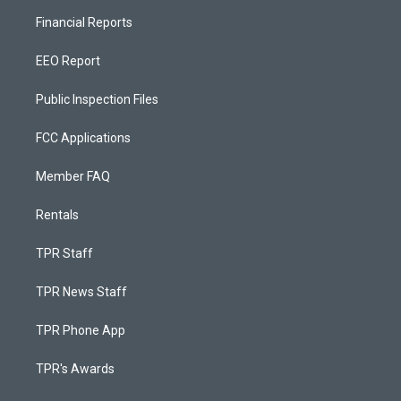
Financial Reports
EEO Report
Public Inspection Files
FCC Applications
Member FAQ
Rentals
TPR Staff
TPR News Staff
TPR Phone App
TPR's Awards