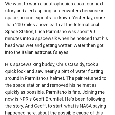
We want to warn claustrophobics about our next
story and alert aspiring screenwriters because in
space, no one expects to drown. Yesterday, more
than 200 miles above earth at the International
Space Station, Luca Parmitano was about 90
minutes into a spacewalk when he noticed that his
head was wet and getting wetter. Water then got
into the Italian astronaut's eyes.
His spacewalking buddy, Chris Cassidy, took a
quick look and saw nearly a pint of water floating
around in Parmitano's helmet. The pair returned to
the space station and removed his helmet as
quickly as possible. Parmitano is fine. Joining me
now is NPR's Geoff Brumfiel. He's been following
the story. And Geoff, to start, what is NASA saying
happened here, about the possible cause of this