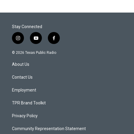
Stay Connected
i
y
f
n
o
a
s
u
c
© 2026 Texas Public Radio
t
t
e
a
u
b
About Us
g
b
o
r
e
o
a
k
Contact Us
m
Employment
TPR Brand Toolkit
Privacy Policy
Community Representation Statement