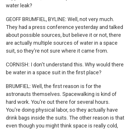
water leak?
GEOFF BRUMFIEL, BYLINE: Well, not very much.
They had a press conference yesterday and talked
about possible sources, but believe it or not, there
are actually multiple sources of water in a space
suit, so they're not sure where it came from.
CORNISH: I don't understand this. Why would there
be water in a space suit in the first place?
BRUMFIEL: Well, the first reason is for the
astronauts themselves. Spacewalking is kind of
hard work. You're out there for several hours.
You're doing physical labor, so they actually have
drink bags inside the suits. The other reason is that
even though you might think space is really cold,