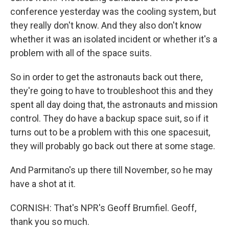
conference yesterday was the cooling system, but
they really don't know. And they also don't know
whether it was an isolated incident or whether it's a
problem with all of the space suits.
So in order to get the astronauts back out there,
they're going to have to troubleshoot this and they
spent all day doing that, the astronauts and mission
control. They do have a backup space suit, so if it
turns out to be a problem with this one spacesuit,
they will probably go back out there at some stage.
And Parmitano's up there till November, so he may
have a shot at it.
CORNISH: That's NPR's Geoff Brumfiel. Geoff,
thank you so much.