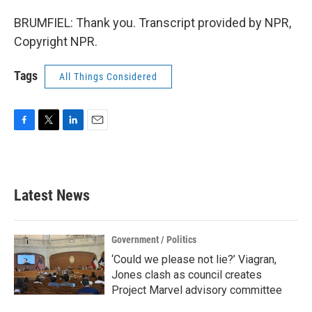
BRUMFIEL: Thank you. Transcript provided by NPR,
Copyright NPR.
Tags
All Things Considered
F
T
L
E
a
w
i
m
c
i
n
a
e
t
k
i
b
t
e
l
Latest News
o
e
d
o
r
I
k
n
Government / Politics
‘Could we please not lie?’ Viagran,
Jones clash as council creates
Project Marvel advisory committee