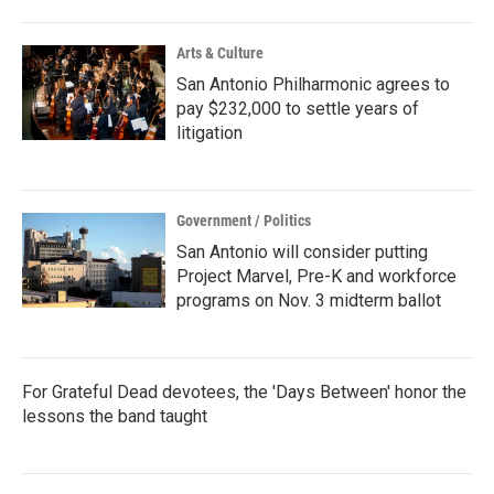
Arts & Culture
San Antonio Philharmonic agrees to
pay $232,000 to settle years of
litigation
Government / Politics
San Antonio will consider putting
Project Marvel, Pre-K and workforce
programs on Nov. 3 midterm ballot
For Grateful Dead devotees, the 'Days Between' honor the
lessons the band taught