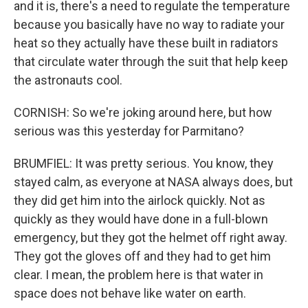
and it is, there's a need to regulate the temperature
because you basically have no way to radiate your
heat so they actually have these built in radiators
that circulate water through the suit that help keep
the astronauts cool.
CORNISH: So we're joking around here, but how
serious was this yesterday for Parmitano?
BRUMFIEL: It was pretty serious. You know, they
stayed calm, as everyone at NASA always does, but
they did get him into the airlock quickly. Not as
quickly as they would have done in a full-blown
emergency, but they got the helmet off right away.
They got the gloves off and they had to get him
clear. I mean, the problem here is that water in
space does not behave like water on earth.