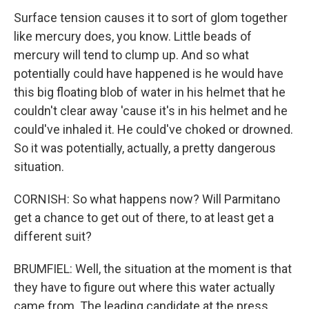
Surface tension causes it to sort of glom together
like mercury does, you know. Little beads of
mercury will tend to clump up. And so what
potentially could have happened is he would have
this big floating blob of water in his helmet that he
couldn't clear away 'cause it's in his helmet and he
could've inhaled it. He could've choked or drowned.
So it was potentially, actually, a pretty dangerous
situation.
CORNISH: So what happens now? Will Parmitano
get a chance to get out of there, to at least get a
different suit?
BRUMFIEL: Well, the situation at the moment is that
they have to figure out where this water actually
came from. The leading candidate at the press