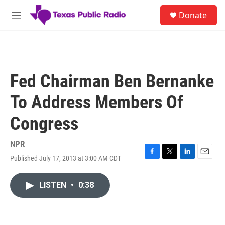
Skip to main content
S
Donate
e
M
a
e
r
n
c
u
h
u
Fed Chairman Ben Bernanke
e
r
To Address Members Of
y
Congress
NPR
Published July 17, 2013 at 3:00 AM CDT
F
T
L
E
a
w
i
m
c
i
n
a
LISTEN
•
0:38
e
t
k
i
b
t
e
l
o
e
d
o
r
I