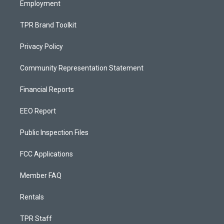
Employment
TPR Brand Toolkit
Privacy Policy
Community Representation Statement
Financial Reports
EEO Report
Public Inspection Files
FCC Applications
Member FAQ
Rentals
TPR Staff