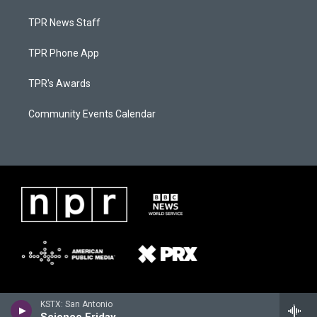
TPR News Staff
TPR Phone App
TPR's Awards
Community Events Calendar
KSTX: San Antonio