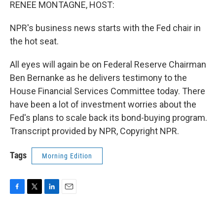
k
n
RENEE MONTAGNE, HOST:
NPR's business news starts with the Fed chair in
the hot seat.
All eyes will again be on Federal Reserve Chairman
Ben Bernanke as he delivers testimony to the
House Financial Services Committee today. There
have been a lot of investment worries about the
Fed's plans to scale back its bond-buying program.
Transcript provided by NPR, Copyright NPR.
Tags
Morning Edition
F
T
L
E
a
w
i
m
c
i
n
a