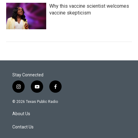
Why this vaccine scientist welcomes
vaccine skepticism
Stay Connected
i
y
f
n
o
a
s
u
c
© 2026 Texas Public Radio
t
t
e
a
u
b
About Us
g
b
o
r
e
o
a
k
Contact Us
m