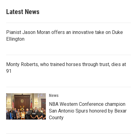
e
t
k
i
b
t
e
l
Latest News
o
e
d
o
r
I
k
n
Pianist Jason Moran offers an innovative take on Duke
Ellington
Monty Roberts, who trained horses through trust, dies at
91
News
NBA Western Conference champion
San Antonio Spurs honored by Bexar
County