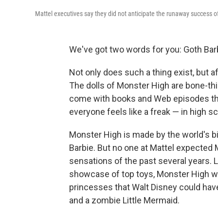
Mattel executives say they did not anticipate the runaway success 
We've got two words for you: Goth Bar
Not only does such a thing exist, but aft
The dolls of Monster High are bone-thi
come with books and Web episodes that
everyone feels like a freak — in high sc
Monster High is made by the world's 
Barbie. But no one at Mattel expected 
sensations of the past several years. L
showcase of top toys, Monster High
princesses that Walt Disney could ha
and a zombie Little Mermaid.