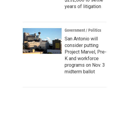
years of litigation
Government / Politics
San Antonio will
consider putting
Project Marvel, Pre-
K and workforce
programs on Nov. 3
midterm ballot