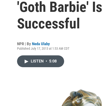
'Goth Barbie' I
Successful
NPR | By
Neda Ulaby
Published July 17, 2013 at 1:53 AM CDT
LISTEN
•
5:08