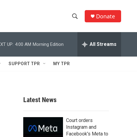
Donate
S
S
e
h
a
r
All Streams
XT UP:
4:00 AM
Morning Edition
o
c
h
w
Q
SUPPORT TPR
MY TPR
u
S
e
r
e
y
a
Latest News
r
c
Court orders
Instagram and
h
Facebook's Meta to