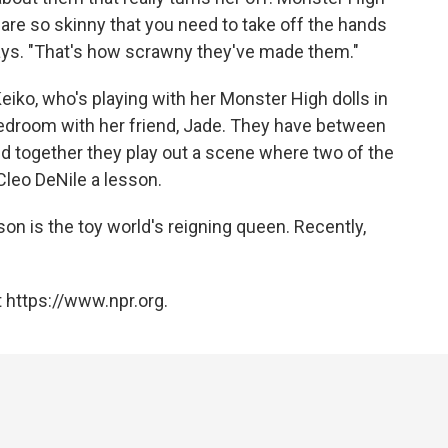
 are so skinny that you need to take off the hands
says. "That's how scrawny they've made them."
eiko, who's playing with her Monster High dolls in
bedroom with her friend, Jade. They have between
d together they play out a scene where two of the
leo DeNile a lesson.
son is the toy world's reigning queen. Recently,
 https://www.npr.org.