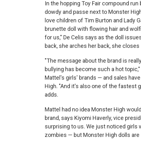
In the hopping Toy Fair compound run 
dowdy and passe next to Monster High'
love children of Tim Burton and Lady Ga
brunette doll with flowing hair and wo
for us," De Celis says as the doll issu
back, she arches her back, she closes h
"The message about the brand is really
bullying has become such a hot topic,"
Mattel's girls' brands — and sales hav
High. "And it's also one of the fastest 
adds.
Mattel had no idea Monster High would 
brand, says Kiyomi Haverly, vice presid
surprising to us. We just noticed girls
zombies — but Monster High dolls are d