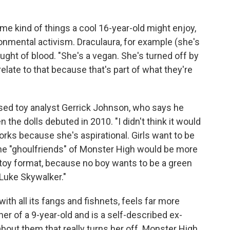
me kind of things a cool 16-year-old might enjoy,
ronmental activism. Draculaura, for example (she's
ought of blood. "She's a vegan. She's turned off by
 relate to that because that's part of what they're
rised toy analyst Gerrick Johnson, who says he
 the dolls debuted in 2010. "I didn't think it would
rks because she's aspirational. Girls want to be
the "ghoulfriends" of Monster High would be more
 toy format, because no boy wants to be a green
Luke Skywalker."
th all its fangs and fishnets, feels far more
her of a 9-year-old and is a self-described ex-
 about them that really turns her off. Monster High