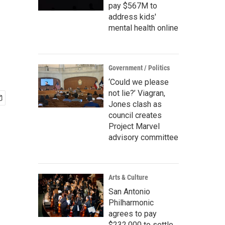
pay $567M to
address kids'
mental health online
Government / Politics
‘Could we please
not lie?’ Viagran,
Jones clash as
council creates
Project Marvel
advisory committee
Arts & Culture
San Antonio
Philharmonic
agrees to pay
$232,000 to settle