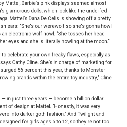
by Mattel, Barbie's pink displays seemed almost
s glamorous dolls, which look like the underfed
ga. Mattel's Dana De Celis is showing off a pretty
lfish ears: "She's our werewolf so she's gonna howl
es an electronic wolf howl. "She tosses her head
er eyes and she is literally howling at the moon."
 to celebrate your own freaky flaws, especially as
 says Cathy Cline. She's in charge of marketing for
e surged 56 percent this year, thanks to Monster
growing brands within the entire toy industry," Cline
— in just three years — become a billion dollar
ent of design at Mattel. "Honestly, it was very
 were into darker goth fashion." And Twilight and
esigned for girls ages 6 to 12, so they're not too