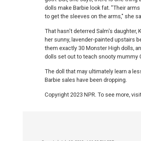
dolls make Barbie look fat. "Their arms
to get the sleeves on the arms," she 
That hasn't deterred Salm's daughter, K
her sunny, lavender-painted upstairs 
them exactly 30 Monster High dolls, an
dolls set out to teach snooty mummy C
The doll that may ultimately learn a les
Barbie sales have been dropping.
Copyright 2023 NPR. To see more, visit