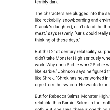
terribly dark.
The characters are plugged into the sa
like rockabilly, snowboarding and envi
Dracula's daughter), can't stand the th
meat," says Haverly. "Girls could really
thinking of these days."
But that 21st century relatability surp
didn't take Monster High seriously when
work. Why does Barbie work? Barbie wo
like Barbie." Johnson says he figured 
like Shrek. "Shrek has never worked in
ogre from the swamp. He wants to be 
But for Rebecca Salms, Monster High, wi
relatable than Barbie. Salms is the mot
goth. But, she says, there is one thing