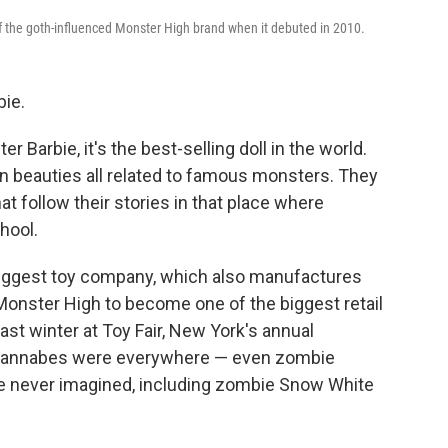
of the goth-influenced Monster High brand when it debuted in 2010.
bie.
er Barbie, it's the best-selling doll in the world.
n beauties all related to famous monsters. They
 follow their stories in that place where
hool.
biggest toy company, which also manufactures
Monster High to become one of the biggest retail
ast winter at Toy Fair, New York's annual
 wannabes were everywhere — even zombie
ve never imagined, including zombie Snow White