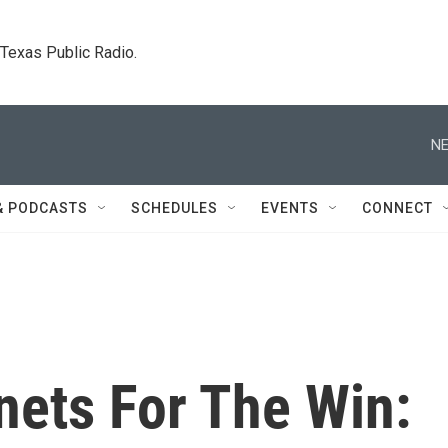
. Texas Public Radio.
NE
& PODCASTS
SCHEDULES
EVENTS
CONNECT
nets For The Win: