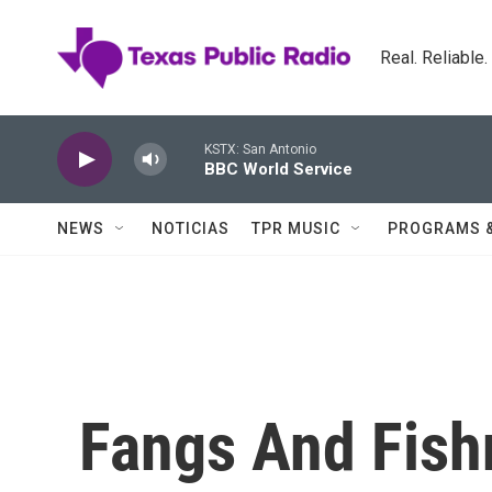
Skip to main content
Real. Reliable
KSTX: San Antonio
BBC World Service
NEWS
NOTICIAS
TPR MUSIC
PROGRAMS 
Fangs And Fish