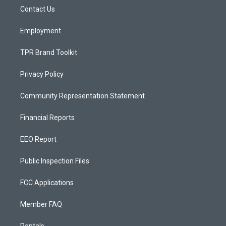
r
e
o
a
k
Contact Us
m
Employment
TPR Brand Toolkit
Privacy Policy
Community Representation Statement
Financial Reports
EEO Report
Public Inspection Files
FCC Applications
Member FAQ