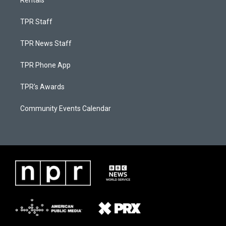
Rentals
TPR Staff
TPR News Staff
TPR Phone App
TPR's Awards
Community Events Calendar