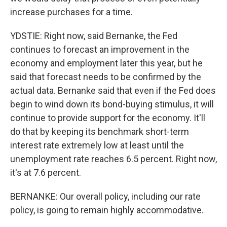
increase purchases for a time.
YDSTIE: Right now, said Bernanke, the Fed
continues to forecast an improvement in the
economy and employment later this year, but he
said that forecast needs to be confirmed by the
actual data. Bernanke said that even if the Fed does
begin to wind down its bond-buying stimulus, it will
continue to provide support for the economy. It'll
do that by keeping its benchmark short-term
interest rate extremely low at least until the
unemployment rate reaches 6.5 percent. Right now,
it's at 7.6 percent.
BERNANKE: Our overall policy, including our rate
policy, is going to remain highly accommodative.