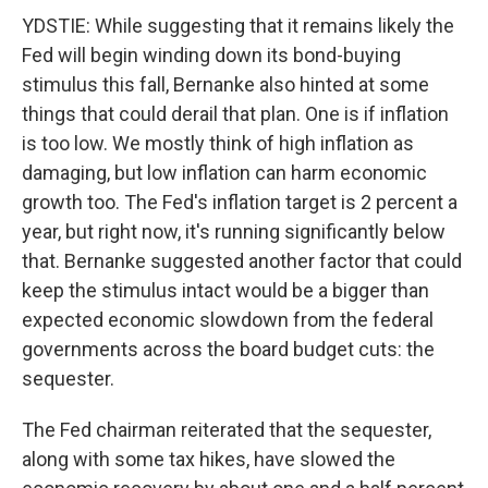
YDSTIE: While suggesting that it remains likely the
Fed will begin winding down its bond-buying
stimulus this fall, Bernanke also hinted at some
things that could derail that plan. One is if inflation
is too low. We mostly think of high inflation as
damaging, but low inflation can harm economic
growth too. The Fed's inflation target is 2 percent a
year, but right now, it's running significantly below
that. Bernanke suggested another factor that could
keep the stimulus intact would be a bigger than
expected economic slowdown from the federal
governments across the board budget cuts: the
sequester.
The Fed chairman reiterated that the sequester,
along with some tax hikes, have slowed the