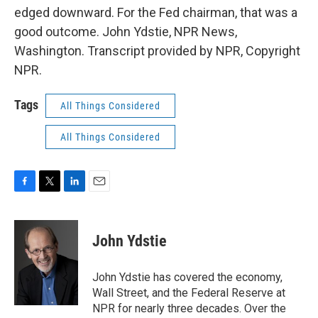
edged downward. For the Fed chairman, that was a
good outcome. John Ydstie, NPR News,
Washington. Transcript provided by NPR, Copyright
NPR.
Tags
All Things Considered
All Things Considered
F
T
L
E
a
w
i
m
c
i
n
a
e
t
k
i
John Ydstie
b
t
e
l
o
e
d
o
r
I
John Ydstie has covered the economy,
k
n
Wall Street, and the Federal Reserve at
NPR for nearly three decades. Over the