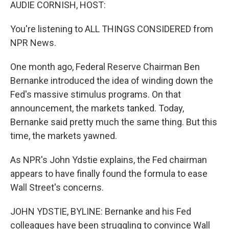
k
n
AUDIE CORNISH, HOST:
You're listening to ALL THINGS CONSIDERED from
NPR News.
One month ago, Federal Reserve Chairman Ben
Bernanke introduced the idea of winding down the
Fed's massive stimulus programs. On that
announcement, the markets tanked. Today,
Bernanke said pretty much the same thing. But this
time, the markets yawned.
As NPR's John Ydstie explains, the Fed chairman
appears to have finally found the formula to ease
Wall Street's concerns.
JOHN YDSTIE, BYLINE: Bernanke and his Fed
colleagues have been struggling to convince Wall