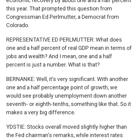
economic recovery by about one and a half percent
this year. That prompted this question from
Congressman Ed Perlmutter, a Democrat from
Colorado.
REPRESENTATIVE ED PERLMUTTER: What does
one and a half percent of real GDP mean in terms of
jobs and wealth? And I mean, one and a half
percent is just a number. What is that?
BERNANKE: Well, it's very significant. With another
one and a half percentage point of growth, we
would see probably unemployment down another
seventh- or eighth-tenths, something like that. So it
makes a very big difference.
YDSTIE: Stocks overall moved slightly higher than
the Fed chairman's remarks, while interest rates