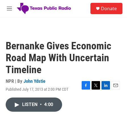
Skip to main content
S
Donate
e
M
a
e
r
n
c
u
h
u
Bernanke Gives Economic
e
r
Road Map With Uncertain
y
Timeline
NPR | By
John Ydstie
Published July 17, 2013 at 2:00 PM CDT
F
T
L
E
a
w
i
m
c
i
n
a
LISTEN
•
4:00
e
t
k
i
b
t
e
l
o
e
d
o
r
I