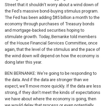
Street that it shouldn't worry about a wind down of
the Fed's massive bond-buying stimulus program.
The Fed has been adding $85 billion a month to the
economy through purchases of Treasury bonds
and mortgage-backed securities hoping to
stimulate growth. Today, Bernanke told members
of the House Financial Services Committee, once
again, that the level of the stimulus and the pace of
the wind down will depend on how the economy is
doing later this year.
BEN BERNANKE: We're going to be responding to
the data. And if the data are stronger than we
expect, we'll move more quickly. If the data are less
strong, if they don't meet the kinds of expectations
we have about where the economy is going, then
we would delay that process or even potentially