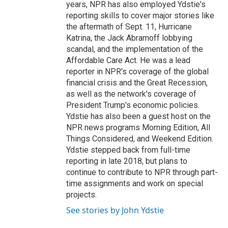
years, NPR has also employed Ydstie's
reporting skills to cover major stories like
the aftermath of Sept. 11, Hurricane
Katrina, the Jack Abramoff lobbying
scandal, and the implementation of the
Affordable Care Act. He was a lead
reporter in NPR's coverage of the global
financial crisis and the Great Recession,
as well as the network's coverage of
President Trump's economic policies.
Ydstie has also been a guest host on the
NPR news programs Morning Edition, All
Things Considered, and Weekend Edition.
Ydstie stepped back from full-time
reporting in late 2018, but plans to
continue to contribute to NPR through part-
time assignments and work on special
projects.
See stories by John Ydstie