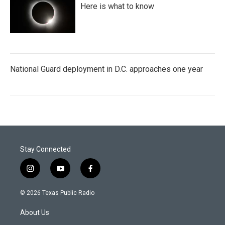
Here is what to know
National Guard deployment in D.C. approaches one year
Stay Connected
i
y
f
n
o
a
s
u
c
© 2026 Texas Public Radio
t
t
e
a
u
b
About Us
g
b
o