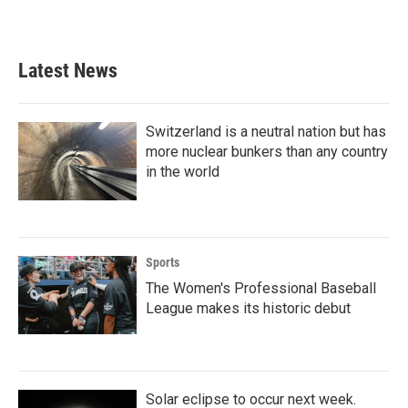
Latest News
Switzerland is a neutral nation but has
more nuclear bunkers than any country
in the world
Sports
The Women's Professional Baseball
League makes its historic debut
Solar eclipse to occur next week.