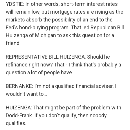
YDSTIE: In other words, short-term interest rates
will remain low, but mortgage rates are rising as the
markets absorb the possibility of an end to the
Fed's bond-buying program. That led Republican Bill
Huizenga of Michigan to ask this question for a
friend.
REPRESENTATIVE BILL HUIZENGA: Should he
refinance right now? That - I think that's probably a
question a lot of people have.
BERNANKE: I'm not a qualified financial adviser. I
wouldn't want to...
HUIZENGA: That might be part of the problem with
Dodd-Frank. If you don't qualify, then nobody
qualifies.