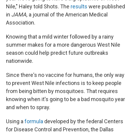
Nile," Haley told Shots. The
results
were published
in
JAMA,
a journal of the American Medical
Association.
Knowing that a mild winter followed by a rainy
summer makes for a more dangerous West Nile
season could help predict future outbreaks
nationwide.
Since there's no vaccine for humans, the only way
to prevent West Nile infections is to keep people
from being bitten by mosquitoes. That requires
knowing when it's going to be a bad mosquito year
and when to spray.
Using a
formula
developed by the federal Centers
for Disease Control and Prevention, the Dallas