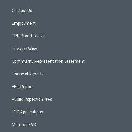
g
b
o
r
e
o
a
k
Contact Us
m
Employment
TPR Brand Toolkit
Privacy Policy
Community Representation Statement
Financial Reports
EEO Report
Public Inspection Files
FCC Applications
Member FAQ