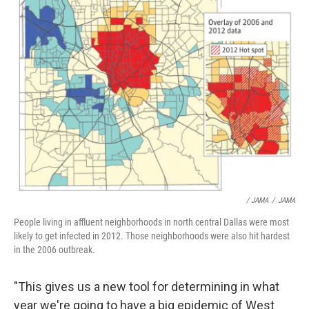
/ JAMA
/
JAMA
People living in affluent neighborhoods in north central Dallas were most
likely to get infected in 2012. Those neighborhoods were also hit hardest
in the 2006 outbreak.
"This gives us a new tool for determining in what
year we're going to have a big epidemic of West