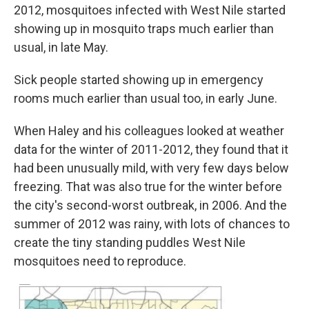
2012, mosquitoes infected with West Nile started
showing up in mosquito traps much earlier than
usual, in late May.
Sick people started showing up in emergency
rooms much earlier than usual too, in early June.
When Haley and his colleagues looked at weather
data for the winter of 2011-2012, they found that it
had been unusually mild, with very few days below
freezing. That was also true for the winter before
the city's second-worst outbreak, in 2006. And the
summer of 2012 was rainy, with lots of chances to
create the tiny standing puddles West Nile
mosquitoes need to reproduce.