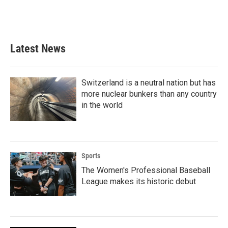
Latest News
Switzerland is a neutral nation but has
more nuclear bunkers than any country
in the world
Sports
The Women's Professional Baseball
League makes its historic debut