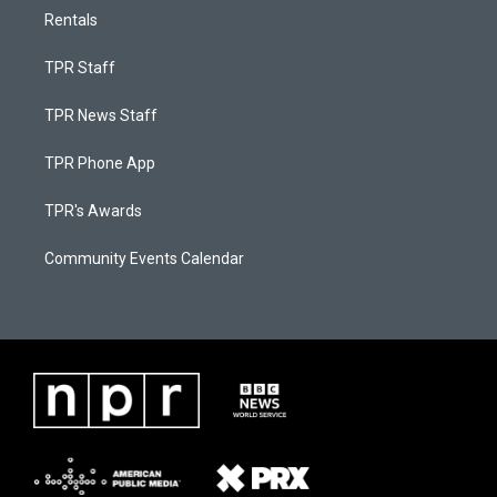
Rentals
TPR Staff
TPR News Staff
TPR Phone App
TPR's Awards
Community Events Calendar