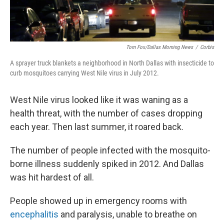
Tom Fox/Dallas Morning News
/
Corbis
A sprayer truck blankets a neighborhood in North Dallas with insecticide to
curb mosquitoes carrying West Nile virus in July 2012.
West Nile virus looked like it was waning as a
health threat, with the number of cases dropping
each year. Then last summer, it roared back.
The number of people infected with the mosquito-
borne illness suddenly spiked in 2012. And Dallas
was hit hardest of all.
People showed up in emergency rooms with
encephalitis
and paralysis, unable to breathe on