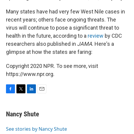
Many states have had very few West Nile cases in
recent years; others face ongoing threats. The
virus will continue to pose a significant threat to
health in the future, according to a
review
by CDC
researchers also published in
JAMA
. Here's a
glimpse at how the states are faring:
Copyright 2020 NPR. To see more, visit
https://www.npr.org.
F
T
L
E
a
w
i
m
c
i
n
a
e
t
k
i
Nancy Shute
b
t
e
l
o
e
d
o
r
I
See stories by Nancy Shute
k
n