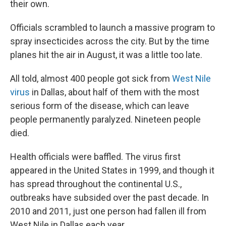
their own.
Officials scrambled to launch a massive program to
spray insecticides across the city. But by the time
planes hit the air in August, it was a little too late.
All told, almost 400 people got sick from
West Nile
virus
in Dallas, about half of them with the most
serious form of the disease, which can leave
people permanently paralyzed. Nineteen people
died.
Health officials were baffled. The virus first
appeared in the United States in 1999, and though it
has spread throughout the continental U.S.,
outbreaks have subsided over the past decade. In
2010 and 2011, just one person had fallen ill from
West Nile in Dallas each year.