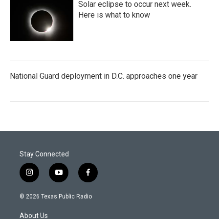
Solar eclipse to occur next week.
Here is what to know
National Guard deployment in D.C. approaches one year
Stay Connected
i
y
f
n
o
a
s
u
c
© 2026 Texas Public Radio
t
t
e
a
u
b
About Us