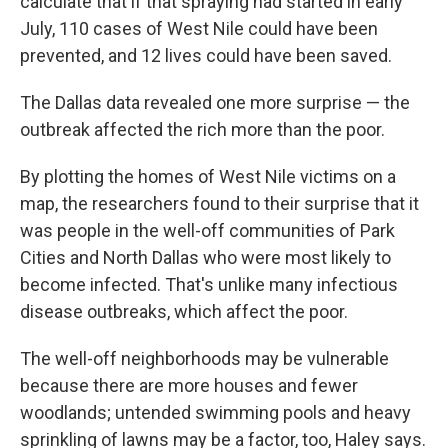
calculate that if that spraying had started in early
July, 110 cases of West Nile could have been
prevented, and 12 lives could have been saved.
The Dallas data revealed one more surprise — the
outbreak affected the rich more than the poor.
By plotting the homes of West Nile victims on a
map, the researchers found to their surprise that it
was people in the well-off communities of Park
Cities and North Dallas who were most likely to
become infected. That's unlike many infectious
disease outbreaks, which affect the poor.
The well-off neighborhoods may be vulnerable
because there are more houses and fewer
woodlands; untended swimming pools and heavy
sprinkling of lawns may be a factor, too, Haley says.