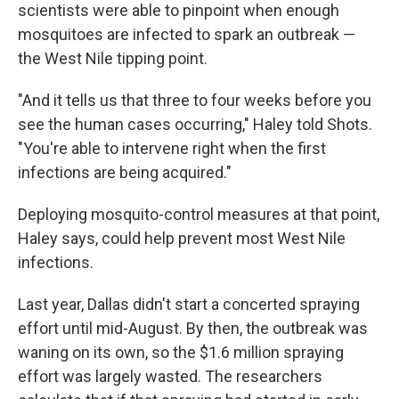
scientists were able to pinpoint when enough
mosquitoes are infected to spark an outbreak —
the West Nile tipping point.
"And it tells us that three to four weeks before you
see the human cases occurring," Haley told Shots.
"You're able to intervene right when the first
infections are being acquired."
Deploying mosquito-control measures at that point,
Haley says, could help prevent most West Nile
infections.
Last year, Dallas didn't start a concerted spraying
effort until mid-August. By then, the outbreak was
waning on its own, so the $1.6 million spraying
effort was largely wasted. The researchers