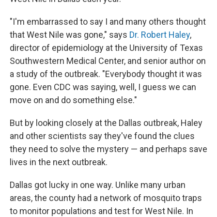
"I'm embarrassed to say I and many others thought
that West Nile was gone," says
Dr. Robert Haley
,
director of epidemiology at the University of Texas
Southwestern Medical Center, and senior author on
a study of the outbreak. "Everybody thought it was
gone. Even CDC was saying, well, I guess we can
move on and do something else."
But by looking closely at the Dallas outbreak, Haley
and other scientists say they've found the clues
they need to solve the mystery — and perhaps save
lives in the next outbreak.
Dallas got lucky in one way. Unlike many urban
areas, the county had a network of mosquito traps
to monitor populations and test for West Nile. In