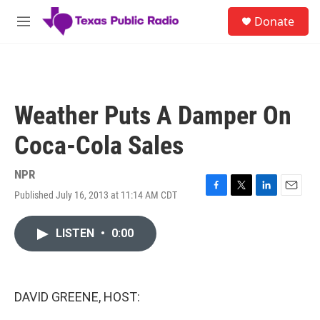
Skip to main content
S
Donate
e
M
a
e
r
n
c
u
h
u
Weather Puts A Damper On
e
r
Coca-Cola Sales
y
NPR
Published July 16, 2013 at 11:14 AM CDT
F
T
L
E
a
w
i
m
c
i
n
a
LISTEN
•
0:00
e
t
k
i
b
t
e
l
o
e
d
o
r
I
k
n
DAVID GREENE, HOST: