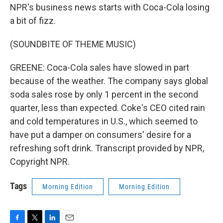
NPR's business news starts with Coca-Cola losing
a bit of fizz.
(SOUNDBITE OF THEME MUSIC)
GREENE: Coca-Cola sales have slowed in part
because of the weather. The company says global
soda sales rose by only 1 percent in the second
quarter, less than expected. Coke's CEO cited rain
and cold temperatures in U.S., which seemed to
have put a damper on consumers' desire for a
refreshing soft drink. Transcript provided by NPR,
Copyright NPR.
Tags
Morning Edition
Morning Edition