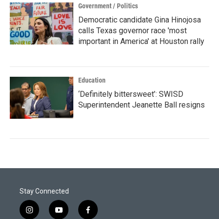
Government / Politics
Democratic candidate Gina Hinojosa
calls Texas governor race 'most
important in America' at Houston rally
Education
‘Definitely bittersweet’: SWISD
Superintendent Jeanette Ball resigns
Stay Connected
i
y
f