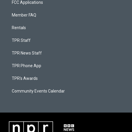
FCC Applications
Member FAQ
Rentals
TPR Staff
TPR News Staff
TPR Phone App
TPR's Awards
Community Events Calendar