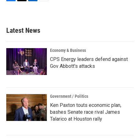
F
T
L
E
a
w
i
m
c
i
n
a
e
t
k
i
b
t
e
l
Latest News
o
e
d
o
r
I
k
n
Economy & Business
CPS Energy leaders defend against
Gov Abbott's attacks
Government / Politics
Ken Paxton touts economic plan,
bashes Senate race rival James
Talarico at Houston rally