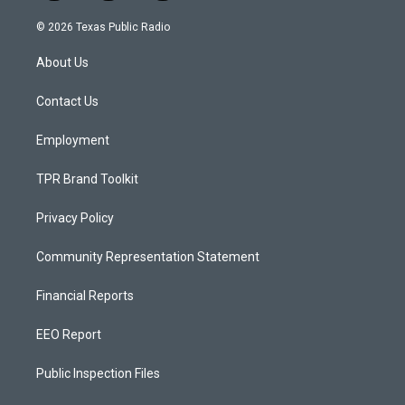
n
o
a
s
u
c
© 2026 Texas Public Radio
t
t
e
a
u
b
About Us
g
b
o
r
e
o
a
k
Contact Us
m
Employment
TPR Brand Toolkit
Privacy Policy
Community Representation Statement
Financial Reports
EEO Report
Public Inspection Files