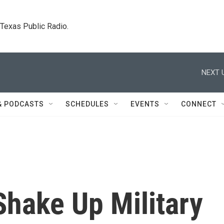
. Texas Public Radio.
NEXT 
& PODCASTS
SCHEDULES
EVENTS
CONNECT
 Shake Up Military