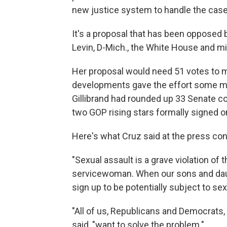
new justice system to handle the case
It's a proposal that has been oppose
Levin, D-Mich., the White House and mil
Her proposal would need 51 votes to m
developments gave the effort some mome
Gillibrand had rounded up 33 Senate co
two GOP rising stars formally signed 
Here's what Cruz said at the press con
"Sexual assault is a grave violation o
servicewoman. When our sons and daugh
sign up to be potentially subject to sex
"All of us, Republicans and Democrats, 
said, "want to solve the problem."