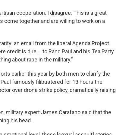
tisan cooperation. I disagree. This is a great
 come together and are willing to work on a
arity: an email from the liberal Agenda Project
e credit is due ... to Rand Paul and his Tea Party
hing about rape in the military."
orts earlier this year by both men to clarify the
. Paul famously filibustered for 13 hours the
tor over drone strike policy, dramatically raising
n, military expert James Carafano said that the
ing his head.
 the emotional level, these [sexual assault] stories