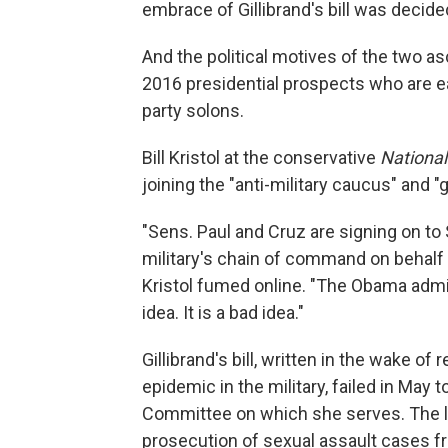
embrace of Gillibrand's bill was decide
And the political motives of the two 
2016 presidential prospects who are ea
party solons.
Bill Kristol at the conservative
Nationa
joining the "anti-military caucus" and 
"Sens. Paul and Cruz are signing on to 
military's chain of command on behalf o
Kristol fumed online. "The Obama admini
idea. It is a bad idea."
Gillibrand's bill, written in the wake o
epidemic in the military, failed in Ma
Committee on which she serves. The le
prosecution of sexual assault cases fr