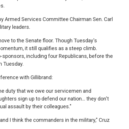
s.
d by Armed Services Committee Chairman Sen. Carl
itary leaders.
ove to the Senate floor. Though Tuesday's
ntum, it still qualifies as a steep climb.
-sponsors, including four Republicans, before the
on Tuesday.
ference with Gillibrand:
f the duty that we owe our servicemen and
ters sign up to defend our nation... they don't
ual assault by their colleagues."
and I think the commanders in the military," Cruz