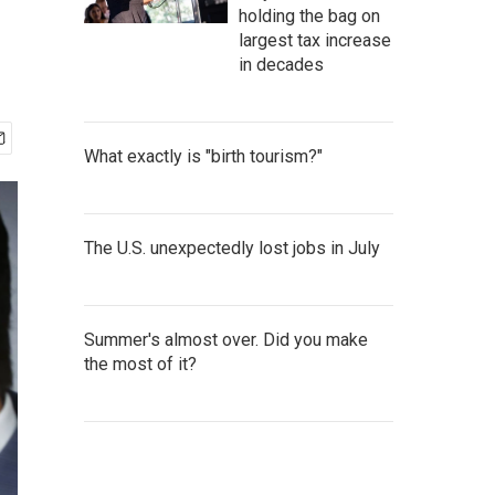
holding the bag on
largest tax increase
in decades
What exactly is "birth tourism?"
The U.S. unexpectedly lost jobs in July
Summer's almost over. Did you make
the most of it?