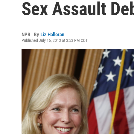
Sex Assault De
NPR | By
Liz Halloran
Published July 16, 2013 at 3:53 PM CDT