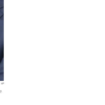
AP
y.