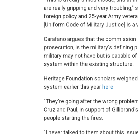
are really gripping and very troubling,"
foreign policy and 25-year Army veter
[Uniform Code of Military Justice] is a 
Carafano argues that the commission of
prosecution, is the military's defining
military may not have but is capable of
system within the existing structure.
Heritage Foundation scholars weighed 
system earlier this year
here
.
"They're going after the wrong problem,
Cruz and Paul, in support of Gillibrand's
people starting the fires.
"I never talked to them about this issue