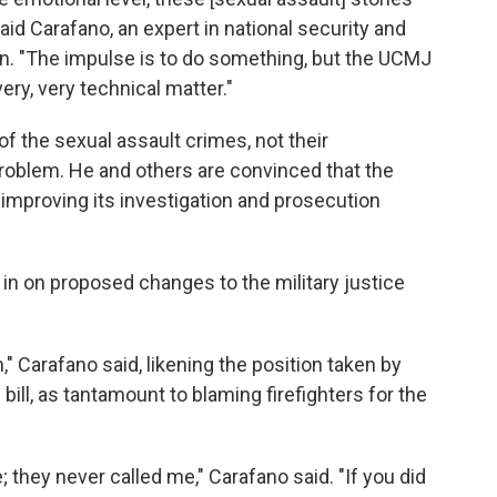
 said Carafano, an expert in national security and
an. "The impulse is to do something, but the UCMJ
very, very technical matter."
 the sexual assault crimes, not their
 problem. He and others are convinced that the
 improving its investigation and prosecution
in on proposed changes to the military justice
" Carafano said, likening the position taken by
 bill, as tantamount to blaming firefighters for the
; they never called me," Carafano said. "If you did