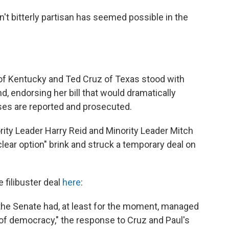
't bitterly partisan has seemed possible in the
of Kentucky and Ted Cruz of Texas stood with
nd, endorsing her bill that would dramatically
ses are reported and prosecuted.
ity Leader Harry Reid and Minority Leader Mitch
ear option" brink and struck a temporary deal on
 filibuster deal
here
:
 the Senate had, at least for the moment, managed
 of democracy," the response to Cruz and Paul's