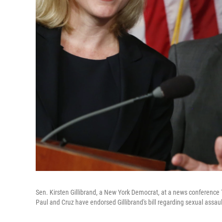
Sen. Kirsten Gillibrand, a New York Democrat, at a news conference 
Paul and Cruz have endorsed Gillibrand's bill regarding sexual assault