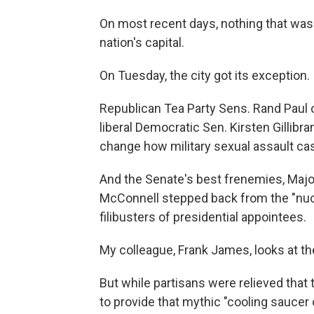
On most recent days, nothing that wasn
nation's capital.
On Tuesday, the city got its exception.
Republican Tea Party Sens. Rand Paul 
liberal Democratic Sen. Kirsten Gillibra
change how military sexual assault ca
And the Senate's best frenemies, Major
McConnell stepped back from the "nucl
filibusters of presidential appointees.
My colleague, Frank James, looks at the
But while partisans were relieved that
to provide that mythic "cooling saucer