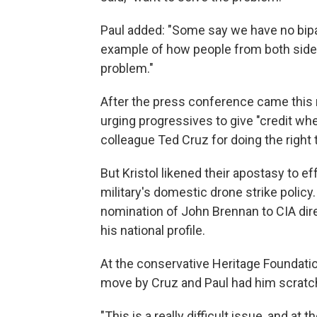
Paul added: "Some say we have no bipar
example of how people from both sides
problem."
After the press conference came this r
urging progressives to give "credit wher
colleague Ted Cruz for doing the right t
But Kristol likened their apostasy to eff
military's domestic drone strike policy
nomination of John Brennan to CIA direc
his national profile.
At the conservative Heritage Foundatio
move by Cruz and Paul had him scratch
"This is a really difficult issue, and at