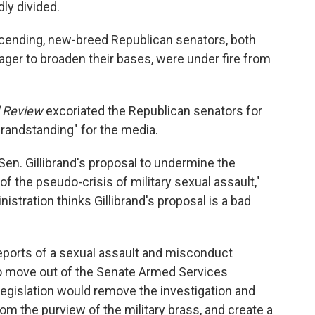
dly divided.
ascending, new-breed Republican senators, both
ger to broaden their bases, were under fire from
l Review
excoriated the Republican senators for
"grandstanding" for the media.
Sen. Gillibrand's proposal to undermine the
f the pseudo-crisis of military sexual assault,"
stration thinks Gillibrand's proposal is a bad
f reports of a sexual assault and misconduct
y to move out of the Senate Armed Services
gislation would remove the investigation and
om the purview of the military brass, and create a