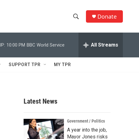
Donate
S
S
e
h
a
r
All Streams
UP:
10:00 PM
BBC World Service
o
c
h
w
Q
SUPPORT TPR
MY TPR
u
S
e
r
e
y
a
Latest News
r
c
Government / Politics
A year into the job,
h
Mayor Jones risks