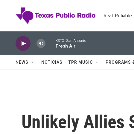
Skip to main content
Real. Reliable
KSTX: San Antonio
Fresh Air
NEWS
NOTICIAS
TPR MUSIC
PROGRAMS 
Unlikely Allies