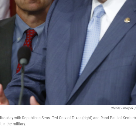
Charles Dharapak
/
Tuesday with Republican Sens. Ted Cruz of Texas (right) and Rand Paul of Kentuck
 in the military.