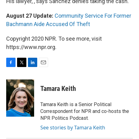
His lawyer, , says Sanchez denies taking the cash.
August 27 Update:
Community Service For Former
Bachmann Aide Accused Of Theft
Copyright 2020 NPR. To see more, visit
https://www.npr.org.
F
T
L
E
a
w
i
m
c
i
n
a
e
t
k
i
Tamara Keith
b
t
e
l
o
e
d
o
r
I
Tamara Keith is a Senior Political
k
n
Correspondent for NPR and co-hosts the
NPR Politics Podcast.
See stories by Tamara Keith