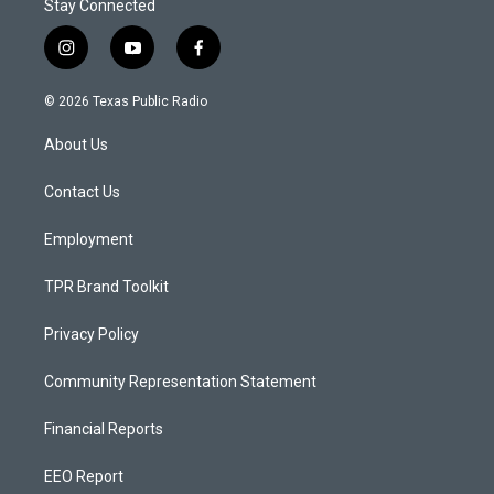
Stay Connected
i
y
f
n
o
a
s
u
c
© 2026 Texas Public Radio
t
t
e
a
u
b
About Us
g
b
o
r
e
o
a
k
Contact Us
m
Employment
TPR Brand Toolkit
Privacy Policy
Community Representation Statement
Financial Reports
EEO Report