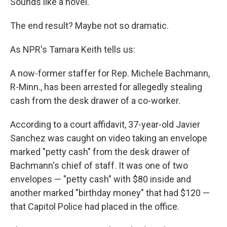
k
n
Sounds like a novel.
The end result? Maybe not so dramatic.
As NPR's Tamara Keith tells us:
A now-former staffer for Rep. Michele Bachmann,
R-Minn., has been arrested for allegedly stealing
cash from the desk drawer of a co-worker.
According to a court affidavit, 37-year-old Javier
Sanchez was caught on video taking an envelope
marked "petty cash" from the desk drawer of
Bachmann's chief of staff. It was one of two
envelopes — "petty cash" with $80 inside and
another marked "birthday money" that had $120 —
that Capitol Police had placed in the office.