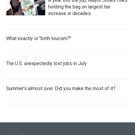
A year into the job, Mayor Jones risks
holding the bag on largest tax
increase in decades
What exactly is "birth tourism?"
The U.S. unexpectedly lost jobs in July
Summer's almost over. Did you make the most of it?