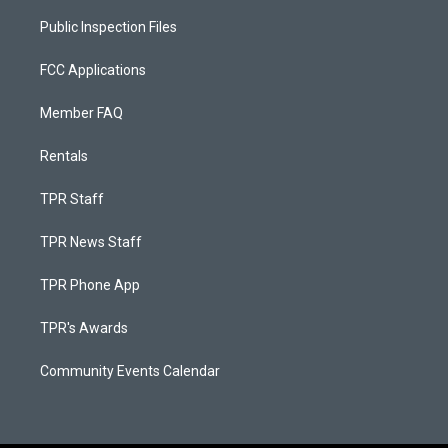
Public Inspection Files
FCC Applications
Member FAQ
Rentals
TPR Staff
TPR News Staff
TPR Phone App
TPR's Awards
Community Events Calendar