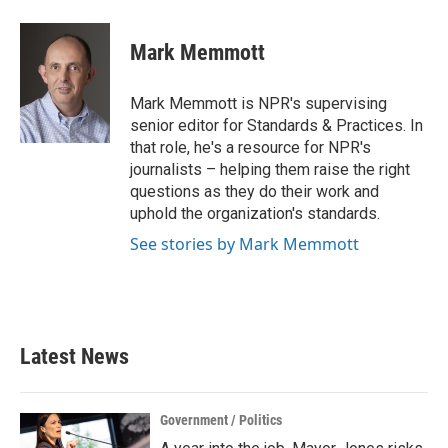
Mark Memmott
Mark Memmott is NPR's supervising
senior editor for Standards & Practices. In
that role, he's a resource for NPR's
journalists – helping them raise the right
questions as they do their work and
uphold the organization's standards.
See stories by Mark Memmott
Latest News
Government / Politics