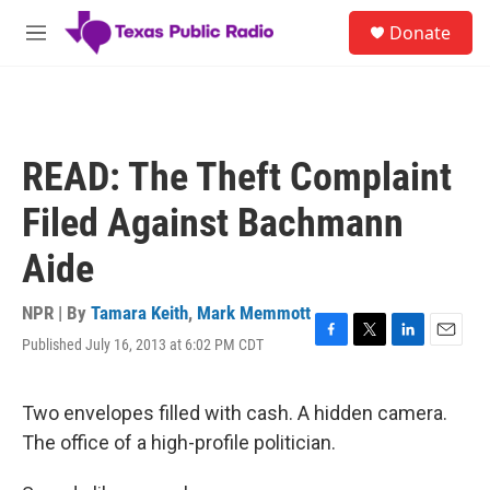
Skip to main content
S
Donate
e
M
a
e
r
n
c
u
h
u
READ: The Theft Complaint
e
r
Filed Against Bachmann
y
Aide
NPR | By
Tamara Keith
,
Mark Memmott
Published July 16, 2013 at 6:02 PM CDT
F
T
L
E
a
w
i
m
c
i
n
a
e
t
k
i
Two envelopes filled with cash. A hidden camera.
b
t
e
l
The office of a high-profile politician.
o
e
d
o
r
I