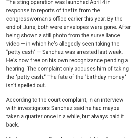
The sting operation was launched April 4 in
response to reports of thefts from the
congresswoman's office earlier this year. By the
end of June, both were envelopes were gone. After
being shown a still photo from the surveillance
video — in which he's allegedly seen taking the
"petty cash" — Sanchez was arrested last week.
He's now free on his own recognizance pending a
hearing. The complaint only accuses him of taking
the "petty cash." The fate of the "birthday money"
isn't spelled out.
According to the court complaint, in an interview
with investigators Sanchez said he had maybe
taken a quarter once in a while, but always paid it
back.