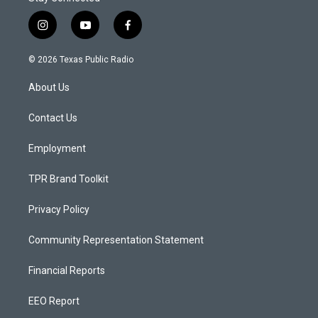
i
y
f
n
o
a
s
u
c
© 2026 Texas Public Radio
t
t
e
a
u
b
About Us
g
b
o
r
e
o
a
k
Contact Us
m
Employment
TPR Brand Toolkit
Privacy Policy
Community Representation Statement
Financial Reports
EEO Report