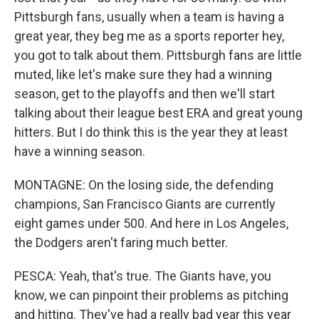
Pittsburgh fans, usually when a team is having a
great year, they beg me as a sports reporter hey,
you got to talk about them. Pittsburgh fans are little
muted, like let's make sure they had a winning
season, get to the playoffs and then we'll start
talking about their league best ERA and great young
hitters. But I do think this is the year they at least
have a winning season.
MONTAGNE: On the losing side, the defending
champions, San Francisco Giants are currently
eight games under 500. And here in Los Angeles,
the Dodgers aren't faring much better.
PESCA: Yeah, that's true. The Giants have, you
know, we can pinpoint their problems as pitching
and hitting. They've had a really bad year this year