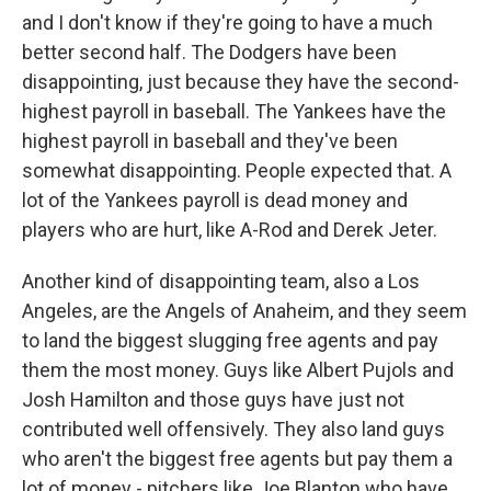
and I don't know if they're going to have a much
better second half. The Dodgers have been
disappointing, just because they have the second-
highest payroll in baseball. The Yankees have the
highest payroll in baseball and they've been
somewhat disappointing. People expected that. A
lot of the Yankees payroll is dead money and
players who are hurt, like A-Rod and Derek Jeter.
Another kind of disappointing team, also a Los
Angeles, are the Angels of Anaheim, and they seem
to land the biggest slugging free agents and pay
them the most money. Guys like Albert Pujols and
Josh Hamilton and those guys have just not
contributed well offensively. They also land guys
who aren't the biggest free agents but pay them a
lot of money - pitchers like Joe Blanton who have