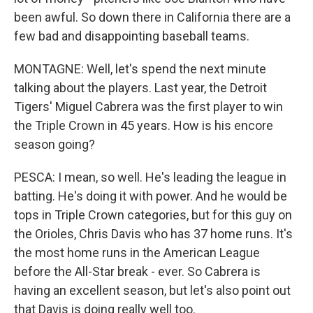
been awful. So down there in California there are a
few bad and disappointing baseball teams.
MONTAGNE: Well, let's spend the next minute
talking about the players. Last year, the Detroit
Tigers' Miguel Cabrera was the first player to win
the Triple Crown in 45 years. How is his encore
season going?
PESCA: I mean, so well. He's leading the league in
batting. He's doing it with power. And he would be
tops in Triple Crown categories, but for this guy on
the Orioles, Chris Davis who has 37 home runs. It's
the most home runs in the American League
before the All-Star break - ever. So Cabrera is
having an excellent season, but let's also point out
that Davis is doing really well too.