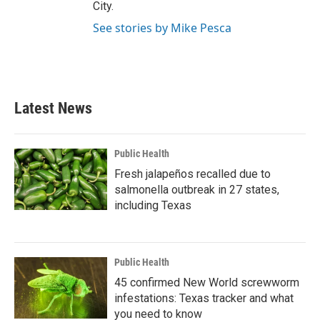
City.
See stories by Mike Pesca
Latest News
Public Health
Fresh jalapeños recalled due to
salmonella outbreak in 27 states,
including Texas
Public Health
45 confirmed New World screwworm
infestations: Texas tracker and what
you need to know