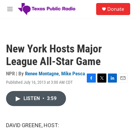
Skip to main content
S
Donate
e
M
a
e
r
n
c
u
h
u
New York Hosts Major
e
r
League All-Star Game
y
NPR | By
Renee Montagne
,
Mike Pesca
Published July 16, 2013 at 3:00 AM CDT
F
T
L
E
a
w
i
m
c
i
n
a
LISTEN
•
3:59
e
t
k
i
b
t
e
l
o
e
d
o
r
I
k
n
DAVID GREENE, HOST: