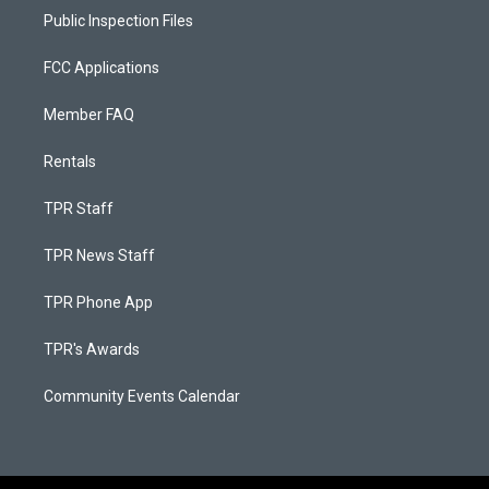
Public Inspection Files
FCC Applications
Member FAQ
Rentals
TPR Staff
TPR News Staff
TPR Phone App
TPR's Awards
Community Events Calendar