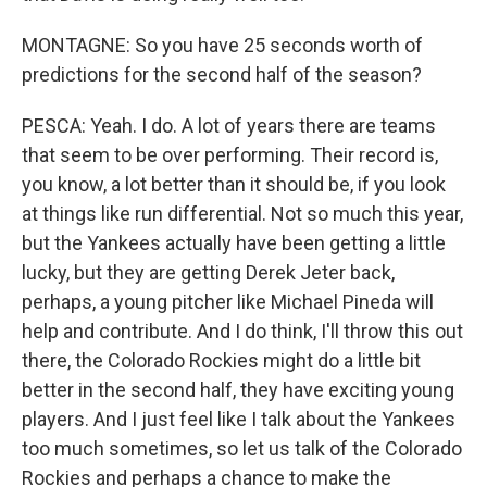
MONTAGNE: So you have 25 seconds worth of
predictions for the second half of the season?
PESCA: Yeah. I do. A lot of years there are teams
that seem to be over performing. Their record is,
you know, a lot better than it should be, if you look
at things like run differential. Not so much this year,
but the Yankees actually have been getting a little
lucky, but they are getting Derek Jeter back,
perhaps, a young pitcher like Michael Pineda will
help and contribute. And I do think, I'll throw this out
there, the Colorado Rockies might do a little bit
better in the second half, they have exciting young
players. And I just feel like I talk about the Yankees
too much sometimes, so let us talk of the Colorado
Rockies and perhaps a chance to make the