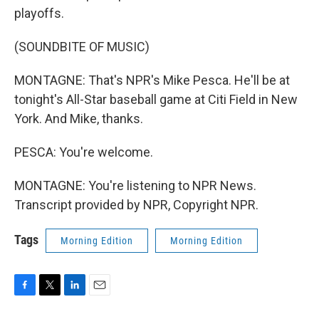
playoffs.
(SOUNDBITE OF MUSIC)
MONTAGNE: That's NPR's Mike Pesca. He'll be at
tonight's All-Star baseball game at Citi Field in New
York. And Mike, thanks.
PESCA: You're welcome.
MONTAGNE: You're listening to NPR News.
Transcript provided by NPR, Copyright NPR.
Tags
Morning Edition
Morning Edition
F
T
L
E
a
w
i
m