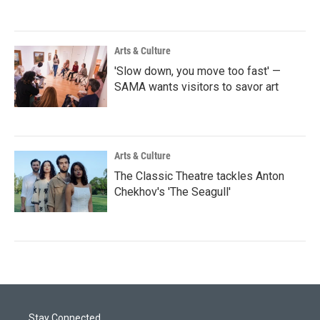
Arts & Culture
'Slow down, you move too fast' —
SAMA wants visitors to savor art
Arts & Culture
The Classic Theatre tackles Anton
Chekhov's 'The Seagull'
Stay Connected