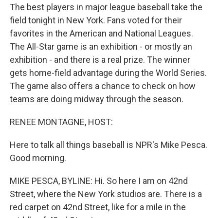
The best players in major league baseball take the
field tonight in New York. Fans voted for their
favorites in the American and National Leagues.
The All-Star game is an exhibition - or mostly an
exhibition - and there is a real prize. The winner
gets home-field advantage during the World Series.
The game also offers a chance to check on how
teams are doing midway through the season.
RENEE MONTAGNE, HOST:
Here to talk all things baseball is NPR's Mike Pesca.
Good morning.
MIKE PESCA, BYLINE: Hi. So here I am on 42nd
Street, where the New York studios are. There is a
red carpet on 42nd Street, like for a mile in the