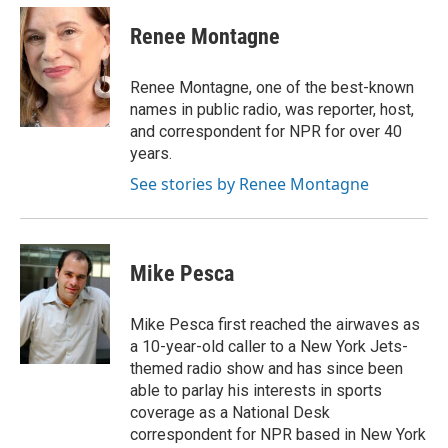
c
i
n
a
e
t
k
i
Renee Montagne
b
t
e
l
o
e
d
o
r
I
Renee Montagne, one of the best-known
k
n
names in public radio, was reporter, host,
and correspondent for NPR for over 40
years.
See stories by Renee Montagne
Mike Pesca
Mike Pesca first reached the airwaves as
a 10-year-old caller to a New York Jets-
themed radio show and has since been
able to parlay his interests in sports
coverage as a National Desk
correspondent for NPR based in New York