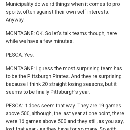
Municipality do weird things when it comes to pro
sports, often against their own self interests.
Anyway.
MONTAGNE: OK. So let's talk teams though, here
while we have a few minutes.
PESCA: Yes.
MONTAGNE: I guess the most surprising team has
to be the Pittsburgh Pirates. And they're surprising
because I think 20 straight losing seasons, but it
seems to be finally Pittsburgh's year.
PESCA: It does seem that way. They are 19 games
above 500, although, the last year at one point, there
were 16 games above 500 and they still, as you say,
lost that year - as they have for so many. So with