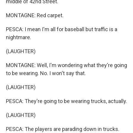
middle of 42nd Street.
MONTAGNE: Red carpet.
PESCA: I mean I'm all for baseball but traffic is a
nightmare.
(LAUGHTER)
MONTAGNE: Well, I'm wondering what they're going
to be wearing. No. I won't say that.
(LAUGHTER)
PESCA: They're going to be wearing trucks, actually.
(LAUGHTER)
PESCA: The players are parading down in trucks.