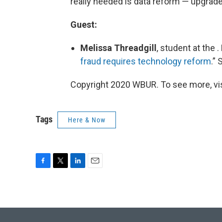
really needed is data reform — upgrade
Guest:
Melissa Threadgill
, student at the 
fraud requires technology reform
.”
Copyright 2020 WBUR. To see more, visi
Tags
Here & Now
F
T
L
E
a
w
i
m
c
i
n
a
e
t
k
i
b
t
e
l