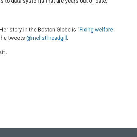
s to data systems that are years out of date.
. Her story in the Boston Globe is “
Fixing welfare
 She tweets
@melisthreadgill
.
t .