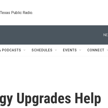
. Texas Public Radio.
NE
& PODCASTS
SCHEDULES
EVENTS
CONNECT
gy Upgrades Help