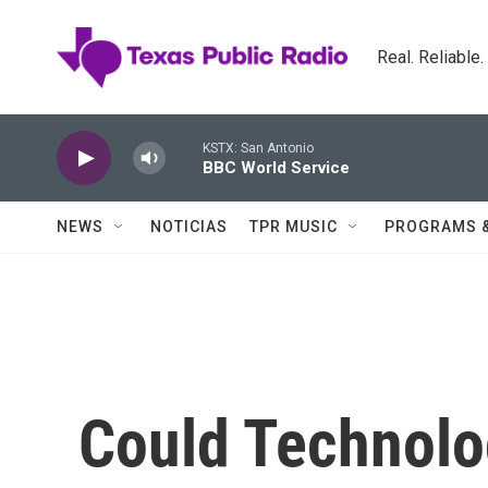
Skip to main content
Real. Reliable
KSTX: San Antonio
BBC World Service
NEWS
NOTICIAS
TPR MUSIC
PROGRAMS 
Could Technolo