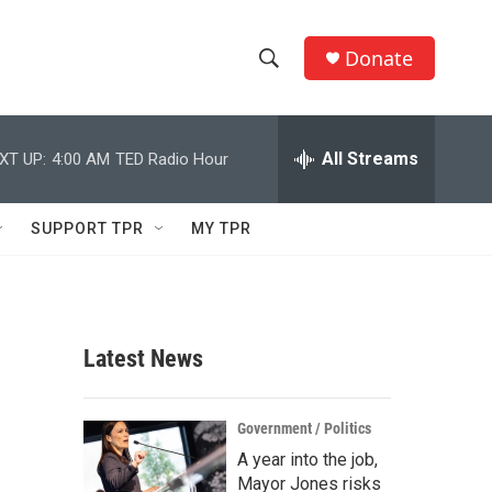
Donate
S
S
e
h
a
r
All Streams
XT UP:
4:00 AM
TED Radio Hour
o
c
h
w
Q
SUPPORT TPR
MY TPR
u
S
e
r
e
y
a
Latest News
r
c
Government / Politics
A year into the job,
h
Mayor Jones risks