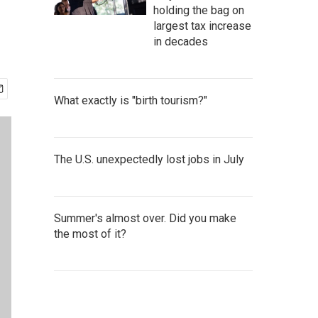
holding the bag on
largest tax increase
in decades
What exactly is "birth tourism?"
The U.S. unexpectedly lost jobs in July
Summer's almost over. Did you make
the most of it?