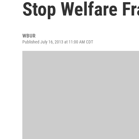
Stop Welfare F
WBUR
Published July 16, 2013 at 11:00 AM CDT