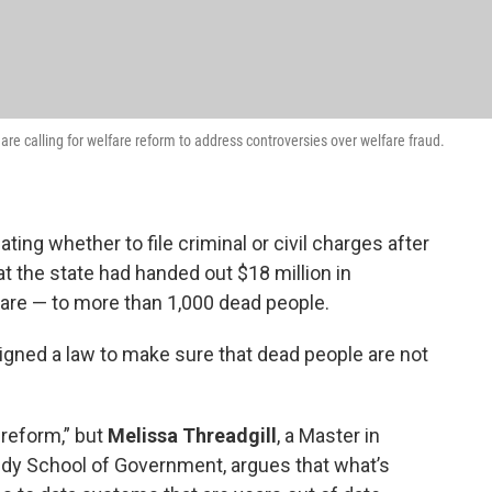
e calling for welfare reform to address controversies over welfare fraud.
ting whether to file criminal or civil charges after
at the state had handed out $18 million in
fare — to more than 1,000 dead people.
igned a law to make sure that dead people are not
 reform,” but
Melissa Threadgill
, a Master in
edy School of Government, argues that what’s