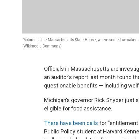
Pictured is the Massachusetts State House, where some lawmakers ar
(Wikimedia Commons)
Officials in Massachusetts are investiga
an auditor’s report last month found th
questionable benefits — including wel
Michigan’s governor Rick Snyder just s
eligible for food assistance.
There have been calls
for “entitlement
Public Policy student at Harvard Kenn