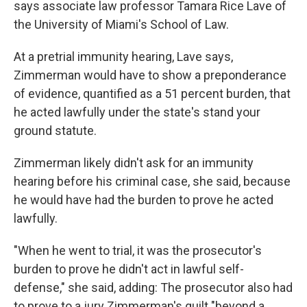
says associate law professor Tamara Rice Lave of
the University of Miami's School of Law.
At a pretrial immunity hearing, Lave says,
Zimmerman would have to show a preponderance
of evidence, quantified as a 51 percent burden, that
he acted lawfully under the state's stand your
ground statute.
Zimmerman likely didn't ask for an immunity
hearing before his criminal case, she said, because
he would have had the burden to prove he acted
lawfully.
"When he went to trial, it was the prosecutor's
burden to prove he didn't act in lawful self-
defense," she said, adding: The prosecutor also had
to prove to a jury Zimmerman's guilt "beyond a