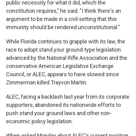
public necessity for what it did, which the
constitution requires," he said. "I think there's an
argument to be made in a civil setting that this
immunity should be rendered unconstitutional."
While Florida continues to grapple with its law, the
race to adopt stand your ground-type legislation
advanced by the National Rifle Association and the
conservative American Legislative Exchange
Council, or ALEC, appears to have slowed since
Zimmerman killed Trayvon Martin.
ALEC, facing a backlash last year from its corporate
supporters, abandoned its nationwide efforts to
push stand your ground laws and other non-
economic policy legislation.
When asked Monday about ALEC's current position,