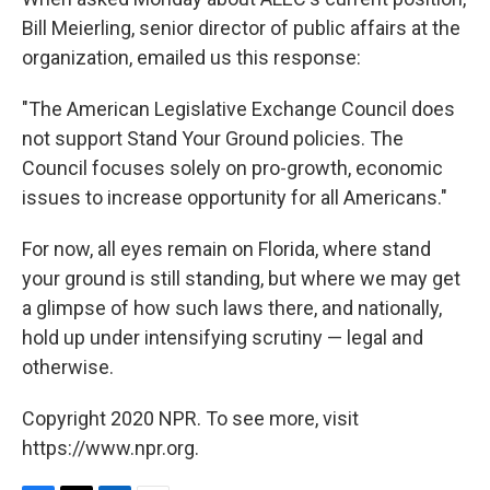
Bill Meierling, senior director of public affairs at the
organization, emailed us this response:
"The American Legislative Exchange Council does
not support Stand Your Ground policies. The
Council focuses solely on pro-growth, economic
issues to increase opportunity for all Americans."
For now, all eyes remain on Florida, where stand
your ground is still standing, but where we may get
a glimpse of how such laws there, and nationally,
hold up under intensifying scrutiny — legal and
otherwise.
Copyright 2020 NPR. To see more, visit
https://www.npr.org.