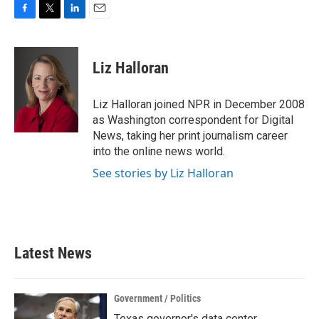
F
T
L
E
a
w
i
m
c
i
n
a
e
t
k
i
Liz Halloran
b
t
e
l
o
e
d
o
r
I
Liz Halloran joined NPR in December 2008
k
n
as Washington correspondent for Digital
News, taking her print journalism career
into the online news world.
See stories by Liz Halloran
Latest News
Government / Politics
Texas governor's data center