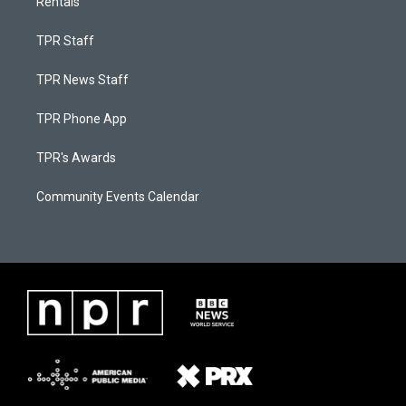
Rentals
TPR Staff
TPR News Staff
TPR Phone App
TPR's Awards
Community Events Calendar