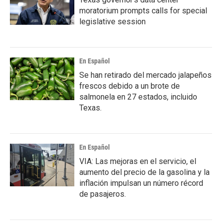
moratorium prompts calls for special
legislative session
En Español
Se han retirado del mercado jalapeños
frescos debido a un brote de
salmonela en 27 estados, incluido
Texas.
En Español
VIA: Las mejoras en el servicio, el
aumento del precio de la gasolina y la
inflación impulsan un número récord
de pasajeros.