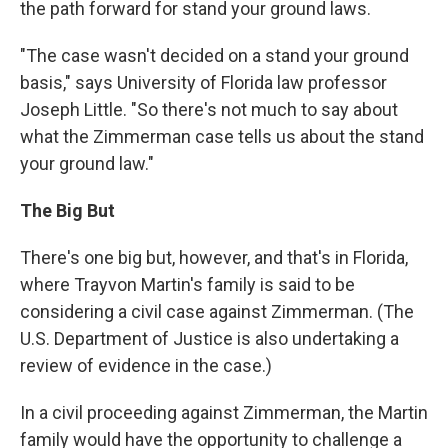
the path forward for stand your ground laws.
"The case wasn't decided on a stand your ground
basis," says University of Florida law professor
Joseph Little. "So there's not much to say about
what the Zimmerman case tells us about the stand
your ground law."
The Big But
There's one big but, however, and that's in Florida,
where Trayvon Martin's family is said to be
considering a civil case against Zimmerman. (The
U.S. Department of Justice is also undertaking a
review of evidence in the case.)
In a civil proceeding against Zimmerman, the Martin
family would have the opportunity to challenge a