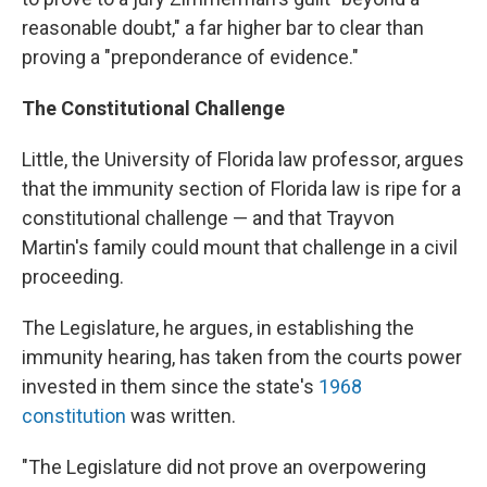
reasonable doubt," a far higher bar to clear than
proving a "preponderance of evidence."
The Constitutional Challenge
Little, the University of Florida law professor, argues
that the immunity section of Florida law is ripe for a
constitutional challenge — and that Trayvon
Martin's family could mount that challenge in a civil
proceeding.
The Legislature, he argues, in establishing the
immunity hearing, has taken from the courts power
invested in them since the state's
1968
constitution
was written.
"The Legislature did not prove an overpowering