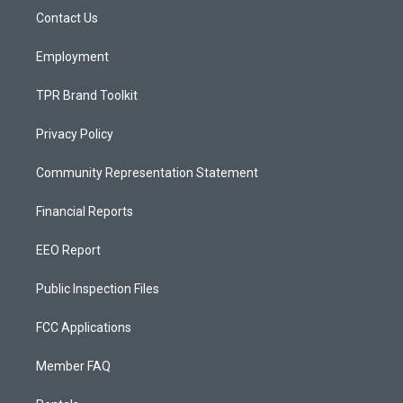
r
e
o
a
k
Contact Us
m
Employment
TPR Brand Toolkit
Privacy Policy
Community Representation Statement
Financial Reports
EEO Report
Public Inspection Files
FCC Applications
Member FAQ