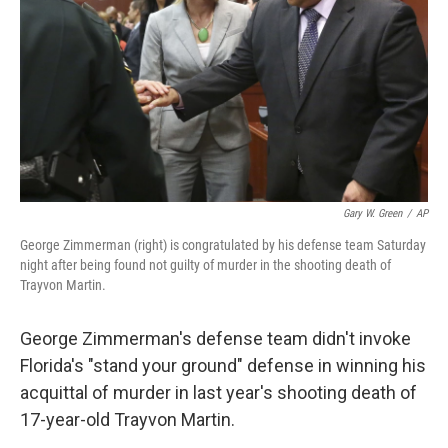
k
n
Gary W. Green
/
AP
George Zimmerman (right) is congratulated by his defense team Saturday
night after being found not guilty of murder in the shooting death of
Trayvon Martin.
George Zimmerman's defense team didn't invoke
Florida's "stand your ground" defense in winning his
acquittal of murder in last year's shooting death of
17-year-old Trayvon Martin.