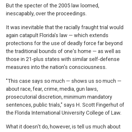
But the specter of the 2005 law loomed,
inescapably, over the proceedings.
It was inevitable that the racially fraught trial would
again catapult Florida's law — which extends
protections for the use of deadly force far beyond
the traditional bounds of one's home — as well as
those in 21-plus states with similar self-defense
measures into the nation's consciousness.
"This case says so much — shows us so much —
about race, fear, crime, media, gun laws,
prosecutorial discretion, minimum mandatory
sentences, public trials," says H. Scott Fingerhut of
the Florida International University College of Law.
What it doesn't do, however, is tell us much about