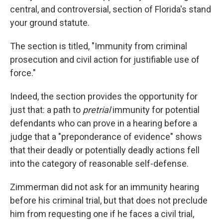
central, and controversial, section of Florida's stand
your ground statute.
The section is titled, "Immunity from criminal
prosecution and civil action for justifiable use of
force."
Indeed, the section provides the opportunity for
just that: a path to
pretrial
immunity for potential
defendants who can prove in a hearing before a
judge that a "preponderance of evidence" shows
that their deadly or potentially deadly actions fell
into the category of reasonable self-defense.
Zimmerman did not ask for an immunity hearing
before his criminal trial, but that does not preclude
him from requesting one if he faces a civil trial,