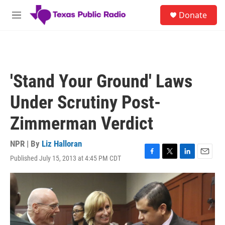
Skip to main content
S
Donate
e
M
a
e
r
n
c
u
h
u
'Stand Your Ground' Laws
e
r
Under Scrutiny Post-
y
Zimmerman Verdict
NPR | By
Liz Halloran
Published July 15, 2013 at 4:45 PM CDT
F
T
L
E
a
w
i
m
c
i
n
a
e
t
k
i
b
t
e
l
o
e
d
o
r
I