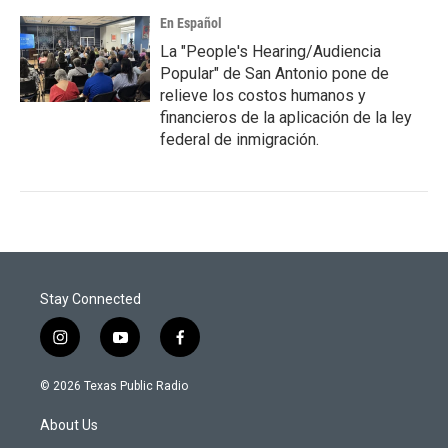
En Español
La "People's Hearing/Audiencia
Popular" de San Antonio pone de
relieve los costos humanos y
financieros de la aplicación de la ley
federal de inmigración.
Stay Connected
i
y
f
n
o
a
s
u
c
© 2026 Texas Public Radio
t
t
e
a
u
b
About Us
g
b
o