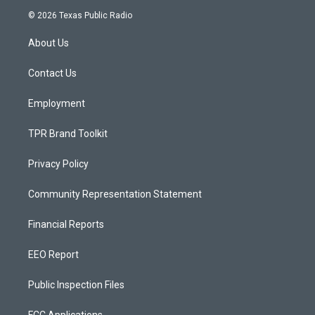
s
u
c
© 2026 Texas Public Radio
t
t
e
a
u
b
About Us
g
b
o
r
e
o
a
k
Contact Us
m
Employment
TPR Brand Toolkit
Privacy Policy
Community Representation Statement
Financial Reports
EEO Report
Public Inspection Files