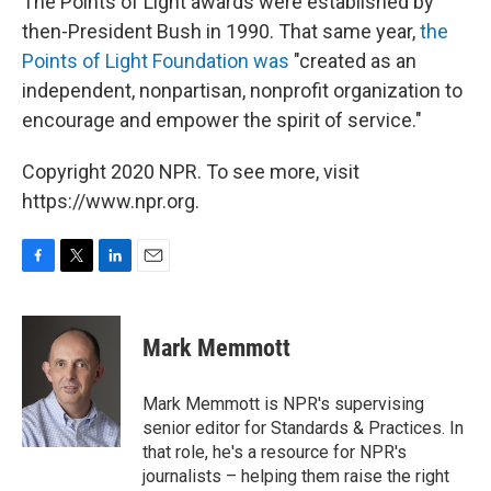
The Points of Light awards were established by
then-President Bush in 1990. That same year,
the
Points of Light Foundation was
"created as an
independent, nonpartisan, nonprofit organization to
encourage and empower the spirit of service."
Copyright 2020 NPR. To see more, visit
https://www.npr.org.
F
T
L
E
a
w
i
m
c
i
n
a
e
t
k
i
Mark Memmott
b
t
e
l
o
e
d
o
r
I
Mark Memmott is NPR's supervising
k
n
senior editor for Standards & Practices. In
that role, he's a resource for NPR's
journalists – helping them raise the right