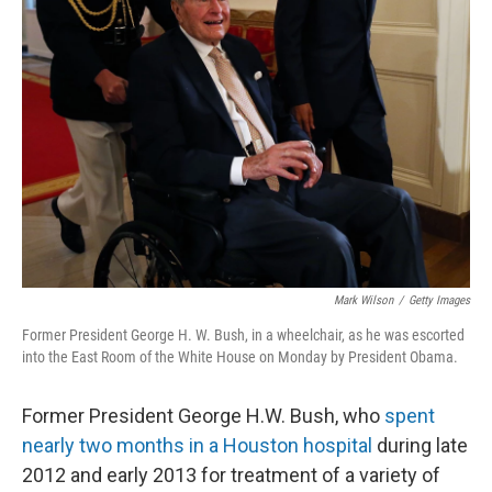
Mark Wilson
/
Getty Images
Former President George H. W. Bush, in a wheelchair, as he was escorted
into the East Room of the White House on Monday by President Obama.
Former President George H.W. Bush, who
spent
nearly two months in a Houston hospital
during late
2012 and early 2013 for treatment of a variety of