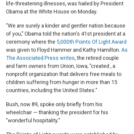
life-threatening illnesses, was hailed by President
Obama at the White House on Monday.
"We are surely a kinder and gentler nation because
of you," Obama told the nation's 41st president at a
ceremony where the
5,000th Points Of Light Award
was given to Floyd Hammer and Kathy Hamilton.
As
The Associated Press writes
, the retired couple
and farm owners from Union, Iowa, "created , a
nonprofit organization that delivers free meals to
children suffering from hunger in more than 15
countries, including the United States."
Bush, now 89, spoke only briefly from his
wheelchair — thanking the president for his
"wonderful hospitality."