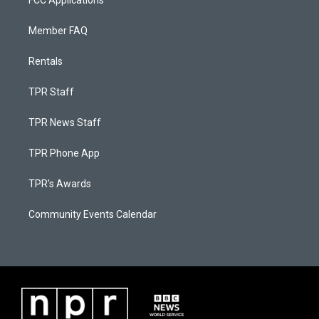
FCC Applications
Member FAQ
Rentals
TPR Staff
TPR News Staff
TPR Phone App
TPR's Awards
Community Events Calendar