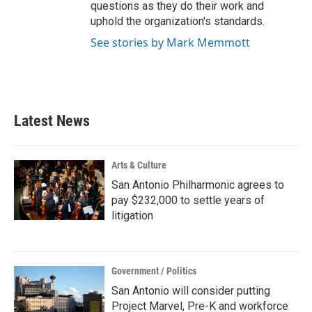
questions as they do their work and
uphold the organization's standards.
See stories by Mark Memmott
Latest News
Arts & Culture
San Antonio Philharmonic agrees to
pay $232,000 to settle years of
litigation
Government / Politics
San Antonio will consider putting
Project Marvel, Pre-K and workforce