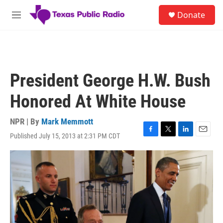
Skip to main content
S
Donate
e
M
a
e
r
n
c
u
h
u
President George H.W. Bush
e
r
Honored At White House
y
NPR | By
Mark Memmott
Published July 15, 2013 at 2:31 PM CDT
F
T
L
E
a
w
i
m
c
i
n
a
e
t
k
i
b
t
e
l
o
e
d
o
r
I
k
n