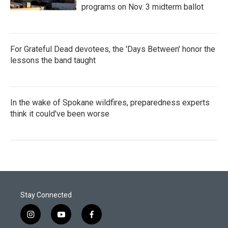
programs on Nov. 3 midterm ballot
For Grateful Dead devotees, the 'Days Between' honor the
lessons the band taught
In the wake of Spokane wildfires, preparedness experts
think it could've been worse
Stay Connected
i
y
f
n
o
a