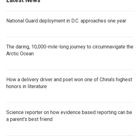
o
e
d
o
r
I
k
n
National Guard deployment in D.C. approaches one year
The daring, 10,000-mile-long journey to circumnavigate the
Arctic Ocean
How a delivery driver and poet won one of China's highest
honors in literature
Science reporter on how evidence based reporting can be
a parent's best friend