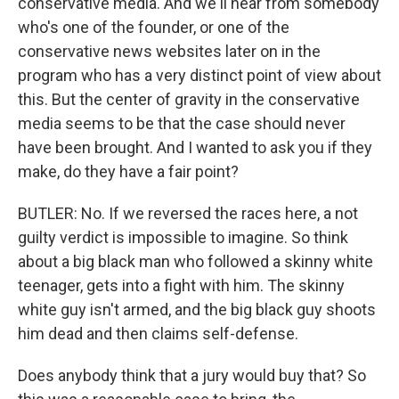
conservative media. And we'll hear from somebody
who's one of the founder, or one of the
conservative news websites later on in the
program who has a very distinct point of view about
this. But the center of gravity in the conservative
media seems to be that the case should never
have been brought. And I wanted to ask you if they
make, do they have a fair point?
BUTLER: No. If we reversed the races here, a not
guilty verdict is impossible to imagine. So think
about a big black man who followed a skinny white
teenager, gets into a fight with him. The skinny
white guy isn't armed, and the big black guy shoots
him dead and then claims self-defense.
Does anybody think that a jury would buy that? So