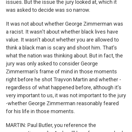
issues. But the issue the jury looked at, which it
was asked to decide was so narrow.
It was not about whether George Zimmerman was
a racist. It wasn't about whether black lives have
value. It wasn't about whether you are allowed to
think a black man is scary and shoot him. That's
what the nation was thinking about. But in fact, the
jury was only asked to consider George
Zimmerman's frame of mind in those moments
right before he shot Trayvon Martin and whether -
regardless of what happened before, although it's
very important to us, it was not important to the jury
-whether George Zimmerman reasonably feared
for his life in those moments.
MARTIN: Paul Butler, you reference the