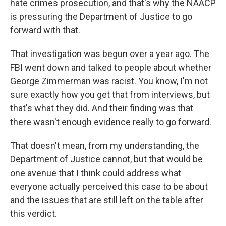
hate crimes prosecution, and that's why the NAACP
is pressuring the Department of Justice to go
forward with that.
That investigation was begun over a year ago. The
FBI went down and talked to people about whether
George Zimmerman was racist. You know, I'm not
sure exactly how you get that from interviews, but
that's what they did. And their finding was that
there wasn't enough evidence really to go forward.
That doesn't mean, from my understanding, the
Department of Justice cannot, but that would be
one avenue that I think could address what
everyone actually perceived this case to be about
and the issues that are still left on the table after
this verdict.