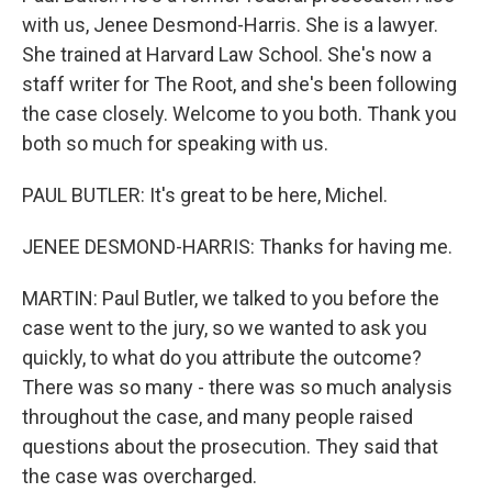
with us, Jenee Desmond-Harris. She is a lawyer.
She trained at Harvard Law School. She's now a
staff writer for The Root, and she's been following
the case closely. Welcome to you both. Thank you
both so much for speaking with us.
PAUL BUTLER: It's great to be here, Michel.
JENEE DESMOND-HARRIS: Thanks for having me.
MARTIN: Paul Butler, we talked to you before the
case went to the jury, so we wanted to ask you
quickly, to what do you attribute the outcome?
There was so many - there was so much analysis
throughout the case, and many people raised
questions about the prosecution. They said that
the case was overcharged.