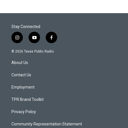
Stay Connected
i
y
f
n
o
a
s
u
c
© 2026 Texas Public Radio
t
t
e
a
u
b
About Us
g
b
o
r
e
o
a
k
Contact Us
m
Employment
TPR Brand Toolkit
Privacy Policy
Community Representation Statement