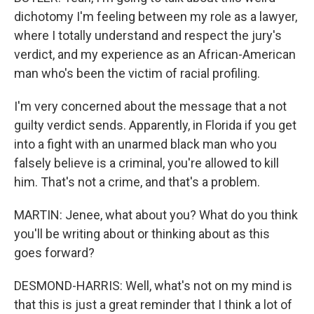
dichotomy I'm feeling between my role as a lawyer,
where I totally understand and respect the jury's
verdict, and my experience as an African-American
man who's been the victim of racial profiling.
I'm very concerned about the message that a not
guilty verdict sends. Apparently, in Florida if you get
into a fight with an unarmed black man who you
falsely believe is a criminal, you're allowed to kill
him. That's not a crime, and that's a problem.
MARTIN: Jenee, what about you? What do you think
you'll be writing about or thinking about as this
goes forward?
DESMOND-HARRIS: Well, what's not on my mind is
that this is just a great reminder that I think a lot of