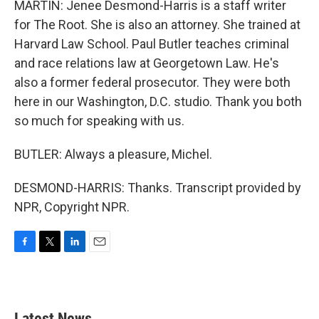
MARTIN: Jenee Desmond-Harris is a staff writer
for The Root. She is also an attorney. She trained at
Harvard Law School. Paul Butler teaches criminal
and race relations law at Georgetown Law. He's
also a former federal prosecutor. They were both
here in our Washington, D.C. studio. Thank you both
so much for speaking with us.
BUTLER: Always a pleasure, Michel.
DESMOND-HARRIS: Thanks. Transcript provided by
NPR, Copyright NPR.
F
T
L
E
a
w
i
m
c
i
n
a
e
t
k
i
b
t
e
l
Latest News