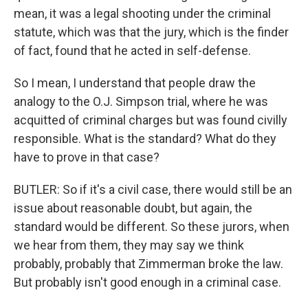
mean, it was a legal shooting under the criminal
statute, which was that the jury, which is the finder
of fact, found that he acted in self-defense.
So I mean, I understand that people draw the
analogy to the O.J. Simpson trial, where he was
acquitted of criminal charges but was found civilly
responsible. What is the standard? What do they
have to prove in that case?
BUTLER: So if it's a civil case, there would still be an
issue about reasonable doubt, but again, the
standard would be different. So these jurors, when
we hear from them, they may say we think
probably, probably that Zimmerman broke the law.
But probably isn't good enough in a criminal case.