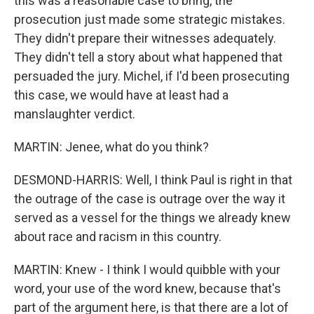
this was a reasonable case to bring, the
prosecution just made some strategic mistakes.
They didn't prepare their witnesses adequately.
They didn't tell a story about what happened that
persuaded the jury. Michel, if I'd been prosecuting
this case, we would have at least had a
manslaughter verdict.
MARTIN: Jenee, what do you think?
DESMOND-HARRIS: Well, I think Paul is right in that
the outrage of the case is outrage over the way it
served as a vessel for the things we already knew
about race and racism in this country.
MARTIN: Knew - I think I would quibble with your
word, your use of the word knew, because that's
part of the argument here, is that there are a lot of