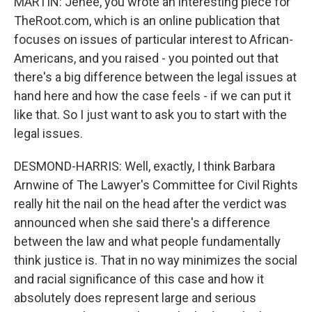
MARTIN: Jenee, you wrote an interesting piece for
TheRoot.com, which is an online publication that
focuses on issues of particular interest to African-
Americans, and you raised - you pointed out that
there's a big difference between the legal issues at
hand here and how the case feels - if we can put it
like that. So I just want to ask you to start with the
legal issues.
DESMOND-HARRIS: Well, exactly, I think Barbara
Arnwine of The Lawyer's Committee for Civil Rights
really hit the nail on the head after the verdict was
announced when she said there's a difference
between the law and what people fundamentally
think justice is. That in no way minimizes the social
and racial significance of this case and how it
absolutely does represent large and serious