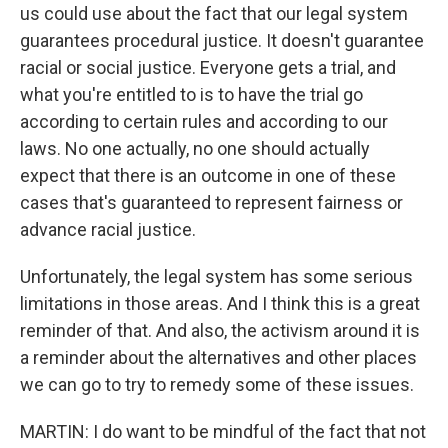
us could use about the fact that our legal system
guarantees procedural justice. It doesn't guarantee
racial or social justice. Everyone gets a trial, and
what you're entitled to is to have the trial go
according to certain rules and according to our
laws. No one actually, no one should actually
expect that there is an outcome in one of these
cases that's guaranteed to represent fairness or
advance racial justice.
Unfortunately, the legal system has some serious
limitations in those areas. And I think this is a great
reminder of that. And also, the activism around it is
a reminder about the alternatives and other places
we can go to try to remedy some of these issues.
MARTIN: I do want to be mindful of the fact that not