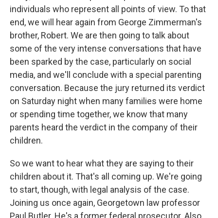
individuals who represent all points of view. To that
end, we will hear again from George Zimmerman's
brother, Robert. We are then going to talk about
some of the very intense conversations that have
been sparked by the case, particularly on social
media, and we'll conclude with a special parenting
conversation. Because the jury returned its verdict
on Saturday night when many families were home
or spending time together, we know that many
parents heard the verdict in the company of their
children.
So we want to hear what they are saying to their
children about it. That's all coming up. We're going
to start, though, with legal analysis of the case.
Joining us once again, Georgetown law professor
Paul Butler. He's a former federal prosecutor. Also