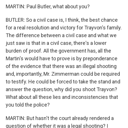
MARTIN: Paul Butler, what about you?
BUTLER: So a civil case is, I think, the best chance
for a real resolution and victory for Trayvon's family.
The difference between a civil case and what we
just saw is that in a civil case, there's a lower
burden of proof. All the government has, all the
Martin's would have to prove is by preponderance
of the evidence that there was an illegal shooting
and, importantly, Mr. Zimmerman could be required
to testify. He could be forced to take the stand and
answer the question, why did you shoot Trayvon?
What about all these lies and inconsistencies that
you told the police?
MARTIN: But hasn't the court already rendered a
question of whether it was a legal shooting? I