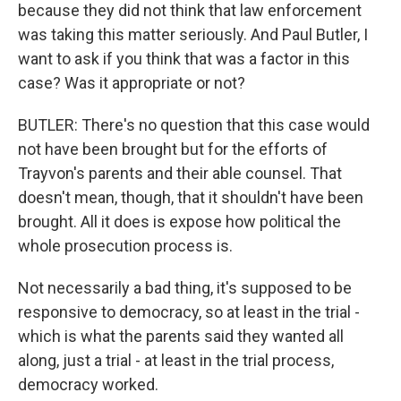
because they did not think that law enforcement
was taking this matter seriously. And Paul Butler, I
want to ask if you think that was a factor in this
case? Was it appropriate or not?
BUTLER: There's no question that this case would
not have been brought but for the efforts of
Trayvon's parents and their able counsel. That
doesn't mean, though, that it shouldn't have been
brought. All it does is expose how political the
whole prosecution process is.
Not necessarily a bad thing, it's supposed to be
responsive to democracy, so at least in the trial -
which is what the parents said they wanted all
along, just a trial - at least in the trial process,
democracy worked.