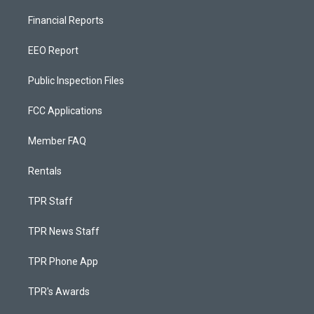
Financial Reports
EEO Report
Public Inspection Files
FCC Applications
Member FAQ
Rentals
TPR Staff
TPR News Staff
TPR Phone App
TPR's Awards