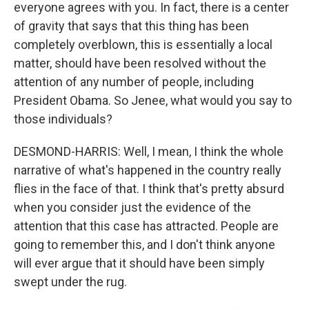
everyone agrees with you. In fact, there is a center
of gravity that says that this thing has been
completely overblown, this is essentially a local
matter, should have been resolved without the
attention of any number of people, including
President Obama. So Jenee, what would you say to
those individuals?
DESMOND-HARRIS: Well, I mean, I think the whole
narrative of what's happened in the country really
flies in the face of that. I think that's pretty absurd
when you consider just the evidence of the
attention that this case has attracted. People are
going to remember this, and I don't think anyone
will ever argue that it should have been simply
swept under the rug.