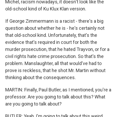
Michel, racism nowadays, it doesn't look like the
old-school kind of Ku Klux Klan version.
If George Zimmermann is a racist - there's a big
question about whether he is - he's certainly not
that old-school kind. Unfortunately, that's the
evidence that's required in court for both the
murder prosecution, that he hated Trayvon, or for a
civil rights hate crime prosecution. So that's the
problem. Manslaughter, all that would've had to
prove is reckless, that he shot Mr. Martin without
thinking about the consequences.
MARTIN: Finally, Paul Butler, as I mentioned, you're a
professor. Are you going to talk about this? What
are you going to talk about?
BUTLER: Yeah, I'm going to talk about this weird