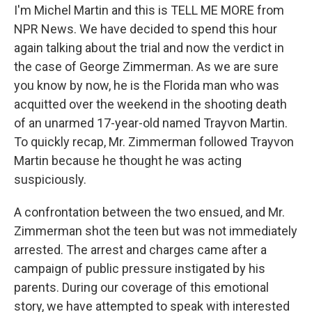
I'm Michel Martin and this is TELL ME MORE from
NPR News. We have decided to spend this hour
again talking about the trial and now the verdict in
the case of George Zimmerman. As we are sure
you know by now, he is the Florida man who was
acquitted over the weekend in the shooting death
of an unarmed 17-year-old named Trayvon Martin.
To quickly recap, Mr. Zimmerman followed Trayvon
Martin because he thought he was acting
suspiciously.
A confrontation between the two ensued, and Mr.
Zimmerman shot the teen but was not immediately
arrested. The arrest and charges came after a
campaign of public pressure instigated by his
parents. During our coverage of this emotional
story, we have attempted to speak with interested