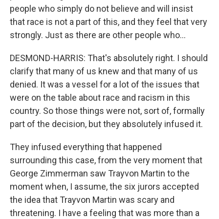
people who simply do not believe and will insist
that race is not a part of this, and they feel that very
strongly. Just as there are other people who...
DESMOND-HARRIS: That's absolutely right. I should
clarify that many of us knew and that many of us
denied. It was a vessel for a lot of the issues that
were on the table about race and racism in this
country. So those things were not, sort of, formally
part of the decision, but they absolutely infused it.
They infused everything that happened
surrounding this case, from the very moment that
George Zimmerman saw Trayvon Martin to the
moment when, I assume, the six jurors accepted
the idea that Trayvon Martin was scary and
threatening. I have a feeling that was more than a