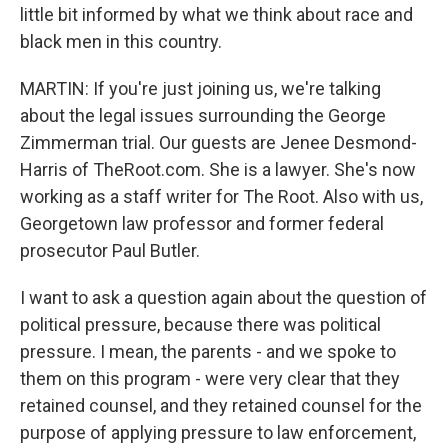
little bit informed by what we think about race and
black men in this country.
MARTIN: If you're just joining us, we're talking
about the legal issues surrounding the George
Zimmerman trial. Our guests are Jenee Desmond-
Harris of TheRoot.com. She is a lawyer. She's now
working as a staff writer for The Root. Also with us,
Georgetown law professor and former federal
prosecutor Paul Butler.
I want to ask a question again about the question of
political pressure, because there was political
pressure. I mean, the parents - and we spoke to
them on this program - were very clear that they
retained counsel, and they retained counsel for the
purpose of applying pressure to law enforcement,