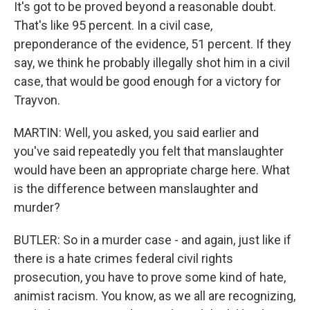
It's got to be proved beyond a reasonable doubt.
That's like 95 percent. In a civil case,
preponderance of the evidence, 51 percent. If they
say, we think he probably illegally shot him in a civil
case, that would be good enough for a victory for
Trayvon.
MARTIN: Well, you asked, you said earlier and
you've said repeatedly you felt that manslaughter
would have been an appropriate charge here. What
is the difference between manslaughter and
murder?
BUTLER: So in a murder case - and again, just like if
there is a hate crimes federal civil rights
prosecution, you have to prove some kind of hate,
animist racism. You know, as we all are recognizing,