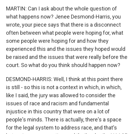
MARTIN: Can I ask about the whole question of
what happens now? Jenee Desmond-Harris, you
wrote, your piece says that there is a disconnect
often between what people were hoping for, what
some people were hoping for and how they
experienced this and the issues they hoped would
be raised and the issues that were really before the
court. So what do you think should happen now?
DESMOND-HARRIS: Well, I think at this point there
is still - so this is not a context in which, in which,
like I said, the jury was allowed to consider the
issues of race and racism and fundamental
injustice in this country that were on a lot of
people's minds. There is actually, there's a space
for the legal system to address race, and that's