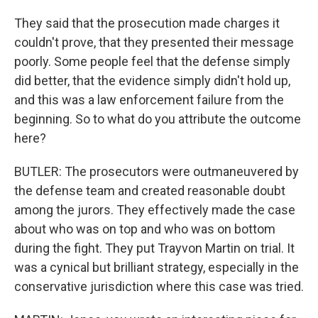
They said that the prosecution made charges it
couldn't prove, that they presented their message
poorly. Some people feel that the defense simply
did better, that the evidence simply didn't hold up,
and this was a law enforcement failure from the
beginning. So to what do you attribute the outcome
here?
BUTLER: The prosecutors were outmaneuvered by
the defense team and created reasonable doubt
among the jurors. They effectively made the case
about who was on top and who was on bottom
during the fight. They put Trayvon Martin on trial. It
was a cynical but brilliant strategy, especially in the
conservative jurisdiction where this case was tried.