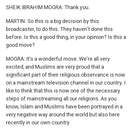
SHEIK IBRAHIM MOGRA: Thank you.
MARTIN: So this is a big decision by this
broadcaster, to do this. They haven't done this
before. Is this a good thing, in your opinion? Is this a
good move?
MOGRA: It's a wonderful move. We're all very
excited, and Muslims are very proud that a
significant part of their religious observance is now
on a mainstream television channel in our country. I
like to think that this is now one of the necessary
steps of mainstreaming all our religions. As you
know, Islam and Muslims have been portrayed in a
very negative way around the world but also here
recently in our own country.