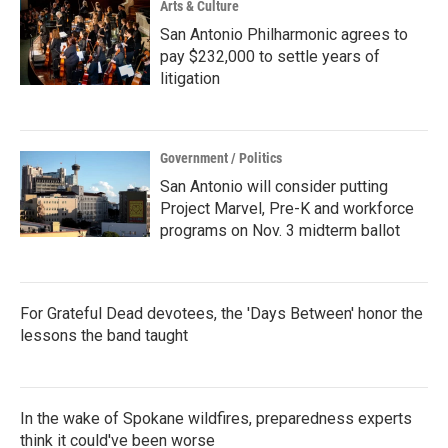
Arts & Culture
San Antonio Philharmonic agrees to
pay $232,000 to settle years of
litigation
Government / Politics
San Antonio will consider putting
Project Marvel, Pre-K and workforce
programs on Nov. 3 midterm ballot
For Grateful Dead devotees, the 'Days Between' honor the
lessons the band taught
In the wake of Spokane wildfires, preparedness experts
think it could've been worse