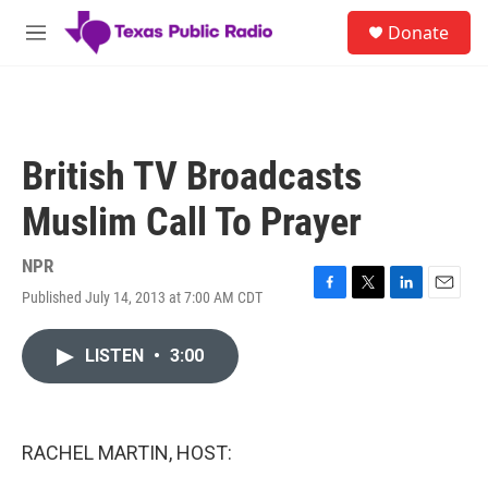
Skip to main content
S
Donate
e
M
a
e
r
n
c
u
h
u
British TV Broadcasts
e
r
Muslim Call To Prayer
y
NPR
Published July 14, 2013 at 7:00 AM CDT
F
T
L
E
a
w
i
m
c
i
n
a
LISTEN
•
3:00
e
t
k
i
b
t
e
l
o
e
d
o
r
I
k
n
RACHEL MARTIN, HOST: