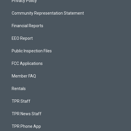
Privacy Policy
Community Representation Statement
Financial Reports
EEO Report
Public Inspection Files
FCC Applications
Member FAQ
Rentals
TPR Staff
TPR News Staff
TPR Phone App