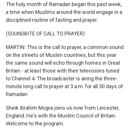
The holy month of Ramadan began this past week,
a time when Muslims around the world engage in a
disciplined routine of fasting and prayer.
(SOUNDBITE OF CALL TO PRAYER)
MARTIN: This is the call to prayer, a common sound
on the streets of Muslim countries, but this year
the same sound will echo through homes in Great
Britain - at least those with their televisions tuned
to Channel 4. The broadcaster is airing the three-
minute long call to prayer at 3 a.m. for all 30 days of
Ramadan.
Sheik Ibrahim Mogra joins us now from Leicester,
England. He's with the Muslim Council of Britain.
Welcome to the program.