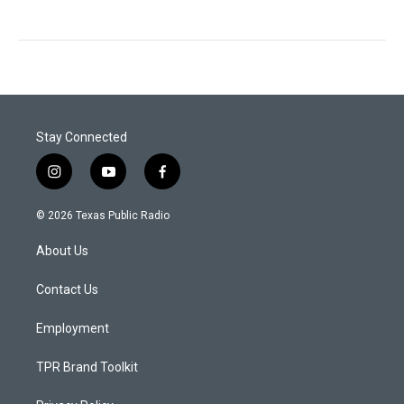
Stay Connected
i
y
f
n
o
a
s
u
c
© 2026 Texas Public Radio
t
t
e
a
u
b
About Us
g
b
o
r
e
o
a
k
Contact Us
m
Employment
TPR Brand Toolkit