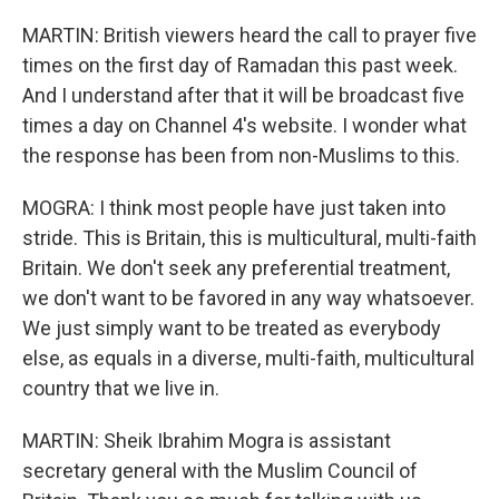
MARTIN: British viewers heard the call to prayer five
times on the first day of Ramadan this past week.
And I understand after that it will be broadcast five
times a day on Channel 4's website. I wonder what
the response has been from non-Muslims to this.
MOGRA: I think most people have just taken into
stride. This is Britain, this is multicultural, multi-faith
Britain. We don't seek any preferential treatment,
we don't want to be favored in any way whatsoever.
We just simply want to be treated as everybody
else, as equals in a diverse, multi-faith, multicultural
country that we live in.
MARTIN: Sheik Ibrahim Mogra is assistant
secretary general with the Muslim Council of