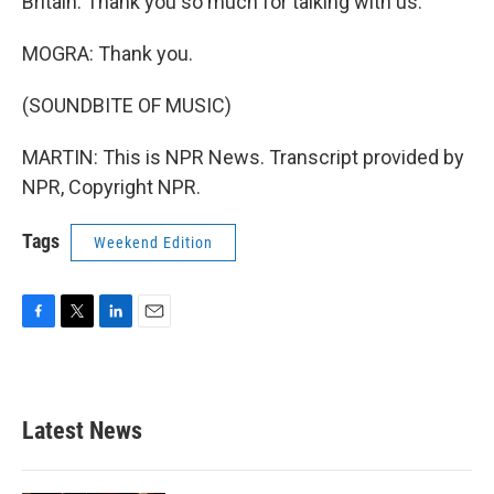
Britain. Thank you so much for talking with us.
MOGRA: Thank you.
(SOUNDBITE OF MUSIC)
MARTIN: This is NPR News. Transcript provided by
NPR, Copyright NPR.
Tags
Weekend Edition
F
T
L
E
a
w
i
m
c
i
n
a
e
t
k
i
b
t
e
l
Latest News
o
e
d
o
r
I
k
n