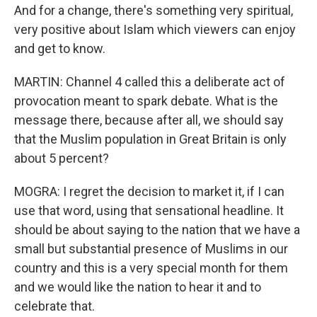
And for a change, there's something very spiritual,
very positive about Islam which viewers can enjoy
and get to know.
MARTIN: Channel 4 called this a deliberate act of
provocation meant to spark debate. What is the
message there, because after all, we should say
that the Muslim population in Great Britain is only
about 5 percent?
MOGRA: I regret the decision to market it, if I can
use that word, using that sensational headline. It
should be about saying to the nation that we have a
small but substantial presence of Muslims in our
country and this is a very special month for them
and we would like the nation to hear it and to
celebrate that.