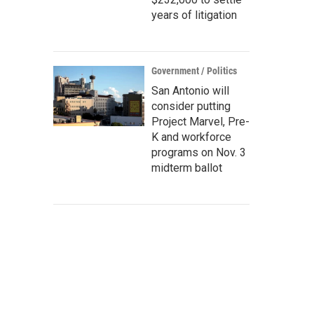
years of litigation
Government / Politics
San Antonio will
consider putting
Project Marvel, Pre-
K and workforce
programs on Nov. 3
midterm ballot