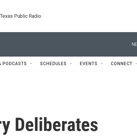
. Texas Public Radio.
NE
& PODCASTS
SCHEDULES
EVENTS
CONNECT
 Deliberates