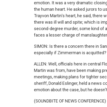
emotion. It was a very dramatic closing,
the human heart. He asked jurors to u
Trayvon Martin's heart, he said, there 
there was ill will and spite; which is 
second-degree murder, some kind of ang
faces a lesser charge of manslaughter
SIMON: Is there a concern there in San
especially if Zimmerman is acquitted?
ALLEN: Well, officials here in central 
Martin was from, have been making pr
meetings, making plans for tighter secu
sheriff, Donald Eslinger, held a news c
emotion about the case, but he doesn't 
(SOUNDBITE OF NEWS CONFERENCE)