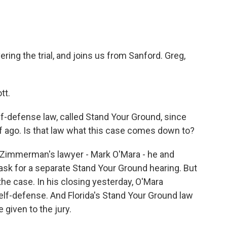
ing the trial, and joins us from Sanford. Greg,
tt.
f-defense law, called Stand Your Ground, since
lf ago. Is that law what this case comes down to?
w, Zimmerman's lawyer - Mark O'Mara - he and
sk for a separate Stand Your Ground hearing. But
f the case. In his closing yesterday, O'Mara
elf-defense. And Florida's Stand Your Ground law
 given to the jury.