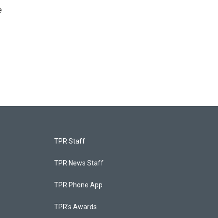
e
TPR Staff
TPR News Staff
TPR Phone App
TPR's Awards