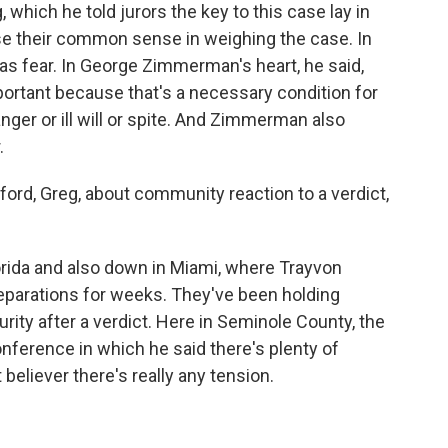
 which he told jurors the key to this case lay in
se their common sense in weighing the case. In
was fear. In George Zimmerman's heart, he said,
important because that's a necessary condition for
er or ill will or spite. And Zimmerman also
.
ford, Greg, about community reaction to a verdict,
Florida and also down in Miami, where Trayvon
eparations for weeks. They've been holding
rity after a verdict. Here in Seminole County, the
onference in which he said there's plenty of
believer there's really any tension.