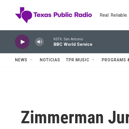
Skip to main content
Real. Reliable
KSTX: San Antonio
BBC World Service
NEWS
NOTICIAS
TPR MUSIC
PROGRAMS 
Zimmerman Jury