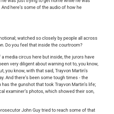
nd he was just trying to get home while he was
And here's some of the audio of how he
otional; watched so closely by people all across
n. Do you feel that inside the courtroom?
 a media circus here but inside, the jurors have
en very diligent about warning not to, you know,
, you know, with that said, Trayvon Martin's
day. And there's been some tough times - the
 has the gunshot that took Trayvon Martin's life;
l examiner's photos, which showed their son,
 prosecutor John Guy tried to reach some of that