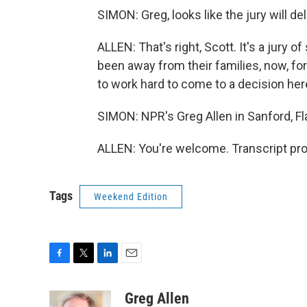
SIMON: Greg, looks like the jury will 
ALLEN: That's right, Scott. It's a jury
been away from their families, now, for
to work hard to come to a decision her
SIMON: NPR's Greg Allen in Sanford, F
ALLEN: You're welcome. Transcript pr
Tags
Weekend Edition
F
T
L
E
a
w
i
m
c
i
n
a
Greg Allen