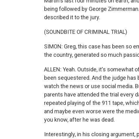
Martin's last four minutes on earth; a
being followed by George Zimmerman. 
described it to the jury.
(SOUNDBITE OF CRIMINAL TRIAL)
SIMON: Greg, this case has been so em
the country, generated so much passio
ALLEN: Yeah. Outside, it's somewhat of
been sequestered. And the judge has be
watch the news or use social media. But
parents have attended the trial every 
repeated playing of the 911 tape, which
and maybe even worse were the medica
you know, after he was dead.
Interestingly, in his closing argument,