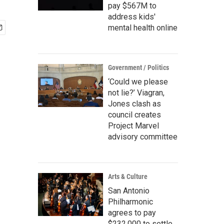
pay $567M to
address kids'
mental health online
Government / Politics
‘Could we please
not lie?’ Viagran,
Jones clash as
council creates
Project Marvel
advisory committee
Arts & Culture
San Antonio
Philharmonic
agrees to pay
$232,000 to settle