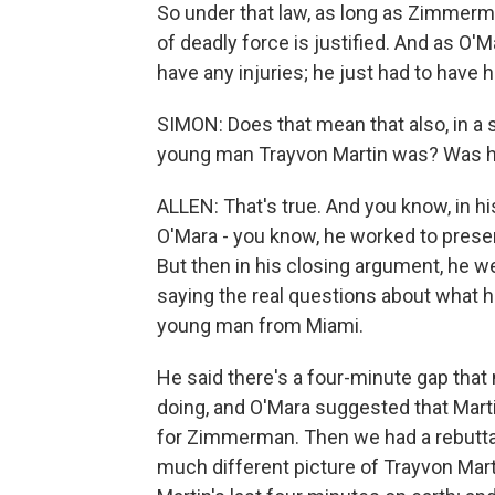
So under that law, as long as Zimmerma
of deadly force is justified. And as 
have any injuries; he just had to have h
SIMON: Does that mean that also, in a 
young man Trayvon Martin was? Was he 
ALLEN: That's true. And you know, in 
O'Mara - you know, he worked to prese
But then in his closing argument, he wen
saying the real questions about what ha
young man from Miami.
He said there's a four-minute gap that
doing, and O'Mara suggested that Marti
for Zimmerman. Then we had a rebutta
much different picture of Trayvon Mart