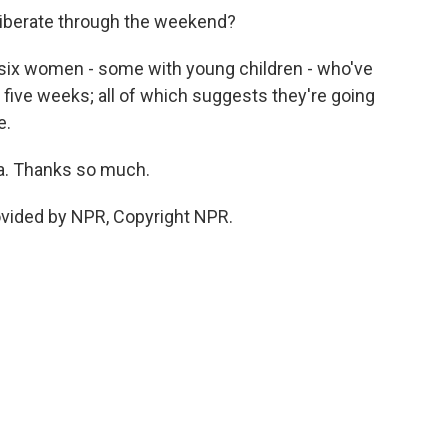
deliberate through the weekend?
 of six women - some with young children - who've
 five weeks; all of which suggests they're going
e.
la. Thanks so much.
ovided by NPR, Copyright NPR.