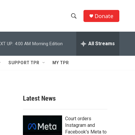
Donate
S
S
e
h
a
r
All Streams
XT UP:
4:00 AM
Morning Edition
o
c
h
w
Q
SUPPORT TPR
MY TPR
u
S
e
r
e
y
a
Latest News
r
c
Court orders
Instagram and
h
Facebook's Meta to