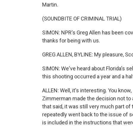
Martin.
(SOUNDBITE OF CRIMINAL TRIAL)
SIMON: NPR's Greg Allen has been cover
thanks for being with us.
GREG ALLEN, BYLINE: My pleasure, Sco
SIMON: We've heard about Florida's sel
this shooting occurred a year and a ha
ALLEN: Well, it's interesting. You kno
Zimmerman made the decision not to a
that said, it was still very much part o
repeatedly went back to the issue of s
is included in the instructions that were