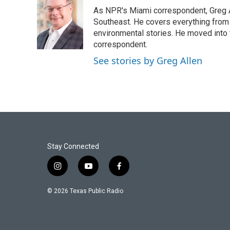
e
t
k
i
As NPR's Miami correspondent, Greg A
b
t
e
l
o
e
d
Southeast. He covers everything from 
o
r
I
environmental stories. He moved into 
k
n
correspondent.
See stories by Greg Allen
Stay Connected
i
y
f
n
o
a
s
u
c
© 2026 Texas Public Radio
t
t
e
a
u
b
g
b
o