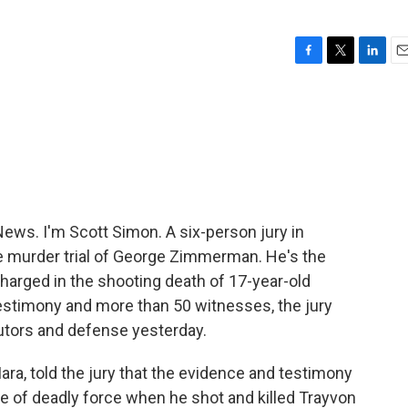
F
T
L
E
a
w
i
m
c
i
n
a
e
t
k
i
b
t
e
l
o
e
d
o
r
I
k
n
ws. I'm Scott Simon. A six-person jury in
 the murder trial of George Zimmerman. He's the
arged in the shooting death of 17-year-old
testimony and more than 50 witnesses, the jury
tors and defense yesterday.
a, told the jury that the evidence and testimony
se of deadly force when he shot and killed Trayvon