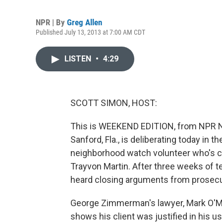
NPR | By
Greg Allen
Published July 13, 2013 at 7:00 AM CDT
LISTEN
•
4:29
SCOTT SIMON, HOST:
This is WEEKEND EDITION, from NPR Ne
Sanford, Fla., is deliberating today in
neighborhood watch volunteer who's ch
Trayvon Martin. After three weeks of 
heard closing arguments from prosecu
George Zimmerman's lawyer, Mark O'Mar
shows his client was justified in his u