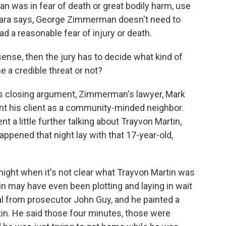
n was in fear of death or great bodily harm, use
O'Mara says, George Zimmerman doesn't need to
ad a reasonable fear of injury or death.
sense, then the jury has to decide what kind of
a credible threat or not?
his closing argument, Zimmerman's lawyer, Mark
nt his client as a community-minded neighbor.
t a little further talking about Trayvon Martin,
ppened that night lay with that 17-year-old,
 night when it's not clear what Trayvon Martin was
n may have even been plotting and laying in wait
l from prosecutor John Guy, and he painted a
in. He said those four minutes, those were