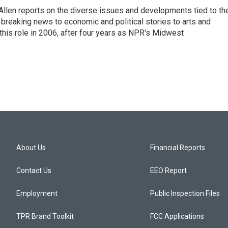
llen reports on the diverse issues and developments tied to th
breaking news to economic and political stories to arts and
this role in 2006, after four years as NPR's Midwest
About Us
Financial Reports
Contact Us
EEO Report
Employment
Public Inspection Files
TPR Brand Toolkit
FCC Applications