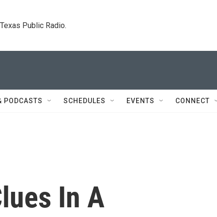
. Texas Public Radio.
& PODCASTS
SCHEDULES
EVENTS
CONNECT
lues In A