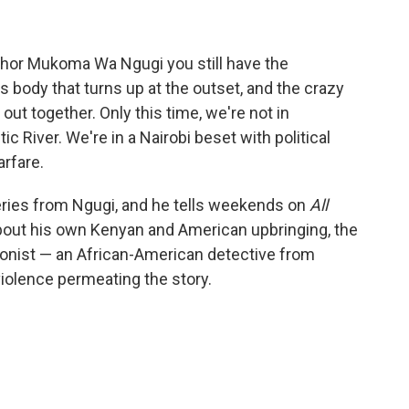
uthor Mukoma Wa Ngugi you still have the
s body that turns up at the outset, and the crazy
ut together. Only this time, we're not in
ic River. We're in a Nairobi beset with political
rfare.
eries from Ngugi, and he tells weekends on
All
bout his own Kenyan and American upbringing, the
agonist — an African-American detective from
violence permeating the story.