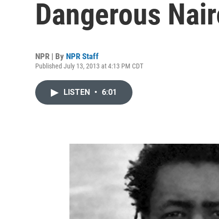
Dangerous Nair
NPR | By
NPR Staff
Published July 13, 2013 at 4:13 PM CDT
LISTEN
•
6:01