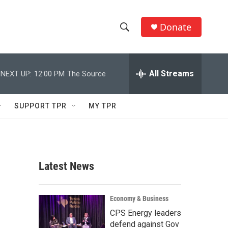
Donate
S
S
e
h
a
r
All Streams
NEXT UP:
12:00 PM
The Source
o
c
h
w
Q
SUPPORT TPR
MY TPR
u
S
e
r
e
y
a
Latest News
r
c
Economy & Business
CPS Energy leaders
h
defend against Gov