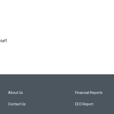
taff.
About Us
Financial Reports
Contact Us
EEO Report