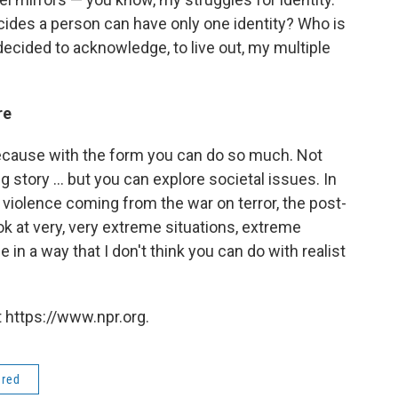
ecides a person can have only one identity? Who is
 decided to acknowledge, to live out, my multiple
re
 because with the form you can do so much. Not
ng story ... but you can explore societal issues. In
he violence coming from the war on terror, the post-
look at very, very extreme situations, extreme
e in a way that I don't think you can do with realist
 https://www.npr.org.
ered