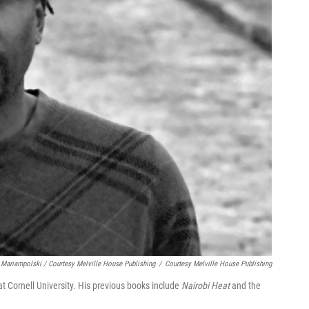
 Mariampolski / Courtesy Melville House Publishing
/
Courtesy Melville House Publishing
t Cornell University. His previous books include
Nairobi Heat
and the