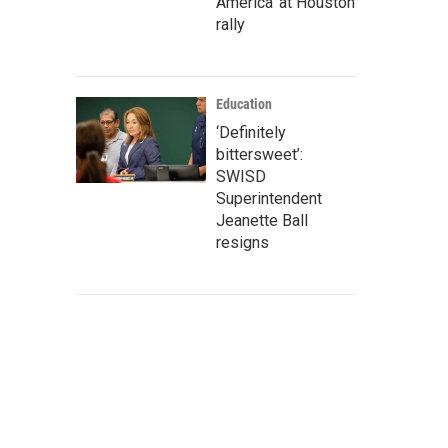
America' at Houston
rally
Education
‘Definitely
bittersweet’:
SWISD
Superintendent
Jeanette Ball
resigns