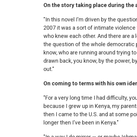
On the story taking place during the 
"In this novel I'm driven by the questio
2007 it was a sort of intimate violenc
who knew each other. And there are a lo
the question of the whole democratic 
know, who are running around trying to 
drawn back, you know, by the power, by
out."
On coming to terms with his own iden
"For a very long time I had difficulty, 
because I grew up in Kenya, my parents
then I came to the U.S. and at some poin
longer then I've been in Kenya."
"In a way I do mirror — or maybe Ishma