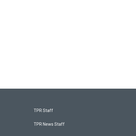
TPR Staff
TPR News Staff