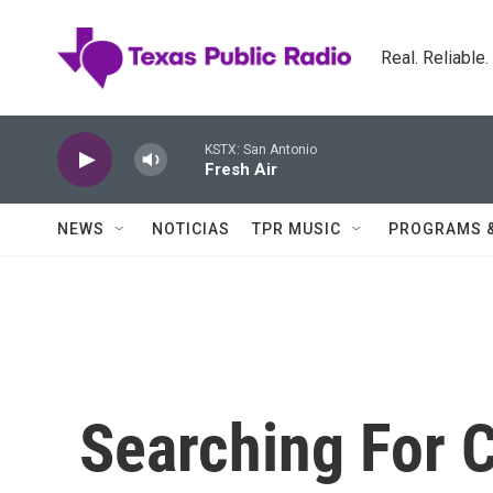
Skip to main content
Real. Reliable
KSTX: San Antonio
Fresh Air
NEWS
NOTICIAS
TPR MUSIC
PROGRAMS 
Searching For C