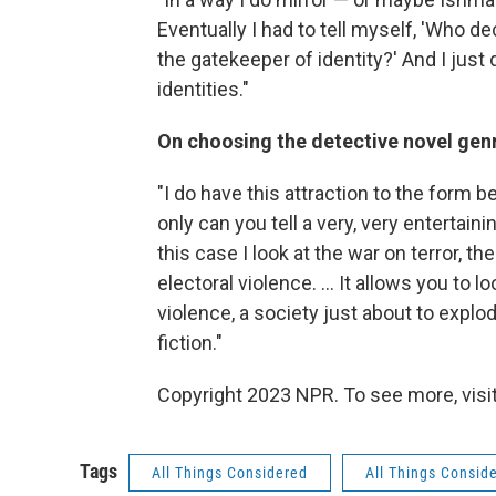
Eventually I had to tell myself, 'Who d
the gatekeeper of identity?' And I just
identities."
On choosing the detective novel gen
"I do have this attraction to the form
only can you tell a very, very entertaini
this case I look at the war on terror, t
electoral violence. ... It allows you to 
violence, a society just about to explod
fiction."
Copyright 2023 NPR. To see more, visit
Tags
All Things Considered
All Things Consid