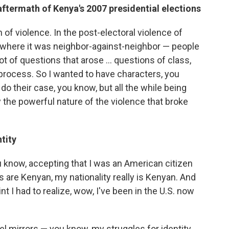
aftermath of Kenya's 2007 presidential elections
n of violence. In the post-electoral violence of
e where it was neighbor-against-neighbor — people
t of questions that arose ... questions of class,
process. So I wanted to have characters, you
do their case, you know, but all the while being
 the powerful nature of the violence that broke
tity
you know, accepting that I was an American citizen
 are Kenyan, my nationality really is Kenyan. And
t I had to realize, wow, I've been in the U.S. now
el mirrors — you know, my struggles for identity.