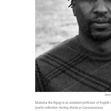
David
Mukoma Wa Ngugi is an assistant professor of English a
poetry collection
Hurling Words at Consciousness.