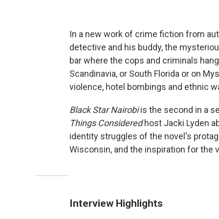
In a new work of crime fiction from a
detective and his buddy, the mysteriou
bar where the cops and criminals hang o
Scandinavia, or South Florida or on Myst
violence, hotel bombings and ethnic wa
Black Star Nairobi
is the second in a s
Things Considered
host Jacki Lyden a
identity struggles of the novel's prot
Wisconsin, and the inspiration for the 
Interview Highlights