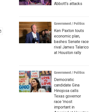
Abbott's attacks
Government / Politics
Ken Paxton touts
economic plan,
bashes Senate race
rival James Talarico
at Houston rally
Government / Politics
Democratic
candidate Gina
Hinojosa calls
Texas governor
race 'most
important in