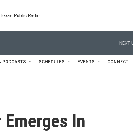
. Texas Public Radio.
NEXT U
& PODCASTS
SCHEDULES
EVENTS
CONNECT
 Emerges In