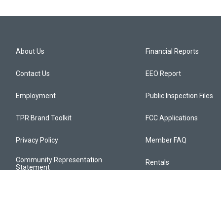
About Us
Financial Reports
Contact Us
EEO Report
Employment
Public Inspection Files
TPR Brand Toolkit
FCC Applications
Privacy Policy
Member FAQ
Community Representation
Rentals
Statement