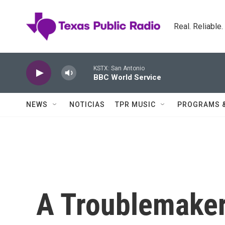
Skip to main content
Real. Reliable
KSTX: San Antonio
BBC World Service
NEWS
NOTICIAS
TPR MUSIC
PROGRAMS 
A Troublemaker