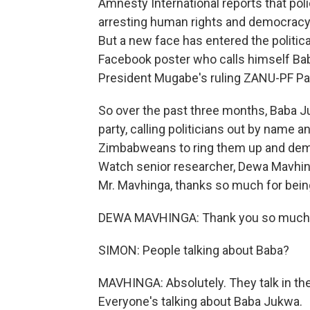
Amnesty International reports that pol
arresting human rights and democracy
But a new face has entered the politic
Facebook poster who calls himself Bab
President Mugabe's ruling ZANU-PF Par
So over the past three months, Baba J
party, calling politicians out by name 
Zimbabweans to ring them up and dem
Watch senior researcher, Dewa Mavhin
Mr. Mavhinga, thanks so much for bein
DEWA MAVHINGA: Thank you so much f
SIMON: People talking about Baba?
MAVHINGA: Absolutely. They talk in the
Everyone's talking about Baba Jukwa.