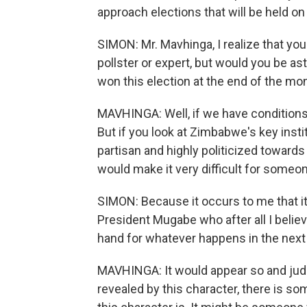
approach elections that will be held on J
SIMON: Mr. Mavhinga, I realize that you
pollster or expert, but would you be 
won this election at the end of the mo
MAVHINGA: Well, if we have conditions f
But if you look at Zimbabwe's key insti
partisan and highly politicized toward
would make it very difficult for someo
SIMON: Because it occurs to me that 
President Mugabe who after all I believ
hand for whatever happens in the next
MAVHINGA: It would appear so and judgi
revealed by this character, there is so