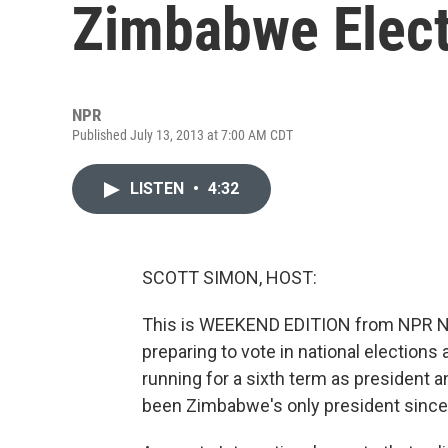
Zimbabwe Elect
NPR
Published July 13, 2013 at 7:00 AM CDT
LISTEN
•
4:32
SCOTT SIMON, HOST:
This is WEEKEND EDITION from NPR N
preparing to vote in national elections
running for a sixth term as president a
been Zimbabwe's only president since