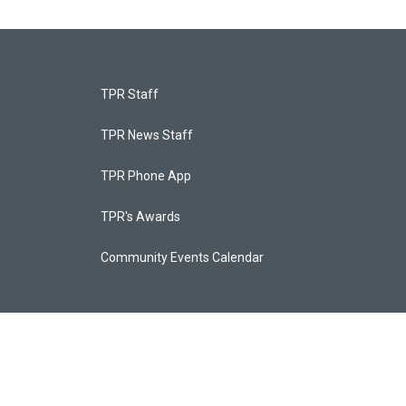
TPR Staff
TPR News Staff
TPR Phone App
TPR's Awards
Community Events Calendar