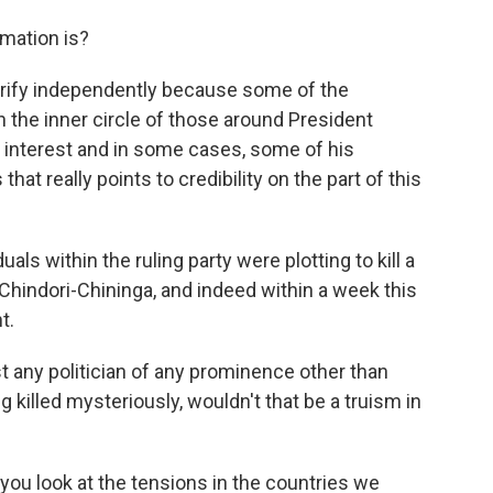
rmation is?
 verify independently because some of the
n the inner circle of those around President
of interest and in some cases, some of his
at really points to credibility on the part of this
als within the ruling party were plotting to kill a
Chindori-Chininga, and indeed within a week this
t.
 any politician of any prominence other than
 killed mysteriously, wouldn't that be a truism in
f you look at the tensions in the countries we