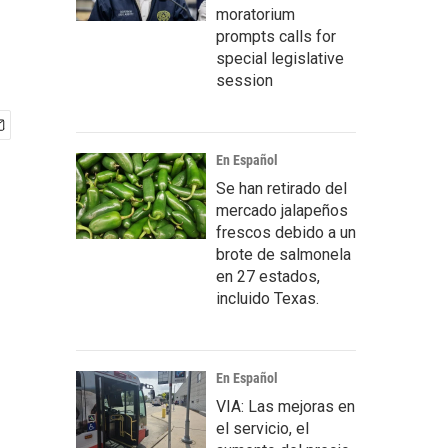
moratorium
prompts calls for
special legislative
session
En Español
Se han retirado del
mercado jalapeños
frescos debido a un
brote de salmonela
en 27 estados,
incluido Texas.
En Español
VIA: Las mejoras en
el servicio, el