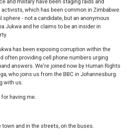
ice and military have been staging raids and
 activists, which has been common in Zimbabwe.
al sphere - not a candidate, but an anonymous
a Jukwa and he claims to be an insider in
ty.
ukwa has been exposing corruption within the
and often providing cell phone numbers urging
and answers. We're joined now by Human Rights
ga, who joins us from the BBC in Johannesburg.
g with us.
or having me.
 town and in the streets, on the buses.