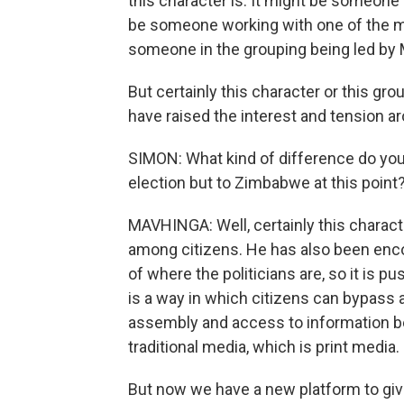
this character is. It might be someone
be someone working with one of the man
someone in the grouping being led by 
But certainly this character or this g
have raised the interest and tension a
SIMON: What kind of difference do you 
election but to Zimbabwe at this point
MAVHINGA: Well, certainly this charac
among citizens. He has also been encou
of where the politicians are, so it is p
is a way in which citizens can bypass 
assembly and access to information be
traditional media, which is print media.
But now we have a new platform to gi