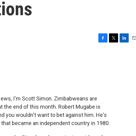
ions
F
T
L
E
a
w
i
m
c
i
n
a
e
t
k
i
b
t
e
l
o
e
d
o
r
I
k
n
ews, I'm Scott Simon. Zimbabweans are
 at the end of this month. Robert Mugabe is
nd you wouldn't want to bet against him. He's
 that became an independent country in 1980.