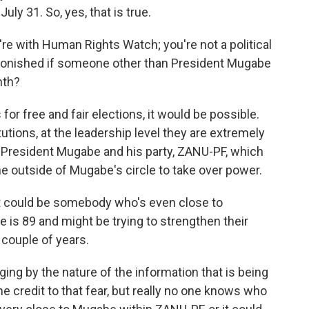
uly 31. So, yes, that is true.
're with Human Rights Watch; you're not a political
astonished if someone other than President Mugabe
nth?
or free and fair elections, it would be possible.
tutions, at the leadership level they are extremely
s President Mugabe and his party, ZANU-PF, which
ne outside of Mugabe's circle to take over power.
it could be somebody who's even close to
e is 89 and might be trying to strengthen their
 couple of years.
ng by the nature of the information that is being
me credit to that fear, but really no one knows who