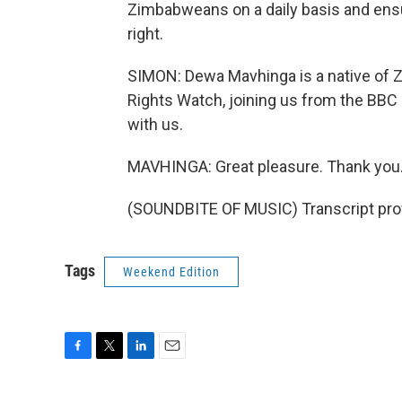
Zimbabweans on a daily basis and ensur
right.
SIMON: Dewa Mavhinga is a native of
Rights Watch, joining us from the BBC
with us.
MAVHINGA: Great pleasure. Thank you
(SOUNDBITE OF MUSIC) Transcript pro
Tags
Weekend Edition
F
T
L
E
a
w
i
m