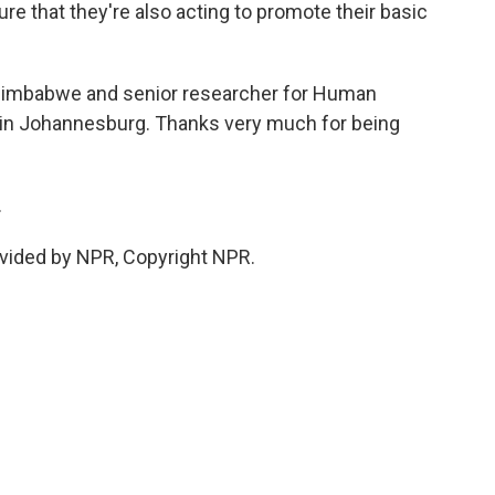
e that they're also acting to promote their basic
 Zimbabwe and senior researcher for Human
 in Johannesburg. Thanks very much for being
.
vided by NPR, Copyright NPR.