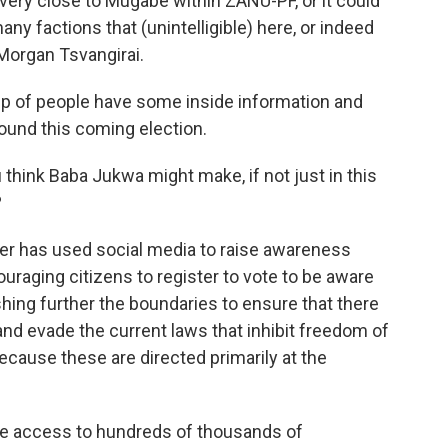
 very close to Mugabe within ZANU-PF, or it could
y factions that (unintelligible) here, or indeed
Morgan Tsvangirai.
roup of people have some inside information and
round this coming election.
think Baba Jukwa might make, if not just in this
?
ter has used social media to raise awareness
raging citizens to register to vote to be aware
ushing further the boundaries to ensure that there
and evade the current laws that inhibit freedom of
cause these are directed primarily at the
ve access to hundreds of thousands of