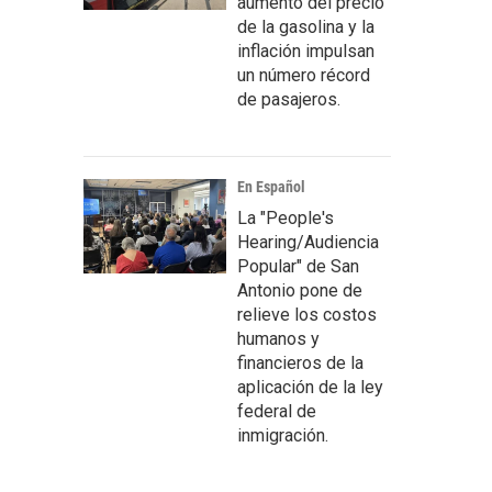
aumento del precio
de la gasolina y la
inflación impulsan
un número récord
de pasajeros.
En Español
La "People's
Hearing/Audiencia
Popular" de San
Antonio pone de
relieve los costos
humanos y
financieros de la
aplicación de la ley
federal de
inmigración.