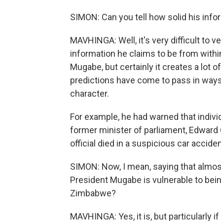
SIMON: Can you tell how solid his info
MAVHINGA: Well, it's very difficult to
information he claims to be from withi
Mugabe, but certainly it creates a lot 
predictions have come to pass in ways th
character.
For example, he had warned that individu
former minister of parliament, Edward 
official died in a suspicious car acciden
SIMON: Now, I mean, saying that almost
President Mugabe is vulnerable to being
Zimbabwe?
MAVHINGA: Yes, it is, but particularly i