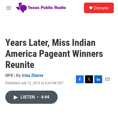
Skip to main content
S
Donate
e
M
a
e
r
n
c
u
h
u
Years Later, Miss Indian
e
r
America Pageant Winners
y
Reunite
NPR | By
Irina Zhorov
Published July 12, 2013 at 4:34 PM CDT
F
T
L
E
a
w
i
m
c
i
n
a
LISTEN
•
4:44
e
t
k
i
b
t
e
l
o
e
d
o
r
I