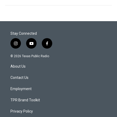
Stay Connected
i
y
f
n
o
a
s
u
c
© 2026 Texas Public Radio
t
t
e
a
u
b
About Us
g
b
o
r
e
o
a
k
Contact Us
m
Employment
TPR Brand Toolkit
Privacy Policy