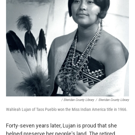
/ Sheridan County Library
/
Sheridan County Library
Wahleah Lujan of Taos Pueblo won the Miss Indian America title in 1966.
Forty-seven years later, Lujan is proud that she
helped preserve her people's land. The retired