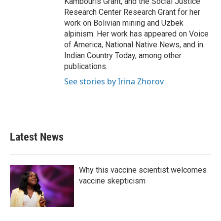
Kambouris Grant, and the Social Justice
Research Center Research Grant for her
work on Bolivian mining and Uzbek
alpinism. Her work has appeared on Voice
of America, National Native News, and in
Indian Country Today, among other
publications.
See stories by Irina Zhorov
Latest News
Why this vaccine scientist welcomes
vaccine skepticism