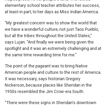
elementary school teacher attributes her success,
at least in part, to her days as Miss Indian America.
"My greatest concern was to show the world that
we have a wonderful culture, not just Taos Pueblo,
but all the tribes throughout the United States,"
says Lujan. "And finally we were being given the
spotlight and it was an extremely challenging and at
the same time rewarding time for me."
The point of the pageant was to bring Native
American people and culture to the rest of America.
It was necessary, says historian Gregory
Nickerson, because places like Sheridan in the
1950s resembled the Jim Crow-era South.
"There were these signs in Sheridan's downtown