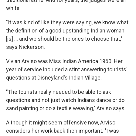
white.
"It was kind of like they were saying, we know what
the definition of a good upstanding Indian woman
[is] ... and we should be the ones to choose that,"
says Nickerson.
Vivian Arviso was Miss Indian America 1960. Her
year of service included a stint answering tourists'
questions at Disneyland's Indian Village.
"The tourists really needed to be able to ask
questions and not just watch Indians dance or do
sand painting or do a textile weaving," Arviso says.
Although it might seem offensive now, Arviso
considers her work back then important. "I was