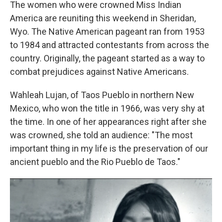
k
n
The women who were crowned Miss Indian
America are reuniting this weekend in Sheridan,
Wyo. The Native American pageant ran from 1953
to 1984 and attracted contestants from across the
country. Originally, the pageant started as a way to
combat prejudices against Native Americans.
Wahleah Lujan, of Taos Pueblo in northern New
Mexico, who won the title in 1966, was very shy at
the time. In one of her appearances right after she
was crowned, she told an audience: "The most
important thing in my life is the preservation of our
ancient pueblo and the Rio Pueblo de Taos."