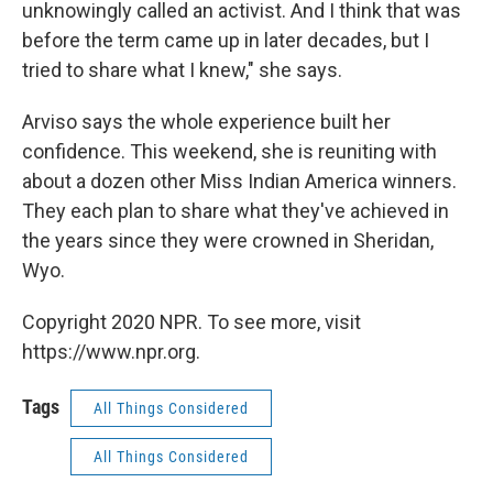
unknowingly called an activist. And I think that was
before the term came up in later decades, but I
tried to share what I knew," she says.
Arviso says the whole experience built her
confidence. This weekend, she is reuniting with
about a dozen other Miss Indian America winners.
They each plan to share what they've achieved in
the years since they were crowned in Sheridan,
Wyo.
Copyright 2020 NPR. To see more, visit
https://www.npr.org.
Tags
All Things Considered
All Things Considered