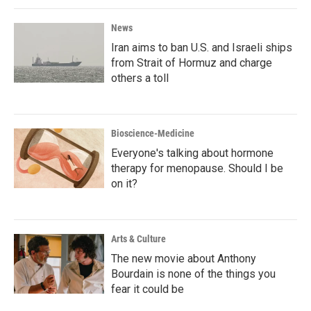
News
Iran aims to ban U.S. and Israeli ships
from Strait of Hormuz and charge
others a toll
Bioscience-Medicine
Everyone's talking about hormone
therapy for menopause. Should I be
on it?
Arts & Culture
The new movie about Anthony
Bourdain is none of the things you
fear it could be