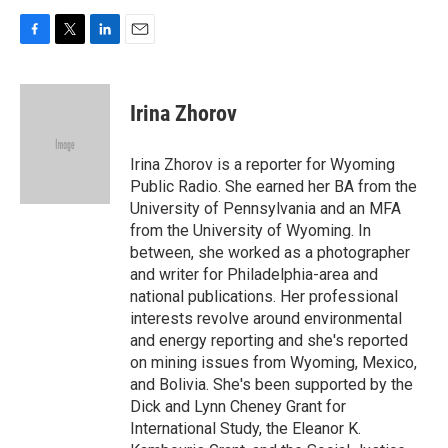
F
T
L
E
a
w
i
m
c
i
n
a
e
t
k
i
Irina Zhorov
b
t
e
l
o
e
d
o
r
I
Irina Zhorov is a reporter for Wyoming
k
n
Public Radio. She earned her BA from the
University of Pennsylvania and an MFA
from the University of Wyoming. In
between, she worked as a photographer
and writer for Philadelphia-area and
national publications. Her professional
interests revolve around environmental
and energy reporting and she's reported
on mining issues from Wyoming, Mexico,
and Bolivia. She's been supported by the
Dick and Lynn Cheney Grant for
International Study, the Eleanor K.