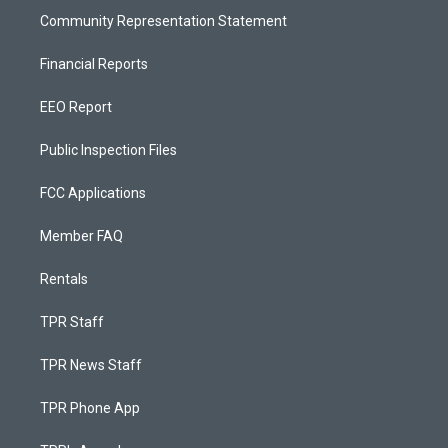
Community Representation Statement
Financial Reports
EEO Report
Public Inspection Files
FCC Applications
Member FAQ
Rentals
TPR Staff
TPR News Staff
TPR Phone App