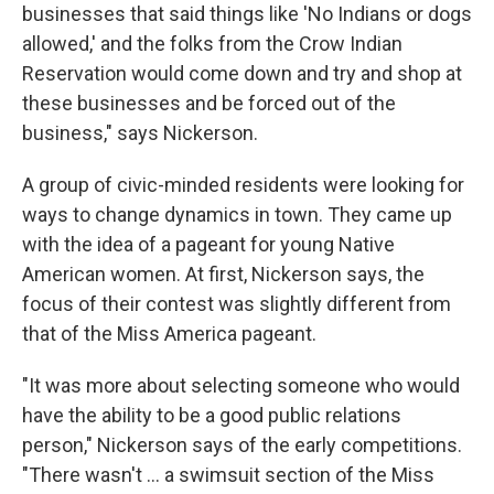
businesses that said things like 'No Indians or dogs
allowed,' and the folks from the Crow Indian
Reservation would come down and try and shop at
these businesses and be forced out of the
business," says Nickerson.
A group of civic-minded residents were looking for
ways to change dynamics in town. They came up
with the idea of a pageant for young Native
American women. At first, Nickerson says, the
focus of their contest was slightly different from
that of the Miss America pageant.
"It was more about selecting someone who would
have the ability to be a good public relations
person," Nickerson says of the early competitions.
"There wasn't ... a swimsuit section of the Miss