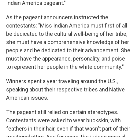
Indian America pageant."
As the pageant announcers instructed the
contestants: "Miss Indian America must first of all
be dedicated to the cultural well-being of her tribe,
she must have a comprehensive knowledge of her
people and be dedicated to their advancement. She
must have the appearance, personality, and poise
to represent her people in the white community."
Winners spent a year traveling around the U.S.,
speaking about their respective tribes and Native
American issues.
The pageant still relied on certain stereotypes.
Contestants were asked to wear buckskin, with
feathers in their hair, even if that wasn't part of their
traditional attire. And for years, the judges were all