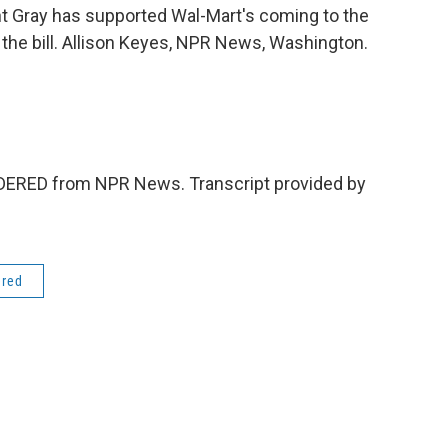
t Gray has supported Wal-Mart's coming to the
 the bill. Allison Keyes, NPR News, Washington.
IDERED from NPR News. Transcript provided by
ered