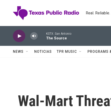
Skip to main content
Real. Reliable
KSTX: San Antonio
The Source
NEWS
NOTICIAS
TPR MUSIC
PROGRAMS 
Wal-Mart Threat