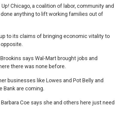
 Up! Chicago, a coalition of labor, community and
done anything to lift working families out of
up to its claims of bringing economic vitality to
 opposite.
Brookins says Wal-Mart brought jobs and
here there was none before.
er businesses like Lowes and Pot Belly and
e Bank are coming.
 Barbara Coe says she and others here just need