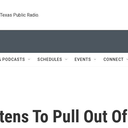
. Texas Public Radio.
& PODCASTS
SCHEDULES
EVENTS
CONNECT
ens To Pull Out Of