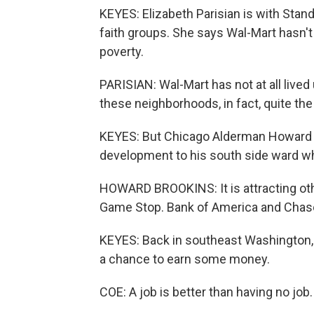
KEYES: Elizabeth Parisian is with Stand
faith groups. She says Wal-Mart hasn't 
poverty.
PARISIAN: Wal-Mart has not at all lived 
these neighborhoods, in fact, quite the
KEYES: But Chicago Alderman Howard 
development to his south side ward w
HOWARD BROOKINS: It is attracting oth
Game Stop. Bank of America and Chas
KEYES: Back in southeast Washington,
a chance to earn some money.
COE: A job is better than having no job.