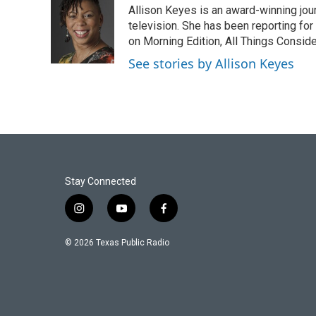
Allison Keyes is an award-winning journ
b
t
e
l
o
e
d
television. She has been reporting fo
o
r
I
on Morning Edition, All Things Consid
k
n
See stories by Allison Keyes
Stay Connected
i
y
f
n
o
a
s
u
c
© 2026 Texas Public Radio
t
t
e
a
u
b
g
b
o
r
e
o
a
k