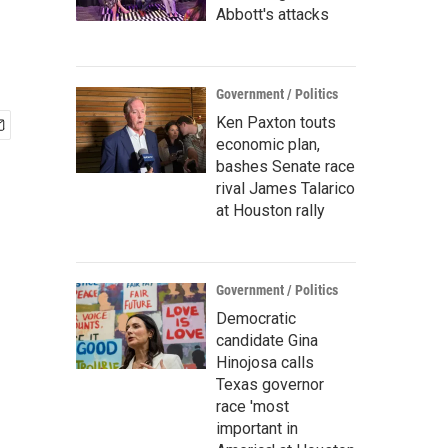
Abbott's attacks
Government / Politics
Ken Paxton touts
economic plan,
bashes Senate race
rival James Talarico
at Houston rally
Government / Politics
Democratic
candidate Gina
Hinojosa calls
Texas governor
race 'most
important in