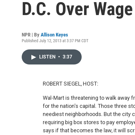
D.C. Over Wage
NPR | By
Allison Keyes
Published July 12, 2013 at 3:37 PM CDT
LISTEN
•
3:37
ROBERT SIEGEL, HOST:
Wal-Mart is threatening to walk away fr
for the nation's capital. Those three s
neediest neighborhoods. But the city co
requiring big box stores to pay employ
says if that becomes the law, it will scr