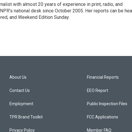
alist with almost 20 years of experience in print, radio, and
r NPR's national desk since October 2005. Her reports can be hea
ered, and Weekend Edition Sunday.
About Us
Financial Reports
Contact Us
EEO Report
Employment
Public Inspection Files
TPR Brand Toolkit
FCC Applications
Privacy Policy
Member FAQ