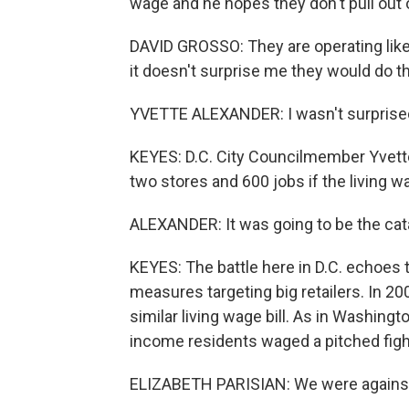
wage and he hopes they don't pull out of
DAVID GROSSO: They are operating like t
it doesn't surprise me they would do tha
YVETTE ALEXANDER: I wasn't surprised 
KEYES: D.C. City Councilmember Yvette
two stores and 600 jobs if the living w
ALEXANDER: It was going to be the cata
KEYES: The battle here in D.C. echoes t
measures targeting big retailers. In 2
similar living wage bill. As in Washingt
income residents waged a pitched fig
ELIZABETH PARISIAN: We were against