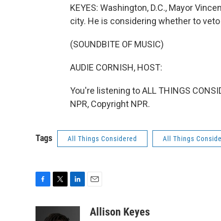
KEYES: Washington, D.C., Mayor Vincen
city. He is considering whether to veto
(SOUNDBITE OF MUSIC)
AUDIE CORNISH, HOST:
You're listening to ALL THINGS CONS
NPR, Copyright NPR.
Tags
All Things Considered
All Things Consid
F
T
L
E
a
w
i
m
c
i
n
a
Allison Keyes
e
t
k
i