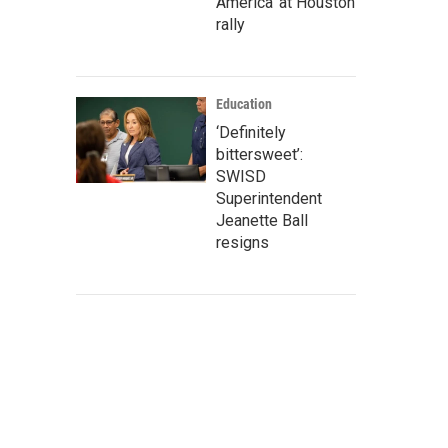
America' at Houston
rally
Education
‘Definitely
bittersweet’:
SWISD
Superintendent
Jeanette Ball
resigns