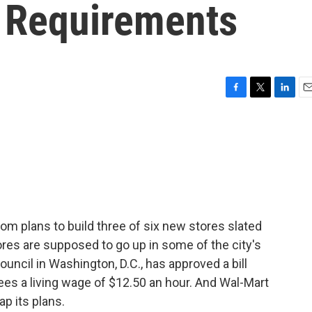
 Requirements
F
T
L
E
a
w
i
m
c
i
n
a
e
t
k
i
b
t
e
l
o
e
d
o
r
I
k
n
om plans to build three of six new stores slated
tores are supposed to go up in some of the city's
uncil in Washington, D.C., has approved a bill
ees a living wage of $12.50 an hour. And Wal-Mart
ap its plans.