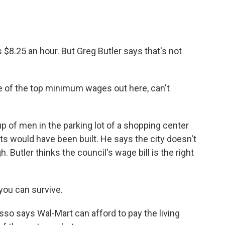
$8.25 an hour. But Greg Butler says that's not
of the top minimum wages out here, can't
p of men in the parking lot of a shopping center
s would have been built. He says the city doesn't
 Butler thinks the council's wage bill is the right
you can survive.
so says Wal-Mart can afford to pay the living