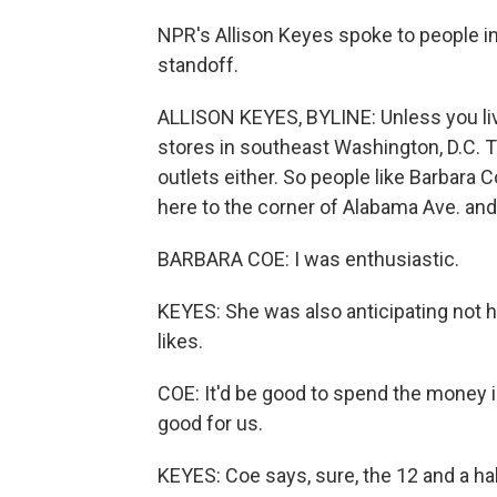
NPR's Allison Keyes spoke to people i
standoff.
ALLISON KEYES, BYLINE: Unless you live
stores in southeast Washington, D.C. Th
outlets either. So people like Barbara
here to the corner of Alabama Ave. an
BARBARA COE: I was enthusiastic.
KEYES: She was also anticipating not ha
likes.
COE: It'd be good to spend the money in
good for us.
KEYES: Coe says, sure, the 12 and a hal