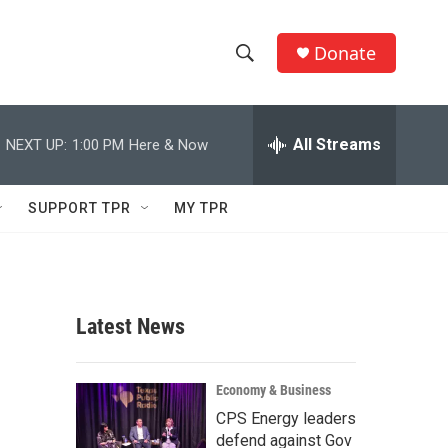
Donate
S
S
e
h
a
r
All Streams
NEXT UP:
1:00 PM
Here & Now
o
c
h
w
Q
SUPPORT TPR
MY TPR
u
S
e
r
e
y
a
Latest News
r
c
Economy & Business
CPS Energy leaders
h
defend against Gov