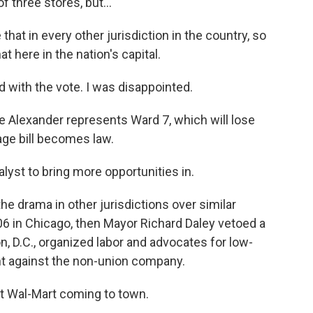
 three stores, but...
hat in every other jurisdiction in the country, so
t here in the nation's capital.
with the vote. I was disappointed.
 Alexander represents Ward 7, which will lose
age bill becomes law.
lyst to bring more opportunities in.
he drama in other jurisdictions over similar
006 in Chicago, then Mayor Richard Daley vetoed a
on, D.C., organized labor and advocates for low-
ht against the non-union company.
 Wal-Mart coming to town.