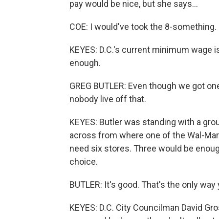
pay would be nice, but she says...
COE: I would've took the 8-something.
KEYES: D.C.'s current minimum wage is 
enough.
GREG BUTLER: Even though we got one 
nobody live off that.
KEYES: Butler was standing with a grou
across from where one of the Wal-Mart
need six stores. Three would be enough.
choice.
BUTLER: It's good. That's the only way 
KEYES: D.C. City Councilman David Gros