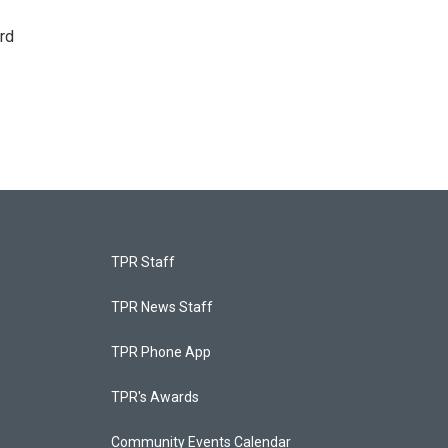
rd
TPR Staff
TPR News Staff
TPR Phone App
TPR's Awards
Community Events Calendar