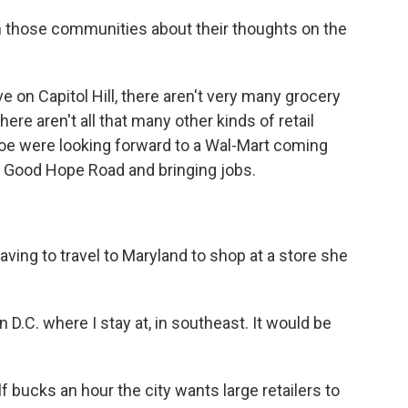
n those communities about their thoughts on the
 on Capitol Hill, there aren't very many grocery
ere aren't all that many other kinds of retail
 Coe were looking forward to a Wal-Mart coming
d Good Hope Road and bringing jobs.
ving to travel to Maryland to shop at a store she
 D.C. where I stay at, in southeast. It would be
f bucks an hour the city wants large retailers to