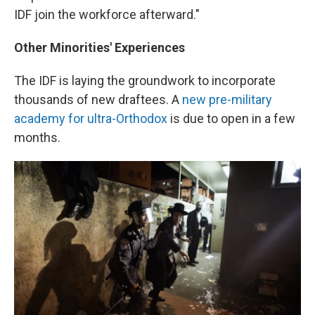
IDF join the workforce afterward."
Other Minorities' Experiences
The IDF is laying the groundwork to incorporate
thousands of new draftees. A
new pre-military
academy for ultra-Orthodox
is due to open in a few
months.