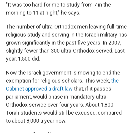
"It was too hard for me to study from 7 in the
morning to 11 at night," he says.
The number of ultra-Orthodox men leaving full-time
religious study and serving in the Israeli military has
grown significantly in the past five years. In 2007,
slightly fewer than 300 ultra-Orthodox served. Last
year, 1,500 did.
Now the Israeli government is moving to end the
exemption for religious scholars. This week,
the
Cabinet approved a draft law
that, if it passes
parliament, would phase in mandatory ultra-
Orthodox service over four years. About 1,800
Torah students would still be excused, compared
to about 8,000 a year now.