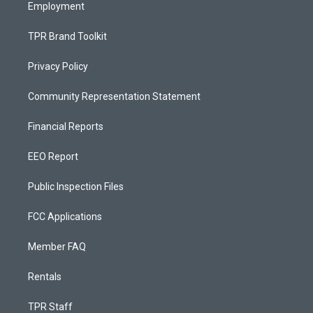
Employment
TPR Brand Toolkit
Privacy Policy
Community Representation Statement
Financial Reports
EEO Report
Public Inspection Files
FCC Applications
Member FAQ
Rentals
TPR Staff