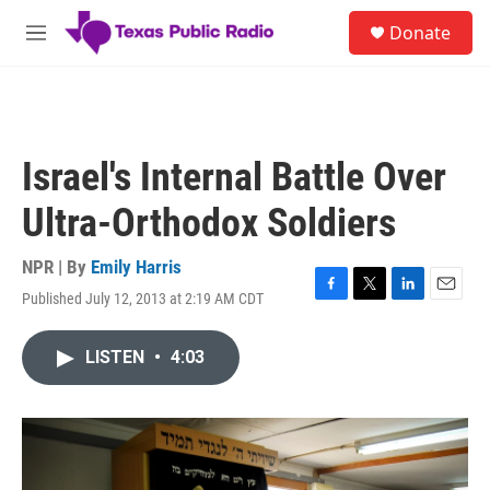
Skip to main content
S
Donate
e
M
a
e
r
n
c
u
h
u
Israel's Internal Battle Over
e
r
Ultra-Orthodox Soldiers
y
NPR | By
Emily Harris
Published July 12, 2013 at 2:19 AM CDT
F
T
L
E
a
w
i
m
c
i
n
a
LISTEN
•
4:03
e
t
k
i
b
t
e
l
o
e
d
o
r
I
k
n