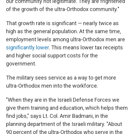
our community not legitimate. They are frightened
of the growth of the ultra-Orthodox community."
That growth rate is significant — nearly twice as
high as the general population. At the same time,
employment levels among ultra-Orthodox men are
significantly lower
. This means lower tax receipts
and higher social support costs for the
government.
The military sees service as a way to get more
ultra-Orthodox men into the workforce.
"When they are in the Israeli Defense Forces we
give them training and education, which helps them
find jobs," says Lt. Col. Amir Badmani, in the
planning department of the Israeli military. "About
90 percent of the ultra-Orthodox who serve in the