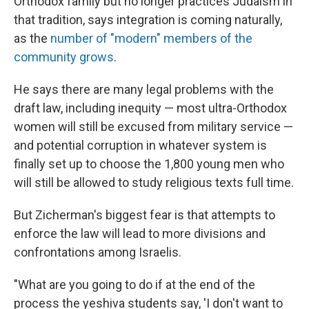
Orthodox family but no longer practices Judaism in
that tradition, says integration is coming naturally,
as the
number of "modern" members of the
community grows
.
He says there are many legal problems with the
draft law, including inequity — most ultra-Orthodox
women will still be excused from military service —
and potential corruption in whatever system is
finally set up to choose the 1,800 young men who
will still be allowed to study religious texts full time.
But Zicherman's biggest fear is that attempts to
enforce the law will lead to more divisions and
confrontations among Israelis.
"What are you going to do if at the end of the
process the yeshiva students say, 'I don't want to