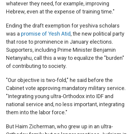
whatever they need, for example, improving
Hebrew, even at the expense of training time."
Ending the draft exemption for yeshiva scholars
was a
promise of Yesh Atid
, the new political party
that rose to prominence in January elections.
Supporters, including Prime Minister Benjamin
Netanyahu, call this a way to equalize the "burden"
of contributing to society.
"Our objective is two-fold," he said before the
Cabinet vote approving mandatory military service.
"Integrating young ultra-Orthodox into IDF and
national service and, no less important, integrating
them into the labor force."
But Haim Zicherman, who grew up in an ultra-