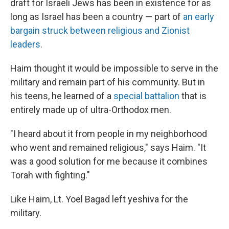
draft for Israeli Jews has been in existence for as
long as Israel has been a country — part of
an early
bargain struck between religious and Zionist
leaders
.
Haim thought it would be impossible to serve in the
military and remain part of his community. But in
his teens, he learned of a
special battalion
that is
entirely made up of ultra-Orthodox men.
"I heard about it from people in my neighborhood
who went and remained religious," says Haim. "It
was a good solution for me because it combines
Torah with fighting."
Like Haim, Lt. Yoel Bagad left yeshiva for the
military.