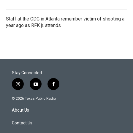
Staff at the CDC in Atlanta remember victim of shooting a
year ago as RFK jr. attends
Stay Connected
i
y
f
n
o
a
s
u
c
© 2026 Texas Public Radio
t
t
e
a
u
b
About Us
g
b
o
r
e
o
a
k
Contact Us
m