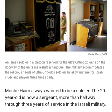
Emily Harris/NPR
An Israeli soldier in a platoon reserved for the ultra-Orthodox leans on the
doorway of the unit's makeshift synagogue. The military accommodates
the religious needs of ultra-Orthodox soldiers by allowing time for Torah
study and prayers three times daily.
Moshe Haim always wanted to be a soldier. The 20-
year-old is now a sergeant, more than halfway
through three years of service in the Israeli military.