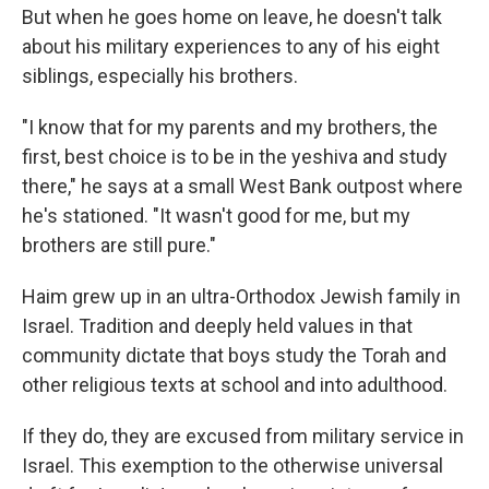
But when he goes home on leave, he doesn't talk
about his military experiences to any of his eight
siblings, especially his brothers.
"I know that for my parents and my brothers, the
first, best choice is to be in the yeshiva and study
there," he says at a small West Bank outpost where
he's stationed. "It wasn't good for me, but my
brothers are still pure."
Haim grew up in an ultra-Orthodox Jewish family in
Israel. Tradition and deeply held values in that
community dictate that boys study the Torah and
other religious texts at school and into adulthood.
If they do, they are excused from military service in
Israel. This exemption to the otherwise universal