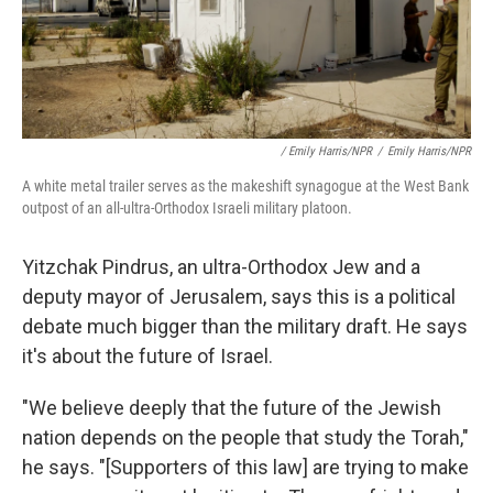
/ Emily Harris/NPR
/
Emily Harris/NPR
A white metal trailer serves as the makeshift synagogue at the West Bank
outpost of an all-ultra-Orthodox Israeli military platoon.
Yitzchak Pindrus, an ultra-Orthodox Jew and a
deputy mayor of Jerusalem, says this is a political
debate much bigger than the military draft. He says
it's about the future of Israel.
"We believe deeply that the future of the Jewish
nation depends on the people that study the Torah,"
he says. "[Supporters of this law] are trying to make