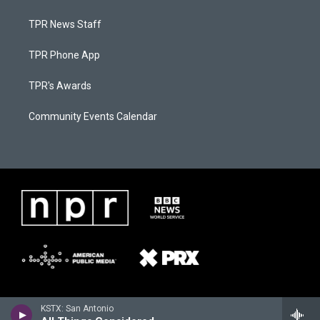
TPR News Staff
TPR Phone App
TPR's Awards
Community Events Calendar
KSTX: San Antonio