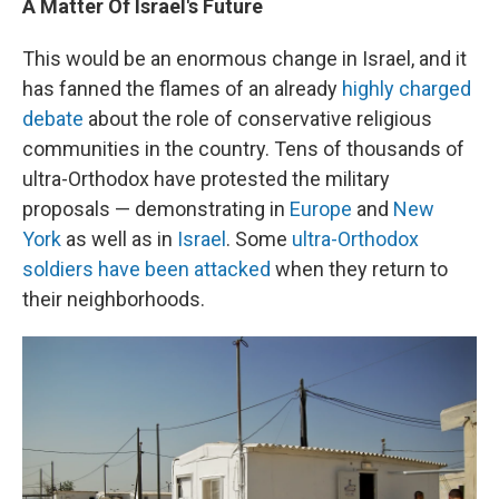
A Matter Of Israel's Future
This would be an enormous change in Israel, and it
has fanned the flames of an already
highly charged
debate
about the role of conservative religious
communities in the country. Tens of thousands of
ultra-Orthodox have protested the military
proposals — demonstrating in
Europe
and
New
York
as well as in
Israel
. Some
ultra-Orthodox
soldiers have been attacked
when they return to
their neighborhoods.