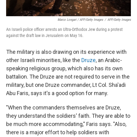
Marco Longari / AFP/Getty Images
/
AFP/Getty Images
An Israeli police officer arrests an Ultra-Orthodox Jew during a protest
against the draft law in Jerusalem on May 16.
The military is also drawing on its experience with
other Israeli minorities, like the
Druze
, an Arabic-
speaking religious group, which also has its own
battalion. The Druze are not required to serve in the
military, but one Druze commander, Lt Col. Sha'adi
Abu Faris, says it's a good option for many.
"When the commanders themselves are Druze,
they understand the soldiers' faith. They are able to
be much more accommodating," Faris says. "Also,
there is a major effort to help soldiers with