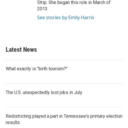
Strip. She began this role in March of
2013.
See stories by Emily Harris
Latest News
What exactly is "birth tourism?"
The U.S. unexpectedly lost jobs in July
Redistricting played a part in Tennessee's primary election
results