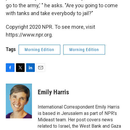
go to the army,' " he asks. "Are you going to come
with tanks and take everybody to jail?"
Copyright 2020 NPR. To see more, visit
https://www.npr.org.
Tags
Morning Edition
Morning Edition
F
T
L
E
a
w
i
m
c
i
n
a
e
t
k
i
Emily Harris
b
t
e
l
o
e
d
o
r
I
International Correspondent Emily Harris
k
n
is based in Jerusalem as part of NPR's
Mideast team. Her post covers news
related to Israel, the West Bank and Gaza