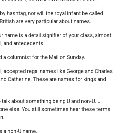
y hashtag, nor will the royal infant be called
British are very particular about names.
name is a detail signifier of your class, almost
l, and antecedents.
 a columnist for the Mail on Sunday.
al, accepted regal names like George and Charles
and Catherine. These are names for kings and
o talk about something being U and non-U. U
one else. You still sometimes hear these terms.
n.
is a non-U name.