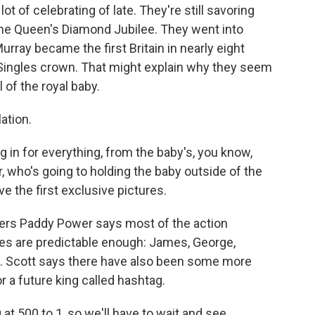
t of celebrating of late. They're still savoring
the Queen's Diamond Jubilee. They went into
rray became the first Britain in nearly eight
ingles crown. That might explain why they seem
 of the royal baby.
lation.
n for everything, from the baby's, you know,
r, who's going to holding the baby outside of the
e the first exclusive pictures.
ers Paddy Power says most of the action
es are predictable enough: James, George,
on. Scott says there have also been some more
r a future king called hashtag.
 500 to 1, so we'll have to wait and see.