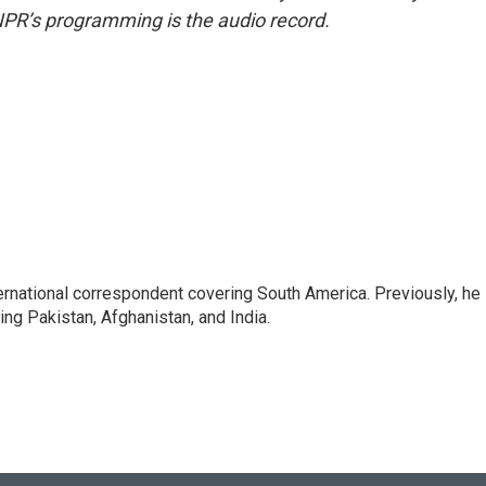
NPR’s programming is the audio record.
ernational correspondent covering South America. Previously, he
g Pakistan, Afghanistan, and India.