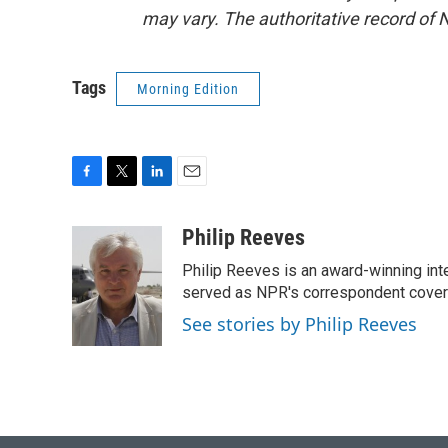
may vary. The authoritative record of 
Tags
Morning Edition
F
T
L
E
a
w
i
m
c
i
n
a
Philip Reeves
e
t
k
i
Philip Reeves is an award-winning int
b
t
e
l
o
e
d
served as NPR's correspondent coverin
o
r
I
See stories by Philip Reeves
k
n