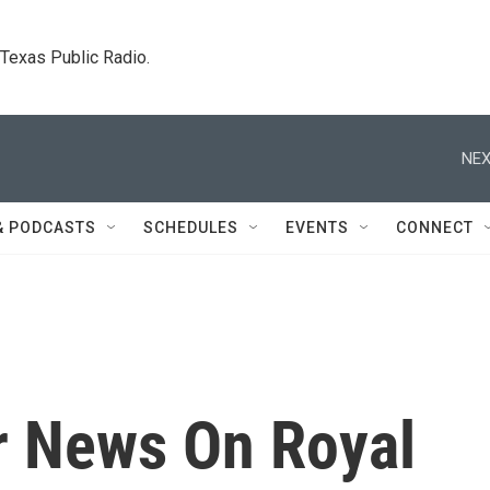
. Texas Public Radio.
NEX
& PODCASTS
SCHEDULES
EVENTS
CONNECT
or News On Royal