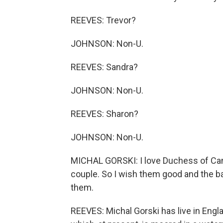
REEVES: Trevor?
JOHNSON: Non-U.
REEVES: Sandra?
JOHNSON: Non-U.
REEVES: Sharon?
JOHNSON: Non-U.
MICHAL GORSKI: I love Duchess of Cambr
couple. So I wish them good and the ba
them.
REEVES: Michal Gorski has live in Engla