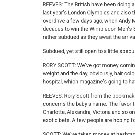
REEVES: The British have been doing a lo
last year's London Olympics and also 
overdrive a few days ago, when Andy Mu
decades to win the Wimbledon Men's S
rather subdued as they await the arrival
Subdued, yet still open to a little specu
RORY SCOTT: We've got money coming i
weight and the day, obviously, hair colo
hospital, which magazine's going to hav
REEVES: Rory Scott from the bookmak
concerns the baby's name. The favorit
Charlotte, Alexandra, Victoria and so 
exotic bets. A few people are hoping fo
SCOTT: We've taken money at hashtag at