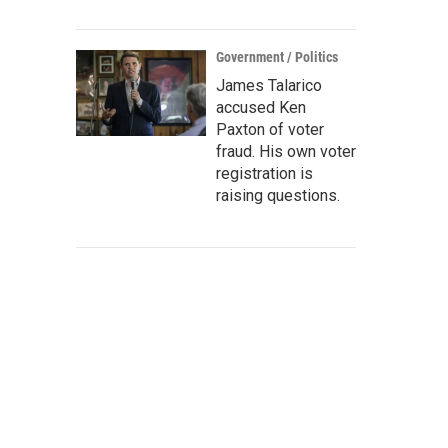
Government / Politics
James Talarico
accused Ken
Paxton of voter
fraud. His own voter
registration is
raising questions.