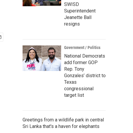
SWISD
Superintendent
Jeanette Ball
resigns
Government / Politics
National Democrats
add former GOP
Rep. Tony
Gonzales’ district to
Texas
congressional
target list
Greetings from a wildlife park in central
Sri Lanka that's a haven for elephants