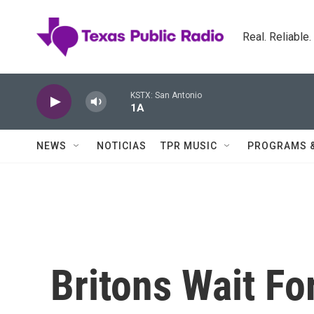
Skip to main content
Real. Reliable
KSTX: San Antonio
1A
NEWS
NOTICIAS
TPR MUSIC
PROGRAMS 
Britons Wait F