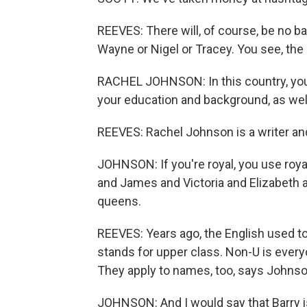
REEVES: There will, of course, be no bab
Wayne or Nigel or Tracey. You see, the 
RACHEL JOHNSON: In this country, your 
your education and background, as wel
REEVES: Rachel Johnson is a writer and
JOHNSON: If you're royal, you use roy
and James and Victoria and Elizabeth 
queens.
REEVES: Years ago, the English used t
stands for upper class. Non-U is every
They apply to names, too, says Johnso
JOHNSON: And I would say that Barry 