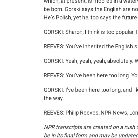
which, at present, is moored in a water
be born. Gorski says the English are no
He's Polish, yet he, too says the futur
GORSKI: Sharon, I think is too popular. 
REEVES: You've inherited the English 
GORSKI: Yeah, yeah, yeah, absolutely. We
REEVES: You've been here too long. Yo
GORSKI: I've been here too long, and I k
the way.
REEVES: Philip Reeves, NPR News, Lon
NPR transcripts are created on a rush 
be in its final form and may be updated 