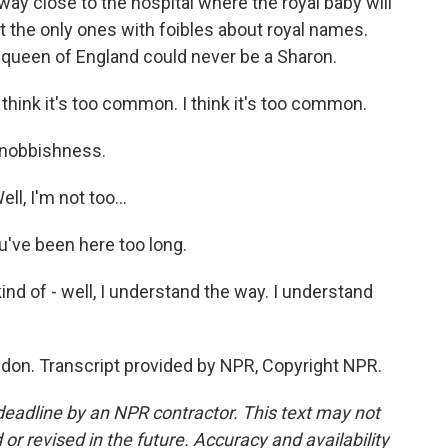
way close to the hospital where the royal baby will
t the only ones with foibles about royal names.
e queen of England could never be a Sharon.
I think it's too common. I think it's too common.
snobbishness.
ll, I'm not too...
u've been here too long.
ind of - well, I understand the way. I understand
don. Transcript provided by NPR, Copyright NPR.
deadline by an NPR contractor. This text may not
or revised in the future. Accuracy and availability