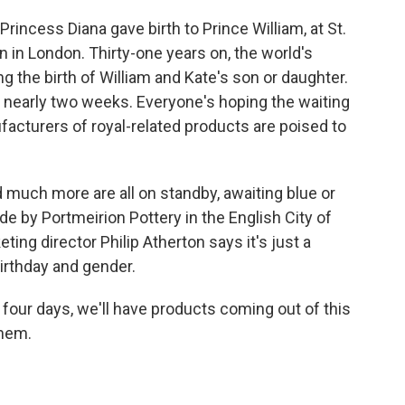
incess Diana gave birth to Prince William, at St.
n in London. Thirty-one years on, the world's
ng the birth of William and Kate's son or daughter.
nearly two weeks. Everyone's hoping the waiting
facturers of royal-related products are poised to
d much more are all on standby, awaiting blue or
by Portmeirion Pottery in the English City of
eting director Philip Atherton says it's just a
birthday and gender.
four days, we'll have products coming out of this
them.