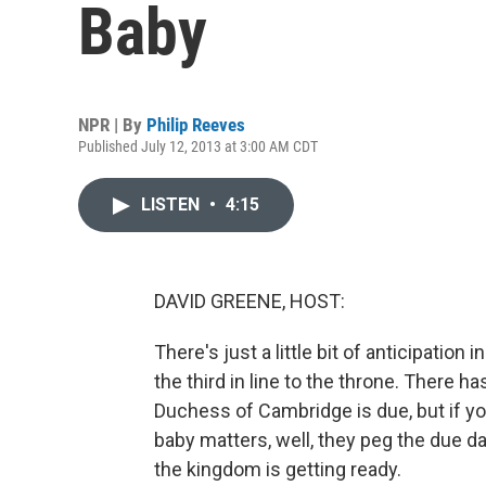
Baby
NPR | By
Philip Reeves
Published July 12, 2013 at 3:00 AM CDT
LISTEN
•
4:15
DAVID GREENE, HOST:
There's just a little bit of anticipation 
the third in line to the throne. There
Duchess of Cambridge is due, but if you
baby matters, well, they peg the due d
the kingdom is getting ready.