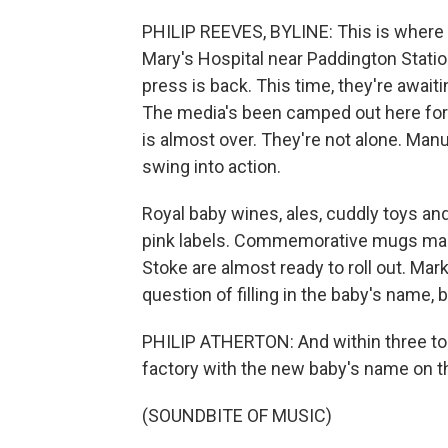
PHILIP REEVES, BYLINE: This is where Pr
Mary's Hospital near Paddington Statio
press is back. This time, they're awaiti
The media's been camped out here for 
is almost over. They're not alone. Manu
swing into action.
Royal baby wines, ales, cuddly toys an
pink labels. Commemorative mugs made 
Stoke are almost ready to roll out. Mark
question of filling in the baby's name, 
PHILIP ATHERTON: And within three to 
factory with the new baby's name on 
(SOUNDBITE OF MUSIC)