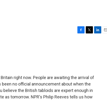
F
T
L
E
a
w
i
m
c
i
n
a
e
t
k
i
b
t
e
l
o
e
d
o
r
I
k
n
in Britain right now. People are awaiting the arrival of
 has been no official announcement about when the
 believe the British tabloids are expert enough in
ate as tomorrow. NPR's Philip Reeves tells us how