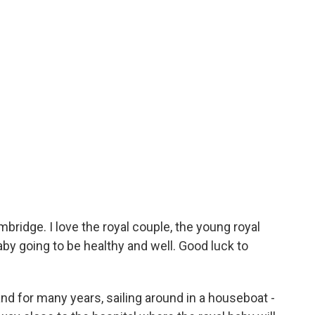
idge. I love the royal couple, the young royal
by going to be healthy and well. Good luck to
nd for many years, sailing around in a houseboat -