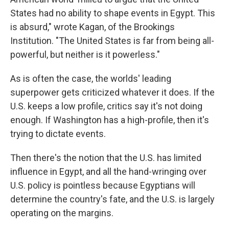
States had no ability to shape events in Egypt. This
is absurd," wrote Kagan, of the Brookings
Institution. "The United States is far from being all-
powerful, but neither is it powerless."
As is often the case, the worlds' leading
superpower gets criticized whatever it does. If the
U.S. keeps a low profile, critics say it's not doing
enough. If Washington has a high-profile, then it's
trying to dictate events.
Then there's the notion that the U.S. has limited
influence in Egypt, and all the hand-wringing over
U.S. policy is pointless because Egyptians will
determine the country's fate, and the U.S. is largely
operating on the margins.