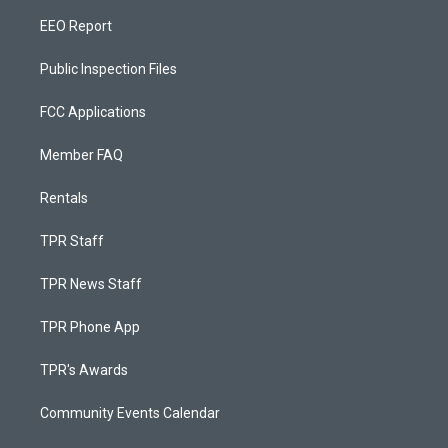
EEO Report
Public Inspection Files
FCC Applications
Member FAQ
Rentals
TPR Staff
TPR News Staff
TPR Phone App
TPR's Awards
Community Events Calendar