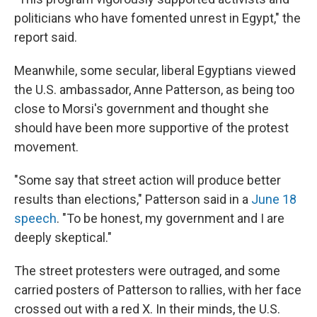
politicians who have fomented unrest in Egypt," the
report said.
Meanwhile, some secular, liberal Egyptians viewed
the U.S. ambassador, Anne Patterson, as being too
close to Morsi's government and thought she
should have been more supportive of the protest
movement.
"Some say that street action will produce better
results than elections," Patterson said in a
June 18
speech
. "To be honest, my government and I are
deeply skeptical."
The street protesters were outraged, and some
carried posters of Patterson to rallies, with her face
crossed out with a red X. In their minds, the U.S.