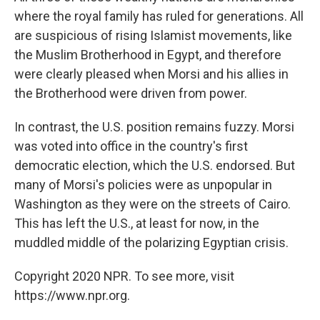
where the royal family has ruled for generations. All
are suspicious of rising Islamist movements, like
the Muslim Brotherhood in Egypt, and therefore
were clearly pleased when Morsi and his allies in
the Brotherhood were driven from power.
In contrast, the U.S. position remains fuzzy. Morsi
was voted into office in the country's first
democratic election, which the U.S. endorsed. But
many of Morsi's policies were as unpopular in
Washington as they were on the streets of Cairo.
This has left the U.S., at least for now, in the
muddled middle of the polarizing Egyptian crisis.
Copyright 2020 NPR. To see more, visit
https://www.npr.org.