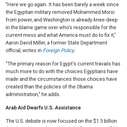
"Here we go again. It has been barely a week since
the Egyptian military removed Mohammed Morsi
from power, and Washington is already knee-deep
in the blame game over who's responsible for the
current mess and what America must do to fix it,"
Aaron David Miller, a former State Department
official, writes in
Foreign Policy
.
"The primary reason for Egypt's current travails has
much more to do with the choices Egyptians have
made and the circumstances those choices have
created than the policies of the Obama
administration," he adds.
Arab Aid Dwarfs U.S. Assistance
The U.S. debate is now focused on the $1.5 billion