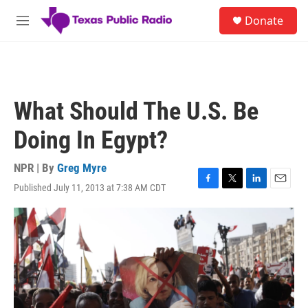
Skip to main content
S
Donate
e
M
a
e
r
n
c
u
h
u
What Should The U.S. Be
e
r
Doing In Egypt?
y
NPR | By
Greg Myre
Published July 11, 2013 at 7:38 AM CDT
F
T
L
E
a
w
i
m
c
i
n
a
e
t
k
i
b
t
e
l
o
e
d
o
r
I
k
n