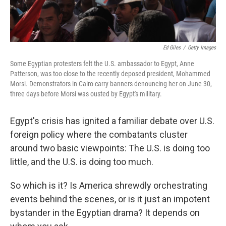
Ed Giles
/
Getty Images
Some Egyptian protesters felt the U.S. ambassador to Egypt, Anne
Patterson, was too close to the recently deposed president, Mohammed
Morsi. Demonstrators in Cairo carry banners denouncing her on June 30,
three days before Morsi was ousted by Egypt's military.
Egypt's crisis has ignited a familiar debate over U.S.
foreign policy where the combatants cluster
around two basic viewpoints: The U.S. is doing too
little, and the U.S. is doing too much.
So which is it? Is America shrewdly orchestrating
events behind the scenes, or is it just an impotent
bystander in the Egyptian drama? It depends on