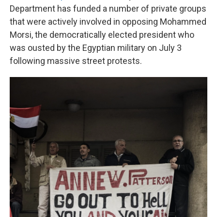
Department has funded a number of private groups
that were actively involved in opposing Mohammed
Morsi, the democratically elected president who
was ousted by the Egyptian military on July 3
following massive street protests.