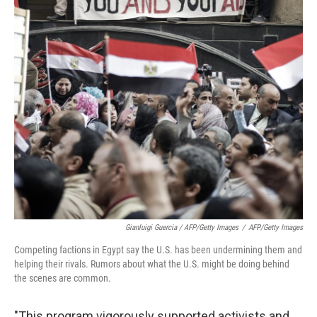
Gianluigi Guercia / AFP/Getty Images
/
AFP/Getty Images
Competing factions in Egypt say the U.S. has been undermining them and
helping their rivals. Rumors about what the U.S. might be doing behind
the scenes are common.
"This program vigorously supported activists and