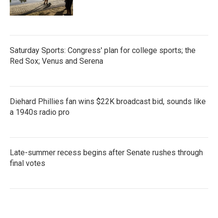
Saturday Sports: Congress' plan for college sports; the
Red Sox; Venus and Serena
Diehard Phillies fan wins $22K broadcast bid, sounds like
a 1940s radio pro
Late-summer recess begins after Senate rushes through
final votes