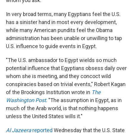
whom you ask.
In very broad terms, many Egyptians feel the U.S.
has a sinister hand in most every development,
while many American pundits feel the Obama
administration has been unable or unwilling to tap
U.S. influence to guide events in Egypt.
"The U.S. ambassador to Egypt wields so much
potential influence that Egyptians obsess daily over
whom she is meeting, and they concoct wild
conspiracies based on trivial events," Robert Kagan
of the Brookings Institution wrote in
The
Washington Post
. "The assumption in Egypt, as in
much of the Arab world, is that nothing happens
unless the United States wills it."
Al Jazeera
reported
Wednesday that the U.S. State