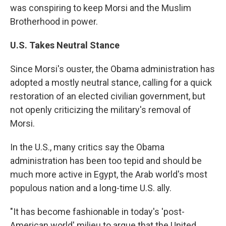
was conspiring to keep Morsi and the Muslim
Brotherhood in power.
U.S. Takes Neutral Stance
Since Morsi's ouster, the Obama administration has
adopted a mostly neutral stance, calling for a quick
restoration of an elected civilian government, but
not openly criticizing the military's removal of
Morsi.
In the U.S., many critics say the Obama
administration has been too tepid and should be
much more active in Egypt, the Arab world's most
populous nation and a long-time U.S. ally.
"It has become fashionable in today's 'post-
American world' milieu to argue that the United