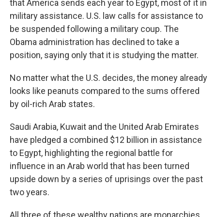
that America sends each year to Egypt, most of it in
military assistance. U.S. law calls for assistance to
be suspended following a military coup. The
Obama administration has declined to take a
position, saying only that it is studying the matter.
No matter what the U.S. decides, the money already
looks like peanuts compared to the sums offered
by oil-rich Arab states.
Saudi Arabia, Kuwait and the United Arab Emirates
have pledged a combined $12 billion in assistance
to Egypt, highlighting the regional battle for
influence in an Arab world that has been turned
upside down by a series of uprisings over the past
two years.
All three of these wealthy nations are monarchies