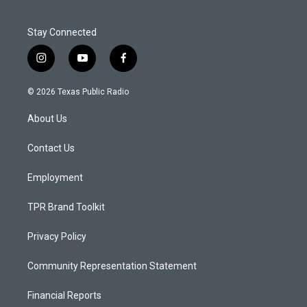
Stay Connected
i
y
f
n
o
a
s
u
c
© 2026 Texas Public Radio
t
t
e
a
u
b
About Us
g
b
o
r
e
o
a
k
Contact Us
m
Employment
TPR Brand Toolkit
Privacy Policy
Community Representation Statement
Financial Reports