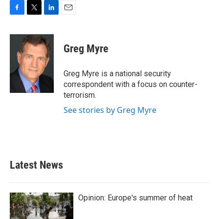
F
T
L
E
a
w
i
m
c
i
n
a
e
t
k
i
Greg Myre
b
t
e
l
o
e
d
o
r
I
Greg Myre is a national security
k
n
correspondent with a focus on counter-
terrorism.
See stories by Greg Myre
Latest News
Opinion: Europe's summer of heat