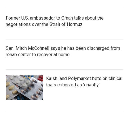
Former U.S. ambassador to Oman talks about the
negotiations over the Strait of Hormuz
Sen. Mitch McConnell says he has been discharged from
rehab center to recover at home
Kalshi and Polymarket bets on clinical
trials criticized as 'ghastly'