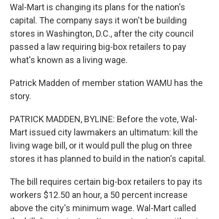
Wal-Mart is changing its plans for the nation's
capital. The company says it won't be building
stores in Washington, D.C., after the city council
passed a law requiring big-box retailers to pay
what's known as a living wage.
Patrick Madden of member station WAMU has the
story.
PATRICK MADDEN, BYLINE: Before the vote, Wal-
Mart issued city lawmakers an ultimatum: kill the
living wage bill, or it would pull the plug on three
stores it has planned to build in the nation's capital.
The bill requires certain big-box retailers to pay its
workers $12.50 an hour, a 50 percent increase
above the city's minimum wage. Wal-Mart called