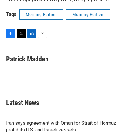
Tags
Morning Edition
Morning Edition
F
T
L
E
a
w
i
m
c
i
n
a
e
t
k
i
Patrick Madden
b
t
e
l
o
e
d
o
r
I
k
n
Latest News
Iran says agreement with Oman for Strait of Hormuz
prohibits U.S. and Israeli vessels