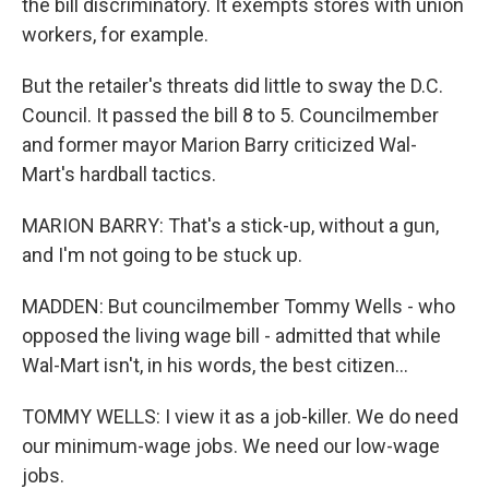
the bill discriminatory. It exempts stores with union
workers, for example.
But the retailer's threats did little to sway the D.C.
Council. It passed the bill 8 to 5. Councilmember
and former mayor Marion Barry criticized Wal-
Mart's hardball tactics.
MARION BARRY: That's a stick-up, without a gun,
and I'm not going to be stuck up.
MADDEN: But councilmember Tommy Wells - who
opposed the living wage bill - admitted that while
Wal-Mart isn't, in his words, the best citizen...
TOMMY WELLS: I view it as a job-killer. We do need
our minimum-wage jobs. We need our low-wage
jobs.