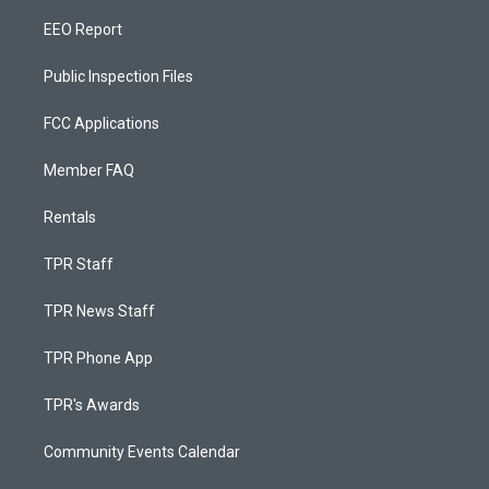
EEO Report
Public Inspection Files
FCC Applications
Member FAQ
Rentals
TPR Staff
TPR News Staff
TPR Phone App
TPR's Awards
Community Events Calendar