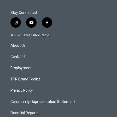
Stay Connected
i
y
f
n
o
a
s
u
c
© 2026 Texas Public Radio
t
t
e
a
u
b
About Us
g
b
o
r
e
o
a
k
Contact Us
m
Employment
TPR Brand Toolkit
Privacy Policy
Community Representation Statement
Financial Reports