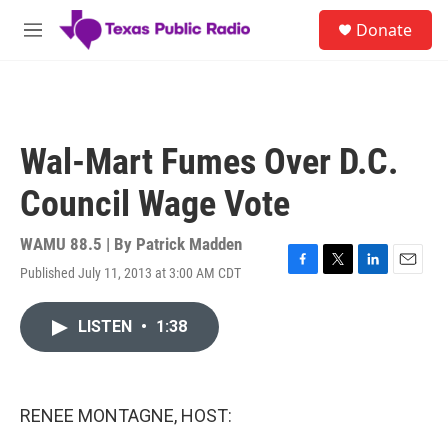
Skip to main content
S
Donate
e
M
a
e
r
n
c
u
h
u
Wal-Mart Fumes Over D.C.
e
r
Council Wage Vote
y
WAMU 88.5 | By
Patrick Madden
Published July 11, 2013 at 3:00 AM CDT
F
T
L
E
a
w
i
m
c
i
n
a
LISTEN
•
1:38
e
t
k
i
b
t
e
l
o
e
d
o
r
I
k
n
RENEE MONTAGNE, HOST: