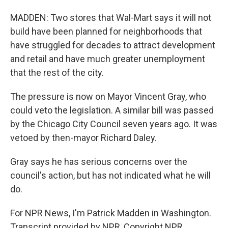
MADDEN: Two stores that Wal-Mart says it will not
build have been planned for neighborhoods that
have struggled for decades to attract development
and retail and have much greater unemployment
that the rest of the city.
The pressure is now on Mayor Vincent Gray, who
could veto the legislation. A similar bill was passed
by the Chicago City Council seven years ago. It was
vetoed by then-mayor Richard Daley.
Gray says he has serious concerns over the
council's action, but has not indicated what he will
do.
For NPR News, I'm Patrick Madden in Washington.
Transcript provided by NPR, Copyright NPR.