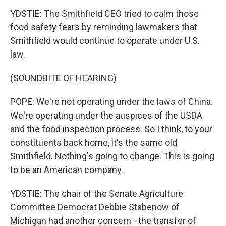
YDSTIE: The Smithfield CEO tried to calm those
food safety fears by reminding lawmakers that
Smithfield would continue to operate under U.S.
law.
(SOUNDBITE OF HEARING)
POPE: We're not operating under the laws of China.
We're operating under the auspices of the USDA
and the food inspection process. So I think, to your
constituents back home, it's the same old
Smithfield. Nothing's going to change. This is going
to be an American company.
YDSTIE: The chair of the Senate Agriculture
Committee Democrat Debbie Stabenow of
Michigan had another concern - the transfer of