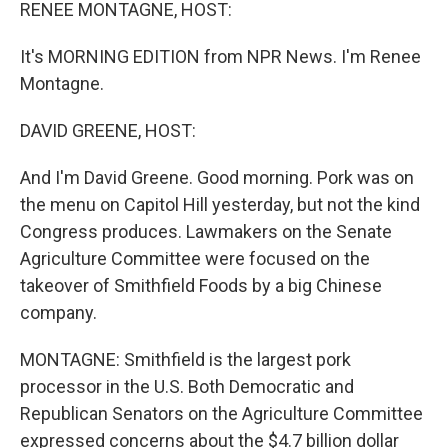
k
n
RENEE MONTAGNE, HOST:
It's MORNING EDITION from NPR News. I'm Renee
Montagne.
DAVID GREENE, HOST:
And I'm David Greene. Good morning. Pork was on
the menu on Capitol Hill yesterday, but not the kind
Congress produces. Lawmakers on the Senate
Agriculture Committee were focused on the
takeover of Smithfield Foods by a big Chinese
company.
MONTAGNE: Smithfield is the largest pork
processor in the U.S. Both Democratic and
Republican Senators on the Agriculture Committee
expressed concerns about the $4.7 billion dollar