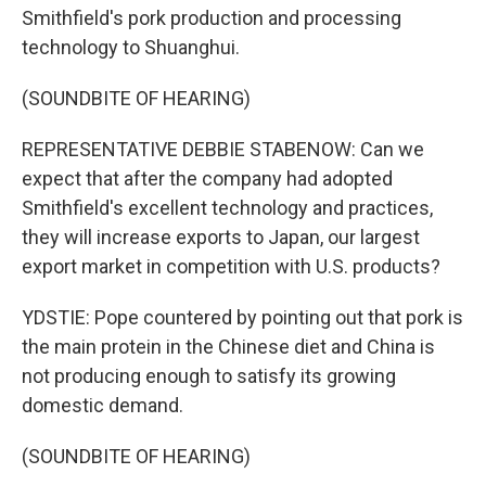
Smithfield's pork production and processing
technology to Shuanghui.
(SOUNDBITE OF HEARING)
REPRESENTATIVE DEBBIE STABENOW: Can we
expect that after the company had adopted
Smithfield's excellent technology and practices,
they will increase exports to Japan, our largest
export market in competition with U.S. products?
YDSTIE: Pope countered by pointing out that pork is
the main protein in the Chinese diet and China is
not producing enough to satisfy its growing
domestic demand.
(SOUNDBITE OF HEARING)