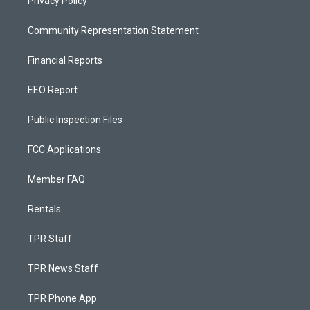
Privacy Policy
Community Representation Statement
Financial Reports
EEO Report
Public Inspection Files
FCC Applications
Member FAQ
Rentals
TPR Staff
TPR News Staff
TPR Phone App