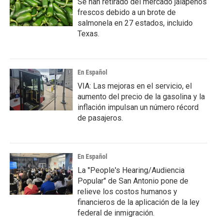
Se han retirado del mercado jalapeños
frescos debido a un brote de
salmonela en 27 estados, incluido
Texas.
En Español
VIA: Las mejoras en el servicio, el
aumento del precio de la gasolina y la
inflación impulsan un número récord
de pasajeros.
En Español
La "People's Hearing/Audiencia
Popular" de San Antonio pone de
relieve los costos humanos y
financieros de la aplicación de la ley
federal de inmigración.