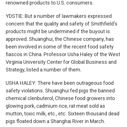
renowned products to U.S. consumers.
YDSTIE: But a number of lawmakers expressed
concern that the quality and safety of Smithfield's
products might be undermined if the buyout is
approved. Shuanghui, the Chinese company, has
been involved in some of the recent food safety
fiascos in China. Professor Usha Haley of the West
Virginia University Center for Global Business and
Strategy, listed a number of them.
USHA HALEY: There have been outrageous food
safety violations. Shuanghui fed pigs the banned
chemical clenbuterol, Chinese food growers into
glowing pork, cadmium rice, rat meat sold as
mutton, toxic milk, etc., etc. Sixteen thousand dead
pigs floated down a Shanghai River in March.