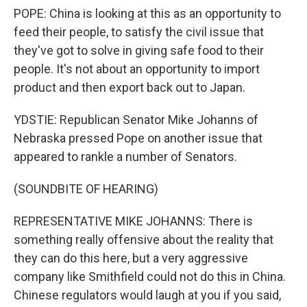
POPE: China is looking at this as an opportunity to
feed their people, to satisfy the civil issue that
they've got to solve in giving safe food to their
people. It's not about an opportunity to import
product and then export back out to Japan.
YDSTIE: Republican Senator Mike Johanns of
Nebraska pressed Pope on another issue that
appeared to rankle a number of Senators.
(SOUNDBITE OF HEARING)
REPRESENTATIVE MIKE JOHANNS: There is
something really offensive about the reality that
they can do this here, but a very aggressive
company like Smithfield could not do this in China.
Chinese regulators would laugh at you if you said,