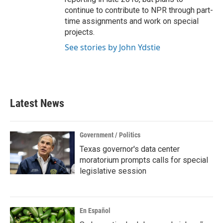
continue to contribute to NPR through part-
time assignments and work on special
projects.
See stories by John Ydstie
Latest News
Government / Politics
Texas governor's data center
moratorium prompts calls for special
legislative session
En Español