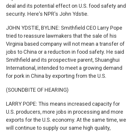
deal and its potential effect on U.S. food safety and
security. Here's NPR's John Ydstie.
JOHN YDSTIE, BYLINE: Smithfield CEO Larry Pope
tried to reassure lawmakers that the sale of his
Virginia based company will not mean a transfer of
jobs to China or a reduction in food safety. He said
Smithfield and its prospective parent, Shuanghui
International, intended to meet a growing demand
for pork in China by exporting from the U.S.
(SOUNDBITE OF HEARING)
LARRY POPE: This means increased capacity for
U.S. producers, more jobs in processing and more
exports for the U.S. economy. At the same time, we
will continue to supply our same high quality,