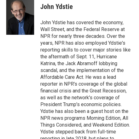
e
t
k
i
John Ydstie
b
t
e
l
o
e
d
o
r
I
John Ydstie has covered the economy,
k
n
Wall Street, and the Federal Reserve at
NPR for nearly three decades. Over the
years, NPR has also employed Ydstie's
reporting skills to cover major stories like
the aftermath of Sept. 11, Hurricane
Katrina, the Jack Abramoff lobbying
scandal, and the implementation of the
Affordable Care Act. He was a lead
reporter in NPR's coverage of the global
financial crisis and the Great Recession,
as well as the network's coverage of
President Trump's economic policies.
Ydstie has also been a guest host on the
NPR news programs Morning Edition, All
Things Considered, and Weekend Edition.
Ydstie stepped back from full-time
reporting in late 2018, but plans to