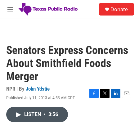
Skip to main content
S
Donate
e
M
a
e
r
n
c
u
h
u
Senators Express Concerns
e
r
About Smithfield Foods
y
Merger
NPR | By
John Ydstie
Published July 11, 2013 at 4:53 AM CDT
F
T
L
E
a
w
i
m
c
i
n
a
LISTEN
•
3:56
e
t
k
i
b
t
e
l
o
e
d
o
r
I