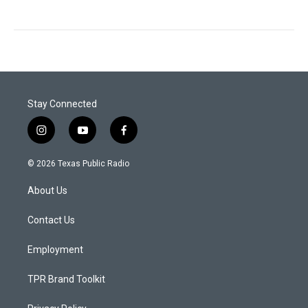
Stay Connected
i
y
f
n
o
a
s
u
c
© 2026 Texas Public Radio
t
t
e
a
u
b
About Us
g
b
o
r
e
o
a
k
Contact Us
m
Employment
TPR Brand Toolkit