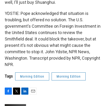
well, I'll just buy Shuanghui.
YDSTIE: Pope acknowledged that situation is
troubling, but offered no solution. The U.S.
government's Committee on Foreign Investment in
the United States continues to review the
Smithfield deal. It could block the takeover, but at
present it's not obvious what might cause the
committee to stop it. John Ydstie, NPR News,
Washington. Transcript provided by NPR, Copyright
NPR.
Tags
Morning Edition
Morning Edition
F
T
L
E
a
w
i
m
c
i
n
a