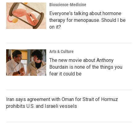
Bioscience-Medicine
Everyone's talking about hormone
therapy for menopause. Should I be
on it?
Arts & Culture
The new movie about Anthony
Bourdain is none of the things you
fear it could be
Iran says agreement with Oman for Strait of Hormuz
prohibits U.S. and Israeli vessels