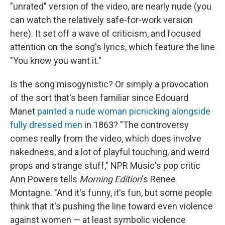
"unrated" version of the video, are nearly nude (you
can watch the relatively safe-for-work version
here). It set off a wave of criticism, and focused
attention on the song's lyrics, which feature the line
"You know you want it."
Is the song misogynistic? Or simply a provocation
of the sort that's been familiar since Edouard
Manet
painted a nude woman picnicking alongside
fully dressed men
in 1863? "The controversy
comes really from the video, which does involve
nakedness, and a lot of playful touching, and weird
props and strange stuff," NPR Music's pop critic
Ann Powers tells
Morning Edition
's Renee
Montagne. "And it's funny, it's fun, but some people
think that it's pushing the line toward even violence
against women — at least symbolic violence