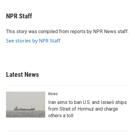
a
w
i
m
c
i
n
a
e
t
k
i
NPR Staff
b
t
e
l
o
e
d
o
r
I
This story was compiled from reports by NPR News staff.
k
n
See stories by NPR Staff
Latest News
News
Iran aims to ban U.S. and Israeli ships
from Strait of Hormuz and charge
others a toll