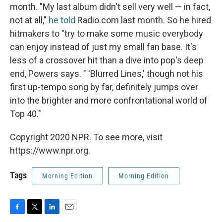
month. "My last album didn't sell very well — in fact,
not at all,"
he told
Radio.com last month. So he hired
hitmakers to "try to make some music everybody
can enjoy instead of just my small fan base. It's
less of a crossover hit than a dive into pop's deep
end, Powers says. " 'Blurred Lines,' though not his
first up-tempo song by far, definitely jumps over
into the brighter and more confrontational world of
Top 40."
Copyright 2020 NPR. To see more, visit
https://www.npr.org.
Tags
Morning Edition
Morning Edition
F
T
L
E