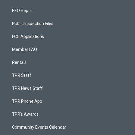
EEO Report
Public Inspection Files
FCC Applications
Member FAQ
Rentals
TPR Staff
TPR News Staff
TPR Phone App
TPR's Awards
Community Events Calendar