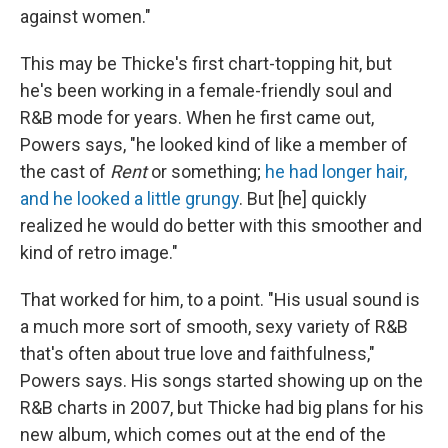
against women."
This may be Thicke's first chart-topping hit, but
he's been working in a female-friendly soul and
R&B mode for years. When he first came out,
Powers says, "he looked kind of like a member of
the cast of
Rent
or something;
he had longer hair,
and he looked a little grungy
. But [he] quickly
realized he would do better with this smoother and
kind of retro image."
That worked for him, to a point. "His usual sound is
a much more sort of smooth, sexy variety of R&B
that's often about true love and faithfulness,"
Powers says. His songs started showing up on the
R&B charts in 2007, but Thicke had big plans for his
new album, which comes out at the end of the