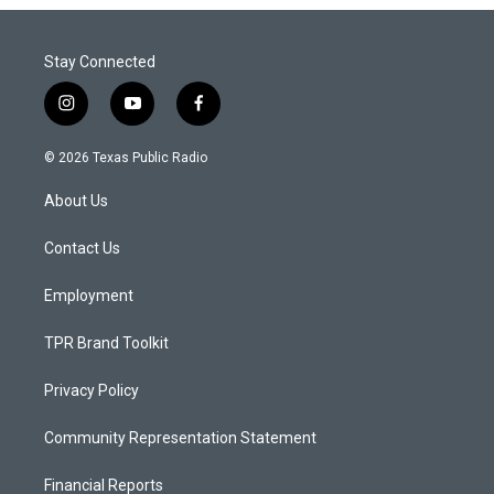
Stay Connected
i
y
f
n
o
a
s
u
c
© 2026 Texas Public Radio
t
t
e
a
u
b
About Us
g
b
o
r
e
o
a
k
Contact Us
m
Employment
TPR Brand Toolkit
Privacy Policy
Community Representation Statement
Financial Reports