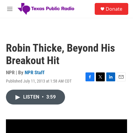
Skip to main content
S
Donate
e
M
a
e
r
n
c
u
h
u
Robin Thicke, Beyond His
e
r
Breakout Hit
y
NPR | By
NPR Staff
Published July 11, 2013 at 1:58 AM CDT
F
T
L
E
a
w
i
m
c
i
n
a
LISTEN
•
3:59
e
t
k
i
b
t
e
l
o
e
d
o
r
I
k
n