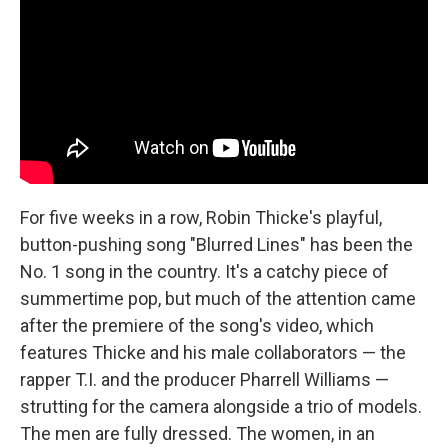
For five weeks in a row, Robin Thicke's playful,
button-pushing song "Blurred Lines" has been the
No. 1 song in the country. It's a catchy piece of
summertime pop, but much of the attention came
after the premiere of the song's video, which
features Thicke and his male collaborators — the
rapper T.I. and the producer Pharrell Williams —
strutting for the camera alongside a trio of models.
The men are fully dressed. The women, in an