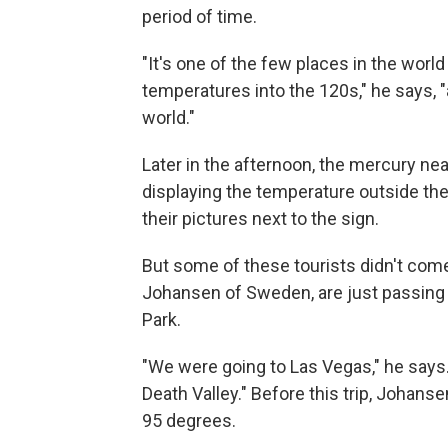
period of time.
"It's one of the few places in the wor
temperatures into the 120s," he says, "
world."
Later in the afternoon, the mercury nea
displaying the temperature outside the
their pictures next to the sign.
But some of these tourists didn't come 
Johansen of Sweden, are just passing 
Park.
"We were going to Las Vegas," he says
Death Valley." Before this trip, Johanse
95 degrees.