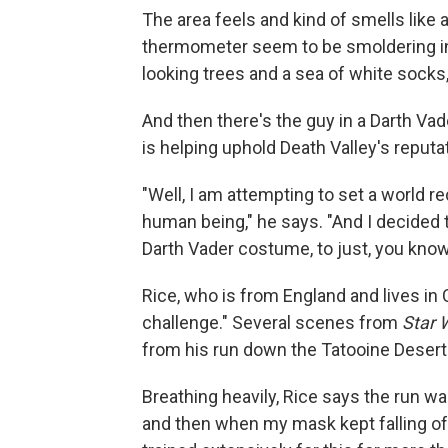
The area feels and kind of smells like
thermometer seem to be smoldering in th
looking trees and a sea of white socks,
And then there's the guy in a Darth V
is helping uphold Death Valley's reputa
"Well, I am attempting to set a world re
human being," he says. "And I decided t
Darth Vader costume, to just, you know,
Rice, who is from England and lives in C
challenge." Several scenes from
Star 
from his run down the Tatooine Desert
Breathing heavily, Rice says the run was 
and then when my mask kept falling off