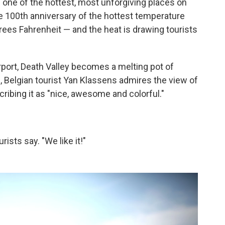
 is one of the hottest, most unforgiving places on
 100th anniversary of the hottest temperature
ees Fahrenheit — and the heat is drawing tourists
port, Death Valley becomes a melting pot of
, Belgian tourist Yan Klassens admires the view of
ribing it as "nice, awesome and colorful."
ists say. "We like it!"