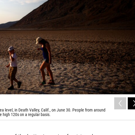
ea level, in Death Valley, Calif., on June 30. People from around
he high 120s on a regular basis.