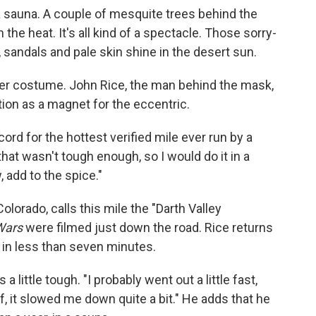
 a sauna. A couple of mesquite trees behind the
e heat. It's all kind of a spectacle. Those sorry-
 sandals and pale skin shine in the desert sun.
ader costume. John Rice, the man behind the mask,
tion as a magnet for the eccentric.
cord for the hottest verified mile ever run by a
hat wasn't tough enough, so I would do it in a
 add to the spice."
olorado, calls this mile the "Darth Valley
Wars
were filmed just down the road. Rice returns
 in less than seven minutes.
a little tough. "I probably went out a little fast,
, it slowed me down quite a bit." He adds that he