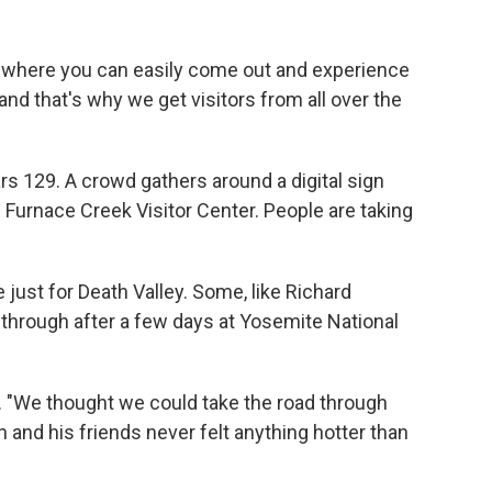
ld where you can easily come out and experience
and that's why we get visitors from all over the
rs 129. A crowd gathers around a digital sign
 Furnace Creek Visitor Center. People are taking
just for Death Valley. Some, like Richard
through after a few days at Yosemite National
. "We thought we could take the road through
n and his friends never felt anything hotter than