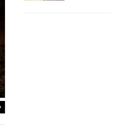
2
of
6
Charlie Callagan, a Death Valley National Park Ranger, stands near the bluffs
experience temperatures they can't back home, Callagan says.