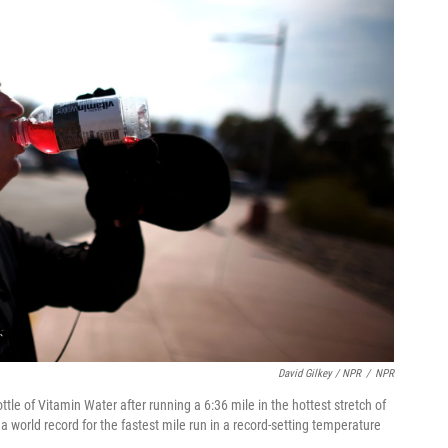
David Gilkey / NPR
/
NPR
le of Vitamin Water after running a 6:36 mile in the hottest stretch of
a world record for the fastest mile run in a record-setting temperature