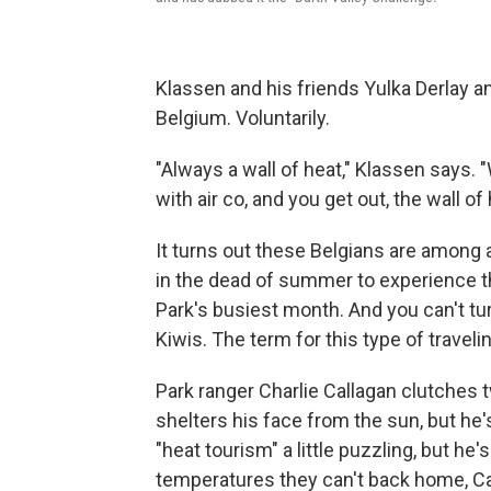
Klassen and his friends Yulka Derlay a
Belgium. Voluntarily.
"Always a wall of heat," Klassen says. 
with air co, and you get out, the wall of
It turns out these Belgians are among 
in the dead of summer to experience thi
Park's busiest month. And you can't t
Kiwis. The term for this type of travelin
Park ranger Charlie Callagan clutches 
shelters his face from the sun, but he'
"heat tourism" a little puzzling, but he
temperatures they can't back home, Ca