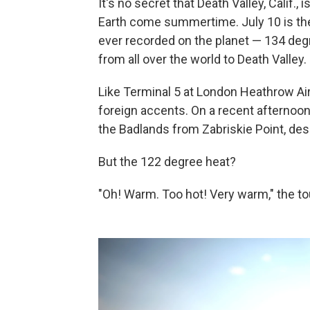
It's no secret that Death Valley, Calif.,
Earth come summertime. July 10 is the
ever recorded on the planet — 134 degr
from all over the world to Death Valley.
Like Terminal 5 at London Heathrow Air
foreign accents. On a recent afternoon
the Badlands from Zabriskie Point, desc
But the 122 degree heat?
"Oh! Warm. Too hot! Very warm," the tour