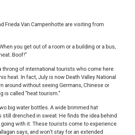
nd Frieda Van Campenhotte are visiting from
"When you get out of a room or a building or a bus,
 heat. Boof!"
a throng of international tourists who come here
s heat. In fact, July is now Death Valley National
urn around without seeing Germans, Chinese or
g is called "heat tourism."
two big water bottles. A wide brimmed hat
s still drenched in sweat. He finds the idea behind
's going with it. These tourists come to experience
llagan says, and won't stay for an extended