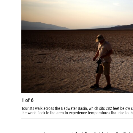
1
of
6
Tourists walk across the Badwater Basin, which sits 282 feet below s
the world flock to the area to experience temperatures that rise to t