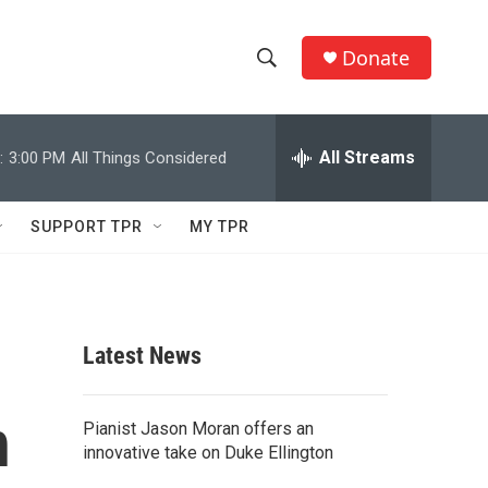
Donate
S
S
e
h
a
r
All Streams
:
3:00 PM
All Things Considered
o
c
h
w
Q
SUPPORT TPR
MY TPR
u
S
e
r
e
y
a
Latest News
r
h
c
Pianist Jason Moran offers an
innovative take on Duke Ellington
h