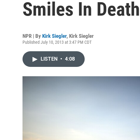
Smiles In Death
NPR | By
Kirk Siegler
,
Kirk Siegler
Published July 10, 2013 at 3:47 PM CDT
LISTEN
•
4:08