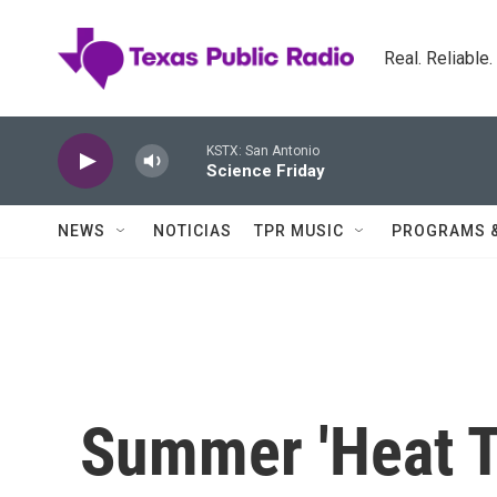
Skip to main content
Real. Reliable
KSTX: San Antonio
Science Friday
NEWS
NOTICIAS
TPR MUSIC
PROGRAMS 
Summer 'Heat T