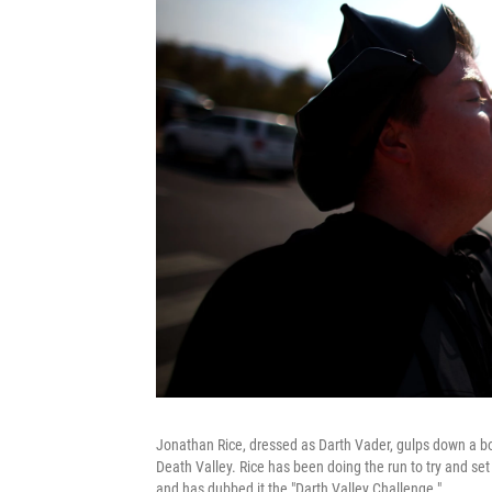
Jonathan Rice, dressed as Darth Vader, gulps down a bott
Death Valley. Rice has been doing the run to try and set 
and has dubbed it the "Darth Valley Challenge."