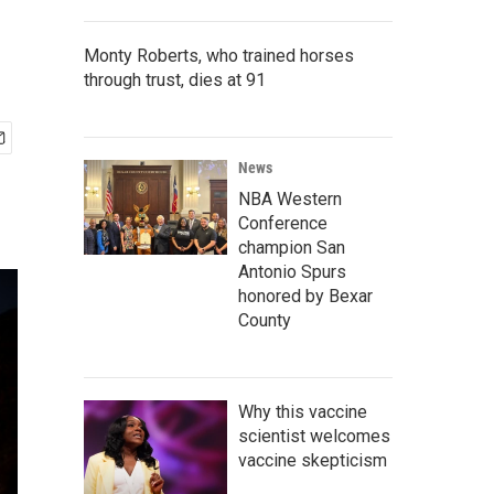
Monty Roberts, who trained horses
through trust, dies at 91
News
NBA Western
Conference
champion San
Antonio Spurs
honored by Bexar
County
Why this vaccine
scientist welcomes
vaccine skepticism