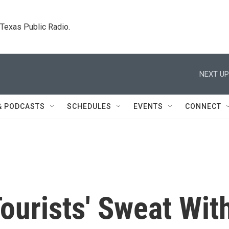
. Texas Public Radio.
NEXT UP
& PODCASTS
SCHEDULES
EVENTS
CONNECT
ourists' Sweat Wit