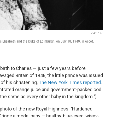
/ AP
/
AP
s Elizabeth and the Duke of Edinburgh, on July 18, 1949, in Ascot,
birth to Charles — just a few years before
avaged Britain of 1948, the little prince was issued
 of his christening,
The New York Times reported
.
ncentrated orange juice and government-packed cod
 "the same as every other baby in the kingdom.")
t photo of the new Royal Highness. "Hardened
ince a model baby — healthy, blue-eyed, wispy-