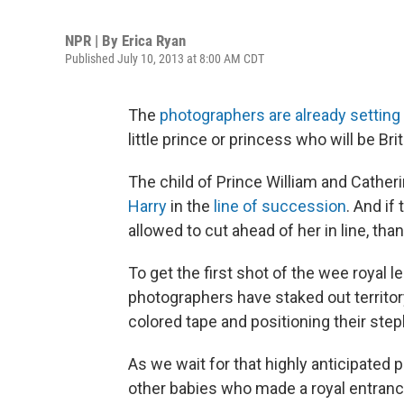
NPR | By
Erica Ryan
Published July 10, 2013 at 8:00 AM CDT
The
photographers are already setting
little prince or princess who will be Brita
The child of Prince William and Cather
Harry
in the
line of succession
. And if
allowed to cut ahead of her in line, tha
To get the first shot of the wee royal 
photographers have staked out territor
colored tape and positioning their ste
As we wait for that highly anticipated 
other babies who made a royal entranc