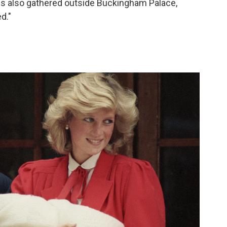
ds also gathered outside Buckingham Palace,
d."