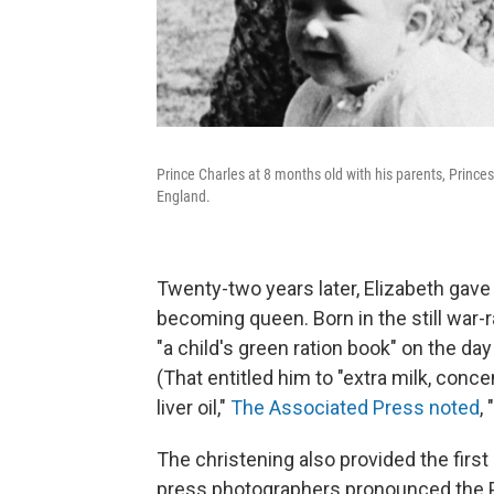
Prince Charles at 8 months old with his parents, Princes
England.
Twenty-two years later, Elizabeth gave 
becoming queen. Born in the still war-r
"a child's green ration book" on the day
(That entitled him to "extra milk, co
liver oil,"
The Associated Press noted
,
The christening also provided the firs
press photographers pronounced the Pr