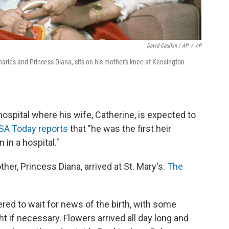
David Caulkin / AP
/
AP
Charles and Princess Diana, sits on his mother's knee at Kensington
ospital where his wife, Catherine, is expected to
SA Today reports
that "he was the first heir
in a hospital."
her, Princess Diana, arrived at St. Mary's.
The
red to wait for news of the birth, with some
t if necessary. Flowers arrived all day long and