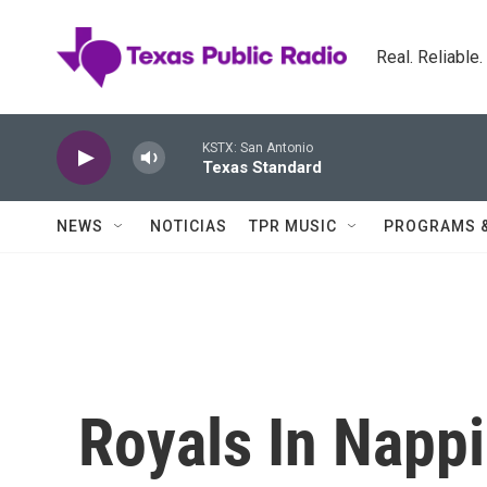
Skip to main content
Real. Reliable
KSTX: San Antonio
Texas Standard
NEWS
NOTICIAS
TPR MUSIC
PROGRAMS 
Royals In Napp