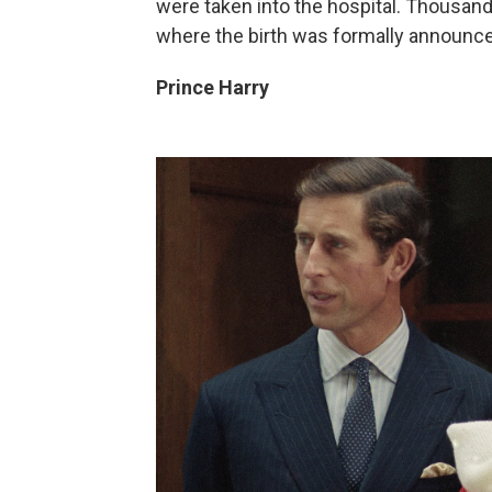
were taken into the hospital. Thousan
where the birth was formally announce
Prince Harry