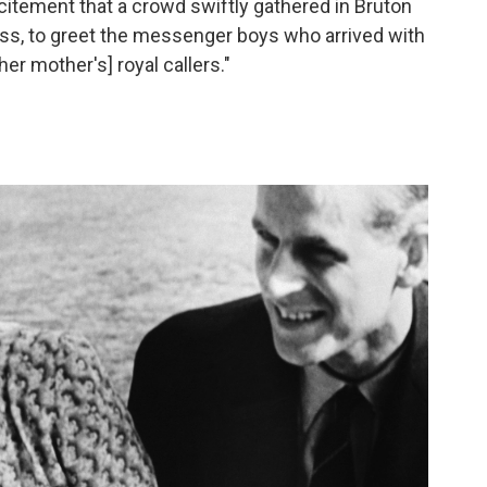
excitement that a crowd swiftly gathered in Bruton
ess, to greet the messenger boys who arrived with
er mother's] royal callers."