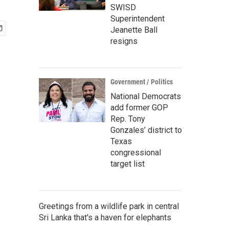
SWISD
Superintendent
Jeanette Ball
resigns
Government / Politics
National Democrats
add former GOP
Rep. Tony
Gonzales’ district to
Texas
congressional
target list
Greetings from a wildlife park in central
Sri Lanka that's a haven for elephants