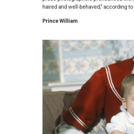
haired and well-behaved," according to
Prince William