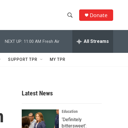
Donate
S
S
e
h
a
r
All Streams
NEXT UP:
11:00 AM
Fresh Air
o
c
h
w
Q
SUPPORT TPR
MY TPR
u
S
e
r
e
y
a
Latest News
r
m
c
Education
‘Definitely
h
bittersweet’: