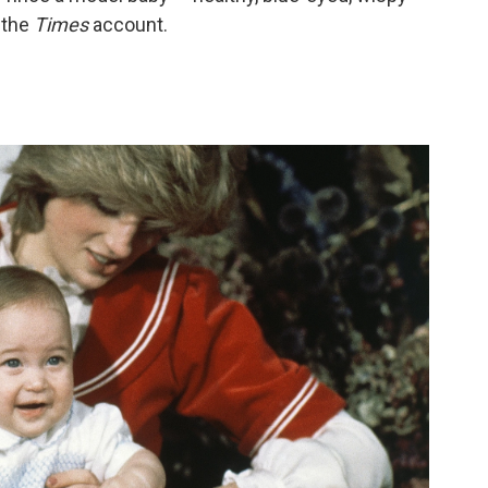
 the
Times
account.