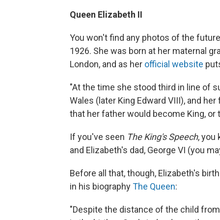
Queen Elizabeth II
You won't find any photos of the future
1926. She was born at her maternal gra
London, and as her
official website
puts
"At the time she stood third in line of
Wales (later King Edward VIII), and her
that her father would become King, or
If you've seen
The King's Speech
, you
and Elizabeth's dad, George VI (you may
Before all that, though, Elizabeth's bi
in his biography
The Queen
:
"Despite the distance of the child fro