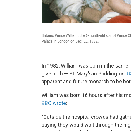
Britain's Prince William, the 6-month-old son of Prince 
Palace in London on Dec. 22, 1982.
In 1982, William was born in the same h
give birth — St. Mary's in Paddington.
U
apparent and future monarch to be born 
William was born 16 hours after his mot
BBC wrote
:
"Outside the hospital crowds had gathe
saying they would wait through the nigh