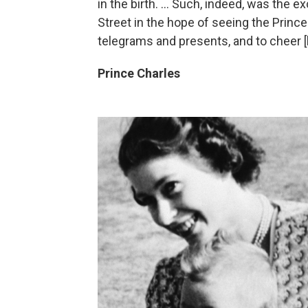
in the birth. ... Such, indeed, was the 
Street in the hope of seeing the Princ
telegrams and presents, and to cheer [h
Prince Charles