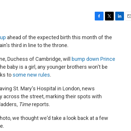
F
T
L
E
a
w
i
m
c
i
n
a
 up
ahead of the expected birth this month of the
e
t
k
i
in's third in line to the throne.
b
t
e
l
o
e
d
o
r
I
ine, Duchess of Cambridge, will
bump down Prince
k
n
 the baby is a girl, any younger brothers won't be
nks to
some new rules
.
leaving St. Mary's Hospital in London, news
y across the street, marking their spots with
pladders,
Time
reports.
photo, we thought we'd take a look back at a few
e.