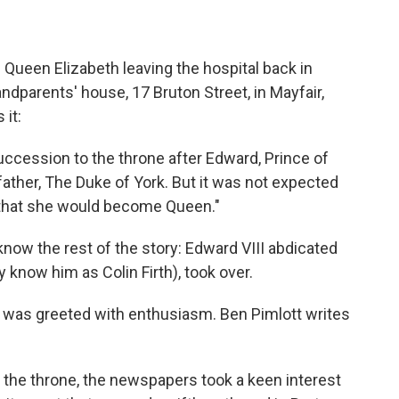
 Queen Elizabeth leaving the hospital back in
ndparents' house, 17 Bruton Street, in Mayfair,
 it:
 succession to the throne after Edward, Prince of
 father, The Duke of York. But it was not expected
 that she would become Queen."
 know the rest of the story: Edward VIII abdicated
 know him as Colin Firth), took over.
rth was greeted with enthusiasm. Ben Pimlott writes
m the throne, the newspapers took a keen interest