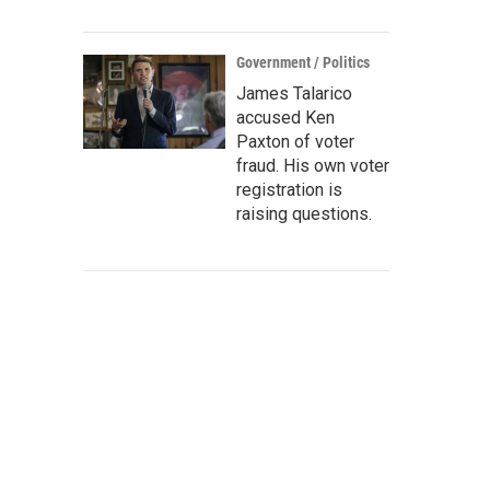
Government / Politics
James Talarico
accused Ken
Paxton of voter
fraud. His own voter
registration is
raising questions.