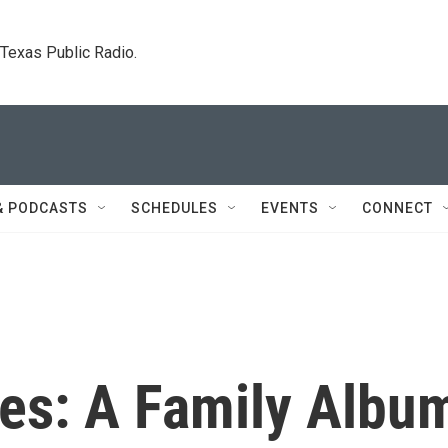
. Texas Public Radio.
& PODCASTS
SCHEDULES
EVENTS
CONNECT
ies: A Family Albu