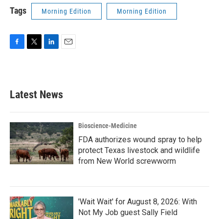
Tags
Morning Edition
Morning Edition
F
T
L
E
a
w
i
m
c
i
n
a
e
t
k
i
b
t
e
l
Latest News
o
e
d
o
r
I
k
n
Bioscience-Medicine
FDA authorizes wound spray to help
protect Texas livestock and wildlife
from New World screwworm
'Wait Wait' for August 8, 2026: With
Not My Job guest Sally Field