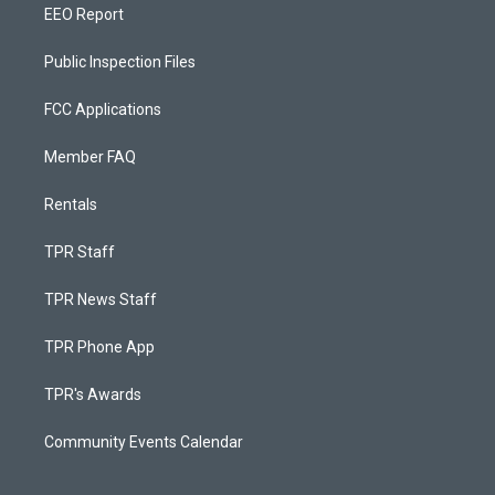
EEO Report
Public Inspection Files
FCC Applications
Member FAQ
Rentals
TPR Staff
TPR News Staff
TPR Phone App
TPR's Awards
Community Events Calendar