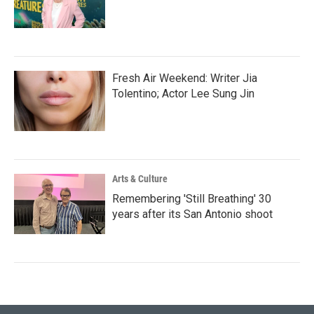
Fresh Air Weekend: Writer Jia
Tolentino; Actor Lee Sung Jin
Arts & Culture
Remembering 'Still Breathing' 30
years after its San Antonio shoot