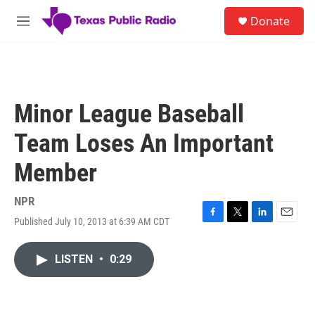
Skip to main content
S
Donate
e
M
a
e
r
n
c
u
h
u
Minor League Baseball
e
r
Team Loses An Important
y
Member
NPR
Published July 10, 2013 at 6:39 AM CDT
F
T
L
E
a
w
i
m
c
i
n
a
LISTEN
•
0:29
e
t
k
i
b
t
e
l
o
e
d
o
r
I