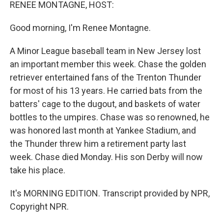
k
n
RENEE MONTAGNE, HOST:
Good morning, I'm Renee Montagne.
A Minor League baseball team in New Jersey lost
an important member this week. Chase the golden
retriever entertained fans of the Trenton Thunder
for most of his 13 years. He carried bats from the
batters' cage to the dugout, and baskets of water
bottles to the umpires. Chase was so renowned, he
was honored last month at Yankee Stadium, and
the Thunder threw him a retirement party last
week. Chase died Monday. His son Derby will now
take his place.
It's MORNING EDITION. Transcript provided by NPR,
Copyright NPR.