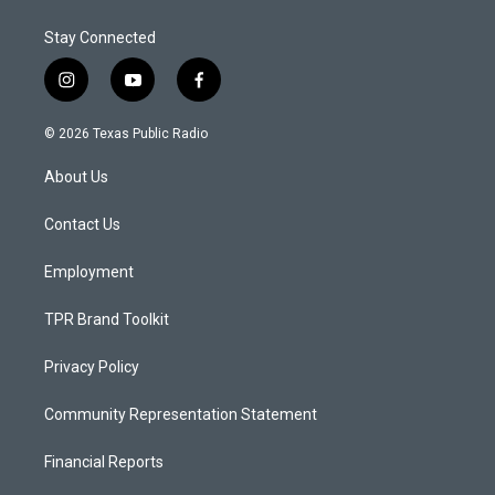
Stay Connected
i
y
f
n
o
a
s
u
c
© 2026 Texas Public Radio
t
t
e
a
u
b
About Us
g
b
o
r
e
o
a
k
Contact Us
m
Employment
TPR Brand Toolkit
Privacy Policy
Community Representation Statement
Financial Reports