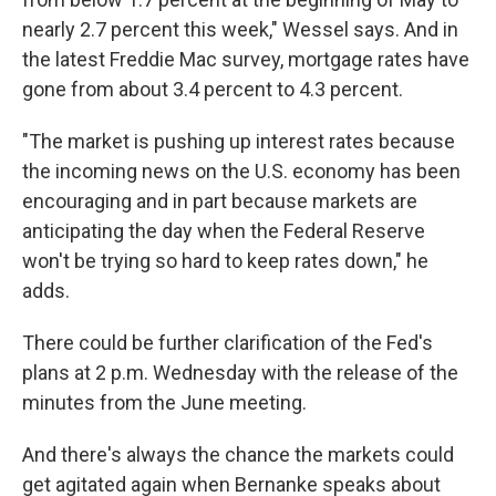
nearly 2.7 percent this week," Wessel says. And in
the latest Freddie Mac survey, mortgage rates have
gone from about 3.4 percent to 4.3 percent.
"The market is pushing up interest rates because
the incoming news on the U.S. economy has been
encouraging and in part because markets are
anticipating the day when the Federal Reserve
won't be trying so hard to keep rates down," he
adds.
There could be further clarification of the Fed's
plans at 2 p.m. Wednesday with the release of the
minutes from the June meeting.
And there's always the chance the markets could
get agitated again when Bernanke speaks about