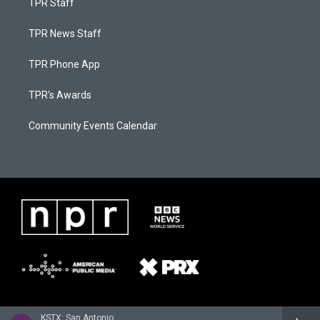
TPR Staff
TPR News Staff
TPR Phone App
TPR's Awards
Community Events Calendar
KSTX: San Antonio