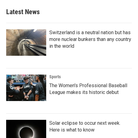
Latest News
Switzerland is a neutral nation but has
more nuclear bunkers than any country
in the world
Sports
The Women's Professional Baseball
League makes its historic debut
Solar eclipse to occur next week.
Here is what to know