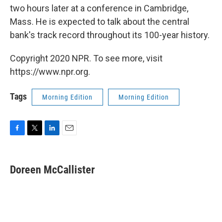
two hours later at a conference in Cambridge,
Mass. He is expected to talk about the central
bank's track record throughout its 100-year history.
Copyright 2020 NPR. To see more, visit
https://www.npr.org.
Tags
Morning Edition
Morning Edition
F
T
L
E
a
w
i
m
c
i
n
a
e
t
k
i
Doreen McCallister
b
t
e
l
o
e
d
o
r
I
k
n