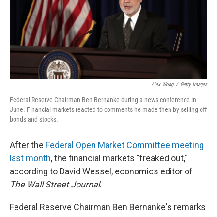
Alex Wong
/
Getty Images
Federal Reserve Chairman Ben Bernanke during a news conference in
June. Financial markets reacted to comments he made then by selling off
bonds and stocks.
After the
Federal Open Market Committee meeting
last month
, the financial markets "freaked out,"
according to David Wessel, economics editor of
The Wall Street Journal
.
Federal Reserve Chairman Ben Bernanke's remarks