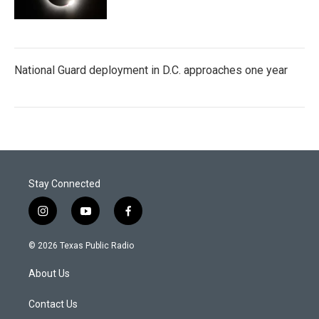
National Guard deployment in D.C. approaches one year
Stay Connected
i
y
f
n
o
a
s
u
c
© 2026 Texas Public Radio
t
t
e
a
u
b
About Us
g
b
o
r
e
o
a
k
Contact Us
m