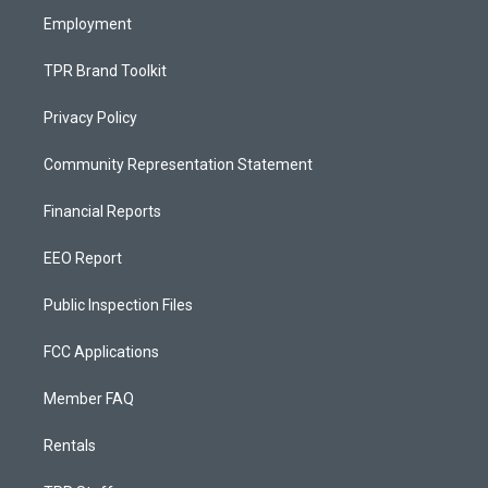
Employment
TPR Brand Toolkit
Privacy Policy
Community Representation Statement
Financial Reports
EEO Report
Public Inspection Files
FCC Applications
Member FAQ
Rentals