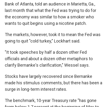
Bank of Atlanta, told an audience in Marietta, Ga.,
last month that what the Fed was trying to do for
the economy was similar to how a smoker who
wants to quit begins using a nicotine patch.
The markets, however, took it to mean the Fed was
going to quit "cold turkey," Lockhart said.
"It took speeches by half a dozen other Fed
officials and about a dozen other metaphors to
clarify Bernanke's clarification," Wessel says.
Stocks have largely recovered since Bernanke
made his stimulus comments, but there has been a
surge in long-term interest rates.
The benchmark, 10-year Treasury rate "has gone
from below 1.7 percent at the beginning of May to