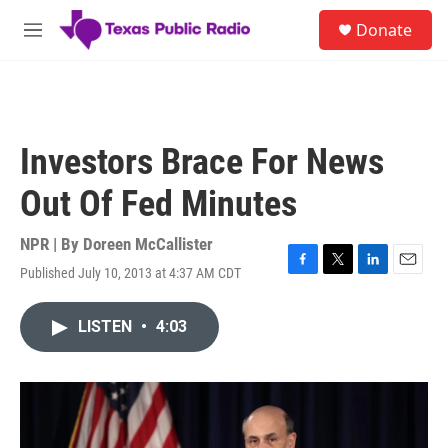
Skip to main content
S
Donate
e
M
a
e
r
n
c
u
h
u
Investors Brace For News
e
r
Out Of Fed Minutes
y
NPR | By
Doreen McCallister
Published July 10, 2013 at 4:37 AM CDT
F
T
L
E
a
w
i
m
c
i
n
a
LISTEN
•
4:03
e
t
k
i
b
t
e
l
o
e
d
o
r
I
k
n