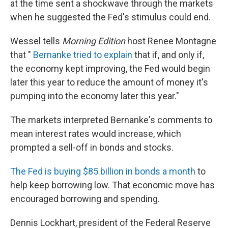
at the time sent a shockwave through the markets
when he suggested the Fed's stimulus could end.
Wessel tells
Morning Edition
host Renee Montagne
that "
Bernanke tried to explain
that if, and only if,
the economy kept improving, the Fed would begin
later this year to reduce the amount of money it's
pumping into the economy later this year."
The markets interpreted Bernanke's comments to
mean interest rates would increase, which
prompted a sell-off in bonds and stocks.
The Fed is buying $85 billion in bonds a month
to
help keep borrowing low. That economic move has
encouraged borrowing and spending.
Dennis Lockhart, president of the Federal Reserve