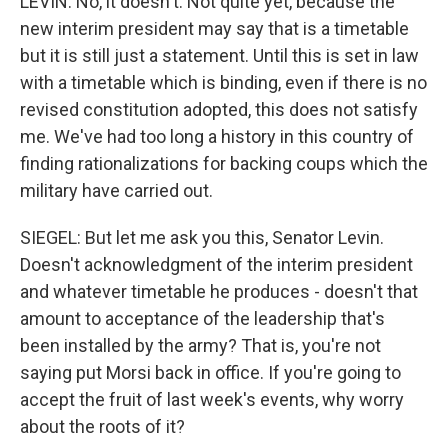
LEVIN: No, it doesn't. Not quite yet, because the
new interim president may say that is a timetable
but it is still just a statement. Until this is set in law
with a timetable which is binding, even if there is no
revised constitution adopted, this does not satisfy
me. We've had too long a history in this country of
finding rationalizations for backing coups which the
military have carried out.
SIEGEL: But let me ask you this, Senator Levin.
Doesn't acknowledgment of the interim president
and whatever timetable he produces - doesn't that
amount to acceptance of the leadership that's
been installed by the army? That is, you're not
saying put Morsi back in office. If you're going to
accept the fruit of last week's events, why worry
about the roots of it?