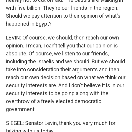
with five billion. They're our friends in the region.
Should we pay attention to their opinion of what's
happened in Egypt?
LEVIN: Of course, we should, then reach our own
opinion. I mean, I can't tell you that our opinion is
absolute. Of course, we listen to our friends,
including the Israelis and we should. But we should
take into consideration their arguments and then
reach our own decision based on what we think our
security interests are. And I don't believe it is in our
security interests to be going along with the
overthrow of a freely elected democratic
government.
SIEGEL: Senator Levin, thank you very much for
talking with us today.