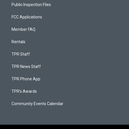
Public Inspection Files
FCC Applications
Member FAQ
Rentals
TPR Staff
TPR News Staff
TPR Phone App
TPR's Awards
Community Events Calendar