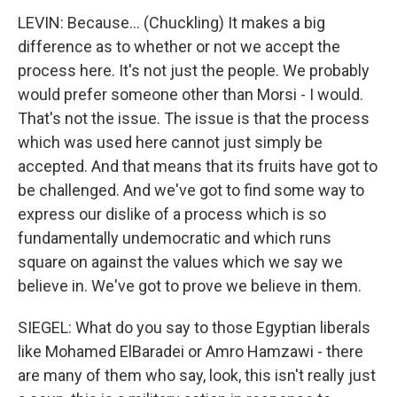
LEVIN: Because... (Chuckling) It makes a big
difference as to whether or not we accept the
process here. It's not just the people. We probably
would prefer someone other than Morsi - I would.
That's not the issue. The issue is that the process
which was used here cannot just simply be
accepted. And that means that its fruits have got to
be challenged. And we've got to find some way to
express our dislike of a process which is so
fundamentally undemocratic and which runs
square on against the values which we say we
believe in. We've got to prove we believe in them.
SIEGEL: What do you say to those Egyptian liberals
like Mohamed ElBaradei or Amro Hamzawi - there
are many of them who say, look, this isn't really just