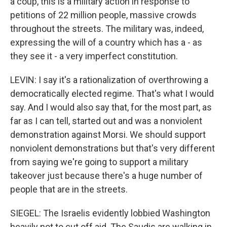
a coup, this is a military action in response to
petitions of 22 million people, massive crowds
throughout the streets. The military was, indeed,
expressing the will of a country which has a - as
they see it - a very imperfect constitution.
LEVIN: I say it's a rationalization of overthrowing a
democratically elected regime. That's what I would
say. And I would also say that, for the most part, as
far as I can tell, started out and was a nonviolent
demonstration against Morsi. We should support
nonviolent demonstrations but that's very different
from saying we're going to support a military
takeover just because there's a huge number of
people that are in the streets.
SIEGEL: The Israelis evidently lobbied Washington
heavily not to cut off aid. The Saudis are walking in