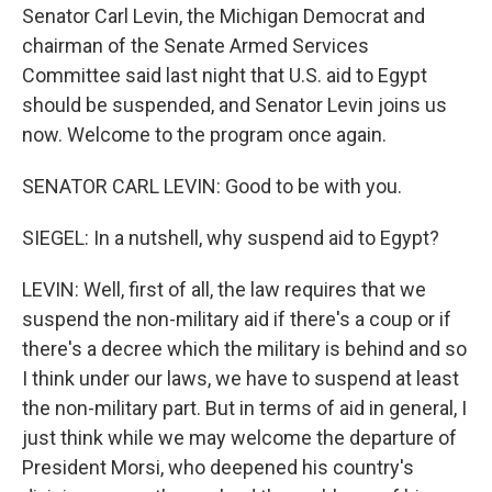
Senator Carl Levin, the Michigan Democrat and
chairman of the Senate Armed Services
Committee said last night that U.S. aid to Egypt
should be suspended, and Senator Levin joins us
now. Welcome to the program once again.
SENATOR CARL LEVIN: Good to be with you.
SIEGEL: In a nutshell, why suspend aid to Egypt?
LEVIN: Well, first of all, the law requires that we
suspend the non-military aid if there's a coup or if
there's a decree which the military is behind and so
I think under our laws, we have to suspend at least
the non-military part. But in terms of aid in general, I
just think while we may welcome the departure of
President Morsi, who deepened his country's