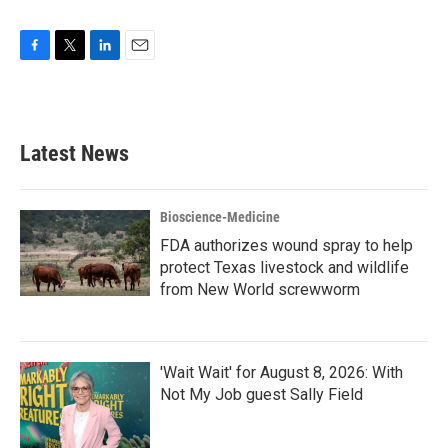
F
T
L
E
a
w
i
m
c
i
n
a
e
t
k
i
b
t
e
l
Latest News
o
e
d
o
r
I
k
n
Bioscience-Medicine
FDA authorizes wound spray to help
protect Texas livestock and wildlife
from New World screwworm
'Wait Wait' for August 8, 2026: With
Not My Job guest Sally Field