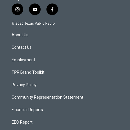
i
y
f
n
o
a
s
u
c
© 2026 Texas Public Radio
t
t
e
a
u
b
About Us
g
b
o
r
e
o
a
k
Contact Us
m
Employment
TPR Brand Toolkit
Privacy Policy
Community Representation Statement
Financial Reports
EEO Report