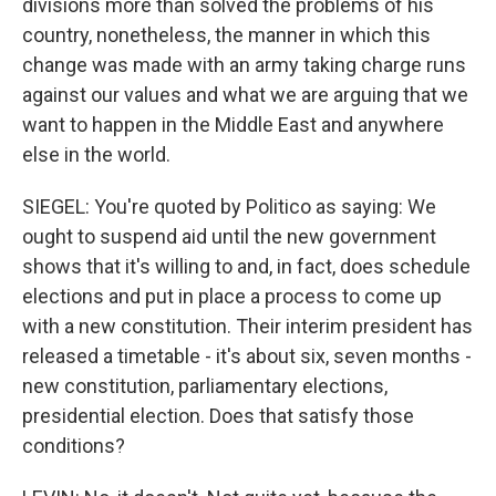
divisions more than solved the problems of his
country, nonetheless, the manner in which this
change was made with an army taking charge runs
against our values and what we are arguing that we
want to happen in the Middle East and anywhere
else in the world.
SIEGEL: You're quoted by Politico as saying: We
ought to suspend aid until the new government
shows that it's willing to and, in fact, does schedule
elections and put in place a process to come up
with a new constitution. Their interim president has
released a timetable - it's about six, seven months -
new constitution, parliamentary elections,
presidential election. Does that satisfy those
conditions?