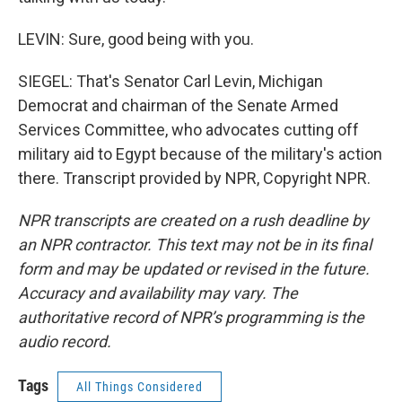
LEVIN: Sure, good being with you.
SIEGEL: That's Senator Carl Levin, Michigan
Democrat and chairman of the Senate Armed
Services Committee, who advocates cutting off
military aid to Egypt because of the military's action
there. Transcript provided by NPR, Copyright NPR.
NPR transcripts are created on a rush deadline by
an NPR contractor. This text may not be in its final
form and may be updated or revised in the future.
Accuracy and availability may vary. The
authoritative record of NPR’s programming is the
audio record.
Tags
All Things Considered