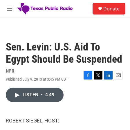
Skip to main content
S
Donate
e
M
a
e
r
n
c
u
h
u
Sen. Levin: U.S. Aid To
e
r
Egypt Should Be Suspended
y
NPR
Published July 9, 2013 at 3:45 PM CDT
F
T
L
E
a
w
i
m
c
i
n
a
LISTEN
•
4:49
e
t
k
i
b
t
e
l
o
e
d
o
r
I
k
n
ROBERT SIEGEL, HOST: