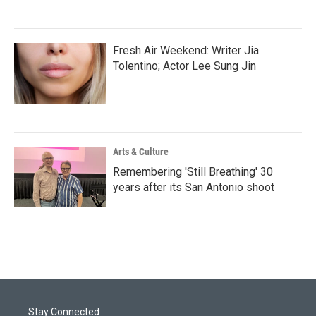
Fresh Air Weekend: Writer Jia
Tolentino; Actor Lee Sung Jin
Arts & Culture
Remembering 'Still Breathing' 30
years after its San Antonio shoot
Stay Connected