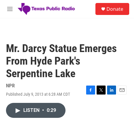
Skip to main content
S
Donate
e
M
a
e
r
n
c
u
h
u
Mr. Darcy Statue Emerges
e
r
From Hyde Park's
y
Serpentine Lake
NPR
Published July 9, 2013 at 6:28 AM CDT
F
T
L
E
a
w
i
m
c
i
n
a
LISTEN
•
0:29
e
t
k
i
b
t
e
l
o
e
d
o
r
I