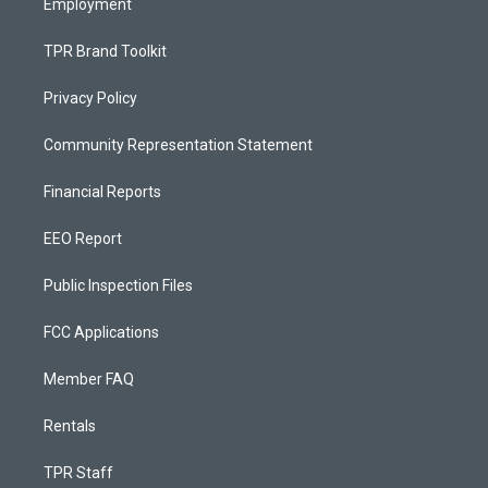
Employment
TPR Brand Toolkit
Privacy Policy
Community Representation Statement
Financial Reports
EEO Report
Public Inspection Files
FCC Applications
Member FAQ
Rentals
TPR Staff