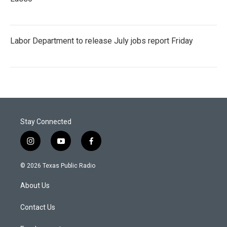
Labor Department to release July jobs report Friday
Stay Connected
i
y
f
n
o
a
s
u
c
© 2026 Texas Public Radio
t
t
e
a
u
b
About Us
g
b
o
r
e
o
a
k
Contact Us
m