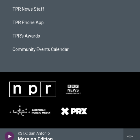
TPR News Staff
TPR Phone App
TPR's Awards
Community Events Calendar
KSTX: San Antonio
Morning Edition