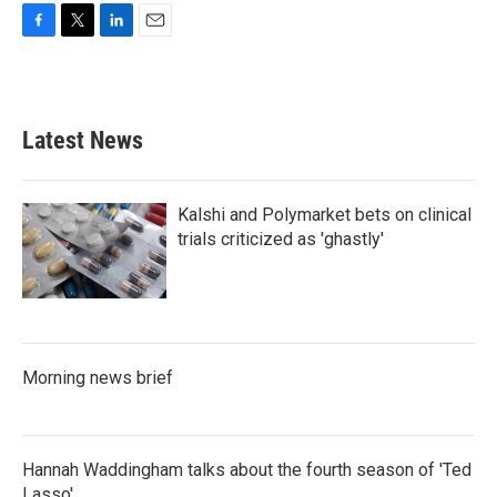
F
T
L
E
a
w
i
m
c
i
n
a
e
t
k
i
b
t
e
l
Latest News
o
e
d
o
r
I
k
n
Kalshi and Polymarket bets on clinical
trials criticized as 'ghastly'
Morning news brief
Hannah Waddingham talks about the fourth season of 'Ted
Lasso'