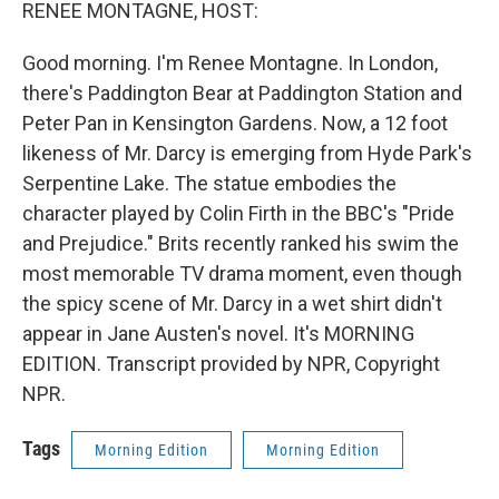
k
n
RENEE MONTAGNE, HOST:
Good morning. I'm Renee Montagne. In London,
there's Paddington Bear at Paddington Station and
Peter Pan in Kensington Gardens. Now, a 12 foot
likeness of Mr. Darcy is emerging from Hyde Park's
Serpentine Lake. The statue embodies the
character played by Colin Firth in the BBC's "Pride
and Prejudice." Brits recently ranked his swim the
most memorable TV drama moment, even though
the spicy scene of Mr. Darcy in a wet shirt didn't
appear in Jane Austen's novel. It's MORNING
EDITION. Transcript provided by NPR, Copyright
NPR.
Tags
Morning Edition
Morning Edition