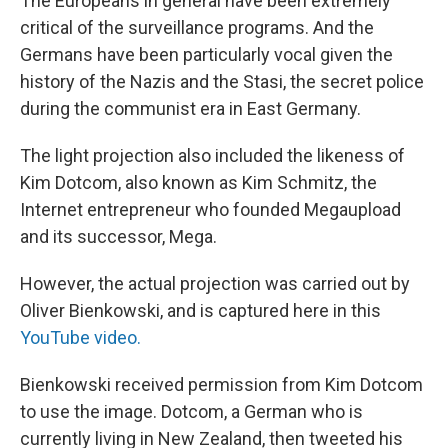
The Europeans in general have been extremely
critical of the surveillance programs. And the
Germans have been particularly vocal given the
history of the Nazis and the Stasi, the secret police
during the communist era in East Germany.
The light projection also included the likeness of
Kim Dotcom, also known as Kim Schmitz, the
Internet entrepreneur who founded Megaupload
and its successor, Mega.
However, the actual projection was carried out by
Oliver Bienkowski, and is captured here in this
YouTube video.
Bienkowski received permission from Kim Dotcom
to use the image. Dotcom, a German who is
currently living in New Zealand, then tweeted his