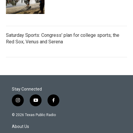
Saturday Sports: Congress' plan for college sports; the
Red Sox; Venus and Serena
Stay Connected
i
y
f
n
o
a
s
u
c
© 2026 Texas Public Radio
t
t
e
a
u
b
About Us
g
b
o