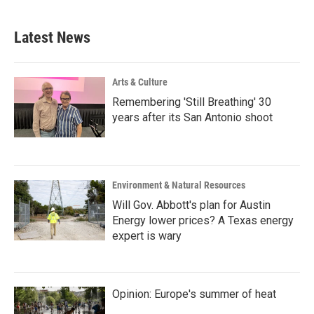
Latest News
Arts & Culture
Remembering 'Still Breathing' 30
years after its San Antonio shoot
Environment & Natural Resources
Will Gov. Abbott's plan for Austin
Energy lower prices? A Texas energy
expert is wary
Opinion: Europe's summer of heat