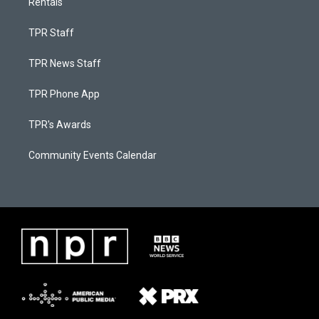
Rentals
TPR Staff
TPR News Staff
TPR Phone App
TPR's Awards
Community Events Calendar