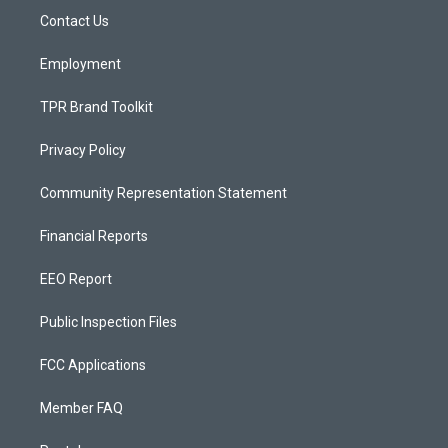
r
e
o
a
k
Contact Us
m
Employment
TPR Brand Toolkit
Privacy Policy
Community Representation Statement
Financial Reports
EEO Report
Public Inspection Files
FCC Applications
Member FAQ