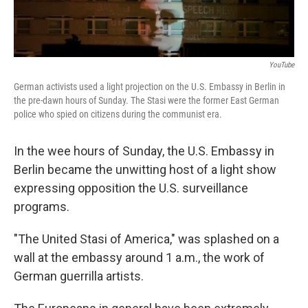
YouTube
German activists used a light projection on the U.S. Embassy in Berlin in
the pre-dawn hours of Sunday. The Stasi were the former East German
police who spied on citizens during the communist era.
In the wee hours of Sunday, the U.S. Embassy in
Berlin became the unwitting host of a light show
expressing opposition the U.S. surveillance
programs.
"The United Stasi of America," was splashed on a
wall at the embassy around 1 a.m., the work of
German guerrilla artists.