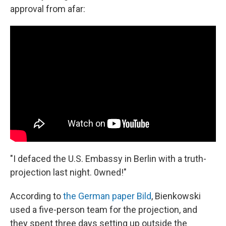
approval from afar:
"I defaced the U.S. Embassy in Berlin with a truth-
projection last night. 0wned!"
According to
the German paper Bild
, Bienkowski
used a five-person team for the projection, and
they spent three days setting up outside the