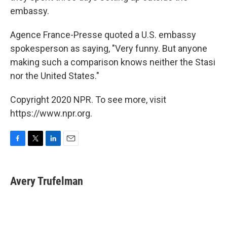
embassy.
Agence France-Presse quoted a U.S. embassy
spokesperson as saying, "Very funny. But anyone
making such a comparison knows neither the Stasi
nor the United States."
Copyright 2020 NPR. To see more, visit
https://www.npr.org.
F
T
L
E
a
w
i
m
c
i
n
a
e
t
k
i
Avery Trufelman
b
t
e
l
o
e
d
o
r
I
k
n