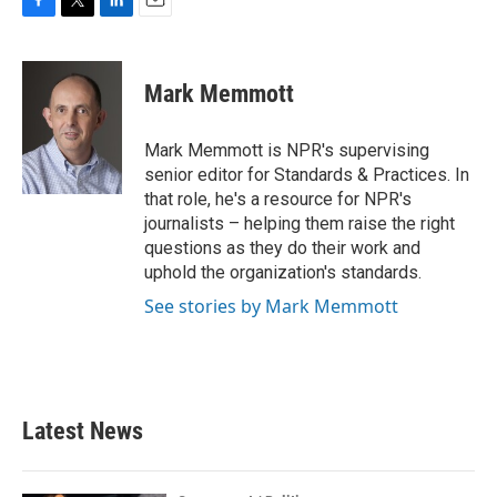
F
T
L
E
a
w
i
m
c
i
n
a
e
t
k
i
Mark Memmott
b
t
e
l
o
e
d
o
r
I
Mark Memmott is NPR's supervising
k
n
senior editor for Standards & Practices. In
that role, he's a resource for NPR's
journalists – helping them raise the right
questions as they do their work and
uphold the organization's standards.
See stories by Mark Memmott
Latest News