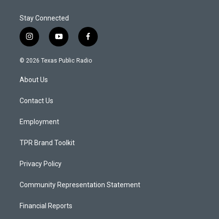
Stay Connected
i
y
f
n
o
a
s
u
c
© 2026 Texas Public Radio
t
t
e
a
u
b
About Us
g
b
o
r
e
o
a
k
Contact Us
m
Employment
TPR Brand Toolkit
Privacy Policy
Community Representation Statement
Financial Reports