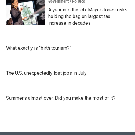
Government / Politics
A year into the job, Mayor Jones risks
holding the bag on largest tax
increase in decades
What exactly is "birth tourism?"
The U.S. unexpectedly lost jobs in July
Summer's almost over. Did you make the most of it?