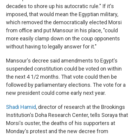
decades to shore up his autocratic rule." If it's
imposed, that would mean the Egyptian military,
which removed the democratically elected Morsi
from office and put Mansour in his place, "could
more easily clamp down on the coup opponents
without having to legally answer for it."
Mansour's decree said amendments to Egypt's
suspended constitution could be voted on within
the next 4 1/2 months. That vote could then be
followed by parliamentary elections. The vote for a
new president could come early next year.
Shadi Hamid
, director of research at the Brookings
Institution's Doha Research Center, tells Soraya that
Morsi's ouster, the deaths of his supporters at
Monday's protest and the new decree from