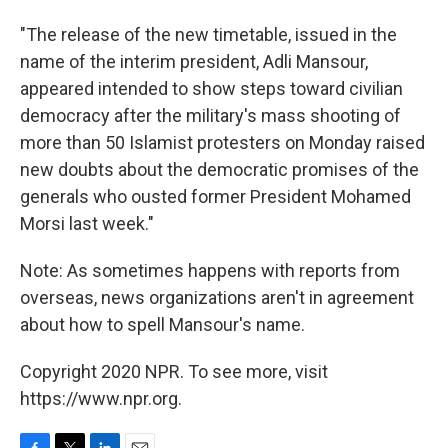
"The release of the new timetable, issued in the
name of the interim president, Adli Mansour,
appeared intended to show steps toward civilian
democracy after the military's mass shooting of
more than 50 Islamist protesters on Monday raised
new doubts about the democratic promises of the
generals who ousted former President Mohamed
Morsi last week."
Note: As sometimes happens with reports from
overseas, news organizations aren't in agreement
about how to spell Mansour's name.
Copyright 2020 NPR. To see more, visit
https://www.npr.org.