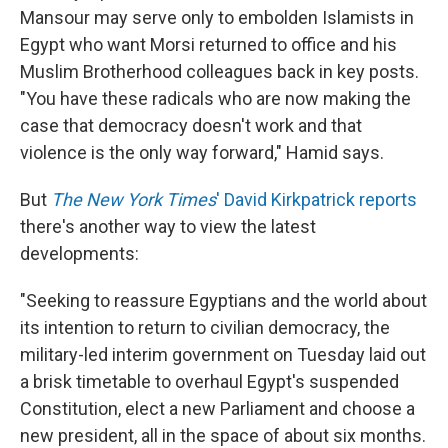
Mansour may serve only to embolden Islamists in
Egypt who want Morsi returned to office and his
Muslim Brotherhood colleagues back in key posts.
"You have these radicals who are now making the
case that democracy doesn't work and that
violence is the only way forward," Hamid says.
But
The New York Times
' David Kirkpatrick reports
there's another way to view the latest
developments:
"Seeking to reassure Egyptians and the world about
its intention to return to civilian democracy, the
military-led interim government on Tuesday laid out
a brisk timetable to overhaul Egypt's suspended
Constitution, elect a new Parliament and choose a
new president, all in the space of about six months.