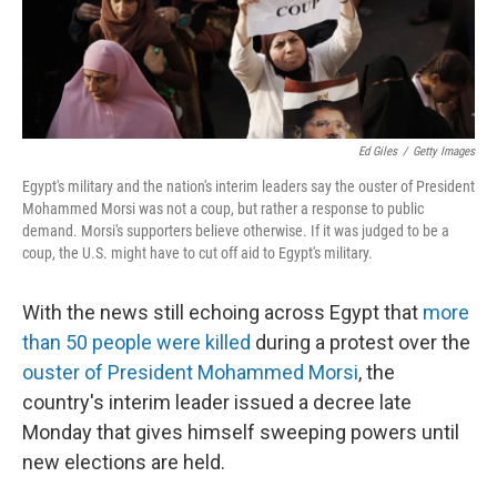
k
n
Ed Giles
/
Getty Images
Egypt's military and the nation's interim leaders say the ouster of President
Mohammed Morsi was not a coup, but rather a response to public
demand. Morsi's supporters believe otherwise. If it was judged to be a
coup, the U.S. might have to cut off aid to Egypt's military.
With the news still echoing across Egypt that
more
than 50 people were killed
during a protest over the
ouster of President Mohammed Morsi
, the
country's interim leader issued a decree late
Monday that gives himself sweeping powers until
new elections are held.