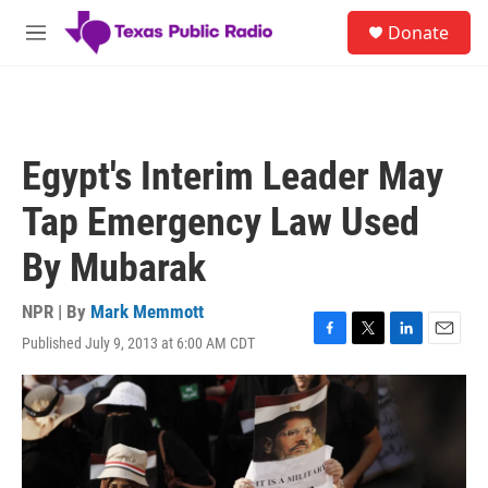
Skip to main content
S
Donate
e
M
a
e
r
n
c
u
h
u
Egypt's Interim Leader May
e
r
Tap Emergency Law Used
y
By Mubarak
NPR | By
Mark Memmott
Published July 9, 2013 at 6:00 AM CDT
F
T
L
E
a
w
i
m
c
i
n
a
e
t
k
i
b
t
e
l
o
e
d
o
r
I