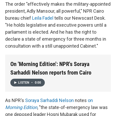
The order "effectively makes the military-appointed
president, Adly Mansour, all powerful," NPR Cairo
bureau chief
Leila Fadel
tells our Newscast Desk.
"He holds legislative and executive powers until a
parliament is elected. And he has the right to
declare a state of emergency for three months in
consultation with a still unappointed Cabinet."
On 'Morning Edition': NPR's Soraya
Sarhaddi Nelson reports from Cairo
LISTEN
•
0:00
As NPR's
Soraya Sarhaddi Nelson
notes
on
Morning Edition
, "the state-of-emergency law was
one deposed leader Hosni Mubarak used for