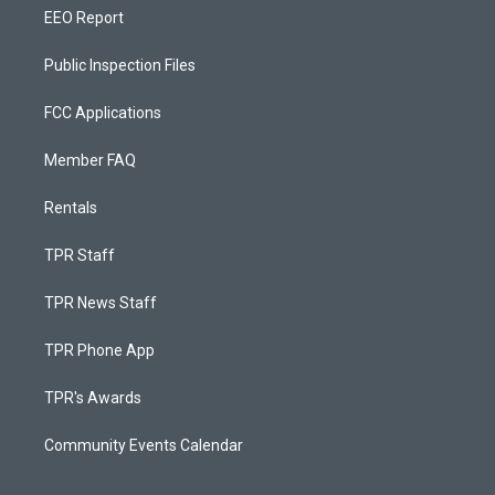
EEO Report
Public Inspection Files
FCC Applications
Member FAQ
Rentals
TPR Staff
TPR News Staff
TPR Phone App
TPR's Awards
Community Events Calendar