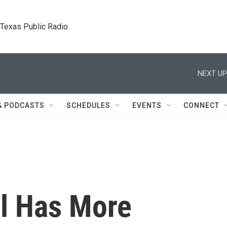
. Texas Public Radio.
NEXT UP
& PODCASTS
SCHEDULES
EVENTS
CONNECT
el Has More