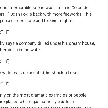
e most memorable scene was a man in Colorado
Part II," Josh Fox is back with more fireworks. This
 up a garden hose and flicking a lighter.
 II")
ky says a company drilled under his dream house,
chemicals in the water.
 II")
 water was so polluted, he shouldn't use it.
 II")
nly on the most dramatic examples of people
are places where gas naturally exists in