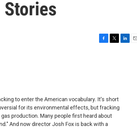
 Stories
F
T
L
E
a
w
i
m
c
i
n
a
e
t
k
i
b
t
e
l
o
e
d
o
r
I
k
n
acking to enter the American vocabulary. It's short
oversial for its environmental effects, but fracking
l gas production. Many people first heard about
d." And now director Josh Fox is back with a