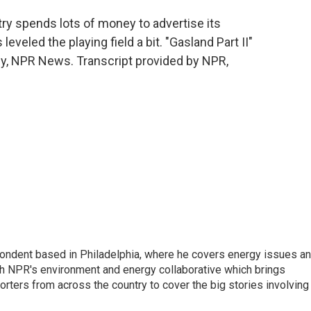
try spends lots of money to advertise its
veled the playing field a bit. "Gasland Part II"
dy, NPR News. Transcript provided by NPR,
pondent based in Philadelphia, where he covers energy issues a
sh NPR's environment and energy collaborative which brings
ters from across the country to cover the big stories involving