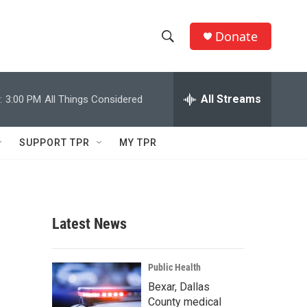
Donate
S
S
e
h
a
r
All Streams
:
3:00 PM
All Things Considered
o
c
h
w
Q
SUPPORT TPR
MY TPR
u
S
e
r
e
y
a
Latest News
r
c
Public Health
Bexar, Dallas
h
County medical