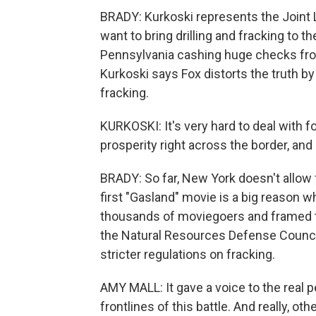
BRADY: Kurkoski represents the Joint
want to bring drilling and fracking to 
Pennsylvania cashing huge checks fro
Kurkoski says Fox distorts the truth by
fracking.
KURKOSKI: It's very hard to deal with 
prosperity right across the border, and
BRADY: So far, New York doesn't allow 
first "Gasland" movie is a big reason wh
thousands of moviegoers and framed t
the Natural Resources Defense Council
stricter regulations on fracking.
AMY MALL: It gave a voice to the real
frontlines of this battle. And really, o