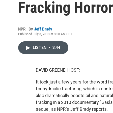
Fracking Horror
NPR | By
Jeff Brady
Published July 8, 2013 at 3:00 AM CDT
LISTEN
•
3:44
DAVID GREENE, HOST:
It took just a few years for the word fr
for hydraulic fracturing, which is contr
also dramatically boosts oil and natura
fracking in a 2010 documentary "Gaslan
sequel, as NPR's Jeff Brady reports.