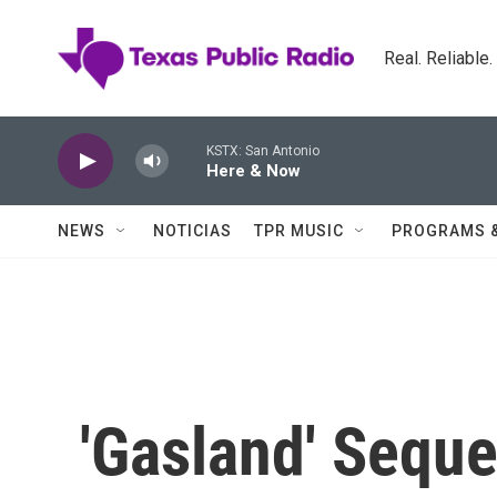
Skip to main content
Real. Reliable
KSTX: San Antonio
Here & Now
NEWS
NOTICIAS
TPR MUSIC
PROGRAMS 
'Gasland' Sequ