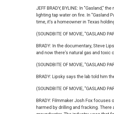
JEFF BRADY, BYLINE: In "Gasland," th
lighting tap water on fire. In "Gasland 
time, it's a homeowner in Texas holding
(SOUNDBITE OF MOVIE, "GASLAND PART
BRADY: In the documentary, Steve Lips
and now there's natural gas and toxic 
(SOUNDBITE OF MOVIE, "GASLAND PART
BRADY: Lipsky says the lab told him the
(SOUNDBITE OF MOVIE, "GASLAND PART
BRADY: Filmmaker Josh Fox focuses o
harmed by drilling and fracking. There 