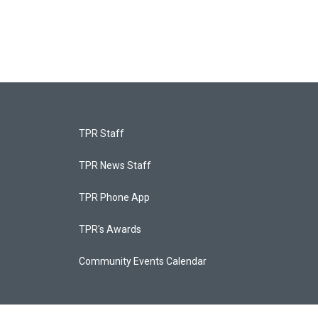
TPR Staff
TPR News Staff
TPR Phone App
TPR's Awards
Community Events Calendar