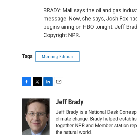
BRADY: Mall says the oil and gas indus
message. Now, she says, Josh Fox has le
begins airing on HBO tonight. Jeff Bra
Copyright NPR.
Tags
Morning Edition
F
T
L
E
a
w
i
m
c
i
n
a
Jeff Brady
e
t
k
i
Jeff Brady is a National Desk Corres
b
t
e
l
o
e
d
climate change. Brady helped establi
o
r
I
together NPR and Member station repor
k
n
the natural world.