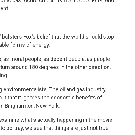
act to cast doubt on claims from opponents. And
ent.
 bolsters Fox's belief that the world should stop
able forms of energy.
le, as moral people, as decent people, as people
turn around 180 degrees in the other direction.
ing.
 environmentalists. The oil and gas industry,
g out that it ignores the economic benefits of
y in Binghamton, New York.
mine what's actually happening in the movie
 to portray, we see that things are just not true.