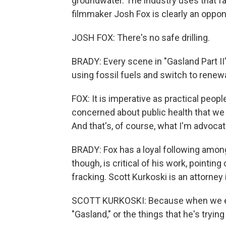
groundwater. The industry uses that f
filmmaker Josh Fox is clearly an oppon
JOSH FOX: There's no safe drilling.
BRADY: Every scene in "Gasland Part II"
using fossil fuels and switch to renew
FOX: It is imperative as practical peop
concerned about public health that we 
And that's, of course, what I'm advocat
BRADY: Fox has a loyal following among
though, is critical of his work, pointin
fracking. Scott Kurkoski is an attorne
SCOTT KURKOSKI: Because when we exa
"Gasland," or the things that he's trying