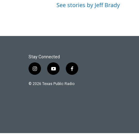
See stories by Jeff Brady
Stay Connected
i
y
f
n
o
a
s
u
c
© 2026 Texas Public Radio
t
t
e
a
u
b
g
b
o
r
e
o
a
k
m