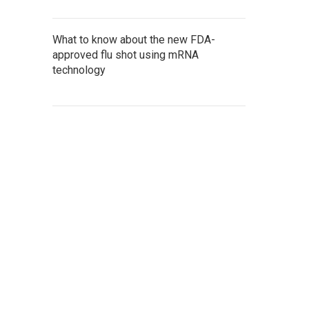
What to know about the new FDA-
approved flu shot using mRNA
technology