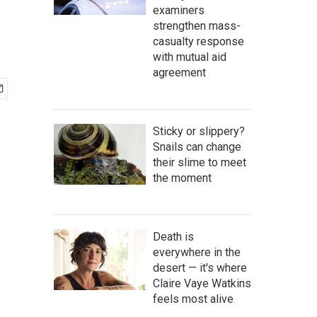
examiners
strengthen mass-
casualty response
with mutual aid
agreement
Sticky or slippery?
Snails can change
their slime to meet
the moment
Death is
everywhere in the
desert — it's where
Claire Vaye Watkins
feels most alive