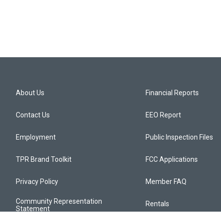
About Us
Financial Reports
Contact Us
EEO Report
Employment
Public Inspection Files
TPR Brand Toolkit
FCC Applications
Privacy Policy
Member FAQ
Community Representation
Rentals
Statement