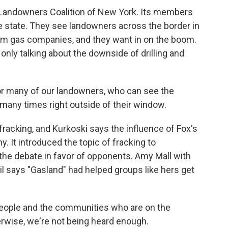
 Landowners Coalition of New York. Its members
the state. They see landowners across the border in
m gas companies, and they want in on the boom.
 only talking about the downside of drilling and
for many of our landowners, who can see the
 many times right outside of their window.
fracking, and Kurkoski says the influence of Fox's
y. It introduced the topic of fracking to
he debate in favor of opponents. Amy Mall with
 says "Gasland" had helped groups like hers get
 people and the communities who are on the
therwise, we're not being heard enough.