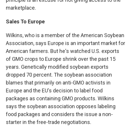
marketplace.
Sales To Europe
Wilkins, who is a member of the American Soybean
Association, says Europe is an important market for
American farmers. But he's watched U.S. exports
of GMO crops to Europe shrink over the past 15
years. Genetically modified soybean exports
dropped 70 percent. The soybean association
blames that primarily on anti-GMO activists in
Europe and the EU's decision to label food
packages as containing GMO products. Wilkins
says the soybean association opposes labeling
food packages and considers the issue a non-
starter in the free-trade negotiations.