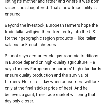
listing its mother and father and where it was born,
raised and slaughtered. That's how traceability is
ensured.
Beyond the livestock, European farmers hope the
trade talks will give them freer entry into the U.S.
for their geographic region products – like Italian
salamis or French cheeses.
Baudot says centuries-old gastronomic traditions
in Europe depend on high-quality agriculture. He
says for now European consumers' high standards
ensure quality production and the survival of
farmers. He fears a day when consumers will look
only at the final sticker price of beef. And he
believes a giant, free-trade market will bring that
day only closer.