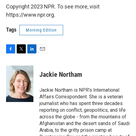
Copyright 2023 NPR. To see more, visit
https://www.npr.org.
Tags
Morning Edition
F
T
L
E
a
w
i
m
c
i
n
a
e
t
k
i
Jackie Northam
b
t
e
l
o
e
d
o
r
I
Jackie Northam is NPR's International
k
n
Affairs Correspondent. She is a veteran
journalist who has spent three decades
reporting on conflict, geopolitics, and life
across the globe - from the mountains of
Afghanistan and the desert sands of Saudi
Arabia, to the gritty prison camp at