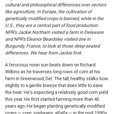
cultural and philosophical differences over sectors
like agriculture. In Europe, the cultivation of
genetically modified crops is banned, while in the
U.S., they are a central part of food production.
NPR's Jackie Northam visited a farm in Delaware
and NPR's Eleanor Beardsley visited one in
Burgundy, France, to look at those deep-seated
differences. We hear from Jackie first.
A ferocious noon sun beats down on Richard
Wilkins as he traverses long rows of corn at his
farm in Greenwood, Del. The tall, healthy stalks bow
slightly to a gentle breeze that does little to ease
the heat. He's expecting a relatively good corn yield
this year. He first started farming more than 40
years ago. He began planting genetically modified
crops — corn, soybeans, alfalfa — in the mid-1990s.