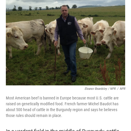
Eleanor Beardsley / NPR
/
NPR
Most American beef is banned in Europe because most U.S. cattle are
raised on genetically modified food. French farmer Michel Baudot has
about 500 head of cattle in the Burgundy region and says he believes
those rules should remain in place.