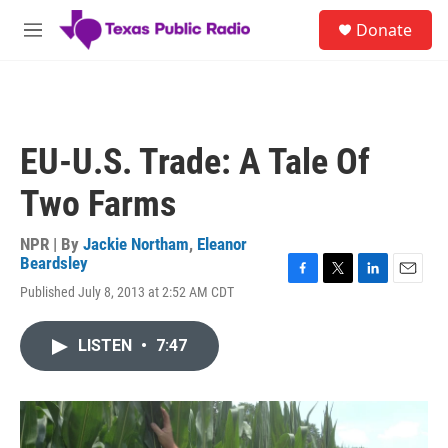
Skip to main content
S
Donate
e
M
a
e
r
n
c
u
h
u
EU-U.S. Trade: A Tale Of
e
r
Two Farms
y
NPR | By
Jackie Northam
,
Eleanor
Beardsley
F
T
L
E
Published July 8, 2013 at 2:52 AM CDT
a
w
i
m
c
i
n
a
e
t
k
i
LISTEN
•
7:47
b
t
e
l
o
e
d
o
r
I
k
n