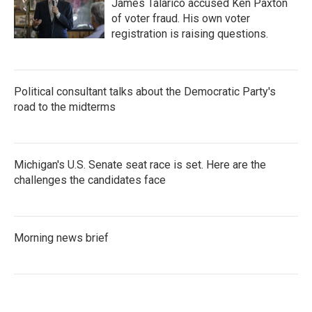
James Talarico accused Ken Paxton
of voter fraud. His own voter
registration is raising questions.
Political consultant talks about the Democratic Party's
road to the midterms
Michigan's U.S. Senate seat race is set. Here are the
challenges the candidates face
Morning news brief