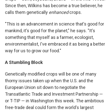
Since then, Wilkins has become a true believer, he
calls them genetically
enhanced
crops.
"This is an advancement in science that's good for
mankind, it's good for the planet," he says. "It's
something that myself as a farmer, ecologist,
environmentalist, I've embraced it as being a better
way for us to grow our food."
A Stumbling Block
Genetically modified crops will be one of many
thorny issues taken up when the U.S. and the
European Union sit down to negotiate the
Transatlantic Trade and Investment Partnership —
or T-TIP — in Washington this week. The ambitious
free-trade deal could form the world's largest