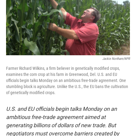
Jackie Northam/NPR
Farmer Richard Wilkins, a firm believer in genetically modified crops,
examines the corn crop at his farm in Greenwood, Del. U.S. and EU
officials begin talks Monday on an ambitious free-trade agreement. One
stumbling block is agriculture. Unlike the U.S., the EU bans the cultivation
of genetically modified crops.
U.S. and EU officials begin talks Monday on an
ambitious free-trade agreement aimed at
generating billions of dollars of new trade. But
negotiators must overcome barriers created by