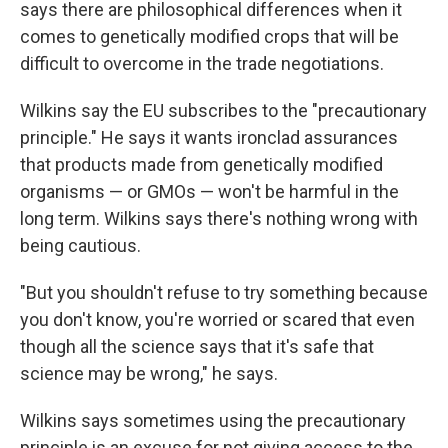
says there are philosophical differences when it
comes to genetically modified crops that will be
difficult to overcome in the trade negotiations.
Wilkins say the EU subscribes to the "precautionary
principle." He says it wants ironclad assurances
that products made from genetically modified
organisms — or GMOs — won't be harmful in the
long term. Wilkins says there's nothing wrong with
being cautious.
"But you shouldn't refuse to try something because
you don't know, you're worried or scared that even
though all the science says that it's safe that
science may be wrong," he says.
Wilkins says sometimes using the precautionary
principle is an excuse for not giving access to the