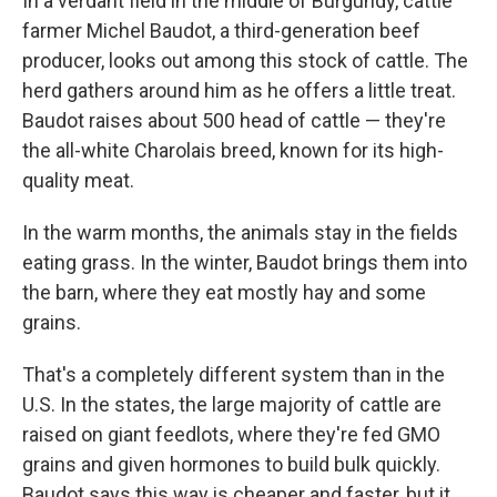
In a verdant field in the middle of Burgundy, cattle
farmer Michel Baudot, a third-generation beef
producer, looks out among this stock of cattle. The
herd gathers around him as he offers a little treat.
Baudot raises about 500 head of cattle — they're
the all-white Charolais breed, known for its high-
quality meat.
In the warm months, the animals stay in the fields
eating grass. In the winter, Baudot brings them into
the barn, where they eat mostly hay and some
grains.
That's a completely different system than in the
U.S. In the states, the large majority of cattle are
raised on giant feedlots, where they're fed GMO
grains and given hormones to build bulk quickly.
Baudot says this way is cheaper and faster, but it