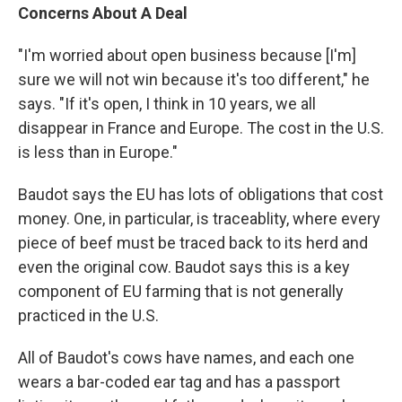
Concerns About A Deal
"I'm worried about open business because [I'm]
sure we will not win because it's too different," he
says. "If it's open, I think in 10 years, we all
disappear in France and Europe. The cost in the U.S.
is less than in Europe."
Baudot says the EU has lots of obligations that cost
money. One, in particular, is traceablity, where every
piece of beef must be traced back to its herd and
even the original cow. Baudot says this is a key
component of EU farming that is not generally
practiced in the U.S.
All of Baudot's cows have names, and each one
wears a bar-coded ear tag and has a passport