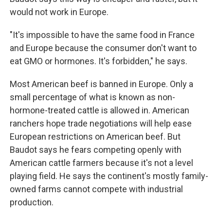
would not work in Europe.
"It's impossible to have the same food in France
and Europe because the consumer don't want to
eat GMO or hormones. It's forbidden," he says.
Most American beef is banned in Europe. Only a
small percentage of what is known as non-
hormone-treated cattle is allowed in. American
ranchers hope trade negotiations will help ease
European restrictions on American beef. But
Baudot says he fears competing openly with
American cattle farmers because it's not a level
playing field. He says the continent's mostly family-
owned farms cannot compete with industrial
production.