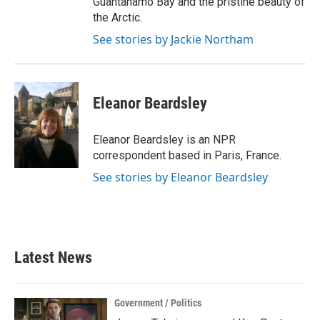
Guantanamo Bay and the pristine beauty of
the Arctic.
See stories by Jackie Northam
Eleanor Beardsley
Eleanor Beardsley is an NPR
correspondent based in Paris, France.
See stories by Eleanor Beardsley
Latest News
Government / Politics