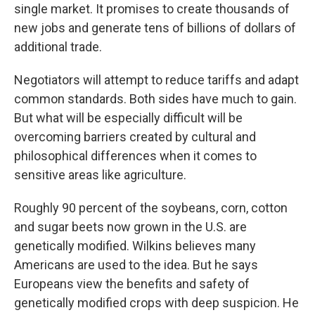
single market. It promises to create thousands of
new jobs and generate tens of billions of dollars of
additional trade.
Negotiators will attempt to reduce tariffs and adapt
common standards. Both sides have much to gain.
But what will be especially difficult will be
overcoming barriers created by cultural and
philosophical differences when it comes to
sensitive areas like agriculture.
Roughly 90 percent of the soybeans, corn, cotton
and sugar beets now grown in the U.S. are
genetically modified. Wilkins believes many
Americans are used to the idea. But he says
Europeans view the benefits and safety of
genetically modified crops with deep suspicion. He