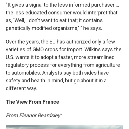
"It gives a signal to the less informed purchaser ...
the less educated consumer would interpret that
as, 'Well, I don't want to eat that; it contains
genetically modified organisms,' " he says.
Over the years, the EU has authorized only a few
varieties of GMO crops for import. Wilkins says the
U.S. wants it to adopt a faster, more streamlined
regulatory process for everything from agriculture
to automobiles. Analysts say both sides have
safety and health in mind, but go about it in a
different way.
The View From France
From Eleanor Beardsley: