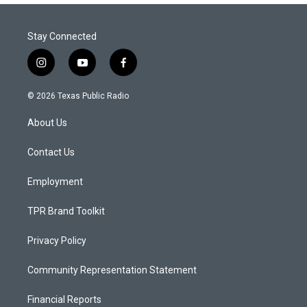
Stay Connected
i
y
f
n
o
a
s
u
c
© 2026 Texas Public Radio
t
t
e
a
u
b
About Us
g
b
o
r
e
o
a
k
Contact Us
m
Employment
TPR Brand Toolkit
Privacy Policy
Community Representation Statement
Financial Reports