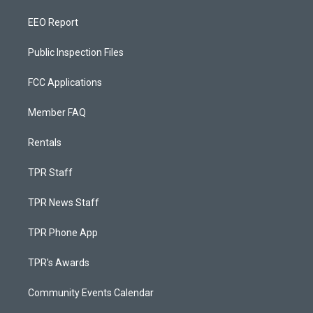
EEO Report
Public Inspection Files
FCC Applications
Member FAQ
Rentals
TPR Staff
TPR News Staff
TPR Phone App
TPR's Awards
Community Events Calendar