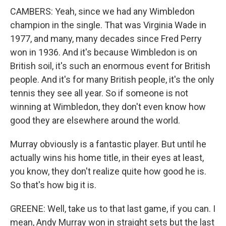
CAMBERS: Yeah, since we had any Wimbledon
champion in the single. That was Virginia Wade in
1977, and many, many decades since Fred Perry
won in 1936. And it's because Wimbledon is on
British soil, it's such an enormous event for British
people. And it's for many British people, it's the only
tennis they see all year. So if someone is not
winning at Wimbledon, they don't even know how
good they are elsewhere around the world.
Murray obviously is a fantastic player. But until he
actually wins his home title, in their eyes at least,
you know, they don't realize quite how good he is.
So that's how big it is.
GREENE: Well, take us to that last game, if you can. I
mean, Andy Murray won in straight sets but the last