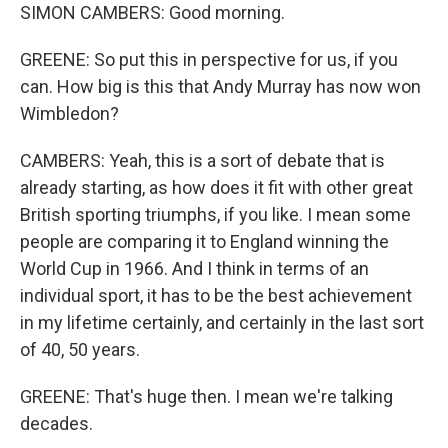
SIMON CAMBERS: Good morning.
GREENE: So put this in perspective for us, if you
can. How big is this that Andy Murray has now won
Wimbledon?
CAMBERS: Yeah, this is a sort of debate that is
already starting, as how does it fit with other great
British sporting triumphs, if you like. I mean some
people are comparing it to England winning the
World Cup in 1966. And I think in terms of an
individual sport, it has to be the best achievement
in my lifetime certainly, and certainly in the last sort
of 40, 50 years.
GREENE: That's huge then. I mean we're talking
decades.