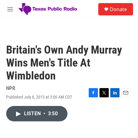
Skip to main content
S
Donate
e
M
a
e
r
n
c
u
h
u
Britain's Own Andy Murray
e
r
Wins Men's Title At
y
Wimbledon
NPR
Published July 8, 2013 at 3:00 AM CDT
F
T
L
E
a
w
i
m
c
i
n
a
LISTEN
•
3:50
e
t
k
i
b
t
e
l
o
e
d
o
r
I