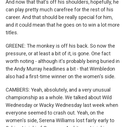
And now that that's off his shoulders, hopefully, he
can play pretty much carefree for the rest of his
career. And that should be really special for him,
and it could mean that he goes on to win a lot more
titles.
GREENE: The monkey is off his back. So now the
pressure, or at least a bit of it, is gone. One fact
worth noting - although it's probably being buried in
the Andy Murray headlines a bit - that Wimbledon
also had a first-time winner on the women's side.
CAMBERS: Yeah, absolutely, and a very unusual
championship as a whole. We talked about Wild
Wednesday or Wacky Wednesday last week when
everyone seemed to crash out. Yeah, on the
women's side, Serena Williams lost fairly early to