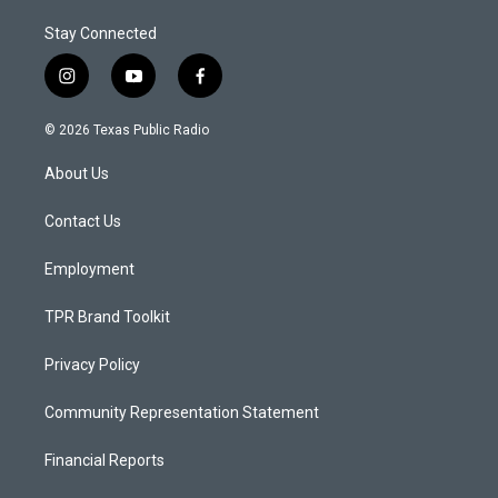
Stay Connected
i
y
f
n
o
a
s
u
c
© 2026 Texas Public Radio
t
t
e
a
u
b
About Us
g
b
o
r
e
o
a
k
Contact Us
m
Employment
TPR Brand Toolkit
Privacy Policy
Community Representation Statement
Financial Reports