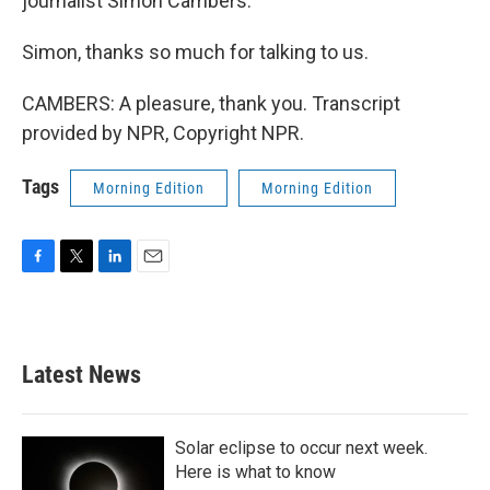
journalist Simon Cambers.
Simon, thanks so much for talking to us.
CAMBERS: A pleasure, thank you. Transcript
provided by NPR, Copyright NPR.
Tags
Morning Edition
Morning Edition
F
T
L
E
a
w
i
m
c
i
n
a
e
t
k
i
b
t
e
l
Latest News
o
e
d
o
r
I
k
n
Solar eclipse to occur next week.
Here is what to know