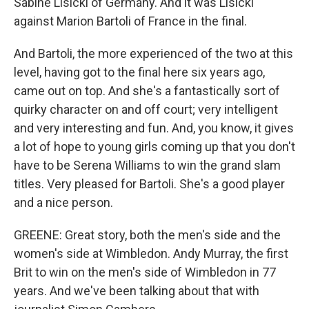
Sabine Lisicki of Germany. And it was Lisicki
against Marion Bartoli of France in the final.
And Bartoli, the more experienced of the two at this
level, having got to the final here six years ago,
came out on top. And she's a fantastically sort of
quirky character on and off court; very intelligent
and very interesting and fun. And, you know, it gives
a lot of hope to young girls coming up that you don't
have to be Serena Williams to win the grand slam
titles. Very pleased for Bartoli. She's a good player
and a nice person.
GREENE: Great story, both the men's side and the
women's side at Wimbledon. Andy Murray, the first
Brit to win on the men's side of Wimbledon in 77
years. And we've been talking about that with