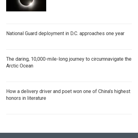
National Guard deployment in D.C. approaches one year
The daring, 10,000-mile-long journey to circumnavigate the
Arctic Ocean
How a delivery driver and poet won one of China's highest
honors in literature