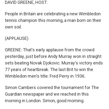
k
n
DAVID GREENE, HOST:
People in Britain are celebrating a new Wimbledon
tennis champion this morning, a man born on their
own soil.
(APPLAUSE)
GREENE: That's early applause from the crowd
yesterday, just before Andy Murray won in straight
sets beating Novak Djokovic. Murray's victory ends
77 years of heartbreak. The last Brit to win the
Wimbledon men's title: Fred Perry in 1936.
Simon Cambers covered the tournament for The
Guardian newspaper and we reached in this
morning in London. Simon, good morning.