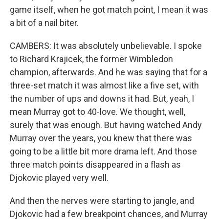
game itself, when he got match point, I mean it was
a bit of a nail biter.
CAMBERS: It was absolutely unbelievable. I spoke
to Richard Krajicek, the former Wimbledon
champion, afterwards. And he was saying that for a
three-set match it was almost like a five set, with
the number of ups and downs it had. But, yeah, I
mean Murray got to 40-love. We thought, well,
surely that was enough. But having watched Andy
Murray over the years, you knew that there was
going to be a little bit more drama left. And those
three match points disappeared in a flash as
Djokovic played very well.
And then the nerves were starting to jangle, and
Djokovic had a few breakpoint chances, and Murray