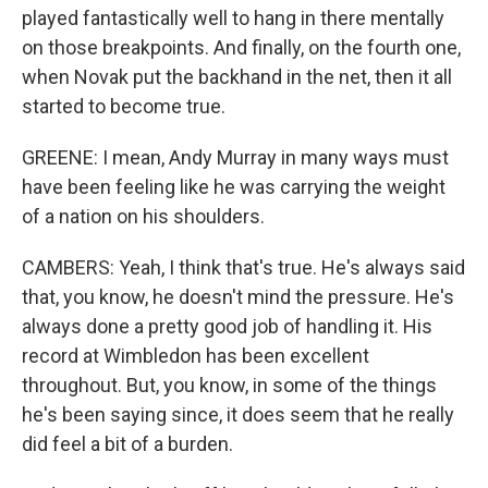
played fantastically well to hang in there mentally
on those breakpoints. And finally, on the fourth one,
when Novak put the backhand in the net, then it all
started to become true.
GREENE: I mean, Andy Murray in many ways must
have been feeling like he was carrying the weight
of a nation on his shoulders.
CAMBERS: Yeah, I think that's true. He's always said
that, you know, he doesn't mind the pressure. He's
always done a pretty good job of handling it. His
record at Wimbledon has been excellent
throughout. But, you know, in some of the things
he's been saying since, it does seem that he really
did feel a bit of a burden.