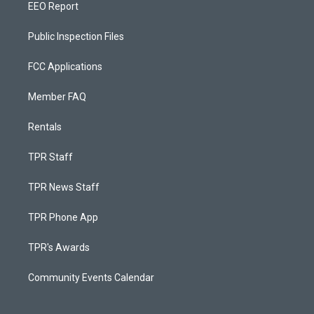
EEO Report
Public Inspection Files
FCC Applications
Member FAQ
Rentals
TPR Staff
TPR News Staff
TPR Phone App
TPR's Awards
Community Events Calendar