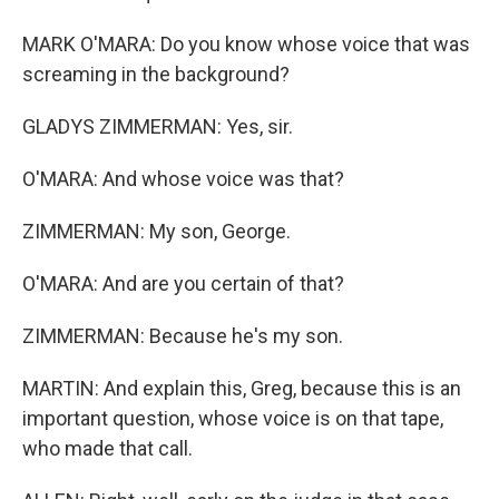
MARK O'MARA: Do you know whose voice that was
screaming in the background?
GLADYS ZIMMERMAN: Yes, sir.
O'MARA: And whose voice was that?
ZIMMERMAN: My son, George.
O'MARA: And are you certain of that?
ZIMMERMAN: Because he's my son.
MARTIN: And explain this, Greg, because this is an
important question, whose voice is on that tape,
who made that call.