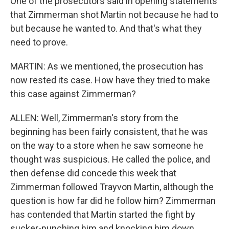
One of the prosecutors said in opening statements
that Zimmerman shot Martin not because he had to
but because he wanted to. And that's what they
need to prove.
MARTIN: As we mentioned, the prosecution has
now rested its case. How have they tried to make
this case against Zimmerman?
ALLEN: Well, Zimmerman's story from the
beginning has been fairly consistent, that he was
on the way to a store when he saw someone he
thought was suspicious. He called the police, and
then defense did concede this week that
Zimmerman followed Trayvon Martin, although the
question is how far did he follow him? Zimmerman
has contended that Martin started the fight by
sucker-punching him and knocking him down.