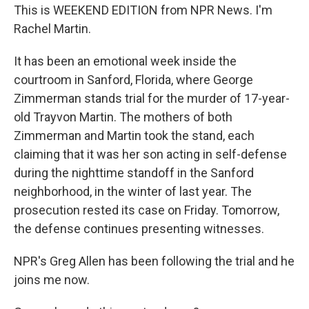
This is WEEKEND EDITION from NPR News. I'm
Rachel Martin.
It has been an emotional week inside the
courtroom in Sanford, Florida, where George
Zimmerman stands trial for the murder of 17-year-
old Trayvon Martin. The mothers of both
Zimmerman and Martin took the stand, each
claiming that it was her son acting in self-defense
during the nighttime standoff in the Sanford
neighborhood, in the winter of last year. The
prosecution rested its case on Friday. Tomorrow,
the defense continues presenting witnesses.
NPR's Greg Allen has been following the trial and he
joins me now.