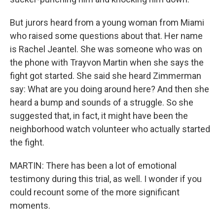
But jurors heard from a young woman from Miami
who raised some questions about that. Her name
is Rachel Jeantel. She was someone who was on
the phone with Trayvon Martin when she says the
fight got started. She said she heard Zimmerman
say: What are you doing around here? And then she
heard a bump and sounds of a struggle. So she
suggested that, in fact, it might have been the
neighborhood watch volunteer who actually started
the fight.
MARTIN: There has been a lot of emotional
testimony during this trial, as well. I wonder if you
could recount some of the more significant
moments.