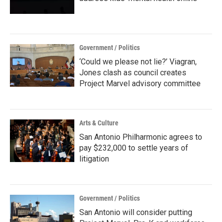
Government / Politics
‘Could we please not lie?’ Viagran,
Jones clash as council creates
Project Marvel advisory committee
Arts & Culture
San Antonio Philharmonic agrees to
pay $232,000 to settle years of
litigation
Government / Politics
San Antonio will consider putting