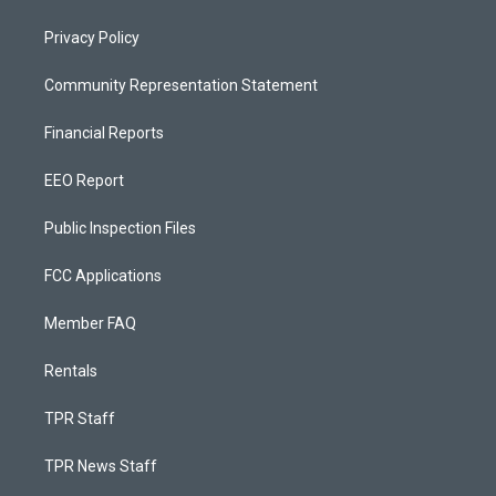
Privacy Policy
Community Representation Statement
Financial Reports
EEO Report
Public Inspection Files
FCC Applications
Member FAQ
Rentals
TPR Staff
TPR News Staff