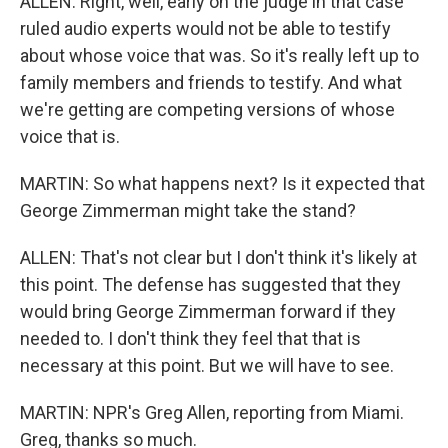
ALLEN: Right, well, early on the judge in that case
ruled audio experts would not be able to testify
about whose voice that was. So it's really left up to
family members and friends to testify. And what
we're getting are competing versions of whose
voice that is.
MARTIN: So what happens next? Is it expected that
George Zimmerman might take the stand?
ALLEN: That's not clear but I don't think it's likely at
this point. The defense has suggested that they
would bring George Zimmerman forward if they
needed to. I don't think they feel that that is
necessary at this point. But we will have to see.
MARTIN: NPR's Greg Allen, reporting from Miami.
Greg, thanks so much.