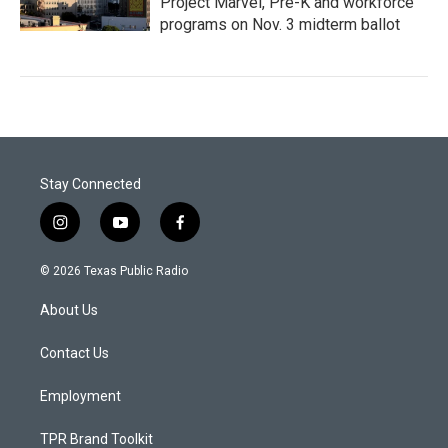
Project Marvel, Pre-K and workforce
programs on Nov. 3 midterm ballot
Stay Connected
i
y
f
n
o
a
s
u
c
© 2026 Texas Public Radio
t
t
e
a
u
b
About Us
g
b
o
r
e
o
a
k
Contact Us
m
Employment
TPR Brand Toolkit