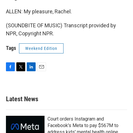
ALLEN: My pleasure, Rachel.
(SOUNDBITE OF MUSIC) Transcript provided by
NPR, Copyright NPR.
Tags
Weekend Edition
F
T
L
E
a
w
i
m
c
i
n
a
e
t
k
i
b
t
e
l
Latest News
o
e
d
o
r
I
k
n
Court orders Instagram and
Facebook's Meta to pay $567M to
address kids' mental health online