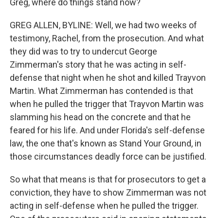
Greg, where do things stand now?
GREG ALLEN, BYLINE: Well, we had two weeks of
testimony, Rachel, from the prosecution. And what
they did was to try to undercut George
Zimmerman's story that he was acting in self-
defense that night when he shot and killed Trayvon
Martin. What Zimmerman has contended is that
when he pulled the trigger that Trayvon Martin was
slamming his head on the concrete and that he
feared for his life. And under Florida's self-defense
law, the one that's known as Stand Your Ground, in
those circumstances deadly force can be justified.
So what that means is that for prosecutors to get a
conviction, they have to show Zimmerman was not
acting in self-defense when he pulled the trigger.