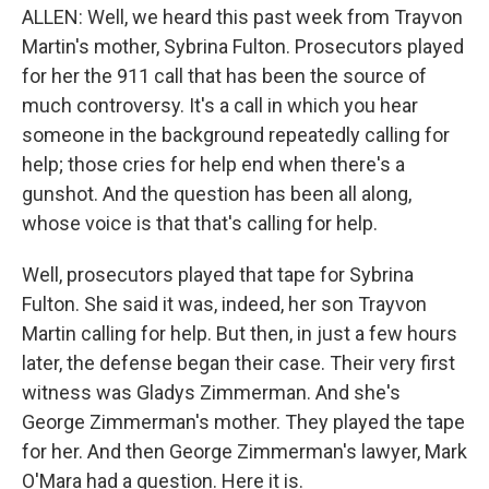
ALLEN: Well, we heard this past week from Trayvon
Martin's mother, Sybrina Fulton. Prosecutors played
for her the 911 call that has been the source of
much controversy. It's a call in which you hear
someone in the background repeatedly calling for
help; those cries for help end when there's a
gunshot. And the question has been all along,
whose voice is that that's calling for help.
Well, prosecutors played that tape for Sybrina
Fulton. She said it was, indeed, her son Trayvon
Martin calling for help. But then, in just a few hours
later, the defense began their case. Their very first
witness was Gladys Zimmerman. And she's
George Zimmerman's mother. They played the tape
for her. And then George Zimmerman's lawyer, Mark
O'Mara had a question. Here it is.