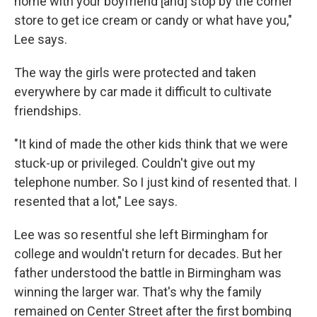
home with your boyfriend [and] stop by the corner
store to get ice cream or candy or what have you,"
Lee says.
The way the girls were protected and taken
everywhere by car made it difficult to cultivate
friendships.
"It kind of made the other kids think that we were
stuck-up or privileged. Couldn't give out my
telephone number. So I just kind of resented that. I
resented that a lot," Lee says.
Lee was so resentful she left Birmingham for
college and wouldn't return for decades. But her
father understood the battle in Birmingham was
winning the larger war. That's why the family
remained on Center Street after the first bombing