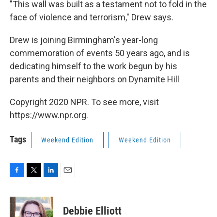
"This wall was built as a testament not to fold in the
face of violence and terrorism," Drew says.
Drew is joining Birmingham's year-long
commemoration of events 50 years ago, and is
dedicating himself to the work begun by his
parents and their neighbors on Dynamite Hill
Copyright 2020 NPR. To see more, visit
https://www.npr.org.
Tags
Weekend Edition
Weekend Edition
F
T
L
E
a
w
i
m
c
i
n
a
e
t
k
i
Debbie Elliott
b
t
e
l