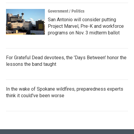
Government / Politics
San Antonio will consider putting
Project Marvel, Pre-K and workforce
programs on Nov. 3 midterm ballot
For Grateful Dead devotees, the 'Days Between' honor the
lessons the band taught
In the wake of Spokane wildfires, preparedness experts
think it could've been worse