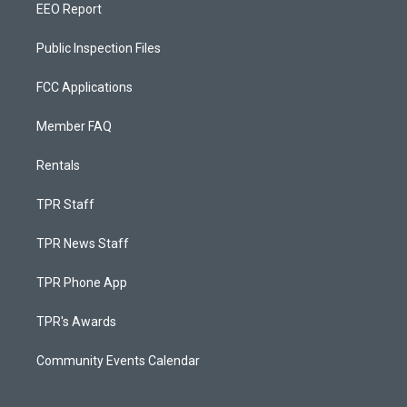
EEO Report
Public Inspection Files
FCC Applications
Member FAQ
Rentals
TPR Staff
TPR News Staff
TPR Phone App
TPR's Awards
Community Events Calendar