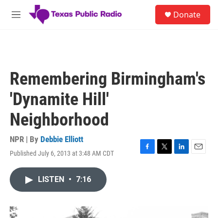
Skip to main content
S
Donate
e
M
a
e
r
n
c
u
h
u
Remembering Birmingham's
e
r
'Dynamite Hill'
y
Neighborhood
NPR | By
Debbie Elliott
Published July 6, 2013 at 3:48 AM CDT
F
T
L
E
a
w
i
m
c
i
n
a
LISTEN
•
7:16
e
t
k
i
b
t
e
l
o
e
d
o
r
I