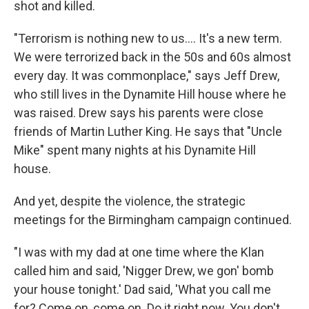
shot and killed.
"Terrorism is nothing new to us.... It's a new term.
We were terrorized back in the 50s and 60s almost
every day. It was commonplace," says Jeff Drew,
who still lives in the Dynamite Hill house where he
was raised. Drew says his parents were close
friends of Martin Luther King. He says that "Uncle
Mike" spent many nights at his Dynamite Hill
house.
And yet, despite the violence, the strategic
meetings for the Birmingham campaign continued.
"I was with my dad at one time where the Klan
called him and said, 'Nigger Drew, we gon' bomb
your house tonight.' Dad said, 'What you call me
for? Come on, come on. Do it right now. You don't