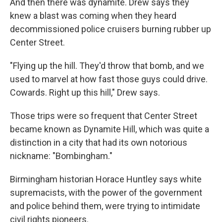
And then there was dynamite. Drew says they
knew a blast was coming when they heard
decommissioned police cruisers burning rubber up
Center Street.
"Flying up the hill. They'd throw that bomb, and we
used to marvel at how fast those guys could drive.
Cowards. Right up this hill," Drew says.
Those trips were so frequent that Center Street
became known as Dynamite Hill, which was quite a
distinction in a city that had its own notorious
nickname: "Bombingham."
Birmingham historian Horace Huntley says white
supremacists, with the power of the government
and police behind them, were trying to intimidate
civil rights pioneers.