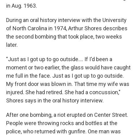
in Aug. 1963.
During an oral history interview with the University
of North Carolina in 1974, Arthur Shores describes
the second bombing that took place, two weeks
later.
"Just as I got up to go outside.... If I'd been a
moment or two earlier, the glass would have caught
me full in the face. Just as I got up to go outside.
My front door was blown in. That time my wife was
injured. She had retired. She had a concussion,"
Shores says in the oral history interview.
After one bombing, a riot erupted on Center Street.
People were throwing rocks and bottles at the
police, who returned with gunfire. One man was