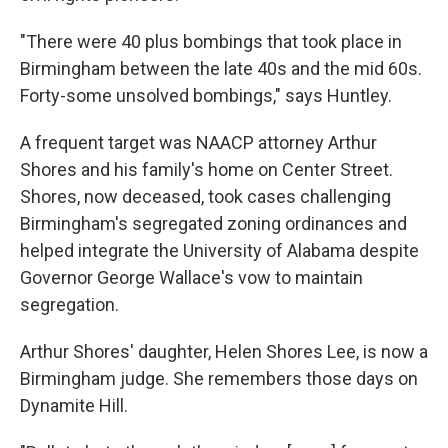
"There were 40 plus bombings that took place in
Birmingham between the late 40s and the mid 60s.
Forty-some unsolved bombings," says Huntley.
A frequent target was NAACP attorney Arthur
Shores and his family's home on Center Street.
Shores, now deceased, took cases challenging
Birmingham's segregated zoning ordinances and
helped integrate the University of Alabama despite
Governor George Wallace's vow to maintain
segregation.
Arthur Shores' daughter, Helen Shores Lee, is now a
Birmingham judge. She remembers those days on
Dynamite Hill.