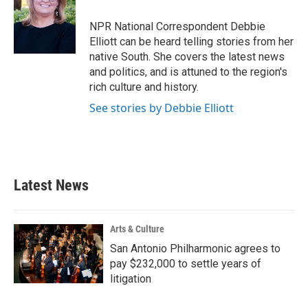
o
e
d
o
r
I
NPR National Correspondent Debbie
k
n
Elliott can be heard telling stories from her
native South. She covers the latest news
and politics, and is attuned to the region's
rich culture and history.
See stories by Debbie Elliott
Latest News
Arts & Culture
San Antonio Philharmonic agrees to
pay $232,000 to settle years of
litigation