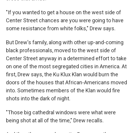
"If you wanted to get a house on the west side of
Center Street chances are you were going to have
some resistance from white folks," Drew says.
But Drew's family, along with other up-and-coming
black professionals, moved to the west side of
Center Street anyway in a determined effort to take
on one of the most segregated cities in America. At
first, Drew says, the Ku Klux Klan would burn the
doors of the houses that African-Americans moved
into. Sometimes members of the Klan would fire
shots into the dark of night.
"Those big cathedral windows were what were
being shot at all of the time," Drew recalls.