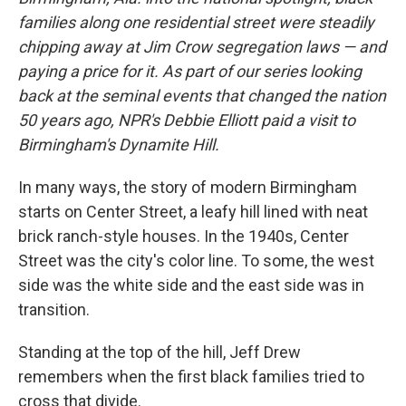
families along one residential street were steadily
chipping away at Jim Crow segregation laws — and
paying a price for it. As part of our series looking
back at the seminal events that changed the nation
50 years ago, NPR's Debbie Elliott paid a visit to
Birmingham's Dynamite Hill.
In many ways, the story of modern Birmingham
starts on Center Street, a leafy hill lined with neat
brick ranch-style houses. In the 1940s, Center
Street was the city's color line. To some, the west
side was the white side and the east side was in
transition.
Standing at the top of the hill, Jeff Drew
remembers when the first black families tried to
cross that divide.