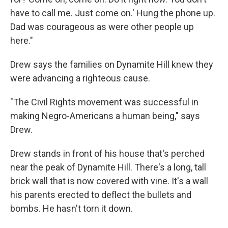
have to call me. Just come on.' Hung the phone up.
Dad was courageous as were other people up
here."
Drew says the families on Dynamite Hill knew they
were advancing a righteous cause.
"The Civil Rights movement was successful in
making Negro-Americans a human being," says
Drew.
Drew stands in front of his house that's perched
near the peak of Dynamite Hill. There's a long, tall
brick wall that is now covered with vine. It's a wall
his parents erected to deflect the bullets and
bombs. He hasn't torn it down.