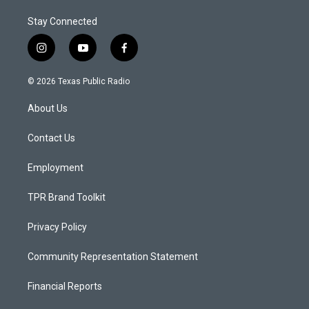
Stay Connected
i
y
f
n
o
a
s
u
c
© 2026 Texas Public Radio
t
t
e
a
u
b
About Us
g
b
o
r
e
o
a
k
Contact Us
m
Employment
TPR Brand Toolkit
Privacy Policy
Community Representation Statement
Financial Reports