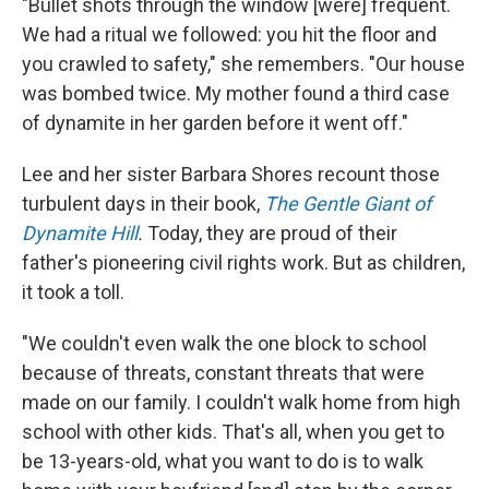
"Bullet shots through the window [were] frequent.
We had a ritual we followed: you hit the floor and
you crawled to safety," she remembers. "Our house
was bombed twice. My mother found a third case
of dynamite in her garden before it went off."
Lee and her sister Barbara Shores recount those
turbulent days in their book,
The Gentle Giant of
Dynamite Hill
.
Today, they are proud of their
father's pioneering civil rights work. But as children,
it took a toll.
"We couldn't even walk the one block to school
because of threats, constant threats that were
made on our family. I couldn't walk home from high
school with other kids. That's all, when you get to
be 13-years-old, what you want to do is to walk