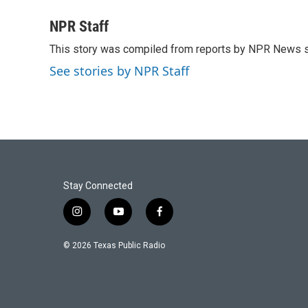
a
w
i
m
c
i
n
a
NPR Staff
e
t
k
i
This story was compiled from reports by NPR News s
b
t
e
l
o
e
d
See stories by NPR Staff
o
r
I
k
n
Stay Connected
i
y
f
n
o
a
s
u
c
© 2026 Texas Public Radio
t
t
e
a
u
b
g
b
o
r
e
o