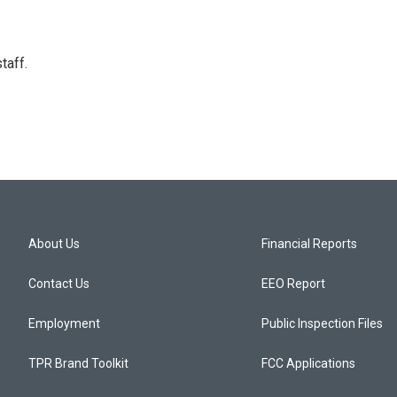
taff.
About Us
Financial Reports
Contact Us
EEO Report
Employment
Public Inspection Files
TPR Brand Toolkit
FCC Applications