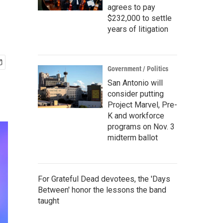
agrees to pay
$232,000 to settle
years of litigation
Government / Politics
San Antonio will
consider putting
Project Marvel, Pre-
K and workforce
programs on Nov. 3
midterm ballot
For Grateful Dead devotees, the 'Days
Between' honor the lessons the band
taught