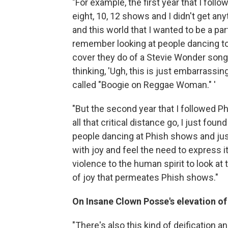
"For example, the first year that I fol
eight, 10, 12 shows and I didn't get an
and this world that I wanted to be a part
remember looking at people dancing to
cover they do of a Stevie Wonder song 
thinking, 'Ugh, this is just embarrass
called "Boogie on Reggae Woman." '
"But the second year that I followed Phis
all that critical distance go, I just fou
people dancing at Phish shows and jus
with joy and feel the need to express it
violence to the human spirit to look at 
of joy that permeates Phish shows."
On Insane Clown Posse's elevation of
"There's also this kind of deification a