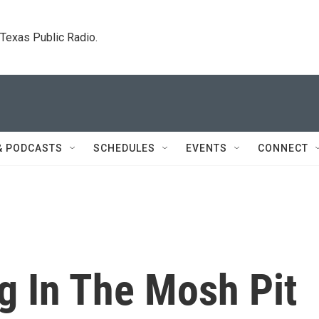
. Texas Public Radio.
& PODCASTS
SCHEDULES
EVENTS
CONNECT
g In The Mosh Pit