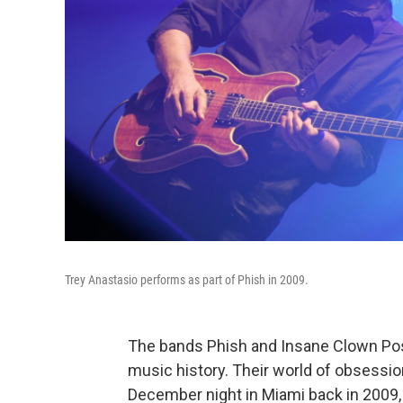
Trey Anastasio performs as part of Phish in 2009.
The bands Phish and Insane Clown Po
music history. Their world of obsession
December night in Miami back in 2009, 