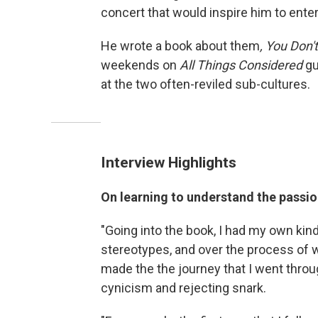
concert that would inspire him to ente
He wrote a book about them
, You Don
weekends on
All Things Considered
gu
at the two often-reviled sub-cultures.
Interview Highlights
On learning to understand the passio
"Going into the book, I had my own kin
stereotypes, and over the process of wri
made the the journey that I went throu
cynicism and rejecting snark.