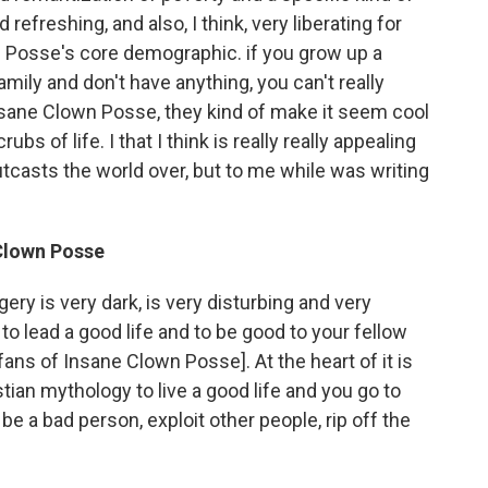
d refreshing, and also, I think, very liberating for
 Posse's core demographic. if you grow up a
ily and don't have anything, you can't really
Insane Clown Posse, they kind of make it seem cool
bs of life. I that I think is really really appealing
utcasts the world over, but to me while was writing
Clown Posse
ery is very dark, is very disturbing and very
s to lead a good life and to be good to your fellow
fans of Insane Clown Posse]. At the heart of it is
ian mythology to live a good life and you go to
e a bad person, exploit other people, rip off the