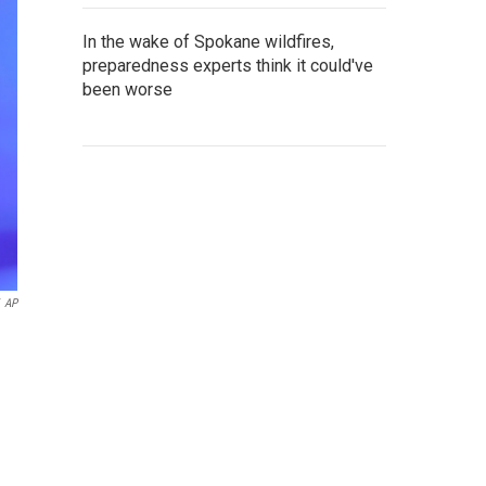
In the wake of Spokane wildfires,
preparedness experts think it could've
been worse
AP