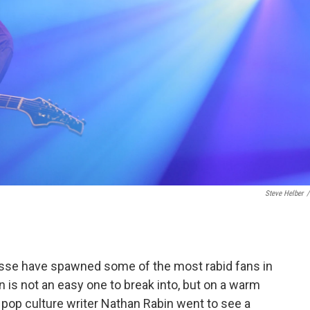
Steve Helber
/
sse have spawned some of the most rabid fans in
 is not an easy one to break into, but on a warm
pop culture writer Nathan Rabin went to see a