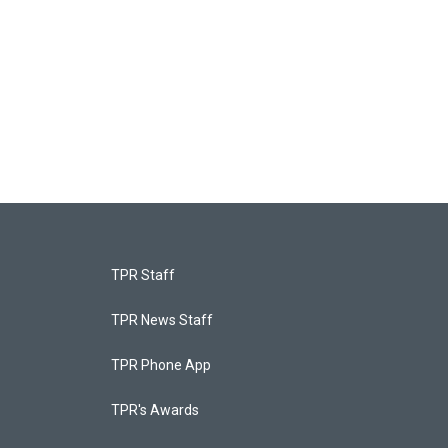
TPR Staff
TPR News Staff
TPR Phone App
TPR's Awards