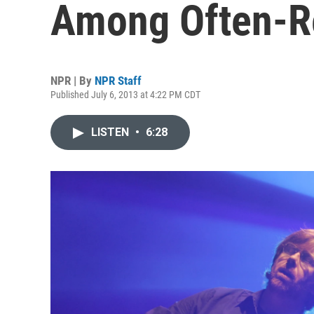
Among Often-Re
NPR | By
NPR Staff
Published July 6, 2013 at 4:22 PM CDT
LISTEN
•
6:28