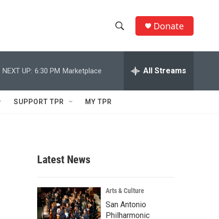
Donate
S
S
e
h
a
r
All Streams
NEXT UP:
6:30 PM
Marketplace
o
c
h
w
Q
SUPPORT TPR
MY TPR
u
S
e
r
e
y
a
Latest News
r
c
Arts & Culture
San Antonio
h
Philharmonic