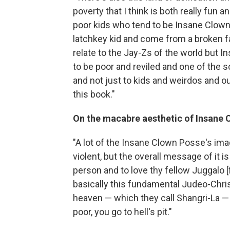
poverty that I think is both really fun an
poor kids who tend to be Insane Clown
latchkey kid and come from a broken fam
relate to the Jay-Zs of the world but 
to be poor and reviled and one of the scru
and not just to kids and weirdos and o
this book."
On the macabre aesthetic of Insane 
"A lot of the Insane Clown Posse's imag
violent, but the overall message of it i
person and to love thy fellow Juggalo [
basically this fundamental Judeo-Christ
heaven — which they call Shangri-La — b
poor, you go to hell's pit."