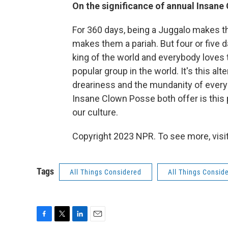
On the significance of annual Insane
For 360 days, being a Juggalo makes 
makes them a pariah. But four or five 
king of the world and everybody love
popular group in the world. It's this a
dreariness and the mundanity of everyda
Insane Clown Posse both offer is this p
our culture.
Copyright 2023 NPR. To see more, visit
Tags
All Things Considered
All Things Consid
F
T
L
E