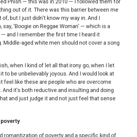
lowed Phish — this was in 2010 — I followed them for
ything out of it. There was this barrier between me
 of, but I just didn't know my way in. And I
, say, 'Boogie on Reggae Woman' — which is a
— and I remember the first time I heard it
ing. Middle-aged white men should not cover a song
h, when I kind of let all that irony go, when I let
nd it to be unbelievably joyous. And I would look at
t feel like these are people who are overcome
. And it's both reductive and insulting and doing
that and just judge it and not just feel that sense
 poverty
nd romantization of poverty and a specific kind of