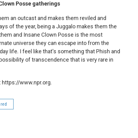
 Clown Posse gatherings
them an outcast and makes them reviled and
days of the year, being a Juggalo makes them the
s them and Insane Clown Posse is the most
lternate universe they can escape into from the
y life. I feel like that's something that Phish and
ossibility of transcendence that is very rare in
 https://www.npr.org.
ered