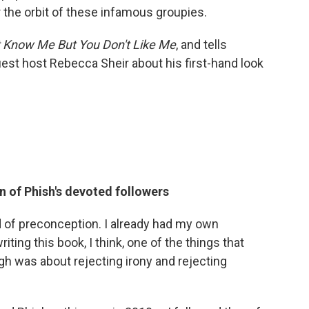
r the orbit of these infamous groupies.
't Know Me But You Don't Like Me
, and tells
est host Rebecca Sheir about his first-hand look
n of Phish's devoted followers
d of preconception. I already had my own
ting this book, I think, one of the things that
gh was about rejecting irony and rejecting