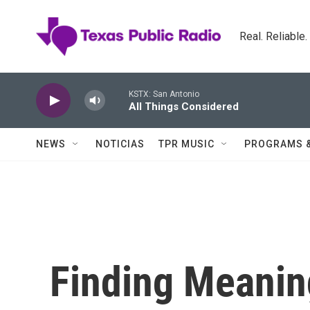
Skip to main content
Real. Reliable
KSTX: San Antonio
All Things Considered
NEWS
NOTICIAS
TPR MUSIC
PROGRAMS 
Finding Meanin