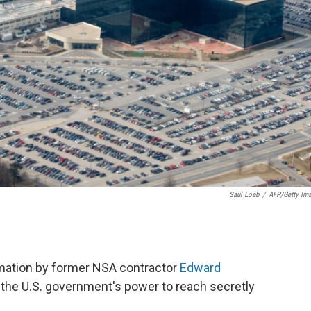
Saul Loeb
/
AFP/Getty Im
ormation by former NSA contractor
Edward
the U.S. government's power to reach secretly