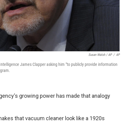
Susan Walsh / AP
/
AP
 Intelligence James Clapper asking him "to publicly provide information
ogram.
agency's growing power has made that analogy
makes that vacuum cleaner look like a 1920s