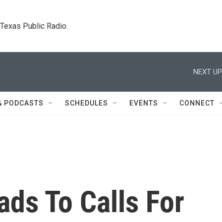
. Texas Public Radio.
NEXT UP
& PODCASTS
SCHEDULES
EVENTS
CONNECT
ds To Calls For