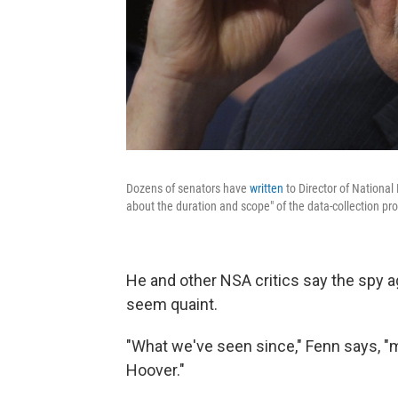
Dozens of senators have
written
to Director of National
about the duration and scope" of the data-collection pr
He and other NSA critics say the spy 
seem quaint.
"What we've seen since," Fenn says, "
Hoover."