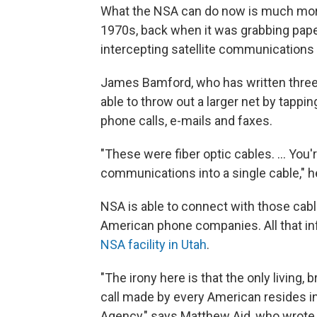
What the NSA can do now is much more 
1970s, back when it was grabbing pape
intercepting satellite communications
James Bamford, who has written three
able to throw out a larger net by tappi
phone calls, e-mails and faxes.
"These were fiber optic cables. ... You
communications into a single cable," h
NSA is able to connect with those cabl
American phone companies. All that inf
NSA facility in Utah
.
"The irony here is that the only living,
call made by every American resides i
Agency," says Matthew Aid, who wrote