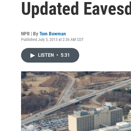
Updated Eaves
NPR | By
Tom Bowman
Published July 5, 2013 at 2:36 AM CDT
LISTEN
•
5:31