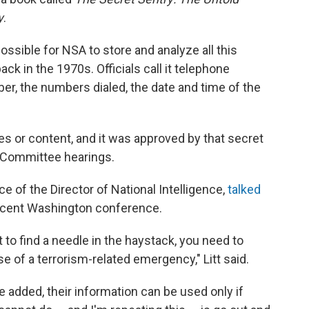
y
.
ssible for NSA to store and analyze all this
ck in the 1970s. Officials call it telephone
r, the numbers dialed, the date and time of the
s or content, and it was approved by that secret
h Committee hearings.
ice of the Director of National Intelligence,
talked
ecent Washington conference.
t to find a needle in the haystack, you need to
se of a terrorism-related emergency," Litt said.
e added, their information can be used only if