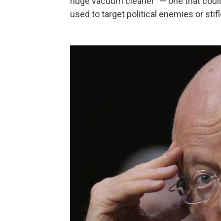
huge vacuum cleaner" — one that could
used to target political enemies or stif