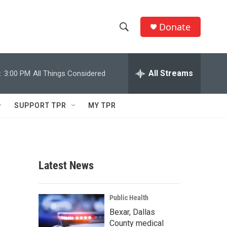
Donate
S
S
e
h
a
r
All Streams
:
3:00 PM
All Things Considered
o
c
h
w
Q
SUPPORT TPR
MY TPR
u
S
e
r
e
y
a
Latest News
r
c
Public Health
Bexar, Dallas
h
County medical