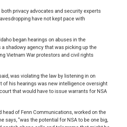
ch both privacy advocates and security experts
eavesdropping have not kept pace with
 Idaho began hearings on abuses in the
s a shadowy agency that was picking up the
g Vietnam War protestors and civil rights
id, was violating the law by listening in on
 of his hearings was new intelligence oversight
ourt that would have to issue warrants for NSA
and head of Fenn Communications, worked on the
e says, "was the potential for NSA to be one big,