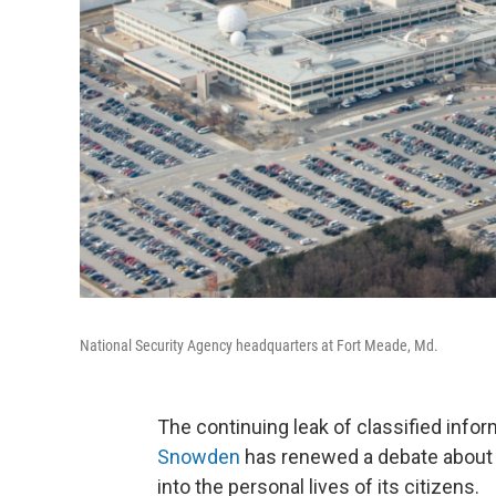
National Security Agency headquarters at Fort Meade, Md.
The continuing leak of classified inf
Snowden
has renewed a debate about 
into the personal lives of its citizens.