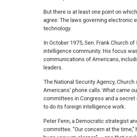
But there is at least one point on whi
agree: The laws governing electronic 
technology.
In October 1975, Sen. Frank Church of
intelligence community. His focus wa
communications of Americans, includin
leaders.
The National Security Agency, Church sa
Americans' phone calls. What came out
committees in Congress and a secret c
to do its foreign intelligence work.
Peter Fenn, a Democratic strategist 
committee. "Our concern at the time," h