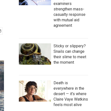
examiners
strengthen mass-
casualty response
with mutual aid
agreement
Sticky or slippery?
Snails can change
their slime to meet
the moment
Death is
everywhere in the
desert — it's where
Claire Vaye Watkins
feels most alive