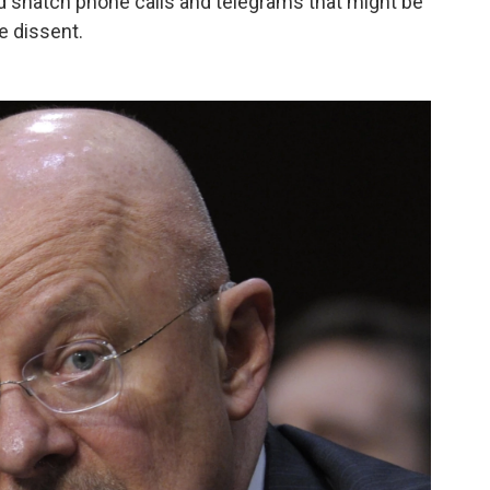
 snatch phone calls and telegrams that might be
le dissent.