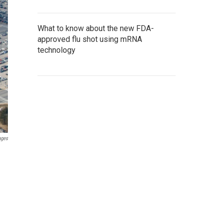
What to know about the new FDA-
approved flu shot using mRNA
technology
ages