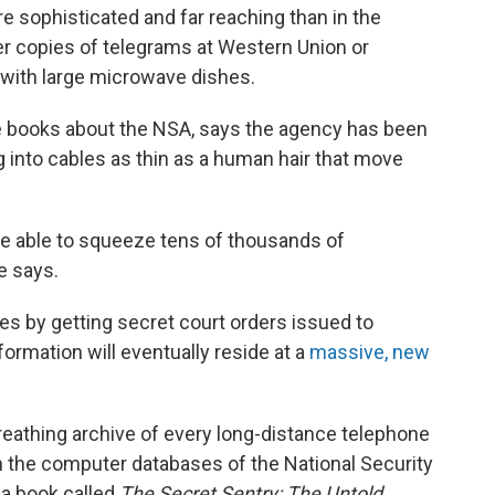
sophisticated and far reaching than in the
r copies of telegrams at Western Union or
 with large microwave dishes.
 books about the NSA, says the agency has been
ng into cables as thin as a human hair that move
're able to squeeze tens of thousands of
e says.
es by getting secret court orders issued to
ormation will eventually reside at a
massive, new
 breathing archive of every long-distance telephone
n the computer databases of the National Security
 a book called
The Secret Sentry: The Untold