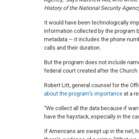
History of the National Security Agenc
It would have been technologically impo
information collected by the program ba
metadata — it includes the phone numbe
calls and their duration.
But the program does not include name
federal court created after the Churc
Robert Litt, general counsel for the Off
about the program's importance
at a r
"We collect all the data because if wan
have the haystack, especially in the ca
If Americans are swept up in the net, h