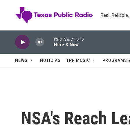
Skip to main content
Real. Reliable
KSTX: San Antonio
Here & Now
NEWS
NOTICIAS
TPR MUSIC
PROGRAMS 
NSA's Reach Lea